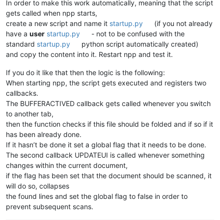
In order to make this work automatically, meaning that the script
gets called when npp starts,
create a new script and name it
startup.py
(if you not already
have a
user
startup.py
- not to be confused with the
standard
startup.py
python script automatically created)
and copy the content into it. Restart npp and test it.
If you do it like that then the logic is the following:
When starting npp, the script gets executed and registers two
callbacks.
The BUFFERACTIVED callback gets called whenever you switch
to another tab,
then the function checks if this file should be folded and if so if it
has been already done.
If it hasn’t be done it set a global flag that it needs to be done.
The second callback UPDATEUI is called whenever something
changes within the current document,
if the flag has been set that the document should be scanned, it
will do so, collapses
the found lines and set the global flag to false in order to
prevent subsequent scans.