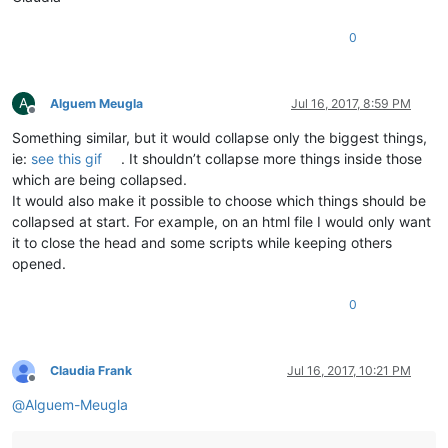
0
A
Alguem Meugla
Jul 16, 2017, 8:59 PM
Offline
Something similar, but it would collapse only the biggest things,
ie:
see this gif
. It shouldn’t collapse more things inside those
which are being collapsed.
It would also make it possible to choose which things should be
collapsed at start. For example, on an html file I would only want
it to close the head and some scripts while keeping others
opened.
0
Claudia Frank
Jul 16, 2017, 10:21 PM
Offline
@
Alguem-Meugla