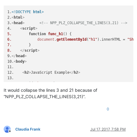
<
script
>
// NPP_PLZ_COLLAPSE_THIS_LINE
function
func_b1
(
) {

1.
<!DOCTYPE 
html
>
document
.
getElementById
(
"b1"
).
innerHTML
 = 
"Or Sh
2.
<
html
>
        }

3.
<
head
>
<!-- NPP_PLZ_COLLAPSE_THE_LINES(3,21) -->
</
script
>
4.    
<
script
>
<
script
>
5.
function
func_h1
(
function
func_b1
(
) {

6.
document
.
getElementById
(
"h1"
).
innerHTML
 = 
"Sho
document
.
getElementById
(
"b1"
).
innerHTML
 = 
"Or Sh
7.
        }

8.
</
script
>
</
script
>
9.
</
head
>
</
body
>
10.
<
body
>
</
html
>
11.

12.    
<
h2
>
JavaScript Example
</
h2
>
13. 

14.    
<
p
id
=
"h1"
>
Head1
</
p
>
15.    
<
p
id
=
"b1"
>
Body1
</
p
>
It would collapse the lines 3 and 21 because of
16.

“NPP_PLZ_COLLAPSE_THE_LINES(3,21)”.
17.    
<
button
type
=
"button"
onclick
=
"func_h1()"
>
Head1
</
butt
18.    
<
button
type
=
"button"
onclick
=
"func_b1()"
>
Body1
</
butt
0
19.

20.

21.    
<
script
>
22.
function
func_b1
(
Claudia Frank
Jul 17, 2017, 7:58 PM
23.
document
.
getElementById
(
"b1"
).
innerHTML
 = 
"Or
Offline