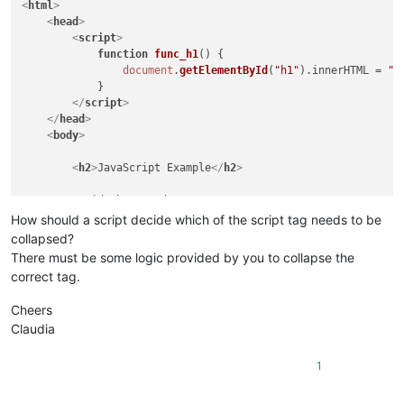
<
html
>
<
head
>
<
script
>
function
func_h1
(
) {

document
.
getElementById
(
"h1"
).
innerHTML
 = 
"S
            }

</
script
>
</
head
>
<
body
>
<
h2
>
JavaScript Example
</
h2
>
<
p
id
=
"h1"
>
Head1
</
p
>
<
p
id
=
"b1"
>
Body1
</
p
>
How should a script decide which of the script tag needs to be
collapsed?
<
button
type
=
"button"
onclick
=
"func_h1()"
>
Head1
</
but
There must be some logic provided by you to collapse the
<
button
type
=
"button"
onclick
=
"func_b1()"
>
Body1
</
but
correct tag.
Cheers
<
script
>
Claudia
function
func_b1
(
) {

document
.
getElementById
(
"b1"
).
innerHTML
 = 
"O
            }

1
</
script
>
</
body
>