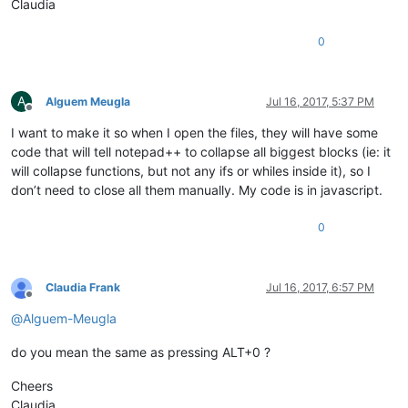
Claudia
0
A
Alguem Meugla
Jul 16, 2017, 5:37 PM
Offline
I want to make it so when I open the files, they will have some
code that will tell notepad++ to collapse all biggest blocks (ie: it
will collapse functions, but not any ifs or whiles inside it), so I
don’t need to close all them manually. My code is in javascript.
0
Claudia Frank
Jul 16, 2017, 6:57 PM
Offline
@
Alguem-Meugla
do you mean the same as pressing ALT+0 ?
Cheers
Claudia