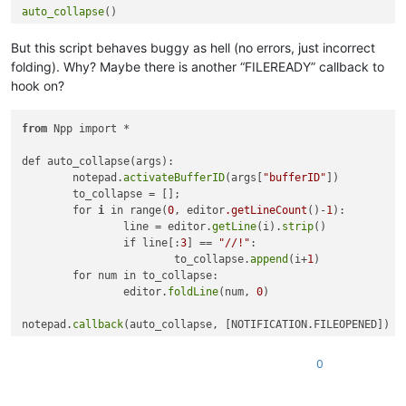
auto_collapse
But this script behaves buggy as hell (no errors, just incorrect
folding). Why? Maybe there is another “FILEREADY” callback to
hook on?
from
 Npp import *

def auto_collapse(args):

	notepad.
activateBufferID
(args[
"bufferID"
])

	to_collapse = [];

	for 
i
 in range(
0
, editor
.getLineCount
()-
1
):

		line = editor.
getLine
(i).
strip
()

		if line[:
3
] == 
"//!"
:

			to_collapse.
append
(i+
1
)

	for num in to_collapse:

		editor.
foldLine
(num, 
0
)

notepad.
callback
0