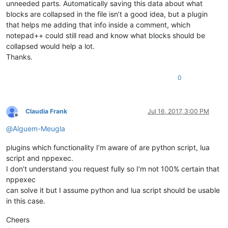
unneeded parts. Automatically saving this data about what
blocks are collapsed in the file isn’t a good idea, but a plugin
that helps me adding that info inside a comment, which
notepad++ could still read and know what blocks should be
collapsed would help a lot.
Thanks.
0
Claudia Frank
Jul 16, 2017, 3:00 PM
Offline
@
Alguem-Meugla
plugins which functionality I’m aware of are python script, lua
script and nppexec.
I don’t understand you request fully so I’m not 100% certain that
nppexec
can solve it but I assume python and lua script should be usable
in this case.
Cheers