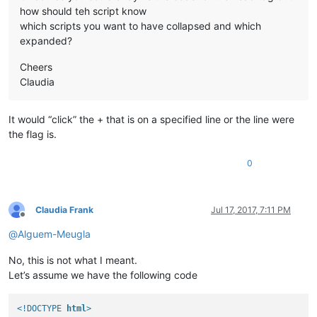
how should teh script know
which scripts you want to have collapsed and which
expanded?
Cheers
Claudia
It would “click” the + that is on a specified line or the line were
the flag is.
0
Claudia Frank
Jul 17, 2017, 7:11 PM
Offline
@
Alguem-Meugla
No, this is not what I meant.
Let’s assume we have the following code
<!DOCTYPE 
html
>