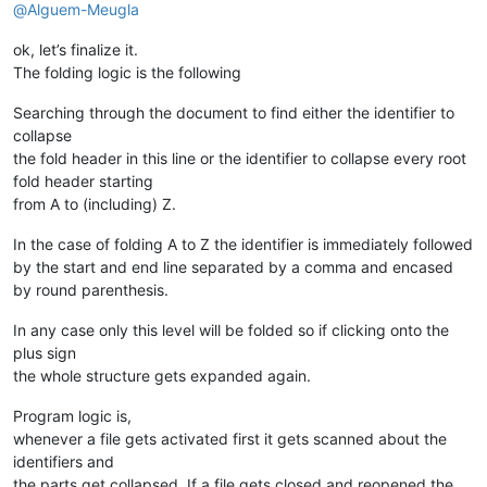
24.
@
Alguem-Meugla
25.
</
script
>
26.    
<
script
>
ok, let’s finalize it.
27.
function
func_b1
(
The folding logic is the following
28.
document
.
getElementById
(
"b1"
).
innerHTML
 = 
"Or
29.
Searching through the document to find either the identifier to
30.
</
script
>
collapse
31.
</
body
>
the fold header in this line or the identifier to collapse every root
32.
</
html
>
fold header starting
from A to (including) Z.
In the case of folding A to Z the identifier is immediately followed
by the start and end line separated by a comma and encased
by round parenthesis.
In any case only this level will be folded so if clicking onto the
plus sign
the whole structure gets expanded again.
Program logic is,
whenever a file gets activated first it gets scanned about the
identifiers and
the parts get collapsed. If a file gets closed and reopened the