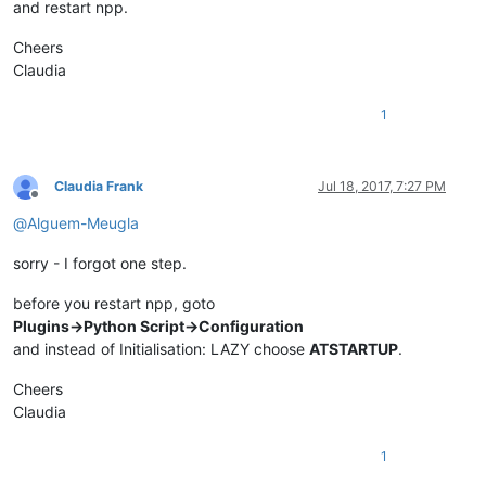
def
callback_FOLD_UPDATEUI
(
args
):

and restart npp.
global
 should_be_folded

if
 should_be_folded:

Cheers
        scan(editor.getLineCount())

Claudia
        should_be_folded = 
False
1
notepad.callback(callback_FOLD_BUFFERACTIVATED, [NOTIFICATION
Claudia Frank
Jul 18, 2017, 7:27 PM
Offline
@
Alguem-Meugla
sorry - I forgot one step.
before you restart npp, goto
Plugins->Python Script->Configuration
and instead of Initialisation: LAZY choose
ATSTARTUP
.
Cheers
Claudia
1