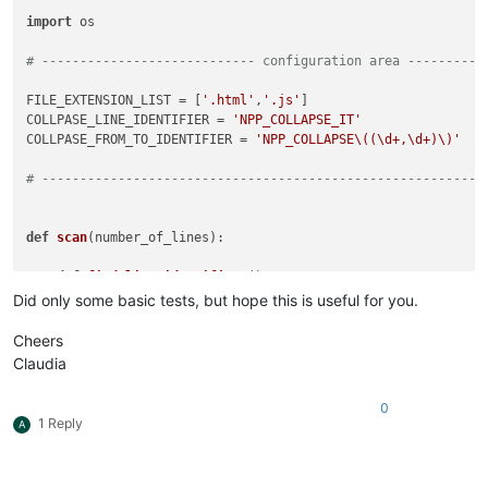
import
 os

# ---------------------------- configuration area ----------
FILE_EXTENSION_LIST = [
'.html'
,
'.js'
]

COLLPASE_LINE_IDENTIFIER = 
'NPP_COLLAPSE_IT'
COLLPASE_FROM_TO_IDENTIFIER = 
'NPP_COLLAPSE\((\d+,\d+)\)'
# ----------------------------------------------------------
def
scan
(
number_of_lines
):

def
find_line_identifiers
(): 
# NPP_COLLAPSE_IT
        matches = []

Did only some basic tests, but hope this is useful for you.
        editor.research(
'\\b{0}\\b'
.
format
(COLLPASE_LINE_IDE
return
 matches

Cheers
Claudia
def
find_from_to_line_identifiers
(): 
# NPP_COLLAPSE(19,4
        matches = []

0
        editor.research(
'{0}'
.
format
(COLLPASE_FROM_TO_IDENTI
1 Reply
A
return
 matches

for
 match 
in
 find_line_identifiers():
