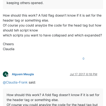
keeping others opened.
How should this work? A fold flag doesn’t know if it is set for the
header tag or something else.
Of course you could anaylze the code for the head tag but how
should teh script know
which scripts you want to have collapsed and which expanded?
Cheers
Claudia
0
A
Alguem Meugla
Jul 17, 2017, 6:18 PM
Offline
@
Claudia-Frank
said:
How should this work? A fold flag doesn’t know if it is set for
the header tag or something else.
Of course you could anaylze the code for the head tag but