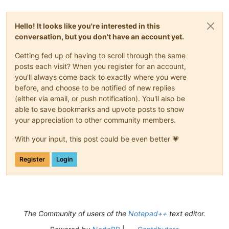
Hello! It looks like you're interested in this
conversation, but you don't have an account yet.
Getting fed up of having to scroll through the same
posts each visit? When you register for an account,
you'll always come back to exactly where you were
before, and choose to be notified of new replies
(either via email, or push notification). You'll also be
able to save bookmarks and upvote posts to show
your appreciation to other community members.
With your input, this post could be even better 💗
Register
Login
The Community of users of the
Notepad++
text editor.