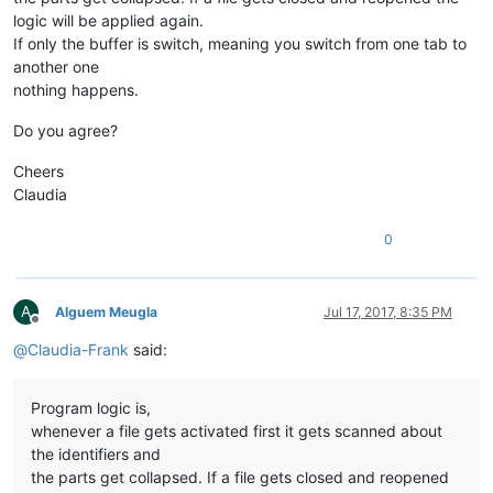
logic will be applied again.
If only the buffer is switch, meaning you switch from one tab to
another one
nothing happens.
Do you agree?
Cheers
Claudia
0
A
Alguem Meugla
Jul 17, 2017, 8:35 PM
Offline
@
Claudia-Frank
said:
Program logic is,
whenever a file gets activated first it gets scanned about
the identifiers and
the parts get collapsed. If a file gets closed and reopened