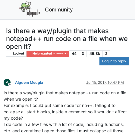
Community
Is there a way/plugin that makes
notepad++ run code on a file when we
open it?
44
3
45.8k
2
Locked
Help wanted · · · – – – · · ·
Log in to reply
A
Alguem Meugla
Jul 15, 2017, 10:47 PM
Offline
Is there a way/plugin that makes notepad++ run code on a file
when we open it?
For example: I could put some code for np++, telling it to
collapse all start blocks, inside a comment so it wouldn’t affect
my code?
I do code in a few files with a lot of code, including functions,
etc. and everytime I open those files I must collapse all those