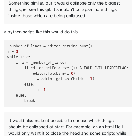
Something similar, but it would collapse only the biggest
things, ie: see this gif. It shouldn’t collapse more things
inside those which are being collapsed.
A python script like this would do this
_number_of_lines = editor.getLineCount()

i = 
0
while
 True:

if
 i < _number_of_lines:

if
 editor.getFoldLevel(i) & FOLDLEVEL.HEADERFLAG:

            editor.foldLine(i,
0
)

            i = editor.getLastChild(i,-
1
)

else
:

            i += 
1
else
:

break
It would also make it possible to choose which things
should be collapsed at start. For example, on an html file I
would only want it to close the head and some scripts while