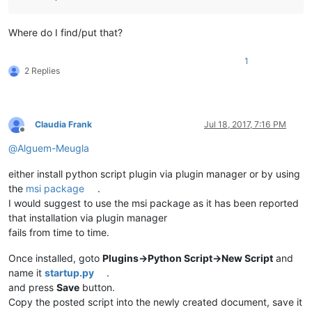
while
True
:

if
 start_line <= end_line:

if
 editor.getFoldLevel(start_line) & FOLDLEVE
Where do I find/put that?
                    editor.foldLine(start_line,
0
)

                    start_line = editor.getLastChild(start_l
1
else
:

2 Replies
                    start_line += 
1
else
:

break
Claudia Frank
Jul 18, 2017, 7:16 PM
should_be_folded = 
False
Offline
def
callback_FOLD_BUFFERACTIVATED
(
args
):

@
Alguem-Meugla
global
 should_be_folded

    _state = editor.getProperty(
'AUTO_FOLDED'
)

either install python script plugin via plugin manager or by using
if
 _state == 
''
:

the
msi package
.
        filename, extension = os.path.splitext(notepad.getBu
if
 extension 
in
 FILE_EXTENSION_LIST:

I would suggest to use the msi package as it has been reported
            editor.setProperty(
'AUTO_FOLDED'
, 
'1'
)

that installation via plugin manager
            should_be_folded = 
True
fails from time to time.
else
:

            editor.setProperty(
'AUTO_FOLDED'
, 
'-1'
)

Once installed, goto
Plugins->Python Script->New Script
and
            should_be_folded = 
False
name it
startup.py
.
else
:

and press
Save
button.
        should_be_folded = 
False
Copy the posted script into the newly created document, save it