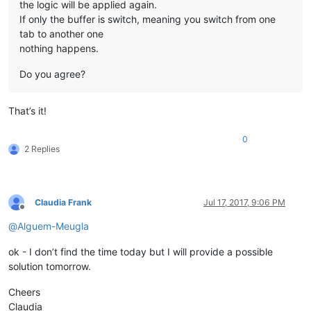
the logic will be applied again.
If only the buffer is switch, meaning you switch from one
tab to another one
nothing happens.
Do you agree?
That’s it!
0
2 Replies
Claudia Frank
Jul 17, 2017, 9:06 PM
Offline
@
Alguem-Meugla
ok - I don’t find the time today but I will provide a possible
solution tomorrow.
Cheers
Claudia