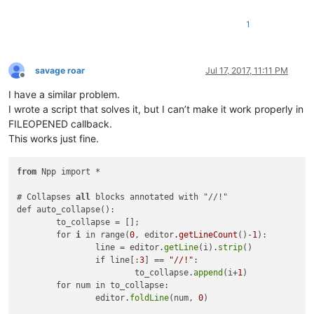
1
savage roar
Jul 17, 2017, 11:11 PM
Offline
I have a similar problem.
I wrote a script that solves it, but I can’t make it work properly in
FILEOPENED callback.
This works just fine.
from
 Npp import *

# Collapses 
all
 blocks annotated with "//!"

def auto_collapse():

	to_collapse = [];

	for 
i
 in range(
0
, editor
.getLineCount
()-
1
):

		line = editor.
getLine
(i).
strip
()

		if line[:
3
] == 
"//!"
:

			to_collapse.
append
(i+
1
)

	for num in to_collapse:

		editor.
foldLine
(num, 
0
)
