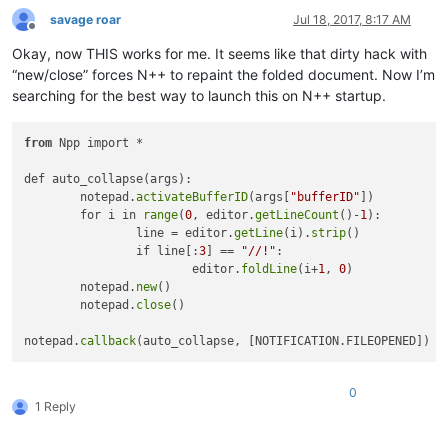
savage roar
Jul 18, 2017, 8:17 AM
Offline
Okay, now THIS works for me. It seems like that dirty hack with
“new/close” forces N++ to repaint the folded document. Now I’m
searching for the best way to launch this on N++ startup.
from
 Npp import *

def auto_collapse(args):

	notepad.
activateBufferID
(args[
"bufferID"
])

	for i in 
range
(
0
, editor.
getLineCount
()-
1
):

		line = editor.
getLine
(i).
strip
()

		if line[:
3
] == 
"//!"
:

			editor.
foldLine
(i+
1
, 
0
)

	notepad.
new
()

	notepad.
close
()

notepad.
callback
0
1 Reply