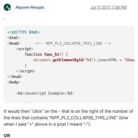
</
html
>
A
Alguem Meugla
Jul 17, 2017, 7:38 PM
Offline
.
<!DOCTYPE 
html
>
<
html
>
<
head
>
<!-- NPP_PLZ_COLLAPSE_THIS_LINE -->
<
script
>
function
func_h1
(
) {

document
.
getElementById
(
"h1"
).
innerHTML
 = 
"Shoul
        }

</
script
>
</
head
>
<
body
>
<
h2
>
JavaScript Example
</
h2
>
<
p
id
=
"h1"
>
Head1
</
p
>
<
p
id
=
"b1"
>
Body1
</
p
>
It would then “click” on the - that is on the right of the number of
the lines that contains “NPP_PLZ_COLLAPSE_THIS_LINE” (btw
<
button
type
=
"button"
onclick
=
"func_h1()"
>
Head1
</
button
>
when I said “+” above in a post I meant “-”).
<
button
type
=
"button"
onclick
=
"func_b1()"
>
Body1
</
button
>
OR