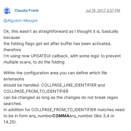
Claudia Frank
Jul 18, 2017, 2:57 PM
Offline
@
Alguem-Meugla
Ok, this wasn’t as straightforward as I thought it is, basically
because
the folding flags get set after buffer has been activated,
therefore
I’m using now UPDATEUI callback, with some logic to prevent
multiple scans, to do the folding
Within the configuration area you can define which file
extensions
should be handled. COLLPASE_LINE_IDENTIFIER and
COLLPASE_FROM_TO_IDENTIFIER
can be changed as long as the changes do not break regex
searches.
In addition for COLLPASE_FROM_TO_IDENTIFIER matches need
to be in form any_number
COMMA
any_number (like 3,4 or
14,25).