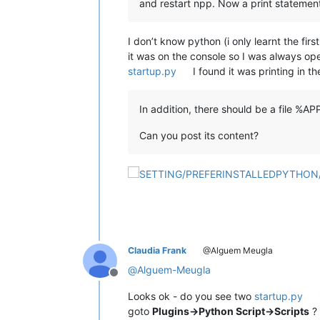
and restart npp. Now a print statemen
I don’t know python (i only learnt the firs
it was on the console so I was always ope
startup.py
I found it was printing in t
In addition, there should be a file %
Can you post its content?
Claudia Frank
@Alguem Meugla
@
Alguem-Meugla
Offline
Looks ok - do you see two
startup.py
goto
Plugins->Python Script->Scripts
?