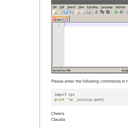
Please enter the following commands in 
print
'\n'
.
join
Cheers
Claudia