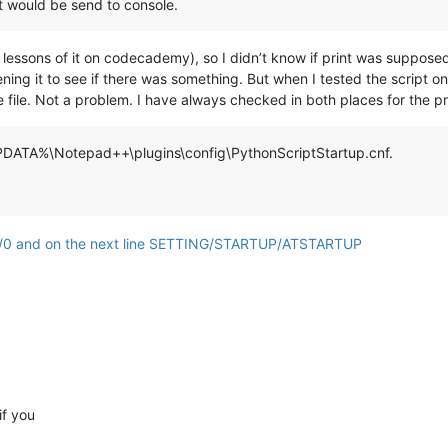
t would be send to console.
t lessons of it on codecademy), so I didn’t know if print was supposed t
ning it to see if there was something. But when I tested the script 
he file. Not a problem. I have always checked in both places for the pr
APPDATA%\Notepad++\plugins\config\PythonScriptStartup.cnf.
if you