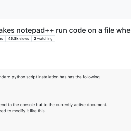
makes notepad++ run code on a file whe
rs
45.8k
views
2
watching
dard python script installation has has the following
send to the console but to the currently active document.
ed to modify it like this