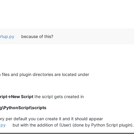
artup.py
because of this?
files and plugin directories are located under
ript->New Script
the script gets created in
\PythonScript\scripts
ory per default you can create it and it should appear
.py
but with the addition of (User) (done by Python Script plugin).