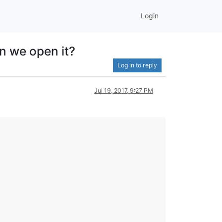
Login
n we open it?
Log in to reply
Jul 19, 2017, 9:27 PM