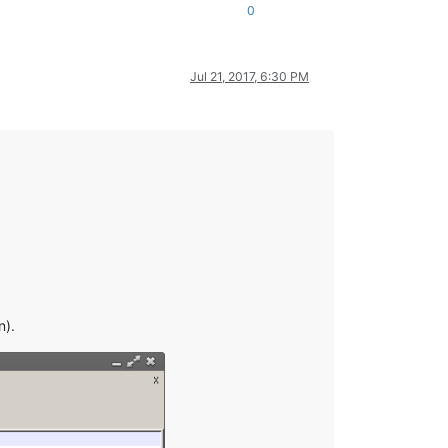
0
Jul 21, 2017, 6:30 PM
n).