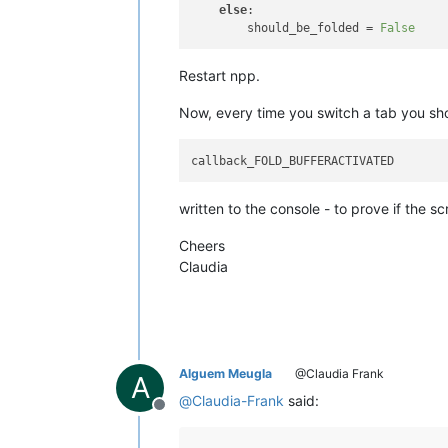
else
:

        should_be_folded = 
False
Restart npp.
Now, every time you switch a tab you sho
written to the console - to prove if the scr
Cheers
Claudia
Alguem Meugla
@Claudia Frank
A
@
Claudia-Frank
said:
Offline