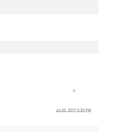
0
Jul 20, 2017, 5:35 PM