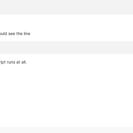
uld see the line
ipt runs at all.