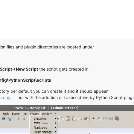
on files and plugin directories are located under
Script->New Script
the script gets created in
ig\PythonScript\scripts
ectory per default you can create it and it should appear
tup.py
but with the addition of (User) (done by Python Script plugi