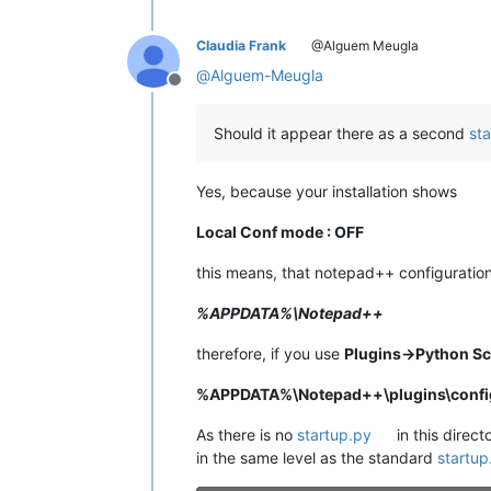
Claudia Frank
@Alguem Meugla
@
Alguem-Meugla
Offline
Should it appear there as a second
st
Yes, because your installation shows
Local Conf mode : OFF
this means, that notepad++ configuration 
%APPDATA%\Notepad++
therefore, if you use
Plugins->Python Sc
%APPDATA%\Notepad++\plugins\config
As there is no
startup.py
in this direct
in the same level as the standard
startup