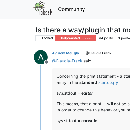
Community
Is there a way/plugin that 
44
posts
3
poste
Locked
Help wanted · · · – – – · · ·
Alguem Meugla
@Claudia Frank
A
@
Claudia-Frank
said:
Offline
Concerning the print statement - a stan
entry in the
standard
startup.py
sys.stdout =
editor
This means, that a print … will not be 
In order to change this behavior you ne
sys.stdout =
console