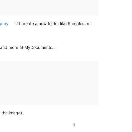
up.py
if I create a new folder like Samples or I
y and more at MyDocuments…
 the image).
0