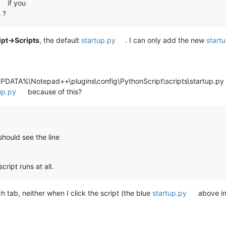
if you
s
?
pt->Scripts
, the default
startup.py
. I can only add the new
start
PDATA%\Notepad++\plugins\config\PythonScript\scripts\startup.p
up.py
because of this?
hould see the line
cript runs at all.
 tab, neither when I click the script (the blue
startup.py
above in