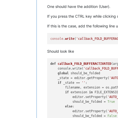
One should have the addition (User).
If you press the CTRL key while clicking
If this is the case, add the following line
console
.
write
(
'callback_FOLD_BUFFERA
Should look like
def
callback_FOLD_BUFFERACTIVATED
(
ar
    console.write(
'callback_FOLD_BUF
global
 should_be_folded

    _state = editor.getProperty(
'AUT
if
 _state == 
''
:

        filename, extension = os.pat
if
 extension 
in
 FILE_EXTENSIO
            editor.setProperty(
'AUTO
            should_be_folded = 
True
else
:

            editor.setProperty(
'AUTO
            should_be_folded = 
False