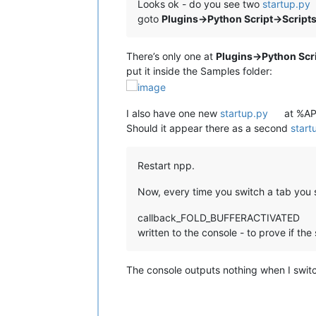
Looks ok - do you see two
startup.py
goto
Plugins->Python Script->Script
There’s only one at
Plugins->Python Scri
put it inside the Samples folder:
I also have one new
startup.py
at %AP
Should it appear there as a second
start
Restart npp.
Now, every time you switch a tab you s
callback_FOLD_BUFFERACTIVATED
written to the console - to prove if the s
The console outputs nothing when I switch