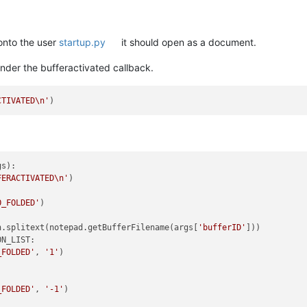
 onto the user
startup.py
it should open as a document.
 under the bufferactivated callback.
CTIVATED\n'
gs
):

FERACTIVATED\n'
)

O_FOLDED'
)

h.splitext(notepad.getBufferFilename(args[
'bufferID'
]))

N_LIST:

_FOLDED'
, 
'1'
)

_FOLDED'
, 
'-1'
)
