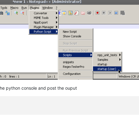
the python console and post the ouput