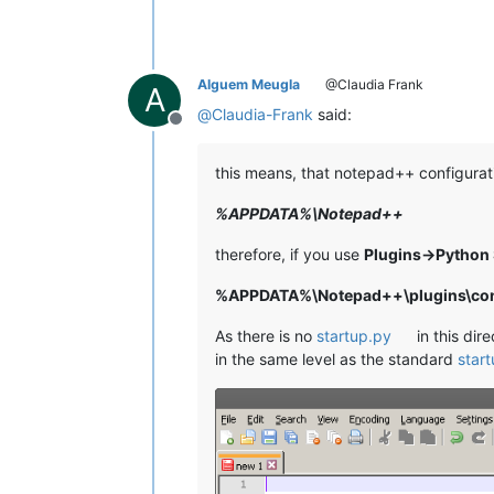
Alguem Meugla
@Claudia Frank
A
@
Claudia-Frank
said:
Offline
this means, that notepad++ configurati
%APPDATA%\Notepad++
therefore, if you use
Plugins->Python 
%APPDATA%\Notepad++\plugins\conf
As there is no
startup.py
in this dir
in the same level as the standard
star