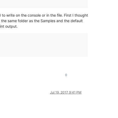
o write on the console or in the file. First I thought
on the same folder as the Samples and the default
int output.
0
Jul 19, 2017, 9:41 PM