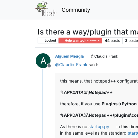
Community
Is there a way/plugin that 
44
posts
3
poste
Locked
Help wanted · · · – – – · · ·
Alguem Meugla
@Claudia Frank
A
@
Claudia-Frank
said:
Offline
this means, that notepad++ configurati
%APPDATA%\Notepad++
therefore, if you use
Plugins->Python 
%APPDATA%\Notepad++\plugins\conf
As there is no
startup.py
in this dir
in the same level as the standard
star