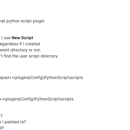
hat python script plugin
 I use
New Script
regardless if I created
ferent directory or not.
t find the user script directory.
epad++\plugins\Config\PythonScript\scripts
+\plugins\Config\PythonScript\scripts
t?
 I pointed to?
ll?