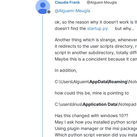
Claudia Frank
@Alguem Meugla
@
Alguem-Meugla
Offline
ok, so the reason why it doesn’t work is t
doesn’t find the
startup.py
but why…
Another thing which is strange, whenever
it redirects to the user scripts directory, 
script in another subdirectory, totally dif
Maybe this is a coincident because it can’
In addition,
C:\Users\Alguem\
AppData\Roaming
\Not
how could this be, mine is pointing to
C:\users\linus\
Application Data
\Notepad+
Has this changed with windows 10??
May I ask how you installed python scrip
Using plugin manager or the msi package
Which python script version did you insta