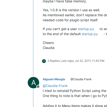
maybe I have false memory.
Yes, 1.0.8 is the version I use as well.
As mentioned earlier, don’t replace the d
needed code for plugin script itself.
If you can’t get a user
startup.py
to wo
to the end of the default
startup.py
- 
Cheers
Claudia
2 Replies
Last reply
Jul 22, 2017, 11:45 PM
A
Alguem Meugla
@Claudia Frank
A
@
Claudia-Frank
Offline
I tried to reinstall Python Script using t
One thing to note is that when I go to Py
Adding it to Menu items makes it show a