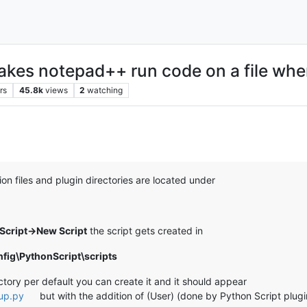
makes notepad++ run code on a file whe
rs
45.8k
views
2
watching
on files and plugin directories are located under
Script->New Script
the script gets created in
ig\PythonScript\scripts
ectory per default you can create it and it should appear
tup.py
but with the addition of (User) (done by Python Script plugi