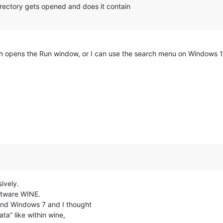
ectory gets opened and does it contain
 opens the Run window, or I can use the search menu on Windows 
ively.
ftware WINE.
and Windows 7 and I thought
a” like within wine,