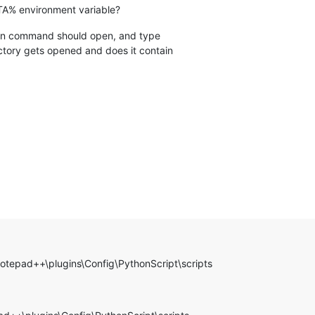
A% environment variable?
un command should open, and type
tory gets opened and does it contain
otepad++\plugins\Config\PythonScript\scripts