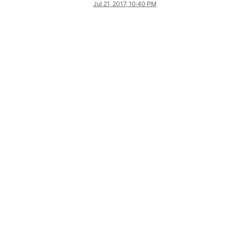
Jul 21, 2017, 10:40 PM