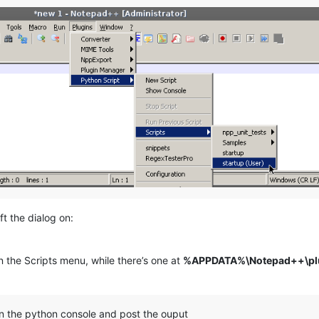
ft the dialog on:
n the Scripts menu, while there’s one at
%APPDATA%\Notepad++\plug
n the python console and post the ouput