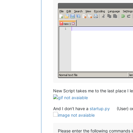
New Script takes me to the last place I le
And I don’t have a
startup.py
(User) o
Please enter the following commands i