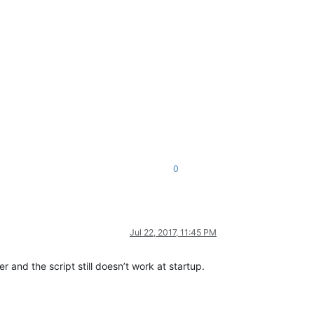
0
Jul 22, 2017, 11:45 PM
r and the script still doesn’t work at startup.