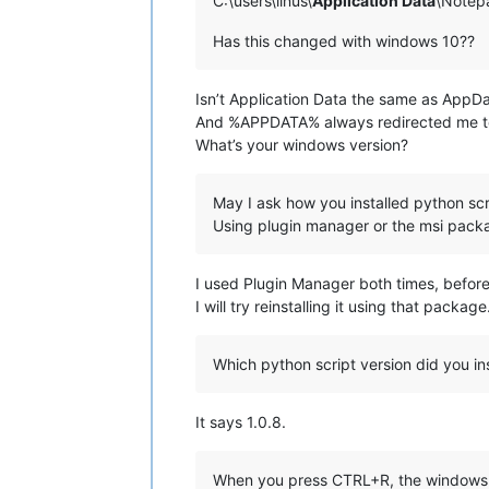
C:\users\linus\
Application Data
\Notepa
Has this changed with windows 10??
Isn’t Application Data the same as AppD
And %APPDATA% always redirected me t
What’s your windows version?
May I ask how you installed python scr
Using plugin manager or the msi packa
I used Plugin Manager both times, before
I will try reinstalling it using that packa
Which python script version did you ins
It says 1.0.8.
When you press CTRL+R, the windows