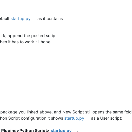
efault
startup.py
as it contains
rk, append the posted script
then it has to work - I hope.
he package you linked above, and New Script still opens the same folde
thon Script configuration it shows
startup.py
as a User script:
t
Plugins>Python Script>
startup.py
.