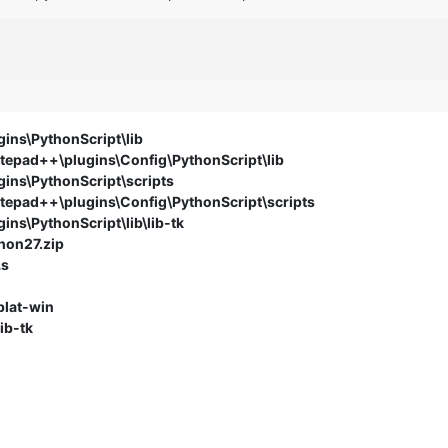
ins\PythonScript\lib
epad++\plugins\Config\PythonScript\lib
ins\PythonScript\scripts
epad++\plugins\Config\PythonScript\scripts
ns\PythonScript\lib\lib-tk
hon27.zip
Ls
plat-win
ib-tk