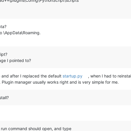
d++\plugins\Config\PythonScript\scripts
ata?
o \AppData\Roaming.
ipt?
ge I pointed to?
 and after I replaced the default
startup.py
, when I had to reinstall
ge. Plugin manager usually works right and is very simple for me.
tall?
 run command should open, and type