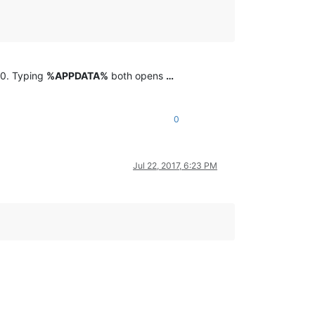
10. Typing
%APPDATA%
both opens
…
0
Jul 22, 2017, 6:23 PM