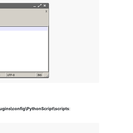
ins\config\PythonScript\scripts
: