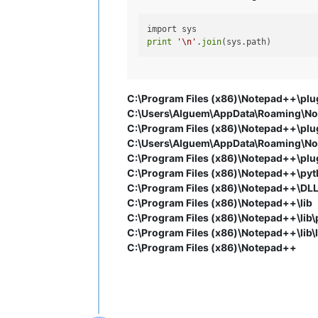
print
'\n'
.
join
C:\Program Files (x86)\Notepad++\plug
C:\Users\Alguem\AppData\Roaming\Not
C:\Program Files (x86)\Notepad++\plug
C:\Users\Alguem\AppData\Roaming\Not
C:\Program Files (x86)\Notepad++\plugi
C:\Program Files (x86)\Notepad++\pyt
C:\Program Files (x86)\Notepad++\DL
C:\Program Files (x86)\Notepad++\lib
C:\Program Files (x86)\Notepad++\lib\
C:\Program Files (x86)\Notepad++\lib\l
C:\Program Files (x86)\Notepad++