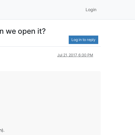
Login
n we open it?
Log in to reply
Jul 21, 2017, 6:30 PM
n).