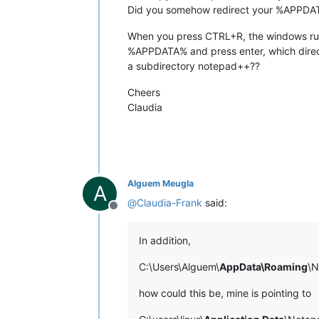
Did you somehow redirect your %APPDAT
When you press CTRL+R, the windows r
%APPDATA% and press enter, which direc
a subdirectory notepad++??
Cheers
Claudia
Alguem Meugla
A
@
Claudia-Frank
said:
Offline
In addition,
C:\Users\Alguem\
AppData\Roaming
\N
how could this be, mine is pointing to