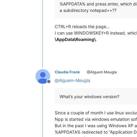
%APPDATA% and press enter, which dir
a subdirectory notepad++??
CTRL+R reloads the page…
I can use WINDOWSKEY+R instead, which
\AppData\Roaming\
.
Claudia Frank
@Alguem Meugla
@
Alguem-Meugla
Offline
What’s your windows version?
Since a couple of month I use linux exclus
Npp is started via windows emulation so
But in the past I was using Windows XP 
%APPDATA% redirected to “Application Dat