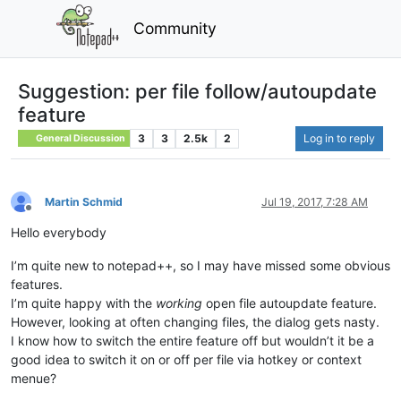
Community
Suggestion: per file follow/autoupdate
feature
3
3
2.5k
2
Log in to reply
General Discussion
Martin Schmid
Jul 19, 2017, 7:28 AM
Offline
Hello everybody
I’m quite new to notepad++, so I may have missed some obvious
features.
I’m quite happy with the
working
open file autoupdate feature.
However, looking at often changing files, the dialog gets nasty.
I know how to switch the entire feature off but wouldn’t it be a
good idea to switch it on or off per file via hotkey or context
menue?