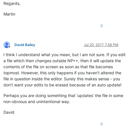
Regards,
Martin
0
David Bailey
Jul 20, 2017, 7:58 PM
Offline
I think I understand what you mean, but I am not sure. If you edit
a file which then changes outside NP++, then it will update the
contents of the file on screen as soon as that file becomes
topmost. However, this only happens if you haven’t altered the
file in question inside the editor. Surely this makes sense - you
don’t want your edits to be erased because of an auto update!
Perhaps you are doing something that ‘updates’ the file in some
non-obvious and unintentional way.
David
0