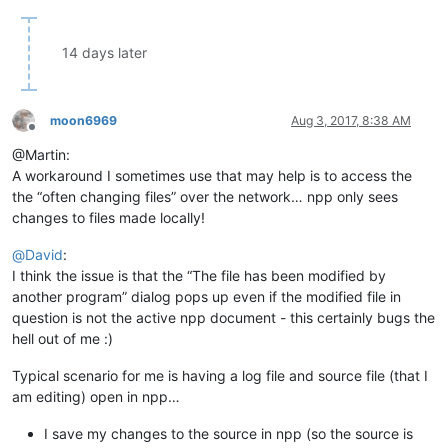
14 days later
moon6969
Aug 3, 2017, 8:38 AM
Offline
@Martin:
A workaround I sometimes use that may help is to access the
the “often changing files” over the network… npp only sees
changes to files made locally!
@
David
:
I think the issue is that the “The file has been modified by
another program” dialog pops up even if the modified file in
question is not the active npp document - this certainly bugs the
hell out of me :)
Typical scenario for me is having a log file and source file (that I
am editing) open in npp…
I save my changes to the source in npp (so the source is