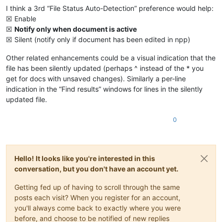
I think a 3rd “File Status Auto-Detection” preference would help:
☒ Enable
☒
Notify only when document is active
☒ Silent (notify only if document has been edited in npp)
Other related enhancements could be a visual indication that the
file has been silently updated (perhaps ^ instead of the * you
get for docs with unsaved changes). Similarly a per-line
indication in the “Find results” windows for lines in the silently
updated file.
0
Hello! It looks like you're interested in this
conversation, but you don't have an account yet.
Getting fed up of having to scroll through the same
posts each visit? When you register for an account,
you'll always come back to exactly where you were
before, and choose to be notified of new replies