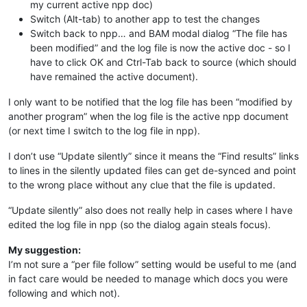
my current active npp doc)
Switch (Alt-tab) to another app to test the changes
Switch back to npp… and BAM modal dialog “The file has
been modified” and the log file is now the active doc - so I
have to click OK and Ctrl-Tab back to source (which should
have remained the active document).
I only want to be notified that the log file has been “modified by
another program” when the log file is the active npp document
(or next time I switch to the log file in npp).
I don’t use “Update silently” since it means the “Find results” links
to lines in the silently updated files can get de-synced and point
to the wrong place without any clue that the file is updated.
“Update silently” also does not really help in cases where I have
edited the log file in npp (so the dialog again steals focus).
My suggestion:
I’m not sure a “per file follow” setting would be useful to me (and
in fact care would be needed to manage which docs you were
following and which not).