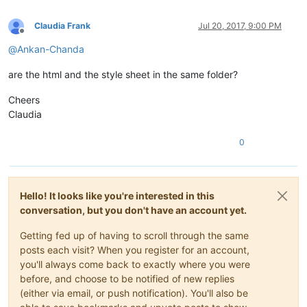
Claudia Frank
Jul 20, 2017, 9:00 PM
Offline
@
Ankan-Chanda
are the html and the style sheet in the same folder?
Cheers
Claudia
0
Hello! It looks like you're interested in this
conversation, but you don't have an account yet.
Getting fed up of having to scroll through the same
posts each visit? When you register for an account,
you'll always come back to exactly where you were
before, and choose to be notified of new replies
(either via email, or push notification). You'll also be