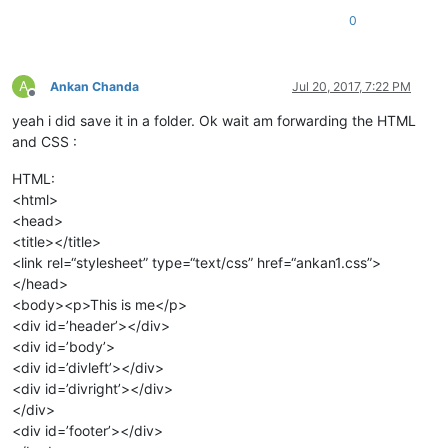
0
A
Ankan Chanda
Jul 20, 2017, 7:22 PM
Offline
yeah i did save it in a folder. Ok wait am forwarding the HTML
and CSS :
HTML:
<html>
<head>
<title></title>
<link rel=“stylesheet” type=“text/css” href=“ankan1.css”>
</head>
<body><p>This is me</p>
<div id=’header’></div>
<div id=’body’>
<div id=’divleft’></div>
<div id=’divright’></div>
</div>
<div id=’footer’></div>