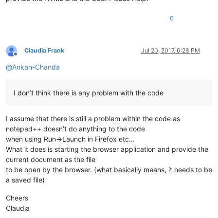
0
Claudia Frank
Jul 20, 2017, 6:28 PM
Offline
@
Ankan-Chanda
I don’t think there is any problem with the code
I assume that there is still a problem within the code as
notepad++ doesn’t do anything to the code
when using Run->Launch in Firefox etc…
What it does is starting the browser application and provide the
current document as the file
to be open by the browser. (what basically means, it needs to be
a saved file)
Cheers
Claudia