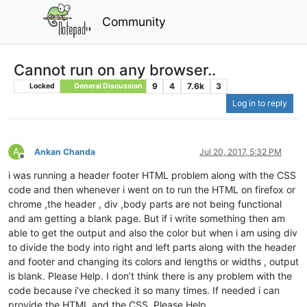
Community
Cannot run on any browser..
9
4
7.6k
3
Locked
General Discussion
Log in to reply
A
Ankan Chanda
Jul 20, 2017, 5:32 PM
Offline
i was running a header footer HTML problem along with the CSS
code and then whenever i went on to run the HTML on firefox or
chrome ,the header , div ,body parts are not being functional
and am getting a blank page. But if i write something then am
able to get the output and also the color but when i am using div
to divide the body into right and left parts along with the header
and footer and changing its colors and lengths or widths , output
is blank. Please Help. I don’t think there is any problem with the
code because i’ve checked it so many times. If needed i can
provide the HTML and the CSS. Please Help.