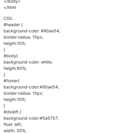
</body>
</html
CSS:
#header {
background-color: #90ae54;
border-radius: 10px;
height:10%;
}
#body{
background-color: white;
height:80%;
}
#footer{
background-color:#90ae54;
border-radius: 10px;
height:10%;
}
#divleft {
background-color:#5a5757;
float: left;
width: 50%;