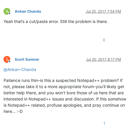
A
Ankan Chanda
Jul 20, 2017, 7:54 PM
Offline
Yeah that’s a cut/paste error. Still the problem is there.
0
S
Scott Sumner
Jul 20, 2017, 8:17 PM
Offline
@
Ankan-Chanda
Patience runs thin–is this a suspected Notepad++ problem? If
not, please take it to a more appropriate forum–you’ll likely get
better help there, and you won’t bore those of us here that are
interested in Notepad++ issues and discussion. If this somehow
is Notepad++ related, profuse apologies, and pray continue on
here… :-D
1