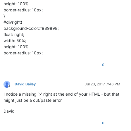
height: 100%;
border-radius: 10px;
}
#divright{
background-color:#989898;
float: right;
width: 50%;
height: 100%;
border-radius: 10px;
0
David Bailey
Jul 20, 2017, 7:46 PM
Offline
I notice a missing ‘>’ right at the end of your HTML - but that
might just be a cut/paste error.
David
0