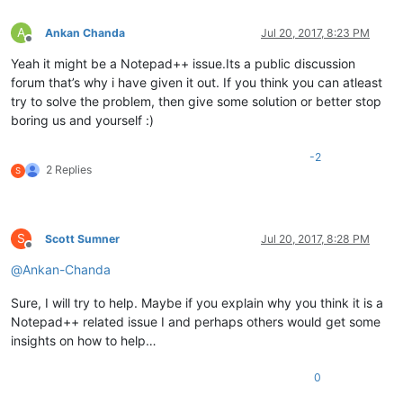
A
Ankan Chanda
Jul 20, 2017, 8:23 PM
Offline
Yeah it might be a Notepad++ issue.Its a public discussion
forum that’s why i have given it out. If you think you can atleast
try to solve the problem, then give some solution or better stop
boring us and yourself :)
-2
2 Replies
S
S
Scott Sumner
Jul 20, 2017, 8:28 PM
Offline
@
Ankan-Chanda
Sure, I will try to help. Maybe if you explain why you think it is a
Notepad++ related issue I and perhaps others would get some
insights on how to help…
0