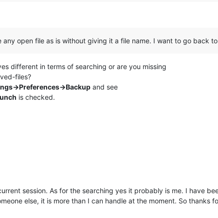
ny open file as is without giving it a file name. I want to go back to
ves different in terms of searching or are you missing
ved-files?
ings->Preferences->Backup
and see
aunch
is checked.
rrent session. As for the searching yes it probably is me. I have bee
e someone else, it is more than I can handle at the moment. So thanks fo