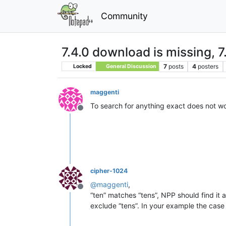
Community
7.4.0 download is missing, 7.
7
posts
4
posters
Locked
General Discussion
maggenti
To search for anything exact does not work
Offline
cipher-1024
@
maggenti
,
Offline
“ten” matches “tens”, NPP should find it a
exclude “tens”. In your example the case s