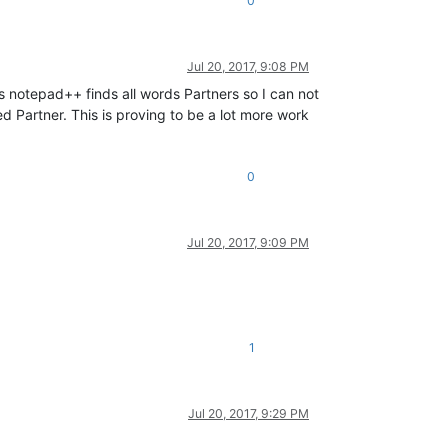
0
Jul 20, 2017, 9:08 PM
s notepad++ finds all words Partners so I can not
ed Partner. This is proving to be a lot more work
0
Jul 20, 2017, 9:09 PM
1
Jul 20, 2017, 9:29 PM