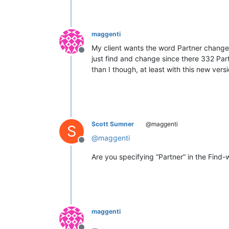
maggenti
My client wants the word Partner changed
Offline
just find and change since there 332 Part
than I though, at least with this new versi
Scott Sumner
@maggenti
S
@
maggenti
Offline
Are you specifying “Partner” in the Fin
maggenti