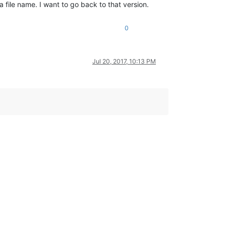
a file name. I want to go back to that version.
0
Jul 20, 2017, 10:13 PM