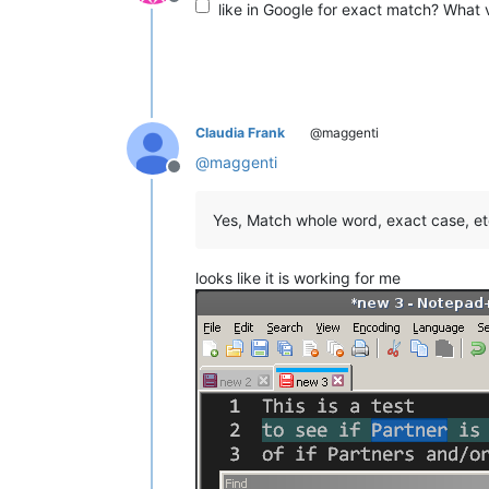
Offline
like in Google for exact match? What v
Claudia Frank
@maggenti
@
maggenti
Offline
Yes, Match whole word, exact case, etc
looks like it is working for me