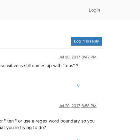
Login
Log in to reply
Jul 20, 2017, 8:42 PM
ensitive is still comes up with “tens” ?
0
Jul 20, 2017, 8:58 PM
 for " ten " or use a regex word boundary so you
at you’re trying to do?