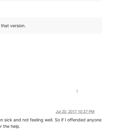
 that version.
1
Jul 20, 2017, 10:37 PM
n sick and not feeling well. So if I offended anyone
r the help.