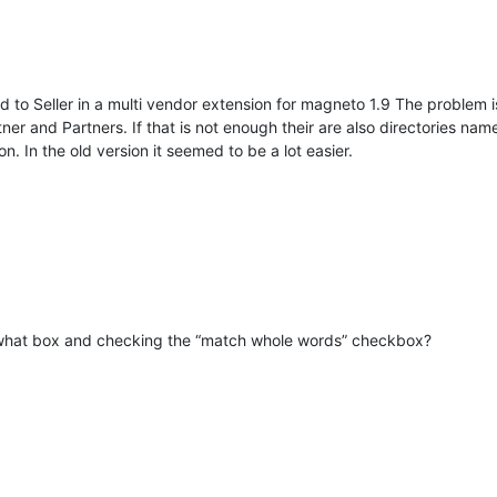
 to Seller in a multi vendor extension for magneto 1.9 The problem i
ner and Partners. If that is not enough their are also directories nam
on. In the old version it seemed to be a lot easier.
d-what box and checking the “match whole words” checkbox?