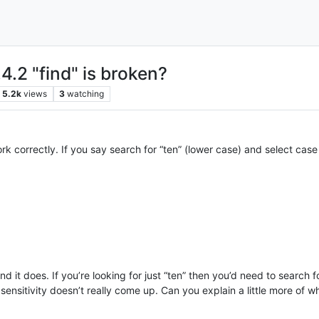
4.2 "find" is broken?
5.2k
views
3
watching
 correctly. If you say search for “ten” (lower case) and select case s
nd it does. If you’re looking for just “ten” then you’d need to search
ensitivity doesn’t really come up. Can you explain a little more of wh