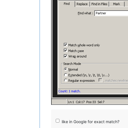
like in Google for exact match?