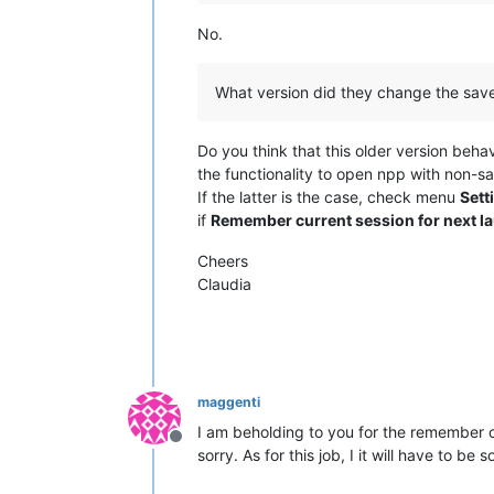
No.
What version did they change the save a
Do you think that this older version beha
the functionality to open npp with non-sa
If the latter is the case, check menu
Sett
if
Remember current session for next l
Cheers
Claudia
maggenti
I am beholding to you for the remember cu
Offline
sorry. As for this job, I it will have to b