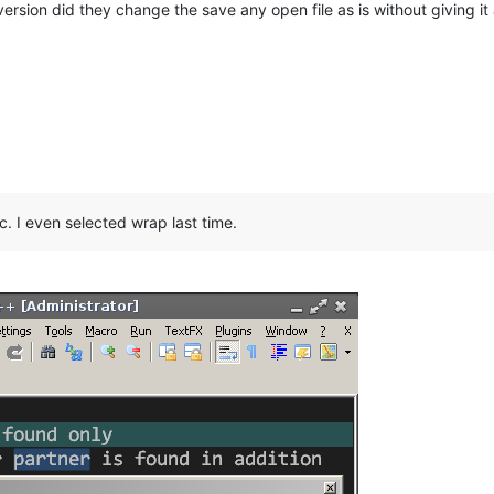
ersion did they change the save any open file as is without giving it 
. I even selected wrap last time.