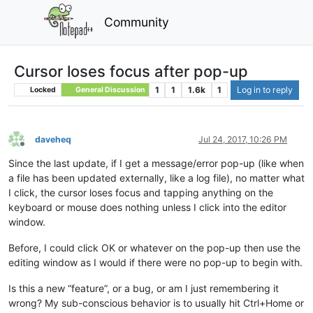
Community
Cursor loses focus after pop-up
1
1
1.6k
1
Log in to reply
Locked
General Discussion
daveheq
Jul 24, 2017, 10:26 PM
Offline
Since the last update, if I get a message/error pop-up (like when
a file has been updated externally, like a log file), no matter what
I click, the cursor loses focus and tapping anything on the
keyboard or mouse does nothing unless I click into the editor
window.
Before, I could click OK or whatever on the pop-up then use the
editing window as I would if there were no pop-up to begin with.
Is this a new “feature”, or a bug, or am I just remembering it
wrong? My sub-conscious behavior is to usually hit Ctrl+Home or