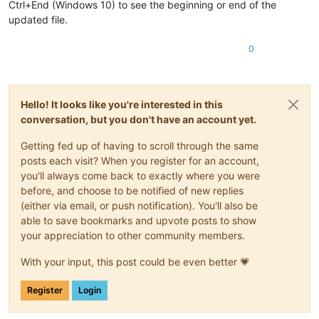
Ctrl+End (Windows 10) to see the beginning or end of the
updated file.
0
Hello! It looks like you're interested in this
conversation, but you don't have an account yet.
Getting fed up of having to scroll through the same
posts each visit? When you register for an account,
you'll always come back to exactly where you were
before, and choose to be notified of new replies
(either via email, or push notification). You'll also be
able to save bookmarks and upvote posts to show
your appreciation to other community members.
With your input, this post could be even better 💗
Register
Login