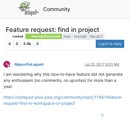
Community
Feature request: find in project
Locked
General Discussion
FIND
FEATURE
PROJECT
4
3
3.0k
3
Log in to reply
N
NippurDeLagash
Jul 25, 2017, 8:01 AM
Offline
I am wondering why this nice-to-have feature did not generate
any enthusiasm (no comments, no upvotes) for more than a
year.
https://notepad-plus-plus.org/community/topic/11461/feature-
request-find-in-workspace-or-project
0