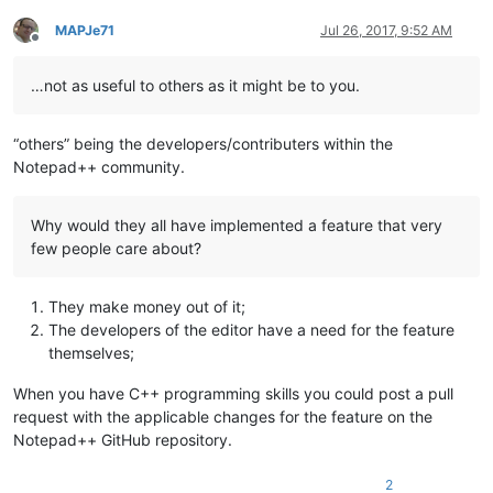
MAPJe71
Jul 26, 2017, 9:52 AM
Offline
…not as useful to others as it might be to you.
“others” being the developers/contributers within the
Notepad++ community.
Why would they all have implemented a feature that very
few people care about?
They make money out of it;
The developers of the editor have a need for the feature
themselves;
When you have C++ programming skills you could post a pull
request with the applicable changes for the feature on the
Notepad++ GitHub repository.
2