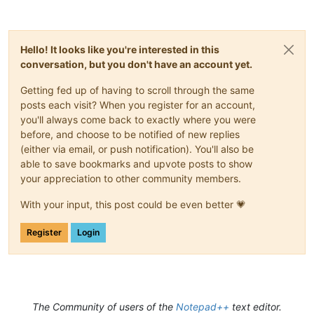
Hello! It looks like you're interested in this
conversation, but you don't have an account yet.
Getting fed up of having to scroll through the same
posts each visit? When you register for an account,
you'll always come back to exactly where you were
before, and choose to be notified of new replies
(either via email, or push notification). You'll also be
able to save bookmarks and upvote posts to show
your appreciation to other community members.
With your input, this post could be even better 💗
Register
Login
The Community of users of the
Notepad++
text editor.