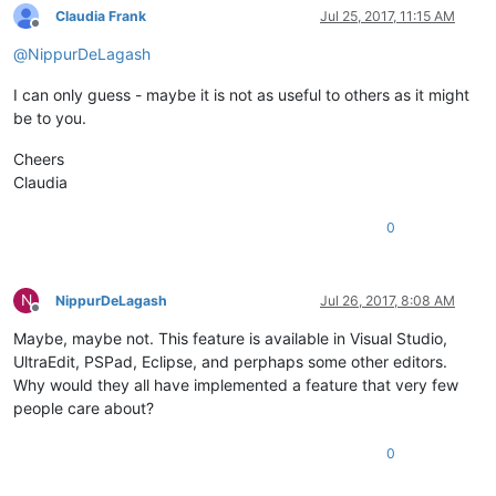
Claudia Frank
Jul 25, 2017, 11:15 AM
Offline
@
NippurDeLagash
I can only guess - maybe it is not as useful to others as it might
be to you.
Cheers
Claudia
0
N
NippurDeLagash
Jul 26, 2017, 8:08 AM
Offline
Maybe, maybe not. This feature is available in Visual Studio,
UltraEdit, PSPad, Eclipse, and perphaps some other editors.
Why would they all have implemented a feature that very few
people care about?
0