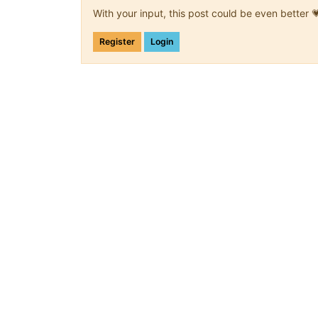
With your input, this post could be even better 
Register
Login