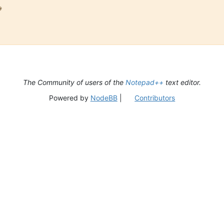

The Community of users of the
Notepad++
text editor.
Powered by
NodeBB
|
Contributors