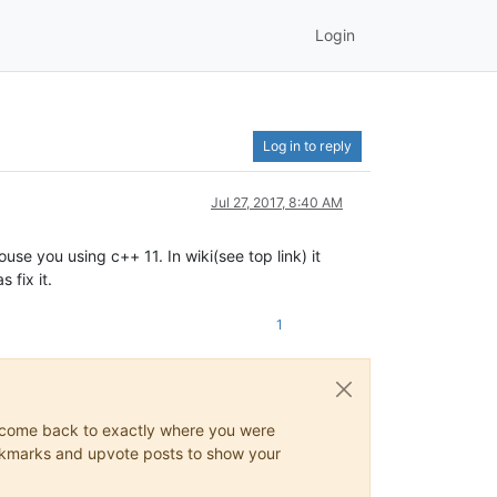
Login
Log in to reply
Jul 27, 2017, 8:40 AM
se you using c++ 11. In wiki(see top link) it
 fix it.
1
ys come back to exactly where you were
 bookmarks and upvote posts to show your