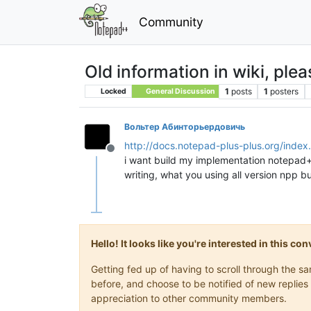
Community
Old information in wiki, ple
1
posts
1
posters
Locked
General Discussion
Вольтер Абинторьердовичь
http://docs.notepad-plus-plus.org/ind
Offline
i want build my implementation notepad++ 
writing, what you using all version npp bu
Hello! It looks like you're interested in this c
Getting fed up of having to scroll through the 
before, and choose to be notified of new replies 
appreciation to other community members.