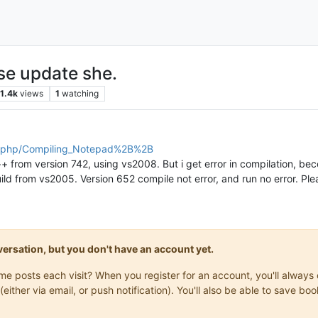
ase update she.
1.4k
views
1
watching
ex.php/Compiling_Notepad%2B%2B
from version 742, using vs2008. But i get error in compilation, becou
ild from vs2005. Version 652 compile not error, and run no error. Pleas
onversation, but you don't have an account yet.
same posts each visit? When you register for an account, you'll alwa
(either via email, or push notification). You'll also be able to save