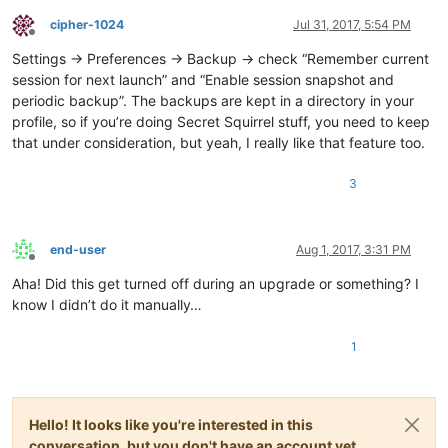
cipher-1024
Jul 31, 2017, 5:54 PM
Offline
Settings -> Preferences -> Backup -> check “Remember current
session for next launch” and “Enable session snapshot and
periodic backup”. The backups are kept in a directory in your
profile, so if you’re doing Secret Squirrel stuff, you need to keep
that under consideration, but yeah, I really like that feature too.
3
end-user
Aug 1, 2017, 3:31 PM
Offline
Aha! Did this get turned off during an upgrade or something? I
know I didn’t do it manually…
1
Hello! It looks like you're interested in this
conversation, but you don't have an account yet.