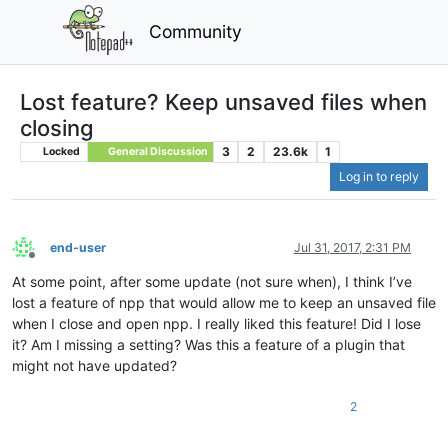
Community
Lost feature? Keep unsaved files when
closing
3
2
23.6k
1
Locked
General Discussion
Log in to reply
end-user
Jul 31, 2017, 2:31 PM
Offline
At some point, after some update (not sure when), I think I’ve
lost a feature of npp that would allow me to keep an unsaved file
when I close and open npp. I really liked this feature! Did I lose
it? Am I missing a setting? Was this a feature of a plugin that
might not have updated?
2