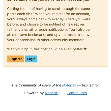
Getting fed up of having to scroll through the same
posts each visit? When you register for an account,
you'll always come back to exactly where you were
before, and choose to be notified of new replies
(either via email, or push notification). You'll also be
able to save bookmarks and upvote posts to show
your appreciation to other community members.
With your input, this post could be even better 💗
Register
Login
The Community of users of the
Notepad++
text editor.
Powered by
NodeBB
|
Contributors