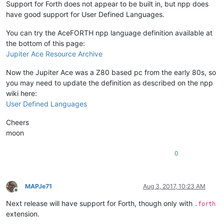
Support for Forth does not appear to be built in, but npp does
have good support for User Defined Languages.
You can try the AceFORTH npp language definition available at
the bottom of this page:
Jupiter Ace Resource Archive
Now the Jupiter Ace was a Z80 based pc from the early 80s, so
you may need to update the definition as described on the npp
wiki here:
User Defined Languages
Cheers
moon
0
MAPJe71
Aug 3, 2017, 10:23 AM
Offline
Next release will have support for Forth, though only with
.forth
extension.