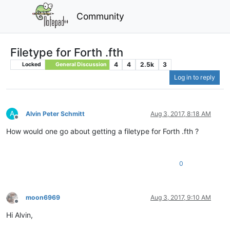
Community
Filetype for Forth .fth
4
4
2.5k
3
Locked
General Discussion
Log in to reply
A
Alvin Peter Schmitt
Aug 3, 2017, 8:18 AM
Offline
How would one go about getting a filetype for Forth .fth ?
0
moon6969
Aug 3, 2017, 9:10 AM
Offline
Hi Alvin,