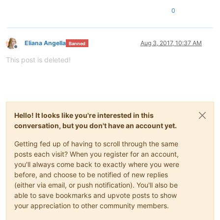
0
Eliana Angella
Aug 3, 2017, 10:37 AM
Banned
Offline
This post is deleted!
Hello! It looks like you're interested in this
conversation, but you don't have an account yet.
Getting fed up of having to scroll through the same
posts each visit? When you register for an account,
you'll always come back to exactly where you were
before, and choose to be notified of new replies
(either via email, or push notification). You'll also be
able to save bookmarks and upvote posts to show
your appreciation to other community members.