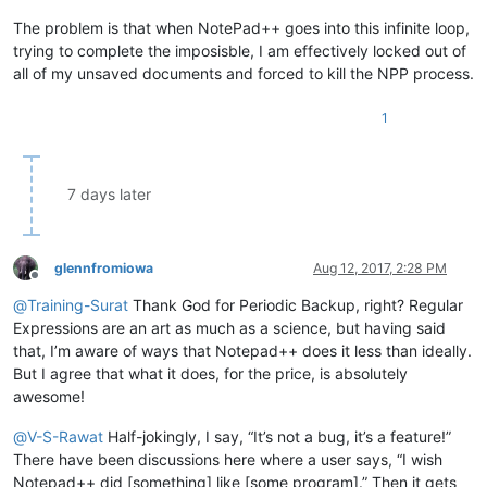
The problem is that when NotePad++ goes into this infinite loop,
trying to complete the imposisble, I am effectively locked out of
all of my unsaved documents and forced to kill the NPP process.
1
7 days later
glennfromiowa
Aug 12, 2017, 2:28 PM
Offline
@
Training-Surat
Thank God for Periodic Backup, right? Regular
Expressions are an art as much as a science, but having said
that, I’m aware of ways that Notepad++ does it less than ideally.
But I agree that what it does, for the price, is absolutely
awesome!
@
V-S-Rawat
Half-jokingly, I say, “It’s not a bug, it’s a feature!”
There have been discussions here where a user says, “I wish
Notepad++ did [something] like [some program].” Then it gets