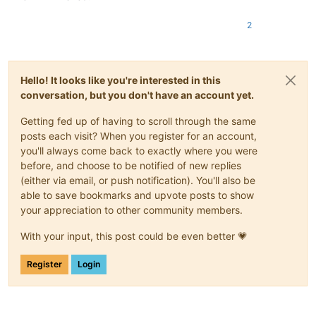
2
Hello! It looks like you're interested in this
conversation, but you don't have an account yet.
Getting fed up of having to scroll through the same
posts each visit? When you register for an account,
you'll always come back to exactly where you were
before, and choose to be notified of new replies
(either via email, or push notification). You'll also be
able to save bookmarks and upvote posts to show
your appreciation to other community members.
With your input, this post could be even better 💗
Register
Login