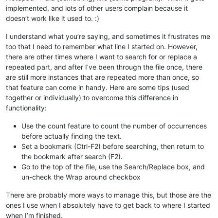
implemented, and lots of other users complain because it
doesn’t work like it used to. :)
I understand what you’re saying, and sometimes it frustrates me
too that I need to remember what line I started on. However,
there are other times where I want to search for or replace a
repeated part, and after I’ve been through the file once, there
are still more instances that are repeated more than once, so
that feature can come in handy. Here are some tips (used
together or individually) to overcome this difference in
functionality:
Use the count feature to count the number of occurrences
before actually finding the text.
Set a bookmark (Ctrl-F2) before searching, then return to
the bookmark after search (F2).
Go to the top of the file, use the Search/Replace box, and
un-check the Wrap around checkbox
There are probably more ways to manage this, but those are the
ones I use when I absolutely have to get back to where I started
when I’m finished.