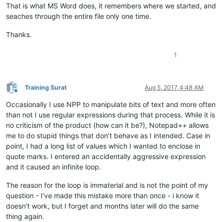
That is what MS Word does, it remembers where we started, and
seaches through the entire file only one time.
Thanks.
1
Training Surat
Aug 5, 2017, 4:48 AM
Offline
Occasionally I use NPP to manipulate bits of text and more often
than not I use regular expressions during that process. While it is
no criticism of the product (how can it be?), Notepad++ allows
me to do stupid things that don’t behave as I intended. Case in
point, I had a long list of values which I wanted to enclose in
quote marks. I entered an accidentally aggressive expression
and it caused an infinite loop.
The reason for the loop is immaterial and is not the point of my
question - I’ve made this mistake more than once - i know it
doesn’t work, but I forget and months later will do the same
thing again.