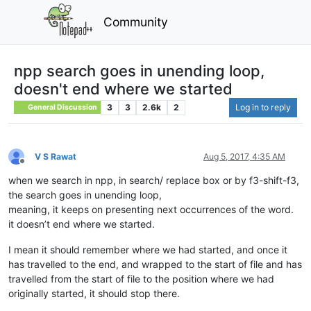
Community
npp search goes in unending loop,
doesn't end where we started
3
3
2.6k
2
Log in to reply
General Discussion
V S Rawat
Aug 5, 2017, 4:35 AM
Offline
when we search in npp, in search/ replace box or by f3-shift-f3,
the search goes in unending loop,
meaning, it keeps on presenting next occurrences of the word.
it doesn’t end where we started.
I mean it should remember where we had started, and once it
has travelled to the end, and wrapped to the start of file and has
travelled from the start of file to the position where we had
originally started, it should stop there.