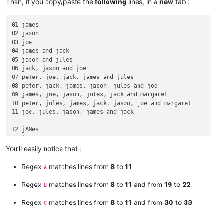
Then, if you copy/paste the
following
lines, in a
new
tab :
01 james

02 jason

03 joe

04 james and jack

05 jason and jules

06 jack, jason and joe

07 peter, joe, jack, james and jules

08 peter, jack, james, jason, jules and joe

09 james, joe, jason, jules, jack and margaret

10 peter, jules, james, jack, jason, joe and margaret

11 joe, jules, jason, james and jack

12 jAMes

13 jASon

14 jOE

You’ll easily notice that :
15 jAMes and JAck

16 jASon and JUles

Regex
matches lines from
8
to
11
A
17 jACk, jASOn and joe

18 pETer, JOE, jack, jaMEs and JUles

Regex
matches lines from
8
to
11
and from
19
to
22
B
19 pETer, JACk, james, JAson, jULes and joe

20 jAMes, JOE, jason, jULes, jaCK and margaret

Regex
matches lines from
8
to
11
and from
30
to
33
C
21 pETer, JULes, james, Jack, jASon, jOE and margaret

22 jOE, juLES, jason, jAMes and Jack
