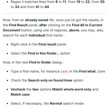
Regex
matches lines from
8
to
11
, from
19
to
22
, from
30
D
to
33
and from
41
to
44
23 james

24 jason

25 joe

Now, from an
already saved
file, once you’ve got the results, in
26 james and jack

the
Find Result
panel,
after
clicking on the
Find All in Current
27 jason and jules

Document
button, using one of regexes,
above
, you may, also,
28 jack, jason and joe

search for each
individual
first-name :
29 peter, 12joe34, jack, 56james78 and jules

30 peter, 12jack34, james, 56jason78, jules and joe

31 james, 12joe34, jason, 56jules78, jack and margaret

Right-click in the
Find result
panel
32 peter, 12jules34, james, 56jack78, jason, joe and margaret
33 joe, 12jules34, jason, 56james78 and jack

Select the
Find in this finder…
option
34 jAMes

Now, in the new
Find in finder
dialog :
35 jASon

36 jOE

Type a first-name, for instance
, in the
Find what:
zone
jack
37 jAMes and 12jack34

38 jASon and jules

Check the
Search only on found lines
option
39 jACk, 12jASOn34 and joe

40 pETer, 12JOE34, jack, 56jaMEs78 and JUles

Uncheck
the
two
options
Match whole word only
and
41 pETer, 12JACk34, james, 56JAson78, jULes and 90joe12

Match case
42 jAMes, 12JOE34, jason, 56jULes78, jaCK and margaret

43 pETer, 12JULes34, james, 56Jack78, jASon, 90joe12 and marg
Select, if necessary, the
Normal
search mode