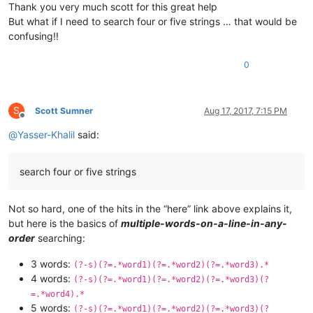
Thank you very much scott for this great help
But what if I need to search four or five strings … that would be
confusing!!
0
S
Scott Sumner
Aug 17, 2017, 7:15 PM
Offline
@
Yasser-Khalil
said:
search four or five strings
Not so hard, one of the hits in the “here” link above explains it,
but here is the basics of
multiple-words-on-a-line-in-any-
order
searching:
3 words:
(?-s)(?=.*word1)(?=.*word2)(?=.*word3).*
4 words:
(?-s)(?=.*word1)(?=.*word2)(?=.*word3)(?
=.*word4).*
5 words:
(?-s)(?=.*word1)(?=.*word2)(?=.*word3)(?