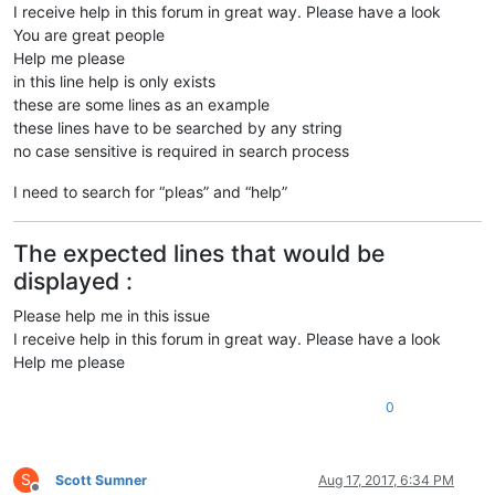
I receive help in this forum in great way. Please have a look
You are great people
Help me please
in this line help is only exists
these are some lines as an example
these lines have to be searched by any string
no case sensitive is required in search process
I need to search for “pleas” and “help”
The expected lines that would be
displayed :
Please help me in this issue
I receive help in this forum in great way. Please have a look
Help me please
0
S
Scott Sumner
Aug 17, 2017, 6:34 PM