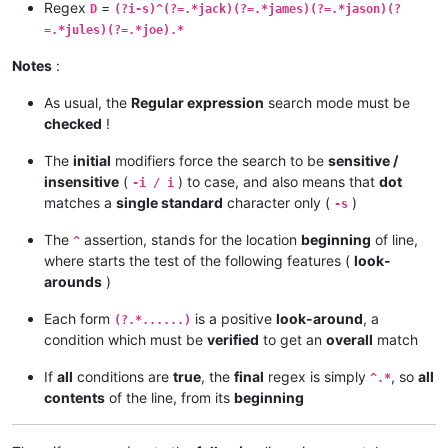
Regex
=
D
(?i-s)^(?=.*jack)(?=.*james)(?=.*jason)(?
=.*jules)(?=.*joe).*
Notes
:
As usual, the
Regular expression
search mode must be
checked
!
The
initial
modifiers force the search to be
sensitive /
insensitive
(
) to case, and also means that
dot
-i / i
matches a
single standard
character only (
)
-s
The
assertion, stands for the location
beginning
of line,
^
where starts the test of the following features (
look-
arounds
)
Each form
is a positive
look-around
, a
(?.*......)
condition which must be
verified
to get an
overall
match
If
all
conditions are
true
, the
final
regex is simply
, so
all
^.*
contents
of the line, from its
beginning