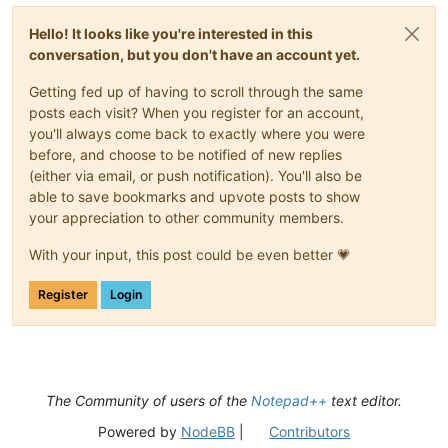
Hello! It looks like you're interested in this
conversation, but you don't have an account yet.
Getting fed up of having to scroll through the same
posts each visit? When you register for an account,
you'll always come back to exactly where you were
before, and choose to be notified of new replies
(either via email, or push notification). You'll also be
able to save bookmarks and upvote posts to show
your appreciation to other community members.
With your input, this post could be even better 💗
Register
Login
The Community of users of the
Notepad++
text editor.
Powered by
NodeBB
|
Contributors