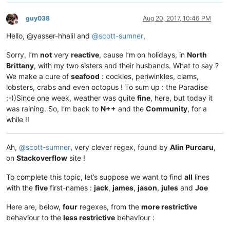
guy038
Aug 20, 2017, 10:46 PM
Offline
Hello, @yasser-hhalil and
@
scott-sumner
,
Sorry, I’m
not
very
reactive
, cause I’m on holidays, in
North
Brittany
, with my two sisters and their husbands. What to say ?
We make a cure of
seafood
: cockles, periwinkles, clams,
lobsters, crabs and even octopus ! To sum up : the Paradise
;-))Since one week, weather was quite
fine
, here, but today it
was raining. So, I’m back to
N++
and the
Community
, for a
while !!
Ah,
@
scott-sumner
, very clever regex, found by
Alin Purcaru
,
on
Stackoverflow
site !
To complete this topic, let’s suppose we want to find
all
lines
with the
five
first-names :
jack
,
james
,
jason
,
jules
and
Joe
Here are, below,
four
regexes, from the
more restrictive
behaviour to the
less restrictive
behaviour :