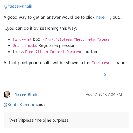
Offline
@
Yasser-Khalil
A good way to get an answer would be to click
here
, but…
…you can do it by searching this way:
box:
Find-what
(?-s)(?i)pleas.*help|help.*pleas
: Regular expression
Search mode
Press
button
Find All in Current Document
At that point your results will be shown in the
panel.
Find result
0
Yasser Khalil
Aug 17, 2017, 7:04 PM
Offline
@
Scott-Sumner
said:
(?-s)(?i)pleas.*help|help.*pleas