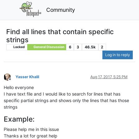
Community
Find all lines that contain specific
strings
6
3
46.5k
2
Locked
General Discussion
Log in to reply
Yasser Khalil
Aug 17, 2017, 5:25 PM
Offline
Hello everyone
I have text file and I would like to search for lines that has
specific partial strings and shows only the lines that has those
strings
Example:
Please help me in this issue
Thanks a lot for great help