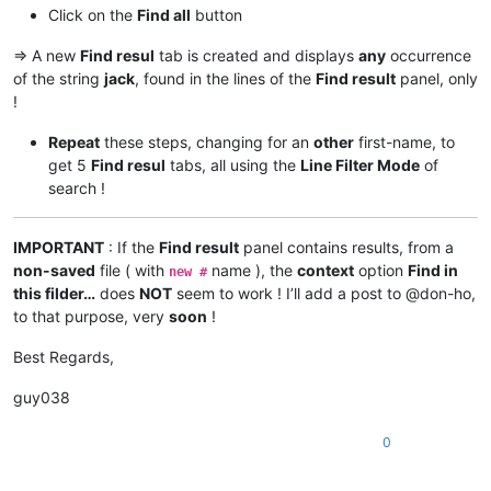
Click on the
Find all
button
=> A new
Find resul
tab is created and displays
any
occurrence
of the string
jack
, found in the lines of the
Find result
panel, only
!
Repeat
these steps, changing for an
other
first-name, to
get 5
Find resul
tabs, all using the
Line Filter Mode
of
search !
IMPORTANT
: If the
Find result
panel contains results, from a
non-saved
file ( with
name ), the
context
option
Find in
new #
this filder…
does
NOT
seem to work ! I’ll add a post to @don-ho,
to that purpose, very
soon
!
Best Regards,
guy038
0