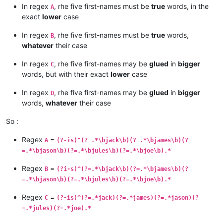
In regex
, rhe five first-names must be
true
words, in the
A
exact
lower
case
In regex
, rhe five first-names must be
true
words,
B
whatever
their case
In regex
, rhe five first-names may be
glued
in
bigger
C
words, but with their exact
lower
case
In regex
, rhe five first-names may be
glued
in
bigger
D
words,
whatever
their case
So :
Regex
=
A
(?-is)^(?=.*\bjack\b)(?=.*\bjames\b)(?
=.*\bjason\b)(?=.*\bjules\b)(?=.*\bjoe\b).*
Regex
=
B
(?i-s)^(?=.*\bjack\b)(?=.*\bjames\b)(?
=.*\bjason\b)(?=.*\bjules\b)(?=.*\bjoe\b).*
Regex
=
C
(?-is)^(?=.*jack)(?=.*james)(?=.*jason)(?
=.*jules)(?=.*joe).*