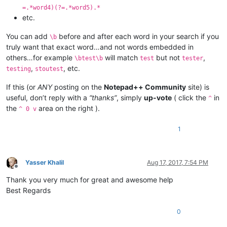
=.*word4)(?=.*word5).*
etc.
You can add
before and after each word in your search if you
\b
truly want that exact word…and not words embedded in
others…for example
will match
but not
,
\btest\b
test
tester
,
, etc.
testing
stoutest
If this (or
ANY
posting on the
Notepad++ Community
site) is
useful, don’t reply with a
“thanks”
, simply
up-vote
( click the
in
^
the
area on the right ).
^ 0 v
1
Yasser Khalil
Aug 17, 2017, 7:54 PM
Offline
Thank you very much for great and awesome help
Best Regards
0