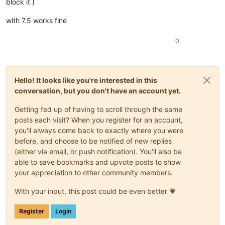
block it )
with 7.5 works fine
0
Hello! It looks like you're interested in this
conversation, but you don't have an account yet.
Getting fed up of having to scroll through the same
posts each visit? When you register for an account,
you'll always come back to exactly where you were
before, and choose to be notified of new replies
(either via email, or push notification). You'll also be
able to save bookmarks and upvote posts to show
your appreciation to other community members.
With your input, this post could be even better 💗
Register
Login