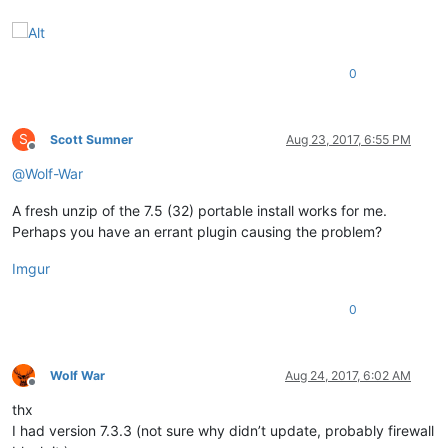
0
S
Scott Sumner
Aug 23, 2017, 6:55 PM
Offline
@
Wolf-War
A fresh unzip of the 7.5 (32) portable install works for me.
Perhaps you have an errant plugin causing the problem?
Imgur
0
Wolf War
Aug 24, 2017, 6:02 AM
Offline
thx
I had version 7.3.3 (not sure why didn’t update, probably firewall