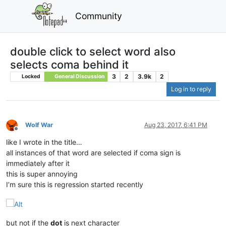
Community
double click to select word also
selects coma behind it
3
2
3.9k
2
Locked
General Discussion
Log in to reply
Wolf War
Aug 23, 2017, 6:41 PM
Offline
like I wrote in the title…
all instances of that word are selected if coma sign is
immediately after it
this is super annoying
I’m sure this is regression started recently
but not if the
dot
is next character