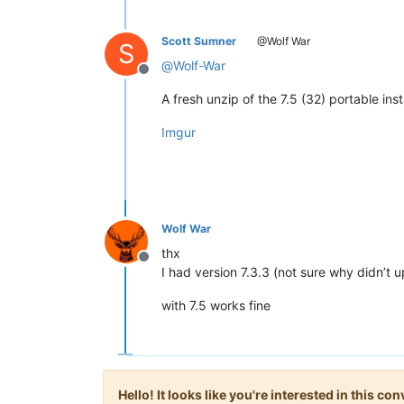
Scott Sumner
@Wolf War
S
@
Wolf-War
Offline
A fresh unzip of the 7.5 (32) portable in
Imgur
Wolf War
thx
Offline
I had version 7.3.3 (not sure why didn’t u
with 7.5 works fine
Hello! It looks like you're interested in this c