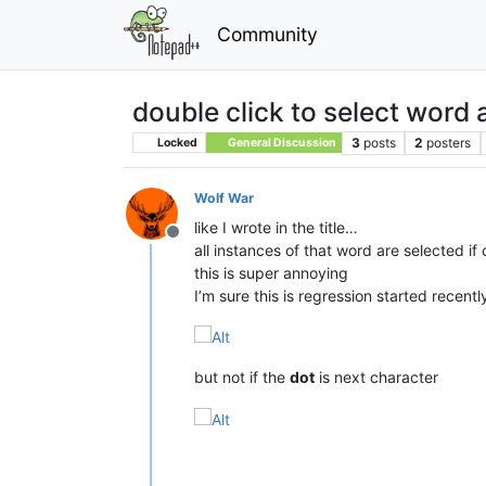
Community
double click to select word 
3
posts
2
posters
Locked
General Discussion
Wolf War
like I wrote in the title…
Offline
all instances of that word are selected if
this is super annoying
I’m sure this is regression started recentl
but not if the
dot
is next character