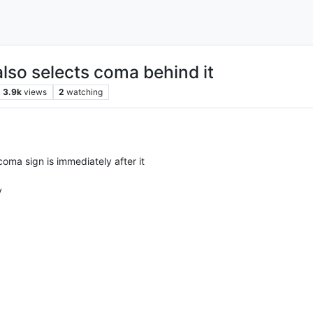
also selects coma behind it
3.9k
views
2
watching
 coma sign is immediately after it
y