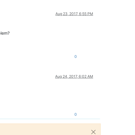
Aug 23, 2017, 6:55 PM
blem?
0
Aug 24, 2017, 6:02 AM
0