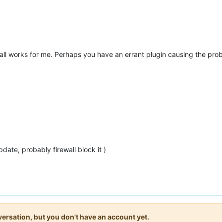
stall works for me. Perhaps you have an errant plugin causing the pro
pdate, probably firewall block it )
onversation, but you don't have an account yet.