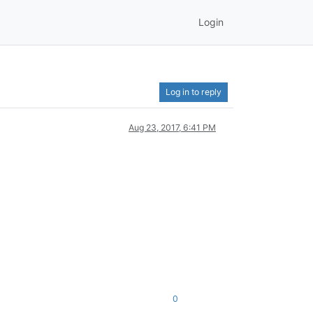
Login
Log in to reply
Aug 23, 2017, 6:41 PM
0