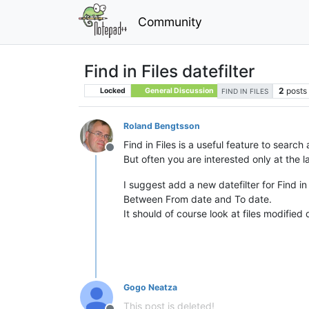
Community
Find in Files datefilter
2
posts
Locked
General Discussion
FIND IN FILES
Roland Bengtsson
Find in Files is a useful feature to search a
Offline
But often you are interested only at the l
I suggest add a new datefilter for Find in 
Between From date and To date.
It should of course look at files modified 
Gogo Neatza
This post is deleted!