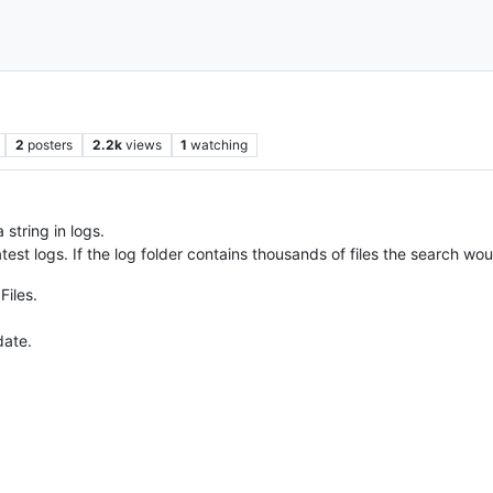
2
posters
2.2k
views
1
watching
 string in logs.
atest logs. If the log folder contains thousands of files the search wo
Files.
date.