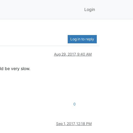
Login
Log in to reply
Aug 29, 2017, 9:40 AM
uld be very slow.
0
Sep 1, 2017, 12:18 PM