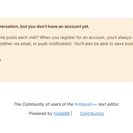
onversation, but you don't have an account yet.
same posts each visit? When you register for an account, you'll alwa
(either via email, or push notification). You'll also be able to save

The Community of users of the
Notepad++
text editor.
Powered by
NodeBB
|
Contributors