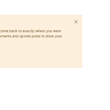
ys come back to exactly where you were
 bookmarks and upvote posts to show your