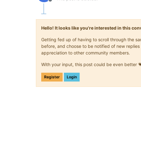
Offline
Hello! It looks like you're interested in this c
Getting fed up of having to scroll through the 
before, and choose to be notified of new replies 
appreciation to other community members.
With your input, this post could be even better 
Register
Login