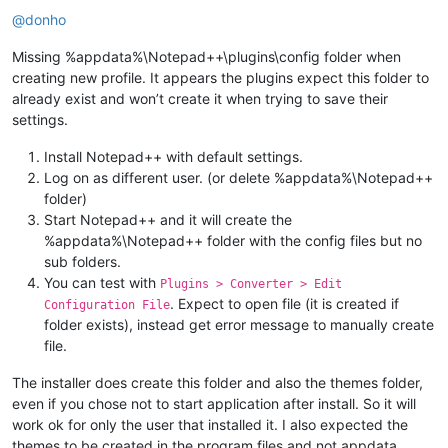
Offline
@
donho
Missing %appdata%\Notepad++\plugins\config folder when
creating new profile. It appears the plugins expect this folder to
already exist and won’t create it when trying to save their
settings.
Install Notepad++ with default settings.
Log on as different user. (or delete %appdata%\Notepad++
folder)
Start Notepad++ and it will create the
%appdata%\Notepad++ folder with the config files but no
sub folders.
You can test with
Plugins > Converter > Edit
. Expect to open file (it is created if
Configuration File
folder exists), instead get error message to manually create
file.
The installer does create this folder and also the themes folder,
even if you chose not to start application after install. So it will
work ok for only the user that installed it. I also expected the
themes to be created in the program files and not appdata.