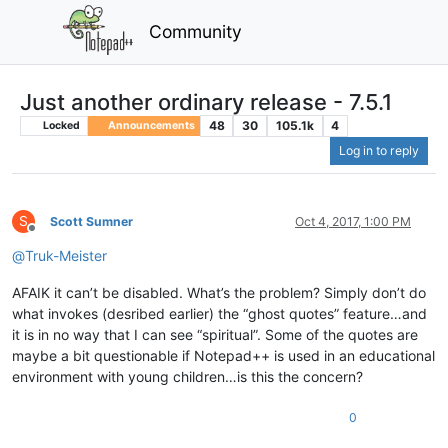
Community
Just another ordinary release - 7.5.1
48
30
105.1k
4
Locked
Announcements
Log in to reply
S
Scott Sumner
Oct 4, 2017, 1:00 PM
Offline
@
Truk-Meister
AFAIK it can’t be disabled. What’s the problem? Simply don’t do
what invokes (desribed earlier) the “ghost quotes” feature…and
it is in no way that I can see “spiritual”. Some of the quotes are
maybe a bit questionable if Notepad++ is used in an educational
environment with young children…is this the concern?
0