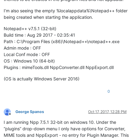
I’m also seeing the empty %localappdata%\Notepad++ folder
being created when starting the application.
Notepad++ v7.5.1 (32-bit)
Build time : Aug 29 2017 - 02:35:41
Path : C:\Program Files (x86)\Notepad++\notepad++.exe
Admin mode : OFF
Local Conf mode : OFF
OS : Windows 10 (64-bit)
Plugins : mimeTools.dll NppConverter.dll NppExport.dll
(OS is actually Windows Server 2016)
0
George Spanos
Oct 17, 2017, 12:28 PM
Offline
I am running Npp 7.5.1 32-bit on windows 10. Under the
“plugins” drop-down menu I only have options for Converter,
MIME tools and NppExport - no entry for Plugin Manager. This