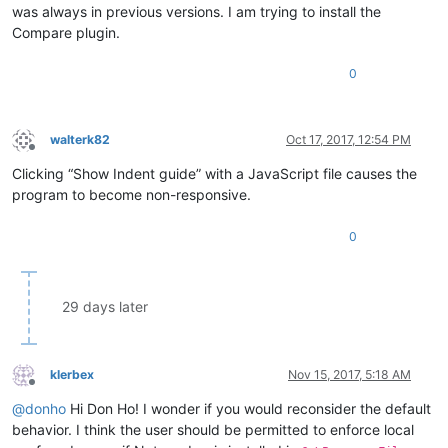
was always in previous versions. I am trying to install the
Compare plugin.
0
walterk82
Oct 17, 2017, 12:54 PM
Offline
Clicking “Show Indent guide” with a JavaScript file causes the
program to become non-responsive.
0
29 days later
klerbex
Nov 15, 2017, 5:18 AM
Offline
@
donho
Hi Don Ho! I wonder if you would reconsider the default
behavior. I think the user should be permitted to enforce local