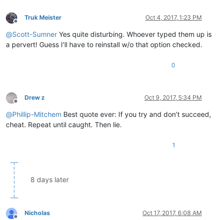
Truk Meister
Oct 4, 2017, 1:23 PM
Offline
@
Scott-Sumner
Yes quite disturbing. Whoever typed them up is
a pervert! Guess I’ll have to reinstall w/o that option checked.
0
Drew z
Oct 9, 2017, 5:34 PM
Offline
@
Phillip-Mitchem
Best quote ever: If you try and don’t succeed,
cheat. Repeat until caught. Then lie.
1
8 days later
Nicholas
Oct 17, 2017, 6:08 AM