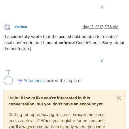
0
klerbex
Nov 15, 2017, 5:38 AM
Offline
(I accidentally wrote that the user should be able to “disable”
local conf mode, but I meant
enforce
! Couldn’t edit. Sorry about
the confusion.)
0
PeterJones
locked this topic on
Hello! It looks like you're interested in this
conversation, but you don't have an account yet.
Getting fed up of having to scroll through the same
posts each visit? When you register for an account,
you'll always come back to exactly where you were