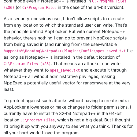
conf mode even if Notepad++ is installed in
C:\Program Files
(or
in the case of the 64-bit version).
(x86)
C:\Program Files
As a security-conscious user, I don’t allow scripts to execute
from any location to which the standard user can write. That’s
the principle behind AppLocker. But with current Notepad++
behavior, there’s nothing I can do to prevent NppExec scripts
from being saved in (and running from) the user-writable
file
%appdata%\Roaming\Notepad++\Plugins\Config\npes_saved.txt
as long as Notepad++ is installed in the default location of
. That means an attacker can write
C:\Program Files (x86)
whatever they want to
and execute it through
npes_saved.txt
Notepad++ all without administrative privileges, making
NppExec a potentially useful vector for ransomware at the very
least.
To protect against such attacks without having to create extra
AppLocker allowances or make changes to folder permissions, I
currently have to install the 32-bit Notepad++ in the 64-bit
location
, which is not a big deal. But I thought
C:\Program Files
I’d bring it up with you anyway to see what you think. Thanks for
all your hard work! I love the program.