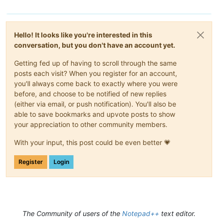
Hello! It looks like you're interested in this
conversation, but you don't have an account yet.
Getting fed up of having to scroll through the same
posts each visit? When you register for an account,
you'll always come back to exactly where you were
before, and choose to be notified of new replies
(either via email, or push notification). You'll also be
able to save bookmarks and upvote posts to show
your appreciation to other community members.
With your input, this post could be even better 💗
Register
Login
The Community of users of the
Notepad++
text editor.