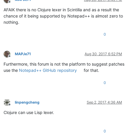
Offline
AFAIK there is no Clojure lexer in Scintilla and as a result the
chance of it being supported by Notepad++ is almost zero to
nothing.
0
MAPJe71
Aug 30, 2017, 6:52 PM
Offline
Furthermore, this forum is not the platform to suggest patches
use the
Notepad++ GitHub repository
for that.
0
linpengcheng
Sep 2, 2017, 4:36 AM
Offline
Clojure can use Lisp lexer.
0