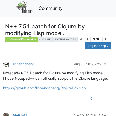
Community
N++ 7.5.1 patch for Clojure by
modifying Lisp model.
4
2
3.3k
2
General Discussion
CLOJURE
NOTEPAD++ 7.5.1
Log in to reply
linpengcheng
Aug 30, 2017, 2:25 PM
Offline
Notepad++ 7.5.1 patch for Clojure by modifying Lisp model.
I hope Notepad++ can officially support the Clojure language.
https://github.com/linpengcheng/ClojureBoxNpp
0
MAPJe71
Aug 30, 2017, 6:49 PM