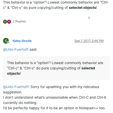
This behavior is a “option”! Lowest commonly behavior are “Ctrl-
c” & “Ctrl-x” do pure copying/cutting of
selectet objects
!
0
2 Replies
K
N
K
Kaley Goode
Sep 7, 2017, 2:46 PM
Offline
@
Udo-Fuerhoff
said:
This behavior is a “option”! Lowest commonly behavior are
“Ctrl-c” & “Ctrl-x” do pure copying/cutting of
selectet
objects
!
@
Udo-Fuerhoff
: Sorry for upsetting you with my ridiculous
suggestion.
I don’t understand what’s unreasonable when Ctrl-C and Ctrl-X
currently do nothing.
I’d be perfectly happy for it to be an option in Notepad++ too.