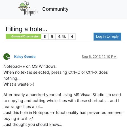
Community
Filling a hole...
8
5
4.4k
4
Log in to reply
General Discussion
K
Kaley Goode
Sep 6, 2017, 12:10 PM
Offline
Notepad++ on MS Windows:
When no text is selected, pressing Ctrl+C or Ctrl+X does
nothing…
What a waste :-(
After nearly a hundred years of using MS Visual Studio I’m used
to copying and cutting whole lines with these shortcuts… and I
rearrange lines a lot…
Just this hole in Notepad++ functionality has prevented me ever
buying into it :-/
Just thought you should know…