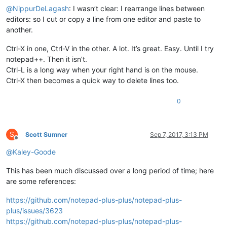
@
NippurDeLagash
: I wasn’t clear: I rearrange lines between
editors: so I cut or copy a line from one editor and paste to
another.
Ctrl-X in one, Ctrl-V in the other. A lot. It’s great. Easy. Until I try
notepad++. Then it isn’t.
Ctrl-L is a long way when your right hand is on the mouse.
Ctrl-X then becomes a quick way to delete lines too.
0
S
Scott Sumner
Sep 7, 2017, 3:13 PM
Offline
@
Kaley-Goode
This has been much discussed over a long period of time; here
are some references:
https://github.com/notepad-plus-plus/notepad-plus-
plus/issues/3623
https://github.com/notepad-plus-plus/notepad-plus-