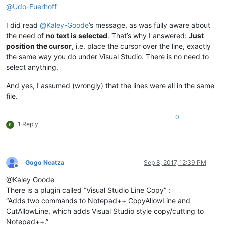
@
Udo-Fuerhoff
I did read
@
Kaley-Goode
’s message, as was fully aware about
the need of
no text is selected
. That’s why I answered:
Just
position the cursor
, i.e. place the cursor over the line, exactly
the same way you do under Visual Studio. There is no need to
select anything.
And yes, I assumed (wrongly) that the lines were all in the same
file.
0
1 Reply
K
Gogo Neatza
Sep 8, 2017, 12:39 PM
Offline
@Kaley Goode
There is a plugin called “Visual Studio Line Copy” :
“Adds two commands to Notepad++ CopyAllowLine and
CutAllowLine, which adds Visual Studio style copy/cutting to
Notepad++.”