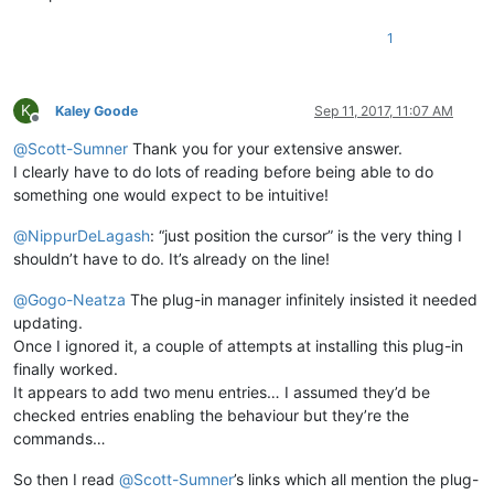
1
K
Kaley Goode
Sep 11, 2017, 11:07 AM
Offline
@
Scott-Sumner
Thank you for your extensive answer.
I clearly have to do lots of reading before being able to do
something one would expect to be intuitive!
@
NippurDeLagash
: “just position the cursor” is the very thing I
shouldn’t have to do. It’s already on the line!
@
Gogo-Neatza
The plug-in manager infinitely insisted it needed
updating.
Once I ignored it, a couple of attempts at installing this plug-in
finally worked.
It appears to add two menu entries… I assumed they’d be
checked entries enabling the behaviour but they’re the
commands…
So then I read
@
Scott-Sumner
’s links which all mention the plug-