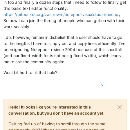
in too and finally a dozen steps that I need to follow to finally get
this basic text editor functionality:
https://bitbucket.org/zastrowm/notepad-visualstudiolinecopy
So now I can join the throng of people who can get on with their
work sensibly.
I do, however, remain in disbelief that a user should have to go
to the lengths I have to simply cut and copy lines efficiently! I’ve
been ignoring Notepad++ since 2004 because of this shortfall
(and our fixed-width fonts not being fixed width), which leads
me to ask the community again:
Would it hurt to fill that hole?
0
Hello! It looks like you're interested in this
conversation, but you don't have an account yet.
Getting fed up of having to scroll through the same
posts each visit? When you register for an account,