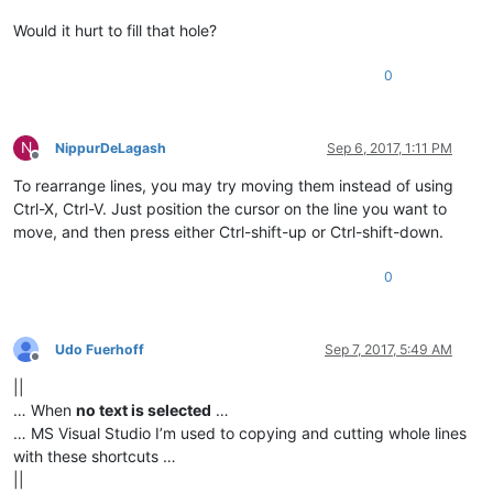
Would it hurt to fill that hole?
0
N
NippurDeLagash
Sep 6, 2017, 1:11 PM
Offline
To rearrange lines, you may try moving them instead of using
Ctrl-X, Ctrl-V. Just position the cursor on the line you want to
move, and then press either Ctrl-shift-up or Ctrl-shift-down.
0
Udo Fuerhoff
Sep 7, 2017, 5:49 AM
Offline
||
… When
no text is selected
…
… MS Visual Studio I’m used to copying and cutting whole lines
with these shortcuts …
||