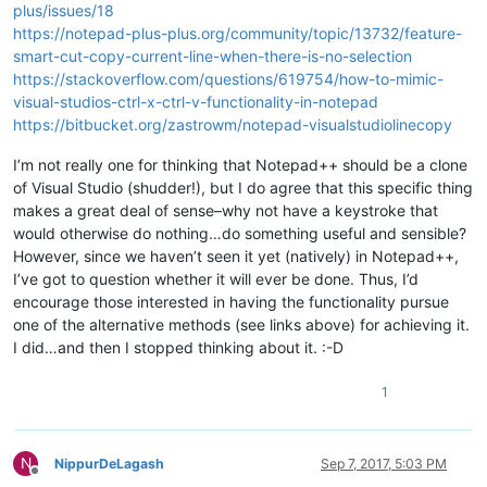
plus/issues/18
https://notepad-plus-plus.org/community/topic/13732/feature-
smart-cut-copy-current-line-when-there-is-no-selection
https://stackoverflow.com/questions/619754/how-to-mimic-
visual-studios-ctrl-x-ctrl-v-functionality-in-notepad
https://bitbucket.org/zastrowm/notepad-visualstudiolinecopy
I’m not really one for thinking that Notepad++ should be a clone
of Visual Studio (shudder!), but I do agree that this specific thing
makes a great deal of sense–why not have a keystroke that
would otherwise do nothing…do something useful and sensible?
However, since we haven’t seen it yet (natively) in Notepad++,
I’ve got to question whether it will ever be done. Thus, I’d
encourage those interested in having the functionality pursue
one of the alternative methods (see links above) for achieving it.
I did…and then I stopped thinking about it. :-D
1
N
NippurDeLagash
Sep 7, 2017, 5:03 PM
Offline