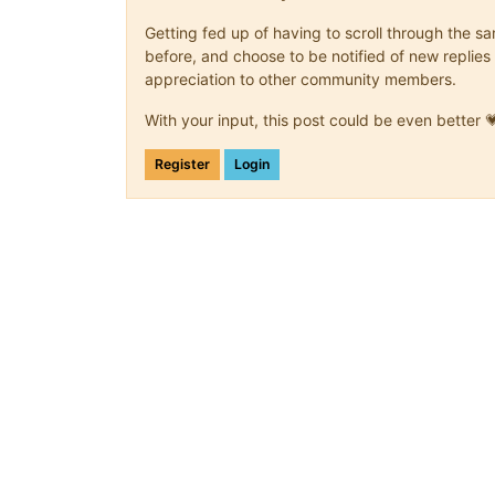
Getting fed up of having to scroll through the 
before, and choose to be notified of new replies 
appreciation to other community members.
With your input, this post could be even better 
Register
Login