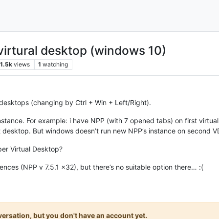
virtural desktop (windows 10)
1.5k
views
1
watching
l desktops (changing by Ctrl + Win + Left/Right).
stance. For example: i have NPP (with 7 opened tabs) on first virtua
desktop. But windows doesn’t run new NPP’s instance on second VD, i
per Virtual Desktop?
ences (NPP v 7.5.1 x32), but there’s no suitable option there… :(
onversation, but you don't have an account yet.