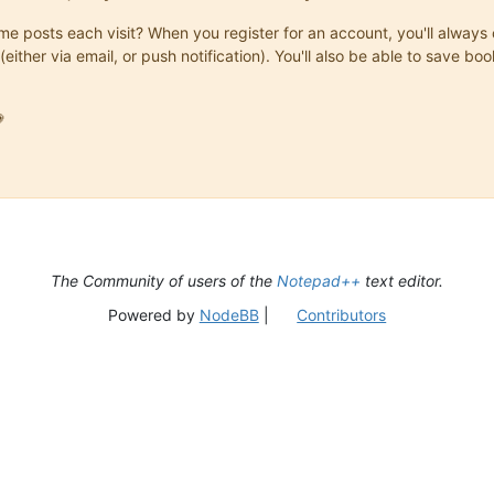
same posts each visit? When you register for an account, you'll alwa
(either via email, or push notification). You'll also be able to save

The Community of users of the
Notepad++
text editor.
Powered by
NodeBB
|
Contributors