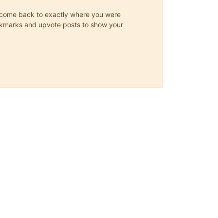
ys come back to exactly where you were
 bookmarks and upvote posts to show your