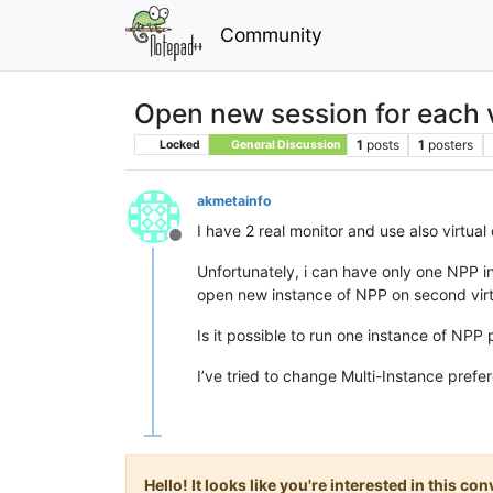
Community
Open new session for each 
1
posts
1
posters
Locked
General Discussion
akmetainfo
I have 2 real monitor and use also virtua
Offline
Unfortunately, i can have only one NPP in
open new instance of NPP on second virt 
Is it possible to run one instance of NPP 
I’ve tried to change Multi-Instance prefer
Hello! It looks like you're interested in this c