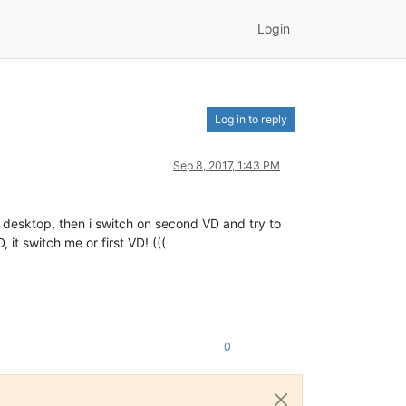
Login
Log in to reply
Sep 8, 2017, 1:43 PM
l desktop, then i switch on second VD and try to
t switch me or first VD! (((
0