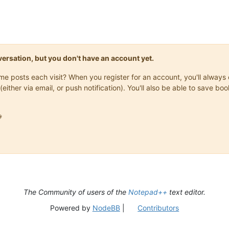
onversation, but you don't have an account yet.
same posts each visit? When you register for an account, you'll alwa
(either via email, or push notification). You'll also be able to save

The Community of users of the
Notepad++
text editor.
Powered by
NodeBB
|
Contributors