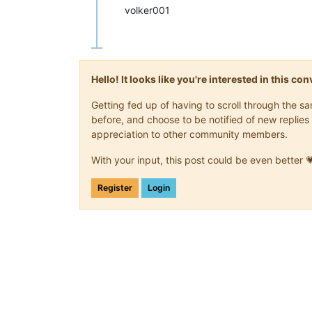
volker001
Hello! It looks like you're interested in this c
Getting fed up of having to scroll through the 
before, and choose to be notified of new replies 
appreciation to other community members.
With your input, this post could be even better 
Register
Login