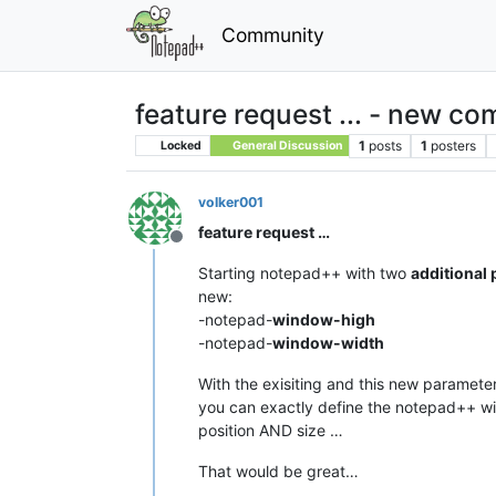
Community
feature request ... - new 
1
posts
1
posters
Locked
General Discussion
volker001
feature request …
Offline
Starting notepad++ with two
additional
new:
-notepad-
window-high
-notepad-
window-width
With the exisiting and this new parameter
you can exactly define the notepad++ 
position AND size …
That would be great…