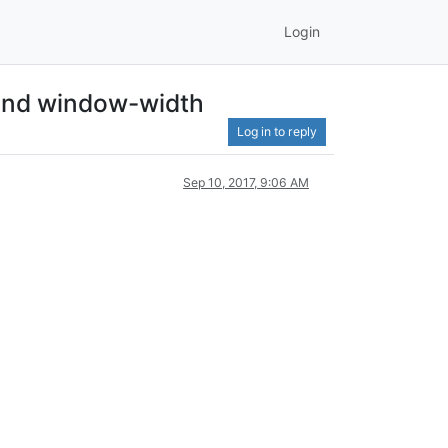
Login
 and window-width
Log in to reply
Sep 10, 2017, 9:06 AM