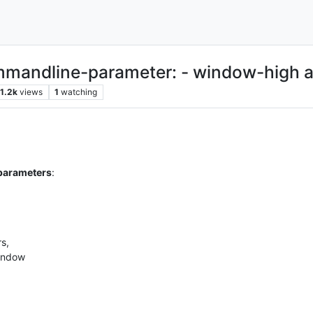
commandline-parameter: - window-high
1.2k
views
1
watching
 parameters
:
s,
window