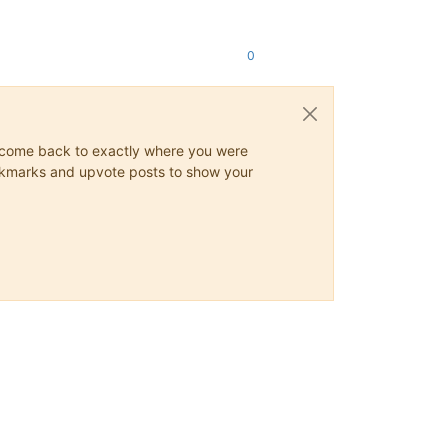
0
ys come back to exactly where you were
 bookmarks and upvote posts to show your