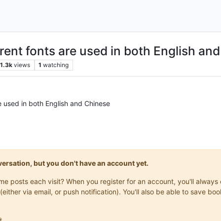
rent fonts are used in both English an
1.3k
views
1
watching
e used in both English and Chinese
onversation, but you don't have an account yet.
same posts each visit? When you register for an account, you'll alwa
(either via email, or push notification). You'll also be able to save
