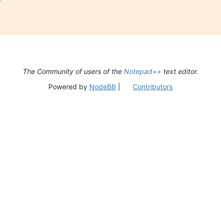
The Community of users of the
Notepad++
text editor.
Powered by
NodeBB
|
Contributors