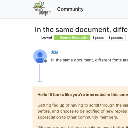
Community
In the same document, diffe
1
posts
1
posters
Locked
General Discussion
龙起
In the same document, different fonts ar
Offline
Hello! It looks like you're interested in this c
Getting fed up of having to scroll through the 
before, and choose to be notified of new replies 
appreciation to other community members.
With your input, this post could be even better 