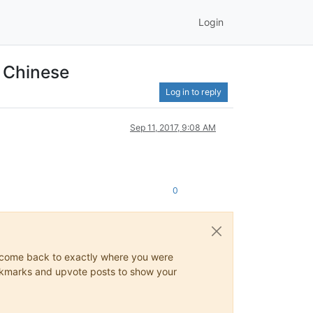
Login
d Chinese
Log in to reply
Sep 11, 2017, 9:08 AM
0
ys come back to exactly where you were
 bookmarks and upvote posts to show your