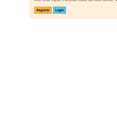
Register
Login