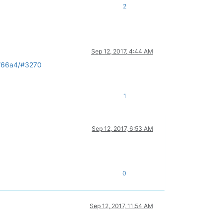
2
Sep 12, 2017, 4:44 AM
9f66a4/#3270
1
Sep 12, 2017, 6:53 AM
.
0
Sep 12, 2017, 11:54 AM