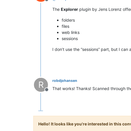
Offline
The
Explorer
plugin by Jens Lorenz offe
folders
files
web links
sessions
I don’t use the “sessions” part, but I can 
robdjohansen
R
That works! Thanks! Scanned through the l
Offline
Hello! It looks like you're interested in this c