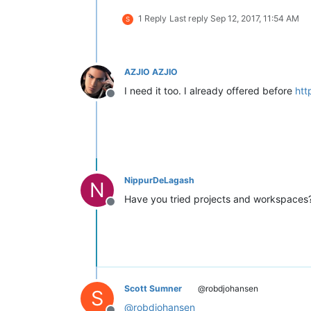
1 Reply
Last reply
Sep 12, 2017, 11:54 AM
S
AZJIO AZJIO
I need it too. I already offered before
htt
Offline
NippurDeLagash
N
Have you tried projects and workspaces? 
Offline
Scott Sumner
@robdjohansen
S
@
robdjohansen