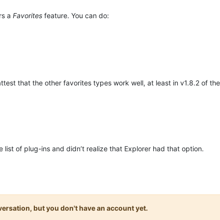
rs a
Favorites
feature. You can do:
attest that the other favorites types work well, at least in v1.8.2 of the
ist of plug-ins and didn’t realize that Explorer had that option.
onversation, but you don't have an account yet.