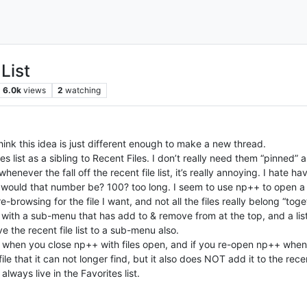
List
6.0k
views
2
watching
hink this idea is just different enough to make a new thread.
es list as a sibling to Recent Files. I don’t really need them “pinned”
henever the fall off the recent file list, it’s really annoying. I hate 
t would that number be? 100? too long. I seem to use np++ to open a l
re-browsing for the file I want, and not all the files really belong “toget
with a sub-menu that has add to & remove from at the top, and a list o
the recent file list to a sub-menu also.
s when you close np++ with files open, and if you re-open np++ when no
e that it can not longer find, but it also does NOT add it to the recen
d always live in the Favorites list.