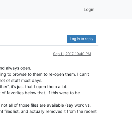
Login
Log in to reply
Sep 11, 2017, 10:40 PM
 and always open.
having to browse to them to re-open them. I can’t
ot of stuff most days.
her”, it’s just that I open them a lot.
f favorites below that. If this were to be
t all of those files are available (say work vs.
t files list, and actually removes it from the recent