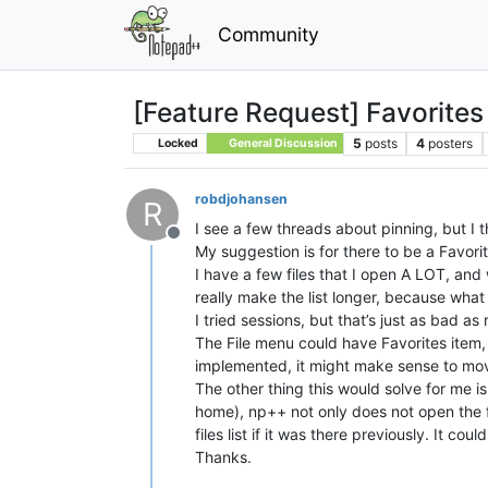
Community
[Feature Request] Favorites 
5
posts
4
posters
Locked
General Discussion
robdjohansen
R
I see a few threads about pinning, but I t
Offline
My suggestion is for there to be a Favorit
I have a few files that I open A LOT, and w
really make the list longer, because wha
I tried sessions, but that’s just as bad as 
The File menu could have Favorites item, 
implemented, it might make sense to move 
The other thing this would solve for me i
home), np++ not only does not open the fil
files list if it was there previously. It coul
Thanks.