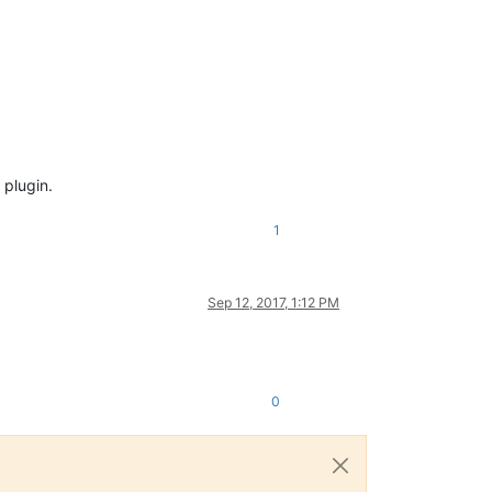
 plugin.
1
Sep 12, 2017, 1:12 PM
0