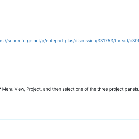
ps://sourceforge.net/p/notepad-plus/discussion/331753/thread/c3
Menu View, Project, and then select one of the three project panels