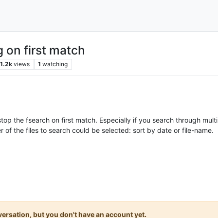
g on first match
1.2k
views
1
watching
op the fsearch on first match. Especially if you search through multip
 of the files to search could be selected: sort by date or file-name.
onversation, but you don't have an account yet.