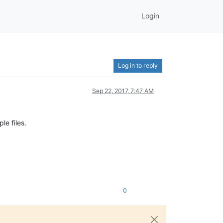
Login
Log in to reply
Sep 22, 2017, 7:47 AM
le files.
0