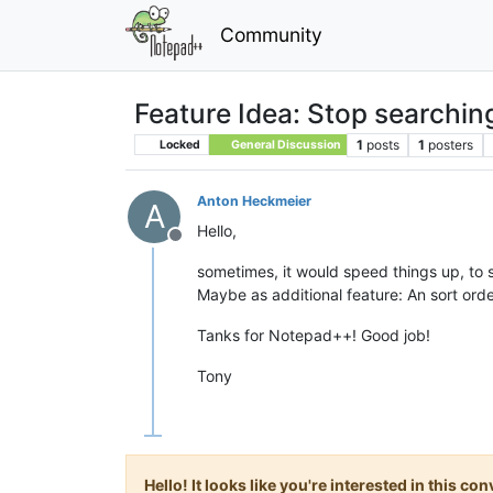
Community
Feature Idea: Stop searchin
1
posts
1
posters
Locked
General Discussion
Anton Heckmeier
A
Hello,
Offline
sometimes, it would speed things up, to st
Maybe as additional feature: An sort order
Tanks for Notepad++! Good job!
Tony
Hello! It looks like you're interested in this c