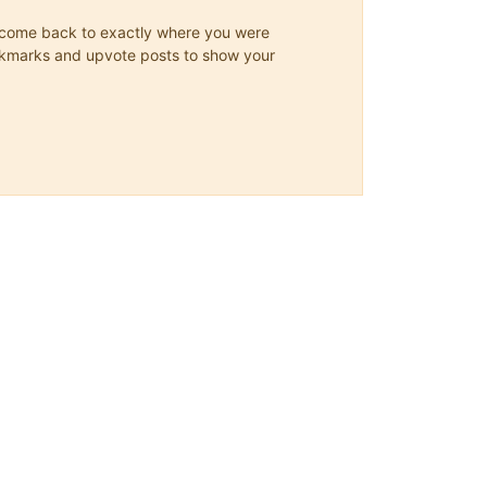
ys come back to exactly where you were
 bookmarks and upvote posts to show your