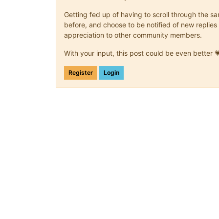
Getting fed up of having to scroll through the 
before, and choose to be notified of new replies 
appreciation to other community members.
With your input, this post could be even better 
Register
Login