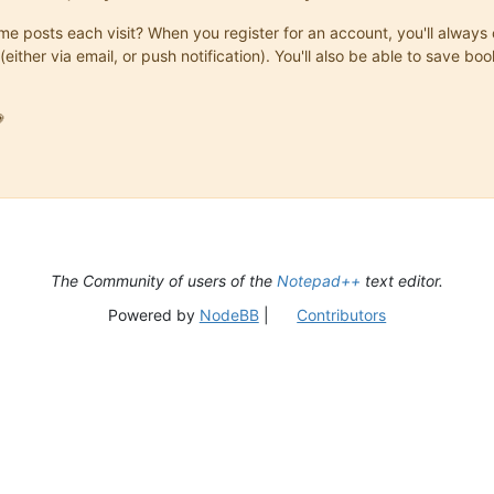
same posts each visit? When you register for an account, you'll alwa
(either via email, or push notification). You'll also be able to save

The Community of users of the
Notepad++
text editor.
Powered by
NodeBB
|
Contributors