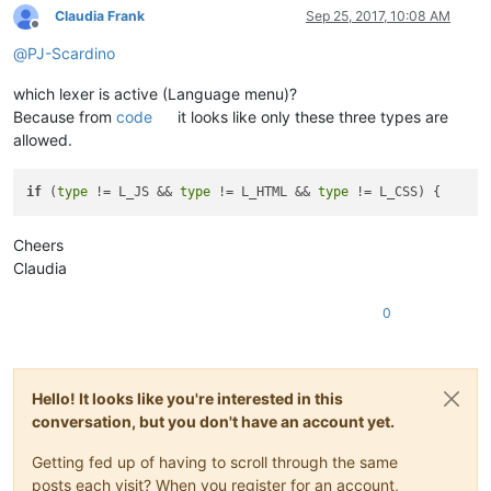
Claudia Frank
Sep 25, 2017, 10:08 AM
Offline
@
PJ-Scardino
which lexer is active (Language menu)?
Because from
code
it looks like only these three types are
allowed.
if
 (
type
 != L_JS && 
type
 != L_HTML && 
type
Cheers
Claudia
0
Hello! It looks like you're interested in this
conversation, but you don't have an account yet.
Getting fed up of having to scroll through the same
posts each visit? When you register for an account,