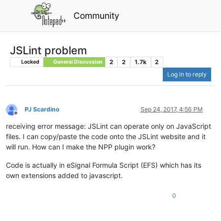
Community
JSLint problem
2
2
1.7k
2
Locked
General Discussion
Log in to reply
PJ Scardino
Sep 24, 2017, 4:56 PM
Offline
receiving error message: JSLint can operate only on JavaScript
files. I can copy/paste the code onto the JSLint website and it
will run. How can I make the NPP plugin work?
Code is actually in eSignal Formula Script (EFS) which has its
own extensions added to javascript.
0