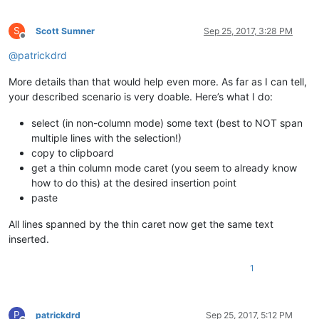
S
Scott Sumner
Sep 25, 2017, 3:28 PM
Offline
@
patrickdrd
More details than that would help even more. As far as I can tell,
your described scenario is very doable. Here’s what I do:
select (in non-column mode) some text (best to NOT span
multiple lines with the selection!)
copy to clipboard
get a thin column mode caret (you seem to already know
how to do this) at the desired insertion point
paste
All lines spanned by the thin caret now get the same text
inserted.
1
P
patrickdrd
Sep 25, 2017, 5:12 PM