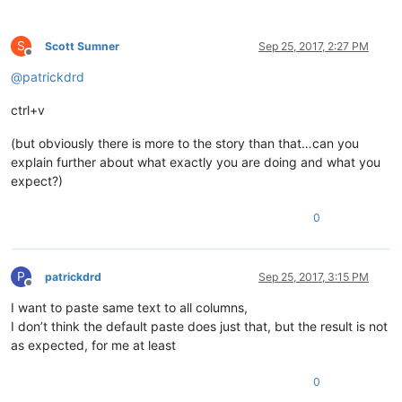
S
Scott Sumner
Sep 25, 2017, 2:27 PM
Offline
@
patrickdrd
ctrl+v
(but obviously there is more to the story than that…can you
explain further about what exactly you are doing and what you
expect?)
0
P
patrickdrd
Sep 25, 2017, 3:15 PM
Offline
I want to paste same text to all columns,
I don’t think the default paste does just that, but the result is not
as expected, for me at least
0