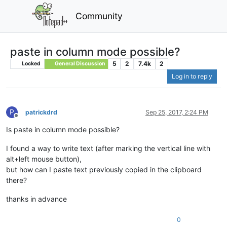
Community
paste in column mode possible?
5
2
7.4k
2
Locked
General Discussion
Log in to reply
P
patrickdrd
Sep 25, 2017, 2:24 PM
Offline
Is paste in column mode possible?
I found a way to write text (after marking the vertical line with
alt+left mouse button),
but how can I paste text previously copied in the clipboard
there?
thanks in advance
0