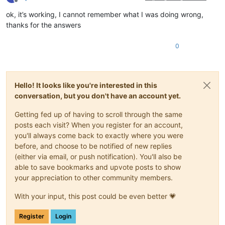
Offline
ok, it’s working, I cannot remember what I was doing wrong,
thanks for the answers
0
Hello! It looks like you're interested in this
conversation, but you don't have an account yet.
Getting fed up of having to scroll through the same
posts each visit? When you register for an account,
you'll always come back to exactly where you were
before, and choose to be notified of new replies
(either via email, or push notification). You'll also be
able to save bookmarks and upvote posts to show
your appreciation to other community members.
With your input, this post could be even better 💗
Register
Login