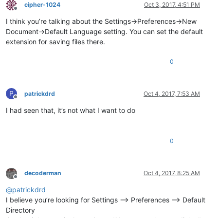
cipher-1024
Oct 3, 2017, 4:51 PM
Offline
I think you’re talking about the Settings->Preferences->New
Document->Default Language setting. You can set the default
extension for saving files there.
0
P
patrickdrd
Oct 4, 2017, 7:53 AM
Offline
I had seen that, it’s not what I want to do
0
decoderman
Oct 4, 2017, 8:25 AM
Offline
@
patrickdrd
I believe you’re looking for Settings --> Preferences --> Default
Directory