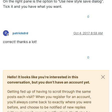
On the right pane is the option to “Use new style save dialog”.
Tick it and you have what you want.
0
P
patrickdrd
Oct 4, 2017, 8:59 AM
Offline
correct! thanks a lot!
0
Hello! It looks like you're interested in this
conversation, but you don't have an account yet.
Getting fed up of having to scroll through the same
posts each visit? When you register for an account,
you'll always come back to exactly where you were
before, and choose to be notified of new replies