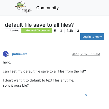
Community
default file save to all files?
5
3
4.2k
2
Locked
General Discussion
Log in to reply
P
patrickdrd
Oct 3, 2017, 8:18 AM
Offline
hello,
can I set my default file save to all files from the list?
I don’t want it to default to text files anytime,
so is it possible?
0