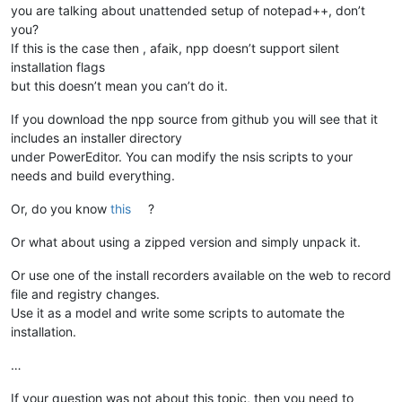
you are talking about unattended setup of notepad++, don’t
you?
If this is the case then , afaik, npp doesn’t support silent
installation flags
but this doesn’t mean you can’t do it.
If you download the npp source from github you will see that it
includes an installer directory
under PowerEditor. You can modify the nsis scripts to your
needs and build everything.
Or, do you know
this
?
Or what about using a zipped version and simply unpack it.
Or use one of the install recorders available on the web to record
file and registry changes.
Use it as a model and write some scripts to automate the
installation.
…
If your question was not about this topic, then you need to