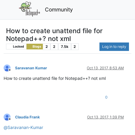
Community
How to create unattend file for
Notepad++? not xml
2
2
7.5k
2
Log in to reply
Locked
Blogs
Saravanan Kumar
Oct 13, 2017, 8:53 AM
Offline
How to create unattend file for Notepad++? not xml
0
Claudia Frank
Oct 13, 2017, 1:39 PM
Offline
@
Saravanan-Kumar