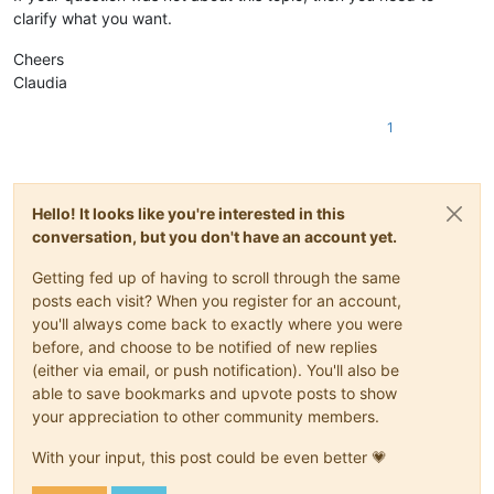
clarify what you want.
Cheers
Claudia
1
Hello! It looks like you're interested in this
conversation, but you don't have an account yet.
Getting fed up of having to scroll through the same
posts each visit? When you register for an account,
you'll always come back to exactly where you were
before, and choose to be notified of new replies
(either via email, or push notification). You'll also be
able to save bookmarks and upvote posts to show
your appreciation to other community members.
With your input, this post could be even better 💗