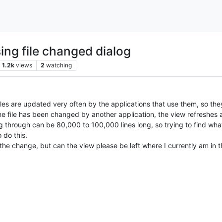
ing file changed dialog
1.2k
views
2
watching
 files are updated very often by the applications that use them, so 
the file has been changed by another application, the view refreshes an
 through can be 80,000 to 100,000 lines long, so trying to find what 
 do this.
 the change, but can the view please be left where I currently am in t