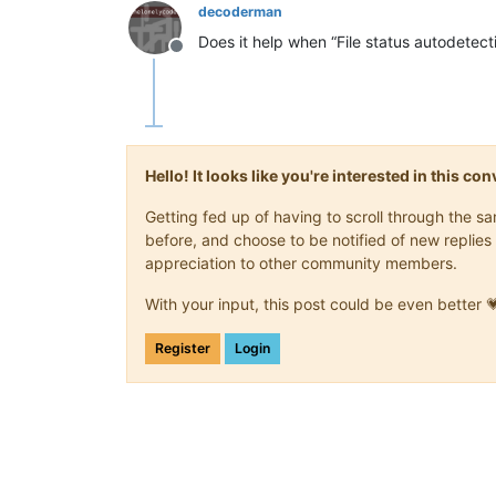
decoderman
Does it help when “File status autodetect
Offline
Hello! It looks like you're interested in this c
Getting fed up of having to scroll through the 
before, and choose to be notified of new replies 
appreciation to other community members.
With your input, this post could be even better 
Register
Login