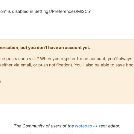
ion” is disabled in Settings/Preferences/MISC.?
onversation, but you don't have an account yet.
same posts each visit? When you register for an account, you'll alwa
(either via email, or push notification). You'll also be able to save

The Community of users of the
Notepad++
text editor.