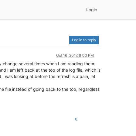
Login
Log in to reply
Oct 16, 2017, 8:00 PM
they change several times when I am reading them.
d I am left back at the top of the log file, which is
I was looking at before the refresh is a pain, let
he file instead of going back to the top, regardless
0