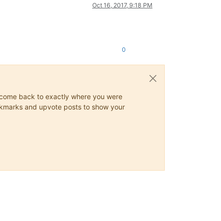
Oct 16, 2017, 9:18 PM
0
ys come back to exactly where you were
 bookmarks and upvote posts to show your