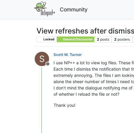
Community
View refreshes after dismiss
2
posts
2
posters
Locked
General Discussion
Scott M. Turner
S
I use NP++ a lot to view log files. These
Offline
Each time I dismiss the notification that 
extremely annoying. The files I am looking
alone the sheer number of times I need to
I don’t mind the dialogue notifying me of
of whether I reload the file or not?
Thank you!