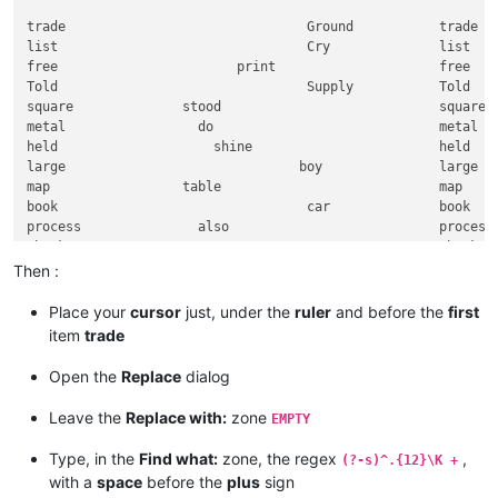
trade                               Ground           trade   
list                                Cry              list    
free                       print                     free    
Told                                Supply           Told    
square              stood                            square  
metal                 do                             metal   
held                    shine                        held    
large                              boy               large   
map                 table                            map     
book                                car              book    
process               also                           process 
thank                        young                   thank   
held                             if                  held    
Then :
ship                       atom                      ship    
Have                         game                    Have    
Place your
cursor
just, under the
ruler
and before the
first
thousand                          strong             thousand
item
trade
case              most                               case    
head                      Tube                       head    
Open the
Replace
dialog
those                          wait                  those   
sudden            triangle                           sudden  
Leave the
Replace with:
zone
EMPTY
while                                feed            while   
human                            order               human   
Type, in the
Find what:
zone, the regex
,
(?-s)^.{12}\K +
paint                   sight                        paint   
with a
space
before the
plus
sign
mouth                            rope                mouth   