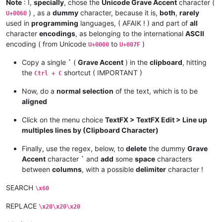
Note
: I,
specially
, chose the
Unicode Grave Accent
character (
) , as a
dummy
character, because it is,
both
,
rarely
U+0060
used in
programming
languages, ( AFAIK ! ) and part of
all
character
encodings
, as belonging to the international
ASCII
encoding ( from Unicode
to
)
U+0000
U+007F
Copy a single
`
(
Grave Accent
) in the
clipboard
, hitting
the
shortcut ( IMPORTANT )
Ctrl + C
Now, do a
normal selection
of the text, which is to be
aligned
Click on the menu choice
TextFX > TextFX Edit > Line up
multiples lines by (Clipboard Character)
Finally, use the regex, below, to
delete
the dummy
Grave
Accent
character
`
and
add
some
space
characters
between
columns
, with a possible
delimiter
character !
SEARCH
\x60
REPLACE
\x20\x20\x20