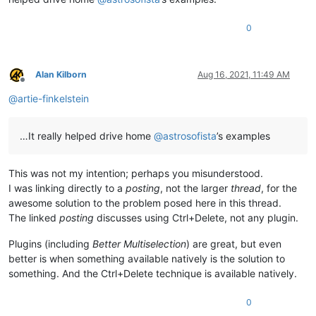
0
Alan Kilborn
Aug 16, 2021, 11:49 AM
Offline
@
artie-finkelstein
…It really helped drive home
@
astrosofista
’s examples
This was not my intention; perhaps you misunderstood.
I was linking directly to a
posting
, not the larger
thread
, for the
awesome solution to the problem posed here in this thread.
The linked
posting
discusses using Ctrl+Delete, not any plugin.
Plugins (including
Better Multiselection
) are great, but even
better is when something available natively is the solution to
something. And the Ctrl+Delete technique is available natively.
0