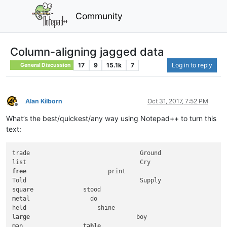
Community
Column-aligning jagged data
17
9
15.1k
7
Log in to reply
General Discussion
Alan Kilborn
Oct 31, 2017, 7:52 PM
Offline
What’s the best/quickest/any way using Notepad++ to turn this
text:
trade                               Ground

free
                       print

Told                                Supply

square              stood

metal                 do

large
                              boy

map                 
table