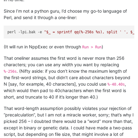
between             Leg

Since I’m not a python guru, I’d choose my go-to language of
Design              Share

Perl, and send it through a one-liner:
perl -lpi.bak -e 
"$_ = sprintf qq(%-256s %s), split ' ', $_,
(It will run in NppExec or even through
)
Run > Run
That oneliner assumes the first word is never more than 256
characters; you can use any width you want by replacing
. (Nifty aside: if you don’t know the maximum length of
%-256s
the first-word strings, but didn’t care about characters beyond
N [say, for example, 40 characters], you could use
,
%-40.40s
which would then pad to 40characters when the first word is
short, and truncate to 40 if it’s longer than 40.)
That word-length assumption possibly violates your rejection of
“precalculation”, but I am not a miracle worker, sorry; that’s why I
picked 256 – I doubted there would be a “word” more than that,
except in binary or genetic data. I could have made a two-pass
script, but depending on file size, that might involve a lot of