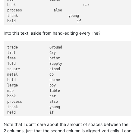
book                                car

process               also

thank                        young

held                             if

ship                       atom

Have                         game

Into this text, aside from hand-editing every line?:
case
              most

trade               Ground

head                      Tube

those                          wait

free
                print

sudden            triangle

Told                Supply

while                                feed

square              stood

human                            
order
metal               do

paint                   sight

mouth                            rope

large
               boy

Hair                     suffix

map                 
table
want                        this

book                car

process             also

call
thank               young

similar
                  experiment

held                if

count                      rub

ship                atom

quite            won
't

Have                game

Note that I don’t care about the amount of spaces between the
opposite                      no

note              low

2 columns, just that the second column is aligned vertically. I can
case
                most
