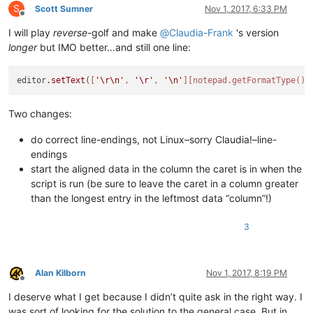
hot         salt           hot             salt

S
Scott Sumner
Nov 1, 2017, 6:33 PM
call        house          call            house

Offline
similar     experiment     similar         experiment

I will play
reverse
-golf and make
@
Claudia-Frank
's version
count       rub            count           rub

longer
but IMO better…and still one line:
quite       won't          quite           won't

opposite    no             opposite        no

note        low            note            low

editor
.setText
(
[
'\r\n'
, 
'\r'
, 
'\n'
]
[notepad.getFormatType()]
process     term           process         term

to          Fine           to              Fine

Two changes:
Solution    Season         Solution        Season

band        block          band            block

among       direct         among           direct

do correct line-endings, not Linux–sorry Claudia!–line-
who         These          who             These

endings
between     sugar          between         sugar

start the aligned data in the column the caret is in when the
ice         leg            ice             leg

script is run (be sure to leave the caret in a column greater
took        symbol         took            symbol

than the longest entry in the leftmost data “column”!)
between     Leg            between         Leg

Design      Share          Design          Share

3
Alan Kilborn
Nov 1, 2017, 8:19 PM
Offline
I deserve what I get because I didn’t quite ask in the right way. I
was sort of looking for the solution to the general case. But in