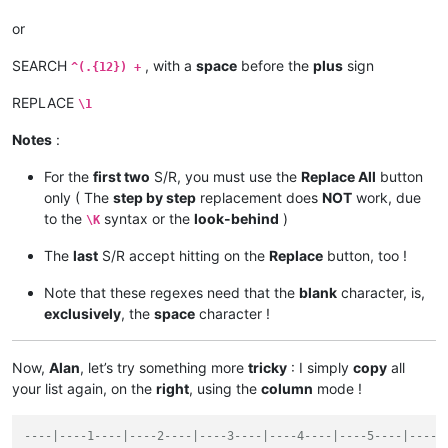
or
SEARCH
, with a
space
before the
plus
sign
^(.{12}) +
REPLACE
\1
Notes
:
For the
first two
S/R, you must use the
Replace All
button
only ( The
step by step
replacement does
NOT
work, due
to the
syntax or the
look-behind
)
\K
The
last
S/R accept hitting on the
Replace
button, too !
Note that these regexes need that the
blank
character, is,
exclusively
, the
space
character !
Now,
Alan
, let’s try something more
tricky
: I simply
copy
all
your list again, on the
right
, using the
column
mode !
----|----1----|----2----|----3----|----4----|----5----|----6