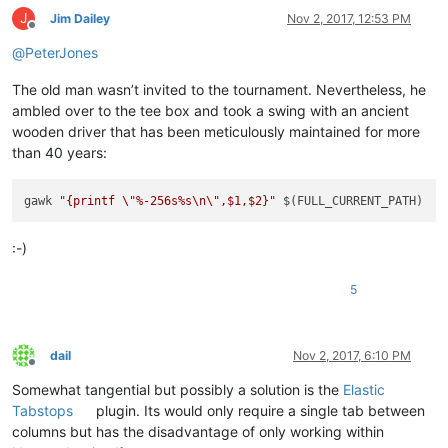
J
Jim Dailey
Nov 2, 2017, 12:53 PM
Offline
@
PeterJones
The old man wasn’t invited to the tournament. Nevertheless, he
ambled over to the tee box and took a swing with an ancient
wooden driver that has been meticulously maintained for more
than 40 years:
gawk 
"{printf \"%-256s%s\n\",$1,$2}"
:-)
5
dail
Nov 2, 2017, 6:10 PM
Offline
Somewhat tangential but possibly a solution is the
Elastic
Tabstops
plugin. Its would only require a single tab between
columns but has the disadvantage of only working within