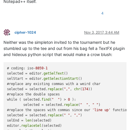
Notepad++ itself.
4
cipher-1024
Nov 3, 2017, 3:44 AM
Offline
Neither was the simpleton invited to the tournament but he
stumbled up to the tee and out from his bag fell a TextFX plugin
and hideous python script that would make a crow blush:
# coding: iso-
8859
-
1
selected = editor.
getSelText
()

selStart = editor.
getSelectionStart
()

#replace any existing commas with a weird char

selected = selected.
replace
(
","
, 
chr
(
174
))

#replace the double spaces

while ( selected.
find
(
"  "
) > 
0
 ):

	selected = selected.
replace
(
"  "
, 
" "
)

#replace the spaces with commas since our 
'line up'
 function
selected = selected.
replace
(
" "
, 
","
)

selEnd = 
len
(selected)

editor.
replaceSel
(selected)
