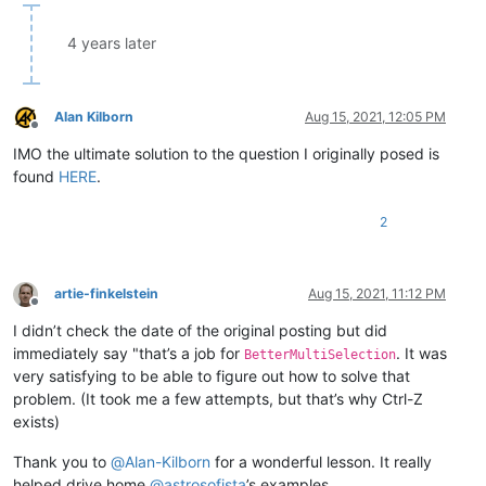
4 years later
Alan Kilborn
Aug 15, 2021, 12:05 PM
Offline
IMO the ultimate solution to the question I originally posed is
found
HERE
.
2
artie-finkelstein
Aug 15, 2021, 11:12 PM
Offline
I didn’t check the date of the original posting but did
immediately say "that’s a job for
. It was
BetterMultiSelection
very satisfying to be able to figure out how to solve that
problem. (It took me a few attempts, but that’s why Ctrl-Z
exists)
Thank you to
@
Alan-Kilborn
for a wonderful lesson. It really
helped drive home
@
astrosofista
’s examples.