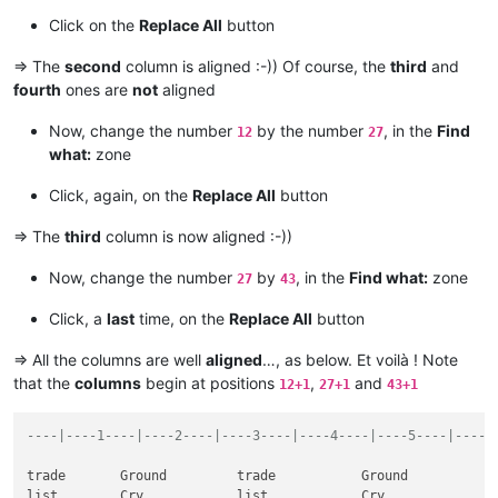
Hair                     suffix                      Hair    
Click on the
Replace All
button
want                        this                     want    
hot                           salt                   hot     
=> The
second
column is aligned :-)) Of course, the
third
and
call                            house                call    
fourth
ones are
not
aligned
similar                  experiment                  similar 
count                      rub                       count   
Now, change the number
by the number
, in the
Find
quite            won't                               quite   
12
27
opposite                      no                     opposite
what:
zone
note              low                                note    
process                       term                   process 
Click, again, on the
Replace All
button
to                              Fine                 to      
Solution                       Season                Solution
=> The
third
column is now aligned :-))
band                         block                   band    
among                            direct              among   
Now, change the number
by
, in the
Find what:
zone
27
43
who               These                              who     
between                  sugar                       between 
Click, a
last
time, on the
Replace All
button
ice                              leg                 ice     
took                                symbol           took    
=> All the columns are well
aligned
…, as below. Et voilà ! Note
between                 Leg                          between 
that the
columns
begin at positions
,
and
12+1
27+1
43+1
Design                Share                          Design  
----|----1----|----2----|----3----|----4----|----5----|----6
trade       Ground         trade           Ground

list        Cry            list            Cry
