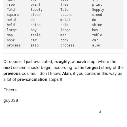
free        print          free            print

Told        Supply         Told            Supply

square      stood          square          stood

metal       do             metal           do

held        shine          held            shine

large       boy            large           boy

map         table          map             table

book        car            book            car

process     also           process         also

thank       young          thank           young

held        if             held            if

ship        atom           ship            atom

Of course, I just evaluated,
roughly
, at
each
step, where the
Have        game           Have            game

next
column should begin, according to the
longest
string of the
thousand    strong         thousand        strong

previous
column. I don’t know,
Alan
, if you consider this way as
case        most           case            most

a lot of
pre-calculation
steps !!
head        Tube           head            Tube

those       wait           those           wait

Cheers,
sudden      triangle       sudden          triangle

while       feed           while           feed

guy038
human       order          human           order

paint       sight          paint           sight

4
mouth       rope           mouth           rope

Hair        suffix         Hair            suffix

want        this           want            this
