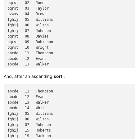
pqrst   02   Jones

fghij      Jackson

pqrst   03   Taylor

uvwxy   04   Brown

fghij   05   Williams

fghij   06   Wilson

fghij   07   Johnson

pqrst   08   Davies

pqrst   09   Robinson

pqrst   10   Wright

abcde   11   Thompson

abcde   12   Evans

abcde   13   Walker

abcde   14   White

fghij   15   Roberts

And, after an ascending
sort
:
klmno   16   Green

klmno   17   Hall

abcde   11   Thompson

klmno   18   Wood

abcde   12   Evans

fghij   19   Jackson

abcde   13   Walker

abcde   14   White

fghij   05   Williams

fghij   06   Wilson

fghij   07   Johnson

fghij   15   Roberts

fghij   19   Jackson
