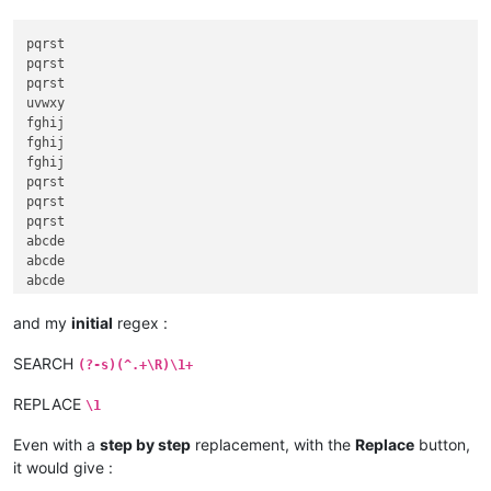
pqrst

pqrst

pqrst

uvwxy

fghij

fghij

fghij

pqrst

pqrst

pqrst

abcde

abcde

abcde

abcde

fghij

and my
initial
regex :
klmno

klmno

SEARCH
(?-s)(^.+\R)\1+
klmno

fghij

REPLACE
\1
Even with a
step by step
replacement, with the
Replace
button,
it would give :