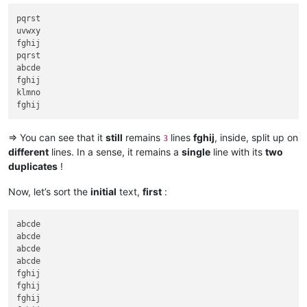
pqrst

uvwxy

fghij

pqrst

abcde

fghij

klmno

=> You can see that it
still
remains
lines
fghij
, inside, split up on
3
different
lines. In a sense, it remains a
single
line with its
two
duplicates
!
Now, let’s sort the
initial
text,
first
:
abcde

abcde

abcde

abcde

fghij

fghij

fghij
