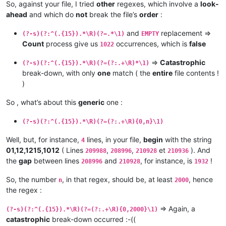
So, against your file, I tried
other
regexes, which involve a
look-
ahead
and which do
not
break the file’s
order
:
and
replacement =>
(?-s)(?:^(.{15}).*\R)(?=.*\1)
EMPTY
Count
process give us
occurrences, which is
false
1022
=>
Catastrophic
(?-s)(?:^(.{15}).*\R)(?=(?:.+\R)*\1)
break-down, with only
one
match ( the
entire
file contents !
)
So , what’s about this
generic
one :
(?-s)(?:^(.{15}).*\R)(?=(?:.+\R){0,n}\1)
Well, but, for instance,
lines, in your file,
begin
with the string
4
01,12,1215,1012
( Lines
,
,
et
). And
209988
208996
210928
210936
the
gap
between lines
and
, for instance, is
!
208996
210928
1932
So, the number
, in that regex, should be, at least
, hence
n
2000
the regex :
=> Again, a
(?-s)(?:^(.{15}).*\R)(?=(?:.+\R){0,2000}\1)
catastrophic
break-down occurred :-((