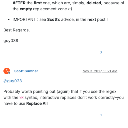
AFTER
the
first
one, which are, simply,
deleted
, because of
the
empty
replacement zone :-)
IMPORTANT : see
Scott
’s advice, in the
next
post !
Best Regards,
guy038
0
S
Scott Sumner
Nov 3, 2017, 11:21 AM
Offline
@
guy038
Probably worth pointing out (again) that if you use the regex
with the
syntax, interactive replaces don’t work correctly–you
\K
have to use
Replace All
1