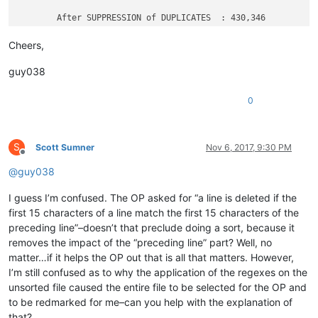
	After SUPPRESSION of DUPLICATES  : 430,346

Cheers,
guy038
0
S
Scott Sumner
Nov 6, 2017, 9:30 PM
Offline
@
guy038
I guess I’m confused. The OP asked for “a line is deleted if the
first 15 characters of a line match the first 15 characters of the
preceding line”–doesn’t that preclude doing a sort, because it
removes the impact of the “preceding line” part? Well, no
matter…if it helps the OP out that is all that matters. However,
I’m still confused as to why the application of the regexes on the
unsorted file caused the entire file to be selected for the OP and
to be redmarked for me–can you help with the explanation of
that?