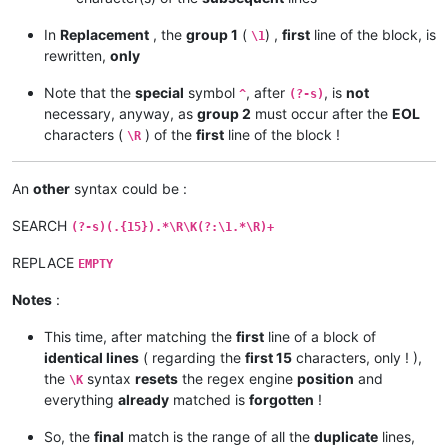
In
Replacement
, the
group 1
(
) ,
first
line of the block, is
\1
rewritten,
only
Note that the
special
symbol
, after
, is
not
^
(?-s)
necessary, anyway, as
group 2
must occur after the
EOL
characters (
) of the
first
line of the block !
\R
An
other
syntax could be :
SEARCH
(?-s)(.{15}).*\R\K(?:\1.*\R)+
REPLACE
EMPTY
Notes
:
This time, after matching the
first
line of a block of
identical lines
( regarding the
first 15
characters, only ! ),
the
syntax
resets
the regex engine
position
and
\K
everything
already
matched is
forgotten
!
So, the
final
match is the range of all the
duplicate
lines,