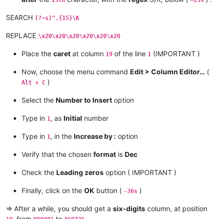
15th
~23s
SEARCH
(?-s)^.{15}\K
REPLACE
\x20\x20\x20\x20\x20\x20
Place the
caret
at column
of the line
(IMPORTANT )
19
1
Now, choose the menu command
Edit > Column Editor…
(
)
Alt + C
Select the
Number to Insert
option
Type in
, as
Initial
number
1
Type in
, in the
Increase by :
option
1
Verify that the chosen
format
is
Dec
Check the
Leading zeros
option ( IMPORTANT )
Finally, click on the
OK
button (
)
~36s
=> After a while, you should get a
six-digits
column, at position
, from
to