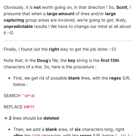
Obviously, it is
not
worth going on, in that direction ! So,
Scott
, I
presume that when a
large amount
of lines and/or
large
capturing
group areas are involved, we’re going to get, likely,
unpredictable
results ! We have to change our mind at all about
it :-D
Finally, I found out the
right
way to get the job done :-)))
Note that, in the
Doug
’s file, the
key
string is the
first 15th
characters of a line. So, here is the procedure :
First, we get rid of possible
blank
lines, with the
regex
S/R,
below :
SEARCH
^\h*\R
REPLACE
EMPTY
=>
2
lines should be
deleted
Then, we add a
blank
area, of
six
characters long, right
after
the
character, with the
regex
S/R, below (
) :