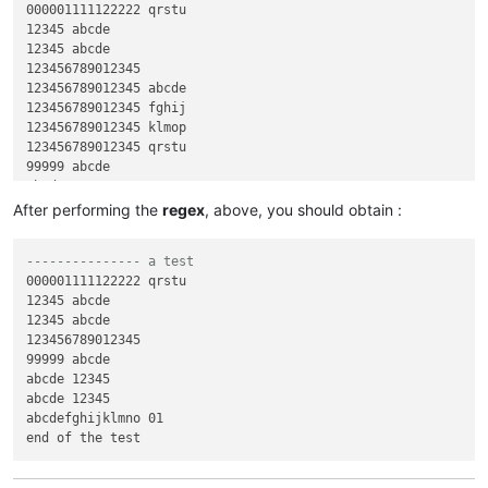
000001111122222 qrstu

12345 abcde

12345 abcde

123456789012345

123456789012345 abcde

123456789012345 fghij

123456789012345 klmop

123456789012345 qrstu

99999 abcde

abcde 12345

abcde 12345

After performing the
regex
, above, you should obtain :
abcdefghijklmno 01

abcdefghijklmno 11111

--------------- a test
abcdefghijklmno 22222

000001111122222 qrstu

abcdefghijklmno 33333

12345 abcde

abcdefghijklmno 56789

12345 abcde

123456789012345

99999 abcde

abcde 12345

abcde 12345

abcdefghijklmno 01
