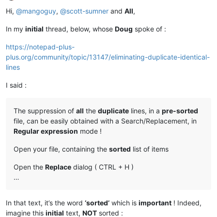
Offline
Hi,
@
mangoguy
,
@
scott-sumner
and
All
,
In my
initial
thread, below, whose
Doug
spoke of :
https://notepad-plus-
plus.org/community/topic/13147/eliminating-duplicate-identical-
lines
I said :
The suppression of
all
the
duplicate
lines, in a
pre-sorted
file, can be easily obtained with a Search/Replacement, in
Regular expression
mode !
Open your file, containing the
sorted
list of items
Open the
Replace
dialog ( CTRL + H )
…
In that text, it’s the word
‘sorted’
which is
important
! Indeed,
imagine this
initial
text,
NOT
sorted :