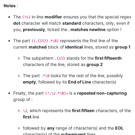
Notes
:
The
in-line
modifier
ensures you that the special regex
(?s)
dot
character will match
standard
characters, only, even if
you,
previously
, ticked the
. matches newline
option !
The part
represents the first line of the
((.{15}).*\R)
current
matched
block of
identical
lines, stored as
group 1
The subpattern
stands for the
first fifteenth
.{15}
characters of the line, stored as
group 2
The part
looks for the rest of the line, possibly
.*\R
empty
, followed by its
End of Line
character(s)
Finally, the part
is a
repeated non-capturing
(?:\2.*\R)+
group of :
, which represents the
first fifteen
characters, of the
\2
first
line
followed by
any
range of character(s) and the
EOL
character(s) of the
subsequent
lines