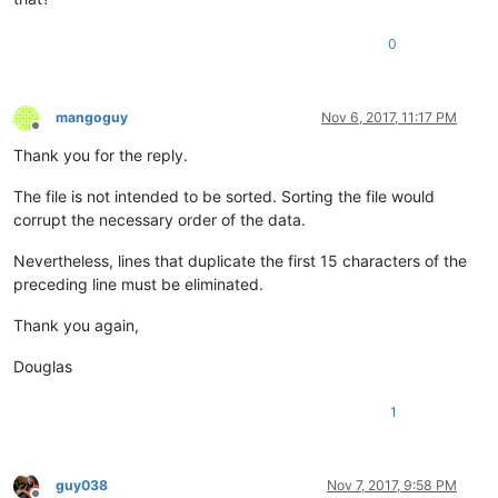
0
mangoguy
Nov 6, 2017, 11:17 PM
Offline
Thank you for the reply.
The file is not intended to be sorted. Sorting the file would
corrupt the necessary order of the data.
Nevertheless, lines that duplicate the first 15 characters of the
preceding line must be eliminated.
Thank you again,
Douglas
1
guy038
Nov 7, 2017, 9:58 PM