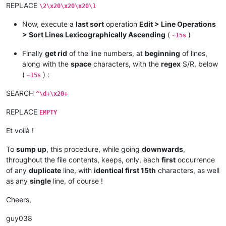
REPLACE
\2\x20\x20\x20\1
Now, execute a
last sort
operation
Edit > Line Operations
> Sort Lines Lexicographically Ascending
(
)
~15s
Finally
get rid
of the line numbers, at
beginning
of lines,
along with the
space
characters, with the
regex
S/R, below
(
) :
~15s
SEARCH
^\d+\x20+
REPLACE
EMPTY
Et voilà !
To
sump up
, this procedure, while going
downwards
,
throughout the file contents, keeps, only, each
first
occurrence
of any
duplicate
line, with
identical first 15th
characters, as well
as any
single
line, of course !
Cheers,
guy038