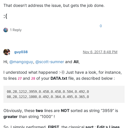
That doesn’t address the issue, but gets the job done.
:(
0
1 Reply
guy038
Nov 6, 2017, 8:48 PM
Offline
Hi,
@
mangoguy
,
@
scott-sumner
and
All
,
I understood what happened :-)) Just have a look, for instance,
to lines
and
of your
DATA.txt
file, as described below :
27
28
08,28,1212,3959,0.458,0.458,0.504,0.492,0

Obviously, these
two
lines are
NOT
sorted as string “3959” is
greater
than string “1000” !
So, I simply performed,
FIRST
, the classical
sort
:
Edit > Lines