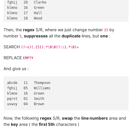
fghij   20   Clarke

klmno   16   Green

klmno   17   Hall

klmno   18   Wood

pqrst   01   Smith

pqrst   02   Jones

Then, the
regex
S/R, where we just change number
by
15
pqrst   03   Taylor

number
,
suppresses
all the
duplicate
lines, but
one
:
5
pqrst   08   Davies

pqrst   09   Robinson

SEARCH
(?-s)(.{5}).*\R\K(?:\1.*\R)+
pqrst   10   Wright

REPLACE
EMPTY
And give us :
abcde   11   Thompson

fghij   05   Williams

klmno   16   Green

pqrst   01   Smith

Now, the following
regex
S/R,
swap
the
line numbers
area and
the
key
area ( the
first 5th
characters )