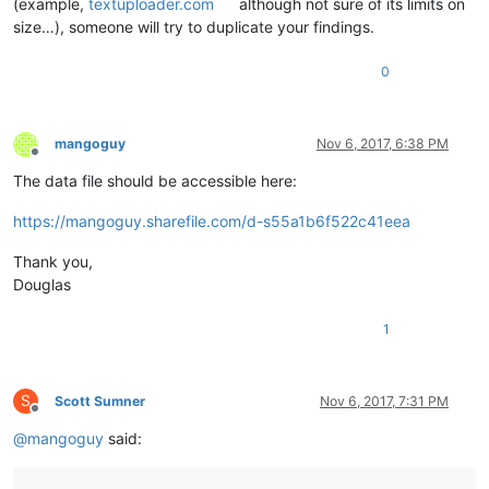
(example,
textuploader.com
although not sure of its limits on
size…), someone will try to duplicate your findings.
0
mangoguy
Nov 6, 2017, 6:38 PM
Offline
The data file should be accessible here:
https://mangoguy.sharefile.com/d-s55a1b6f522c41eea
Thank you,
Douglas
1
S
Scott Sumner
Nov 6, 2017, 7:31 PM
Offline
@
mangoguy
said: