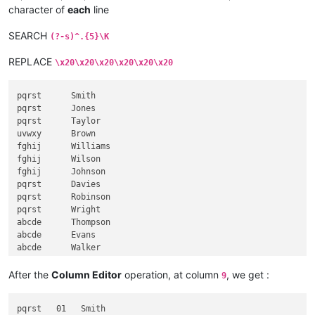
fghijJackson

character of
each
line
SEARCH
(?-s)^.{5}\K
REPLACE
\x20\x20\x20\x20\x20\x20
pqrst      Smith

pqrst      Jones

pqrst      Taylor

uvwxy      Brown

fghij      Williams

fghij      Wilson

fghij      Johnson

pqrst      Davies

pqrst      Robinson

pqrst      Wright

abcde      Thompson

abcde      Evans

abcde      Walker

abcde      White

fghij      Roberts

After the
Column Editor
operation, at column
, we get :
9
klmno      Green

klmno      Hall

pqrst   01   Smith

klmno      Wood
