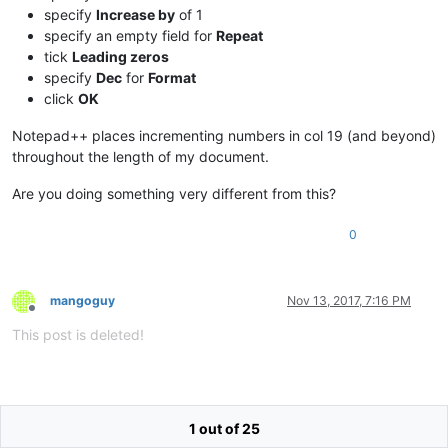
specify
Increase by
of 1
specify an empty field for
Repeat
tick
Leading zeros
specify
Dec
for
Format
click
OK
Notepad++ places incrementing numbers in col 19 (and beyond)
throughout the length of my document.
Are you doing something very different from this?
0
mangoguy
Nov 13, 2017, 7:16 PM
Offline
This post is deleted!
1 out of 25
mangoguy
Nov 13, 2017, 10:11 PM