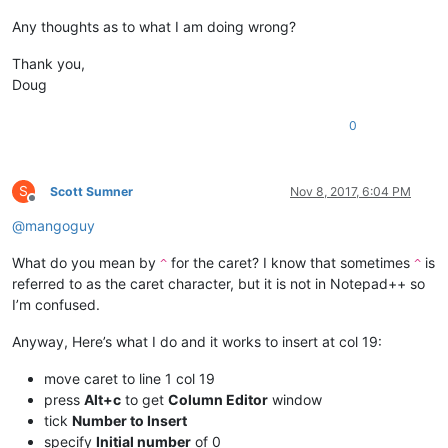
Any thoughts as to what I am doing wrong?
Thank you,
Doug
0
S
Scott Sumner
Nov 8, 2017, 6:04 PM
Offline
@
mangoguy
What do you mean by
for the caret? I know that sometimes
is
^
^
referred to as the caret character, but it is not in Notepad++ so
I’m confused.
Anyway, Here’s what I do and it works to insert at col 19:
move caret to line 1 col 19
press
Alt+c
to get
Column Editor
window
tick
Number to Insert
specify
Initial number
of 0