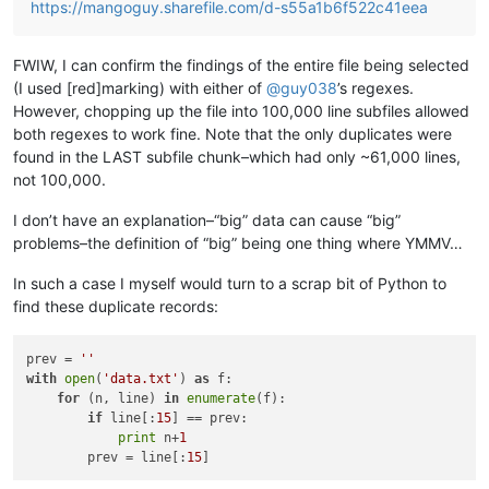
https://mangoguy.sharefile.com/d-s55a1b6f522c41eea
FWIW, I can confirm the findings of the entire file being selected
(I used [red]marking) with either of
@
guy038
’s regexes.
However, chopping up the file into 100,000 line subfiles allowed
both regexes to work fine. Note that the only duplicates were
found in the LAST subfile chunk–which had only ~61,000 lines,
not 100,000.
I don’t have an explanation–“big” data can cause “big”
problems–the definition of “big” being one thing where YMMV…
In such a case I myself would turn to a scrap bit of Python to
find these duplicate records:
prev = 
''
with
open
(
'data.txt'
) 
as
 f:

for
 (n, line) 
in
enumerate
(f):

if
 line[:
15
] == prev:

print
 n+
1
        prev = line[:
15