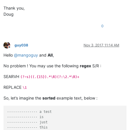
Thank you,
Doug
0
guy038
Nov 3, 2017, 11:14 AM
Offline
Hello
@
mangoguy
and
All
,
No problem ! You may use the following
regex
S/R :
SEARVH
(?-s)((.{15}).*\R)(?:\2.*\R)+
REPLACE
\1
So, let’s imagine the
sorted
example text, below :
--------------- a test
--------------- is
--------------- just
--------------- this