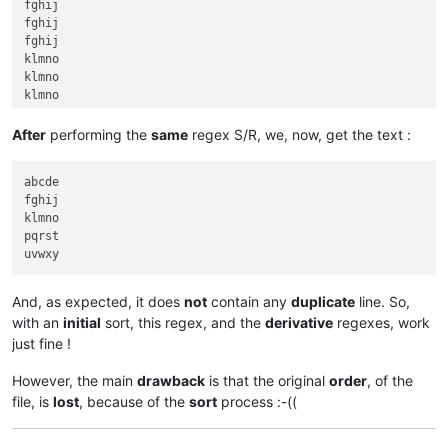
fghij

fghij

fghij

klmno

klmno

klmno

pqrst

pqrst

After
performing the
same
regex S/R, we, now, get the text :
pqrst

pqrst

abcde

pqrst

fghij

pqrst

klmno

pqrst

And, as expected, it does
not
contain any
duplicate
line. So,
with an
initial
sort, this regex, and the
derivative
regexes, work
just fine !
However, the main
drawback
is that the original
order
, of the
file, is
lost
, because of the
sort
process :-((