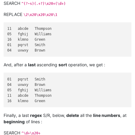
SEARCH
^(?-s)(.+?)\x20+(\d+)
REPLACE
\2\x20\x20\x20\1
11   abcde   Thompson

05   fghij   Williams

16   klmno   Green

01   pqrst   Smith

And, after a
last
ascending
sort
operation, we get :
01   pqrst   Smith

04   uvwxy   Brown

05   fghij   Williams

11   abcde   Thompson

Finally, a last
regex
S/R, below,
delete
all the
line numbers
, at
beginning
of lines :
SEARCH
^\d+\x20+