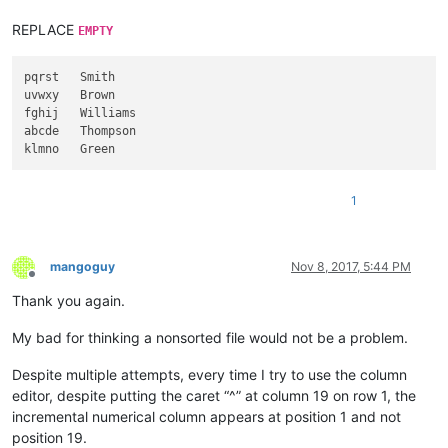
REPLACE
EMPTY
pqrst   Smith

uvwxy   Brown

fghij   Williams

abcde   Thompson

1
mangoguy
Nov 8, 2017, 5:44 PM
Offline
Thank you again.
My bad for thinking a nonsorted file would not be a problem.
Despite multiple attempts, every time I try to use the column
editor, despite putting the caret “^” at column 19 on row 1, the
incremental numerical column appears at position 1 and not
position 19.