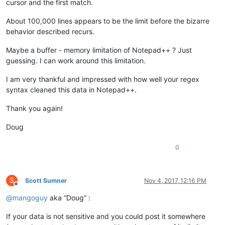
cursor and the first match.
About 100,000 lines appears to be the limit before the bizarre
behavior described recurs.
Maybe a buffer - memory limitation of Notepad++ ? Just
guessing. I can work around this limitation.
I am very thankful and impressed with how well your regex
syntax cleaned this data in Notepad++.
Thank you again!
Doug
0
S
Scott Sumner
Nov 4, 2017, 12:16 PM
Offline
@
mangoguy
aka “Doug” :
If your data is not sensitive and you could post it somewhere