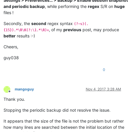
Settings > Preferences… > Backup > Enable session snapshot
and periodic backup
, while performing the
regex
S/R on
huge
files !
Secondly, the
second
regex syntax
(?-s)(.
, of my
previous
post, may produce
{15}).*\R\K(?:\1.*\R)+
better
results :-)
Cheers,
guy038
0
mangoguy
Nov 4, 2017, 3:28 AM
Offline
Thank you.
Stopping the periodic backup did not resolve the issue.
It appears that the size of the file is not the problem but rather
how many lines are searched between the initial location of the