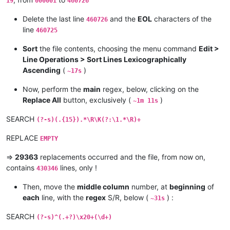
19
000001
460726
Delete the last line
and the
EOL
characters of the
460726
line
460725
Sort
the file contents, choosing the menu command
Edit >
Line Operations > Sort Lines Lexicographically
Ascending
(
)
~17s
Now, perform the
main
regex, below, clicking on the
Replace All
button, exclusively (
)
~1m 11s
SEARCH
(?-s)(.{15}).*\R\K(?:\1.*\R)+
REPLACE
EMPTY
=>
29363
replacements occurred and the file, from now on,
contains
lines, only !
430346
Then, move the
middle column
number, at
beginning
of
each
line, with the
regex
S/R, below (
) :
~31s
SEARCH
(?-s)^(.+?)\x20+(\d+)