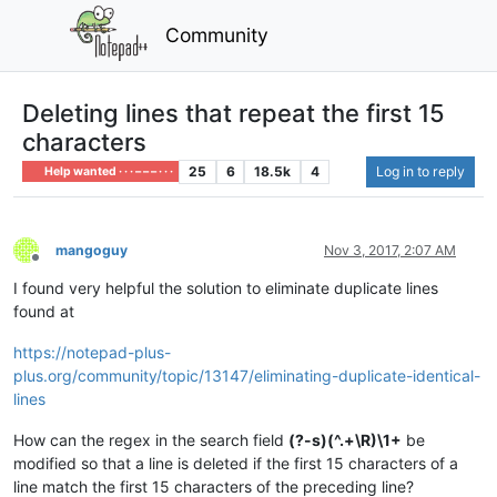
Community
Deleting lines that repeat the first 15
characters
25
6
18.5k
4
Log in to reply
Help wanted · · · – – – · · ·
mangoguy
Nov 3, 2017, 2:07 AM
Offline
I found very helpful the solution to eliminate duplicate lines
found at
https://notepad-plus-
plus.org/community/topic/13147/eliminating-duplicate-identical-
lines
How can the regex in the search field
(?-s)(^.+\R)\1+
be
modified so that a line is deleted if the first 15 characters of a
line match the first 15 characters of the preceding line?