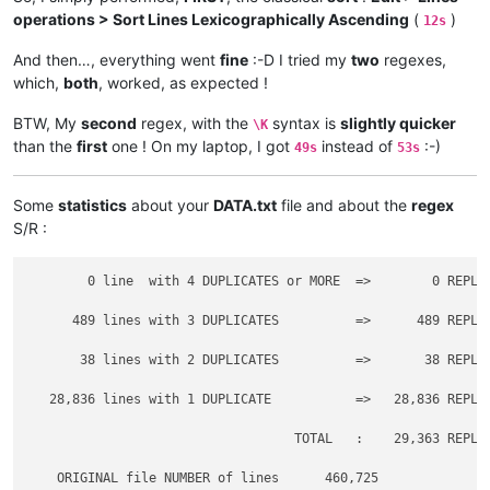
operations > Sort Lines Lexicographically Ascending
(
)
12s
And then…, everything went
fine
:-D I tried my
two
regexes,
which,
both
, worked, as expected !
BTW, My
second
regex, with the
syntax is
slightly quicker
\K
than the
first
one ! On my laptop, I got
instead of
:-)
49s
53s
Some
statistics
about your
DATA.txt
file and about the
regex
S/R :
        0 line  with 4 DUPLICATES or MORE  =>        0 REPLAC
      489 lines with 3 DUPLICATES          =>      489 REPLAC
       38 lines with 2 DUPLICATES          =>       38 REPLAC
   28,836 lines with 1 DUPLICATE           =>   28,836 REPLAC
                                   TOTAL   :    29,363 REPLAC
    ORIGINAL file NUMBER of lines      460,725
