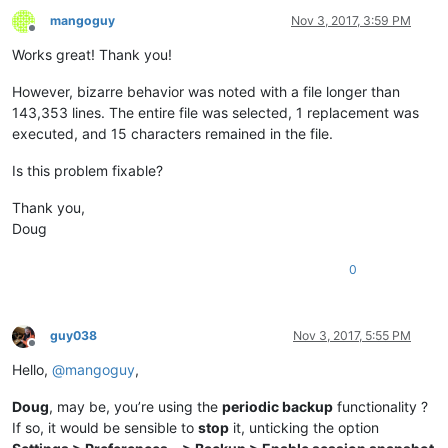
mangoguy
Nov 3, 2017, 3:59 PM
Offline
Works great! Thank you!
However, bizarre behavior was noted with a file longer than
143,353 lines. The entire file was selected, 1 replacement was
executed, and 15 characters remained in the file.
Is this problem fixable?
Thank you,
Doug
0
guy038
Nov 3, 2017, 5:55 PM
Offline
Hello,
@
mangoguy
,
Doug
, may be, you’re using the
periodic backup
functionality ?
If so, it would be sensible to
stop
it, unticking the option