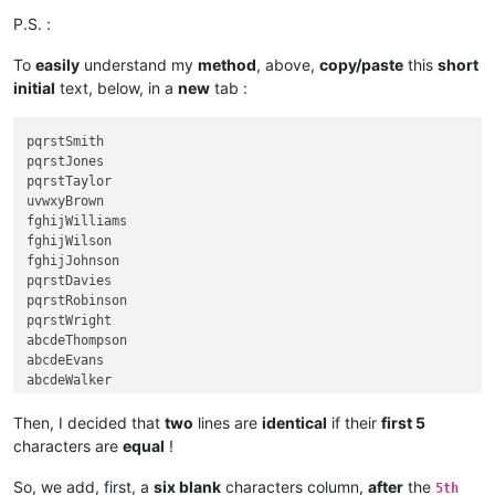
P.S. :
To
easily
understand my
method
, above,
copy/paste
this
short
initial
text, below, in a
new
tab :
pqrstSmith

pqrstJones

pqrstTaylor

uvwxyBrown

fghijWilliams

fghijWilson

fghijJohnson

pqrstDavies

pqrstRobinson

pqrstWright

abcdeThompson

abcdeEvans

abcdeWalker

abcdeWhite

fghijRoberts

Then, I decided that
two
lines are
identical
if their
first 5
klmnoGreen

characters are
equal
!
klmnoHall

klmnoWood

So, we add, first, a
six blank
characters column,
after
the
5th