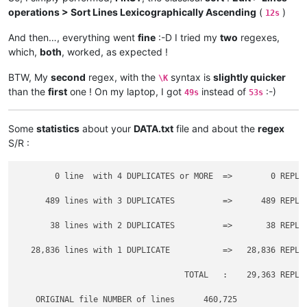
operations > Sort Lines Lexicographically Ascending
(
)
12s
And then…, everything went
fine
:-D I tried my
two
regexes,
which,
both
, worked, as expected !
BTW, My
second
regex, with the
syntax is
slightly quicker
\K
than the
first
one ! On my laptop, I got
instead of
:-)
49s
53s
Some
statistics
about your
DATA.txt
file and about the
regex
S/R :
        0 line  with 4 DUPLICATES or MORE  =>        0 REPLAC
      489 lines with 3 DUPLICATES          =>      489 REPLAC
       38 lines with 2 DUPLICATES          =>       38 REPLAC
   28,836 lines with 1 DUPLICATE           =>   28,836 REPLAC
                                   TOTAL   :    29,363 REPLAC
    ORIGINAL file NUMBER of lines      460,725
