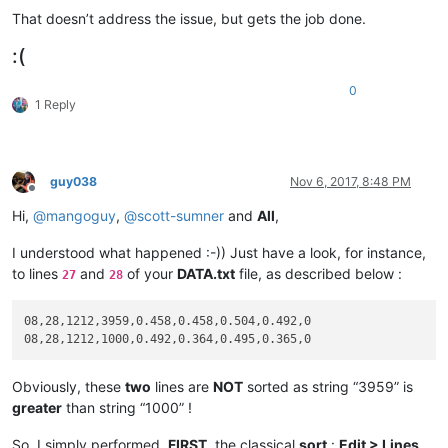
That doesn’t address the issue, but gets the job done.
:(
0
1 Reply
guy038
Nov 6, 2017, 8:48 PM
Offline
Hi,
@
mangoguy
,
@
scott-sumner
and
All
,
I understood what happened :-)) Just have a look, for instance,
to lines
and
of your
DATA.txt
file, as described below :
27
28
08,28,1212,3959,0.458,0.458,0.504,0.492,0

Obviously, these
two
lines are
NOT
sorted as string “3959” is
greater
than string “1000” !
So, I simply performed,
FIRST
, the classical
sort
:
Edit > Lines