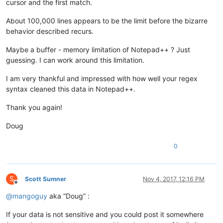
cursor and the first match.
About 100,000 lines appears to be the limit before the bizarre
behavior described recurs.
Maybe a buffer - memory limitation of Notepad++ ? Just
guessing. I can work around this limitation.
I am very thankful and impressed with how well your regex
syntax cleaned this data in Notepad++.
Thank you again!
Doug
0
S
Scott Sumner
Nov 4, 2017, 12:16 PM
Offline
@
mangoguy
aka “Doug” :
If your data is not sensitive and you could post it somewhere