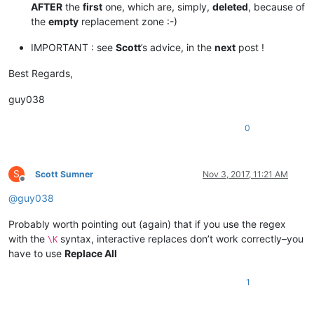
AFTER
the
first
one, which are, simply,
deleted
, because of
the
empty
replacement zone :-)
IMPORTANT : see
Scott
’s advice, in the
next
post !
Best Regards,
guy038
0
S
Scott Sumner
Nov 3, 2017, 11:21 AM
Offline
@
guy038
Probably worth pointing out (again) that if you use the regex
with the
syntax, interactive replaces don’t work correctly–you
\K
have to use
Replace All
1