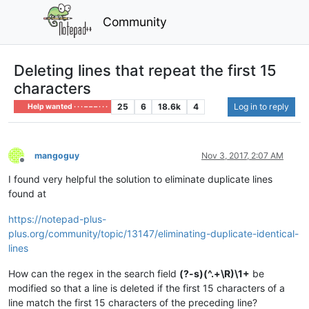
Community
Deleting lines that repeat the first 15
characters
25
6
18.6k
4
Log in to reply
Help wanted · · · – – – · · ·
mangoguy
Nov 3, 2017, 2:07 AM
Offline
I found very helpful the solution to eliminate duplicate lines
found at
https://notepad-plus-
plus.org/community/topic/13147/eliminating-duplicate-identical-
lines
How can the regex in the search field
(?-s)(^.+\R)\1+
be
modified so that a line is deleted if the first 15 characters of a
line match the first 15 characters of the preceding line?