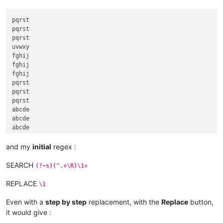
pqrst

pqrst

pqrst

uvwxy

fghij

fghij

fghij

pqrst

pqrst

pqrst

abcde

abcde

abcde

abcde

fghij

and my
initial
regex :
klmno

klmno

SEARCH
(?-s)(^.+\R)\1+
klmno

fghij

REPLACE
\1
Even with a
step by step
replacement, with the
Replace
button,
it would give :