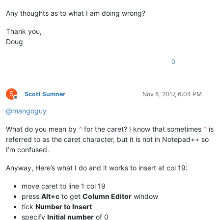
Any thoughts as to what I am doing wrong?
Thank you,
Doug
0
S
Scott Sumner
Nov 8, 2017, 6:04 PM
Offline
@
mangoguy
What do you mean by
for the caret? I know that sometimes
is
^
^
referred to as the caret character, but it is not in Notepad++ so
I’m confused.
Anyway, Here’s what I do and it works to insert at col 19:
move caret to line 1 col 19
press
Alt+c
to get
Column Editor
window
tick
Number to Insert
specify
Initial number
of 0