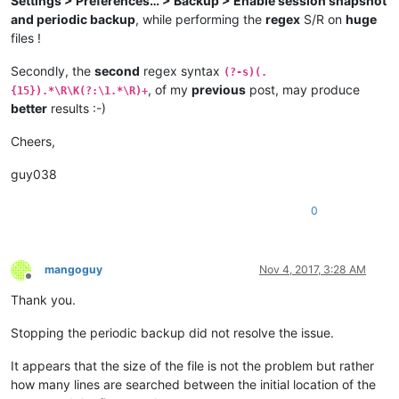
Settings > Preferences… > Backup > Enable session snapshot
and periodic backup
, while performing the
regex
S/R on
huge
files !
Secondly, the
second
regex syntax
(?-s)(.
, of my
previous
post, may produce
{15}).*\R\K(?:\1.*\R)+
better
results :-)
Cheers,
guy038
0
mangoguy
Nov 4, 2017, 3:28 AM
Offline
Thank you.
Stopping the periodic backup did not resolve the issue.
It appears that the size of the file is not the problem but rather
how many lines are searched between the initial location of the