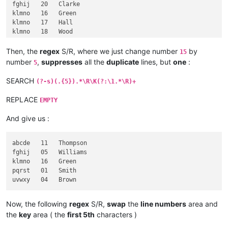
fghij   20   Clarke

klmno   16   Green

klmno   17   Hall

klmno   18   Wood

pqrst   01   Smith

pqrst   02   Jones

Then, the
regex
S/R, where we just change number
by
15
pqrst   03   Taylor

number
,
suppresses
all the
duplicate
lines, but
one
:
5
pqrst   08   Davies

pqrst   09   Robinson

SEARCH
(?-s)(.{5}).*\R\K(?:\1.*\R)+
pqrst   10   Wright

REPLACE
EMPTY
And give us :
abcde   11   Thompson

fghij   05   Williams

klmno   16   Green

pqrst   01   Smith

Now, the following
regex
S/R,
swap
the
line numbers
area and
the
key
area ( the
first 5th
characters )