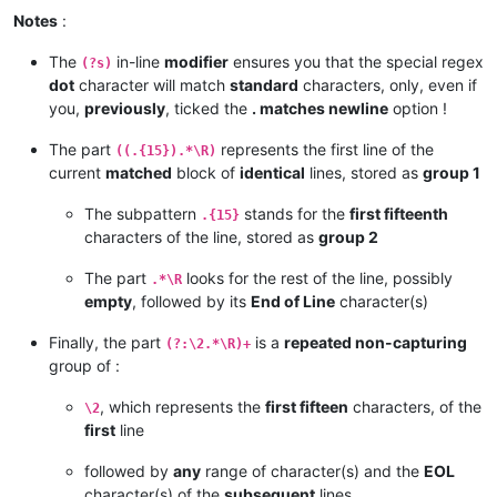
Notes
:
The
in-line
modifier
ensures you that the special regex
(?s)
dot
character will match
standard
characters, only, even if
you,
previously
, ticked the
. matches newline
option !
The part
represents the first line of the
((.{15}).*\R)
current
matched
block of
identical
lines, stored as
group 1
The subpattern
stands for the
first fifteenth
.{15}
characters of the line, stored as
group 2
The part
looks for the rest of the line, possibly
.*\R
empty
, followed by its
End of Line
character(s)
Finally, the part
is a
repeated non-capturing
(?:\2.*\R)+
group of :
, which represents the
first fifteen
characters, of the
\2
first
line
followed by
any
range of character(s) and the
EOL
character(s) of the
subsequent
lines