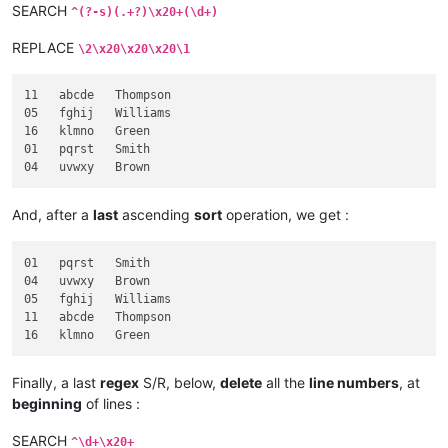
SEARCH
^(?-s)(.+?)\x20+(\d+)
REPLACE
\2\x20\x20\x20\1
11   abcde   Thompson

05   fghij   Williams

16   klmno   Green

01   pqrst   Smith

And, after a
last
ascending
sort
operation, we get :
01   pqrst   Smith

04   uvwxy   Brown

05   fghij   Williams

11   abcde   Thompson

Finally, a last
regex
S/R, below,
delete
all the
line numbers
, at
beginning
of lines :
SEARCH
^\d+\x20+