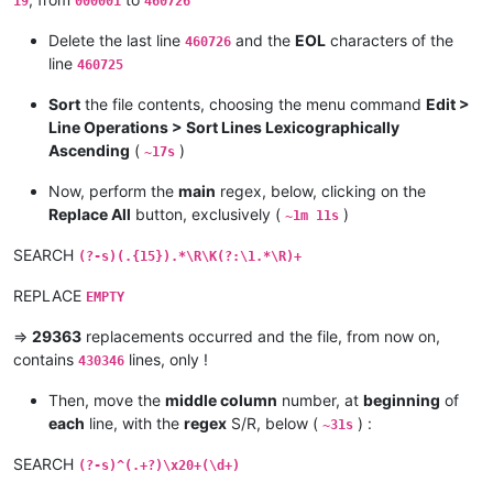
19
000001
460726
Delete the last line
and the
EOL
characters of the
460726
line
460725
Sort
the file contents, choosing the menu command
Edit >
Line Operations > Sort Lines Lexicographically
Ascending
(
)
~17s
Now, perform the
main
regex, below, clicking on the
Replace All
button, exclusively (
)
~1m 11s
SEARCH
(?-s)(.{15}).*\R\K(?:\1.*\R)+
REPLACE
EMPTY
=>
29363
replacements occurred and the file, from now on,
contains
lines, only !
430346
Then, move the
middle column
number, at
beginning
of
each
line, with the
regex
S/R, below (
) :
~31s
SEARCH
(?-s)^(.+?)\x20+(\d+)