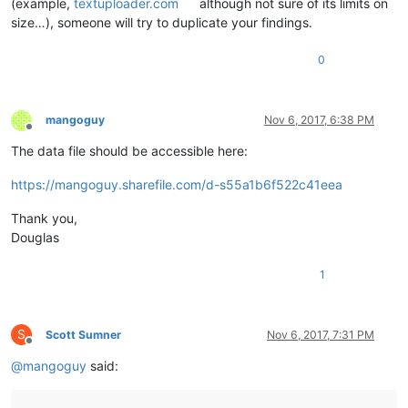
(example,
textuploader.com
although not sure of its limits on
size…), someone will try to duplicate your findings.
0
mangoguy
Nov 6, 2017, 6:38 PM
Offline
The data file should be accessible here:
https://mangoguy.sharefile.com/d-s55a1b6f522c41eea
Thank you,
Douglas
1
S
Scott Sumner
Nov 6, 2017, 7:31 PM
Offline
@
mangoguy
said: