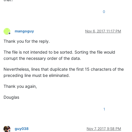
0
mangoguy
Nov 6, 2017, 11:17 PM
Offline
Thank you for the reply.
The file is not intended to be sorted. Sorting the file would
corrupt the necessary order of the data.
Nevertheless, lines that duplicate the first 15 characters of the
preceding line must be eliminated.
Thank you again,
Douglas
1
guy038
Nov 7, 2017, 9:58 PM