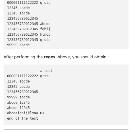
000001111122222 qrstu

12345 abcde

12345 abcde

123456789012345

123456789012345 abcde

123456789012345 fghij

123456789012345 klmop

123456789012345 qrstu

99999 abcde

abcde 12345

abcde 12345

After performing the
regex
, above, you should obtain :
abcdefghijklmno 01

abcdefghijklmno 11111

--------------- a test
abcdefghijklmno 22222

000001111122222 qrstu

abcdefghijklmno 33333

12345 abcde

abcdefghijklmno 56789

12345 abcde

123456789012345

99999 abcde

abcde 12345

abcde 12345

abcdefghijklmno 01
