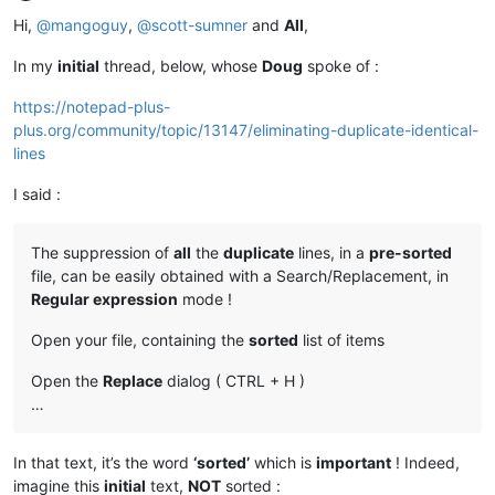
Offline
Hi,
@
mangoguy
,
@
scott-sumner
and
All
,
In my
initial
thread, below, whose
Doug
spoke of :
https://notepad-plus-
plus.org/community/topic/13147/eliminating-duplicate-identical-
lines
I said :
The suppression of
all
the
duplicate
lines, in a
pre-sorted
file, can be easily obtained with a Search/Replacement, in
Regular expression
mode !
Open your file, containing the
sorted
list of items
Open the
Replace
dialog ( CTRL + H )
…
In that text, it’s the word
‘sorted’
which is
important
! Indeed,
imagine this
initial
text,
NOT
sorted :