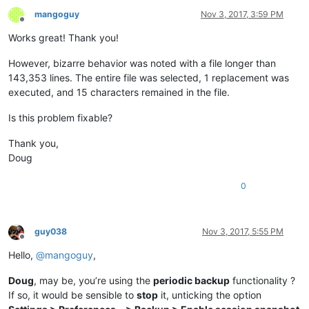
mangoguy
Nov 3, 2017, 3:59 PM
Offline
Works great! Thank you!
However, bizarre behavior was noted with a file longer than
143,353 lines. The entire file was selected, 1 replacement was
executed, and 15 characters remained in the file.
Is this problem fixable?
Thank you,
Doug
0
guy038
Nov 3, 2017, 5:55 PM
Offline
Hello,
@
mangoguy
,
Doug
, may be, you’re using the
periodic backup
functionality ?
If so, it would be sensible to
stop
it, unticking the option