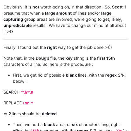
Obviously, it is
not
worth going on, in that direction ! So,
Scott
, I
presume that when a
large amount
of lines and/or
large
capturing
group areas are involved, we’re going to get, likely,
unpredictable
results ! We have to change our mind at all about
it :-D
Finally, I found out the
right
way to get the job done :-)))
Note that, in the
Doug
’s file, the
key
string is the
first 15th
characters of a line. So, here is the procedure :
First, we get rid of possible
blank
lines, with the
regex
S/R,
below :
SEARCH
^\h*\R
REPLACE
EMPTY
=>
2
lines should be
deleted
Then, we add a
blank
area, of
six
characters long, right
after
the
character, with the
regex
S/R, below (
) :