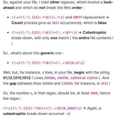
So, against your file, I tried
other
regexes, which involve a
look-
ahead
and which do
not
break the file’s
order
:
and
replacement =>
(?-s)(?:^(.{15}).*\R)(?=.*\1)
EMPTY
Count
process give us
occurrences, which is
false
1022
=>
Catastrophic
(?-s)(?:^(.{15}).*\R)(?=(?:.+\R)*\1)
break-down, with only
one
match ( the
entire
file contents !
)
So , what’s about this
generic
one :
(?-s)(?:^(.{15}).*\R)(?=(?:.+\R){0,n}\1)
Well, but, for instance,
lines, in your file,
begin
with the string
4
01,12,1215,1012
( Lines
,
,
et
). And
209988
208996
210928
210936
the
gap
between lines
and
, for instance, is
!
208996
210928
1932
So, the number
, in that regex, should be, at least
, hence
n
2000
the regex :
=> Again, a
(?-s)(?:^(.{15}).*\R)(?=(?:.+\R){0,2000}\1)
catastrophic
break-down occurred :-((