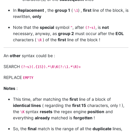
In
Replacement
, the
group 1
(
) ,
first
line of the block, is
\1
rewritten,
only
Note that the
special
symbol
, after
, is
not
^
(?-s)
necessary, anyway, as
group 2
must occur after the
EOL
characters (
) of the
first
line of the block !
\R
An
other
syntax could be :
SEARCH
(?-s)(.{15}).*\R\K(?:\1.*\R)+
REPLACE
EMPTY
Notes
:
This time, after matching the
first
line of a block of
identical lines
( regarding the
first 15
characters, only ! ),
the
syntax
resets
the regex engine
position
and
\K
everything
already
matched is
forgotten
!
So, the
final
match is the range of all the
duplicate
lines,