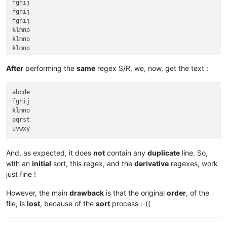
fghij

fghij

fghij

klmno

klmno

klmno

pqrst

pqrst

After
performing the
same
regex S/R, we, now, get the text :
pqrst

pqrst

abcde

pqrst

fghij

pqrst

klmno

pqrst

And, as expected, it does
not
contain any
duplicate
line. So,
with an
initial
sort, this regex, and the
derivative
regexes, work
just fine !
However, the main
drawback
is that the original
order
, of the
file, is
lost
, because of the
sort
process :-((