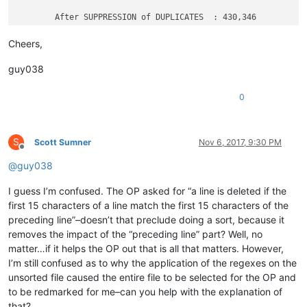
	After SUPPRESSION of DUPLICATES  : 430,346

Cheers,
guy038
0
S
Scott Sumner
Nov 6, 2017, 9:30 PM
Offline
@
guy038
I guess I’m confused. The OP asked for “a line is deleted if the
first 15 characters of a line match the first 15 characters of the
preceding line”–doesn’t that preclude doing a sort, because it
removes the impact of the “preceding line” part? Well, no
matter…if it helps the OP out that is all that matters. However,
I’m still confused as to why the application of the regexes on the
unsorted file caused the entire file to be selected for the OP and
to be redmarked for me–can you help with the explanation of
that?