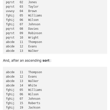
pqrst   02   Jones

fghij      Jackson

pqrst   03   Taylor

uvwxy   04   Brown

fghij   05   Williams

fghij   06   Wilson

fghij   07   Johnson

pqrst   08   Davies

pqrst   09   Robinson

pqrst   10   Wright

abcde   11   Thompson

abcde   12   Evans

abcde   13   Walker

abcde   14   White

fghij   15   Roberts

And, after an ascending
sort
:
klmno   16   Green

klmno   17   Hall

abcde   11   Thompson

klmno   18   Wood

abcde   12   Evans

fghij   19   Jackson

abcde   13   Walker

abcde   14   White

fghij   05   Williams

fghij   06   Wilson

fghij   07   Johnson

fghij   15   Roberts

fghij   19   Jackson
