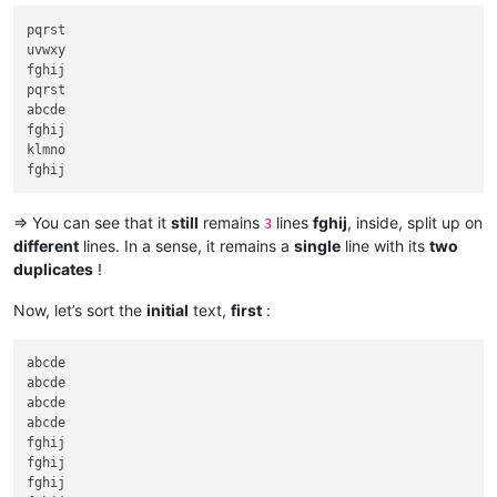
pqrst

uvwxy

fghij

pqrst

abcde

fghij

klmno

=> You can see that it
still
remains
lines
fghij
, inside, split up on
3
different
lines. In a sense, it remains a
single
line with its
two
duplicates
!
Now, let’s sort the
initial
text,
first
:
abcde

abcde

abcde

abcde

fghij

fghij

fghij
