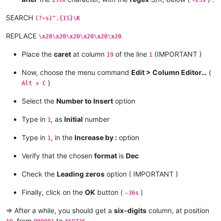
15th
~23s
SEARCH
(?-s)^.{15}\K
REPLACE
\x20\x20\x20\x20\x20\x20
Place the
caret
at column
of the line
(IMPORTANT )
19
1
Now, choose the menu command
Edit > Column Editor…
(
)
Alt + C
Select the
Number to Insert
option
Type in
, as
Initial
number
1
Type in
, in the
Increase by :
option
1
Verify that the chosen
format
is
Dec
Check the
Leading zeros
option ( IMPORTANT )
Finally, click on the
OK
button (
)
~36s
=> After a while, you should get a
six-digits
column, at position
, from
to