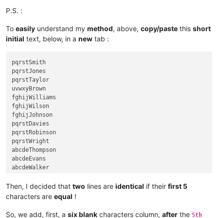
P.S. :
To
easily
understand my
method
, above,
copy/paste
this
short
initial
text, below, in a
new
tab :
pqrstSmith

pqrstJones

pqrstTaylor

uvwxyBrown

fghijWilliams

fghijWilson

fghijJohnson

pqrstDavies

pqrstRobinson

pqrstWright

abcdeThompson

abcdeEvans

abcdeWalker

abcdeWhite

fghijRoberts

Then, I decided that
two
lines are
identical
if their
first 5
klmnoGreen

characters are
equal
!
klmnoHall

klmnoWood

So, we add, first, a
six blank
characters column,
after
the
5th