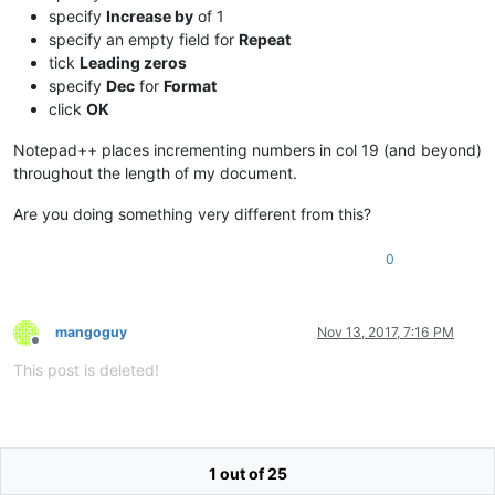
specify
Increase by
of 1
specify an empty field for
Repeat
tick
Leading zeros
specify
Dec
for
Format
click
OK
Notepad++ places incrementing numbers in col 19 (and beyond)
throughout the length of my document.
Are you doing something very different from this?
0
mangoguy
Nov 13, 2017, 7:16 PM
Offline
This post is deleted!
1 out of 25
mangoguy
Nov 13, 2017, 10:11 PM