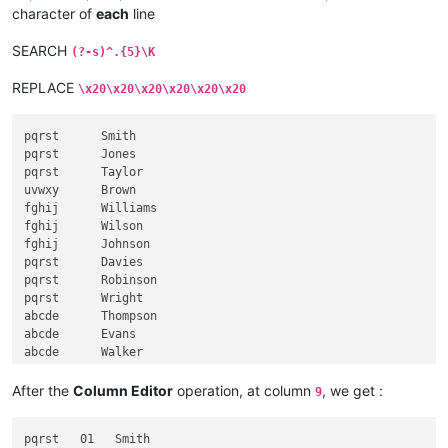
fghijJackson

character of
each
line
SEARCH
(?-s)^.{5}\K
REPLACE
\x20\x20\x20\x20\x20\x20
pqrst      Smith

pqrst      Jones

pqrst      Taylor

uvwxy      Brown

fghij      Williams

fghij      Wilson

fghij      Johnson

pqrst      Davies

pqrst      Robinson

pqrst      Wright

abcde      Thompson

abcde      Evans

abcde      Walker

abcde      White

fghij      Roberts

After the
Column Editor
operation, at column
, we get :
9
klmno      Green

klmno      Hall

pqrst   01   Smith

klmno      Wood
