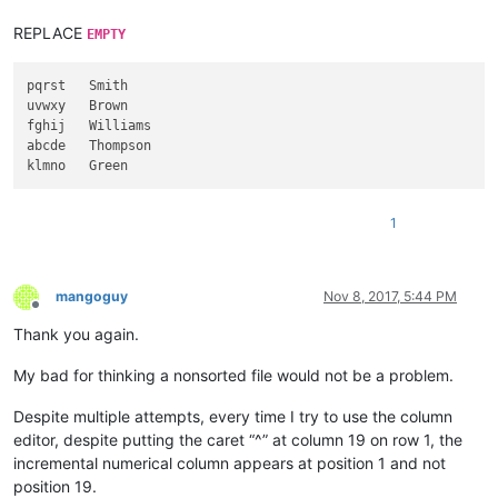
REPLACE
EMPTY
pqrst   Smith

uvwxy   Brown

fghij   Williams

abcde   Thompson

1
mangoguy
Nov 8, 2017, 5:44 PM
Offline
Thank you again.
My bad for thinking a nonsorted file would not be a problem.
Despite multiple attempts, every time I try to use the column
editor, despite putting the caret “^” at column 19 on row 1, the
incremental numerical column appears at position 1 and not
position 19.