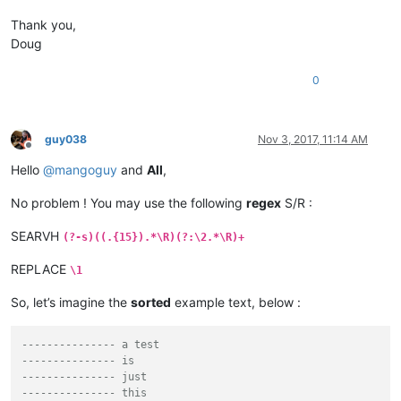
Thank you,
Doug
0
guy038
Nov 3, 2017, 11:14 AM
Offline
Hello
@
mangoguy
and
All
,
No problem ! You may use the following
regex
S/R :
SEARVH
(?-s)((.{15}).*\R)(?:\2.*\R)+
REPLACE
\1
So, let’s imagine the
sorted
example text, below :
--------------- a test
--------------- is
--------------- just
--------------- this