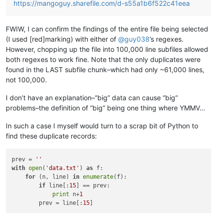
https://mangoguy.sharefile.com/d-s55a1b6f522c41eea
FWIW, I can confirm the findings of the entire file being selected
(I used [red]marking) with either of
@
guy038
’s regexes.
However, chopping up the file into 100,000 line subfiles allowed
both regexes to work fine. Note that the only duplicates were
found in the LAST subfile chunk–which had only ~61,000 lines,
not 100,000.
I don’t have an explanation–“big” data can cause “big”
problems–the definition of “big” being one thing where YMMV…
In such a case I myself would turn to a scrap bit of Python to
find these duplicate records:
prev = 
''
with
open
(
'data.txt'
) 
as
 f:

for
 (n, line) 
in
enumerate
(f):

if
 line[:
15
] == prev:

print
 n+
1
        prev = line[:
15