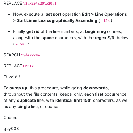
REPLACE
\2\x20\x20\x20\1
Now, execute a
last sort
operation
Edit > Line Operations
> Sort Lines Lexicographically Ascending
(
)
~15s
Finally
get rid
of the line numbers, at
beginning
of lines,
along with the
space
characters, with the
regex
S/R, below
(
) :
~15s
SEARCH
^\d+\x20+
REPLACE
EMPTY
Et voilà !
To
sump up
, this procedure, while going
downwards
,
throughout the file contents, keeps, only, each
first
occurrence
of any
duplicate
line, with
identical first 15th
characters, as well
as any
single
line, of course !
Cheers,
guy038