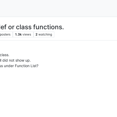
ef or class functions.
posters
1.3k
views
2
watching
class.
ll did not show up.
ss under Function List?