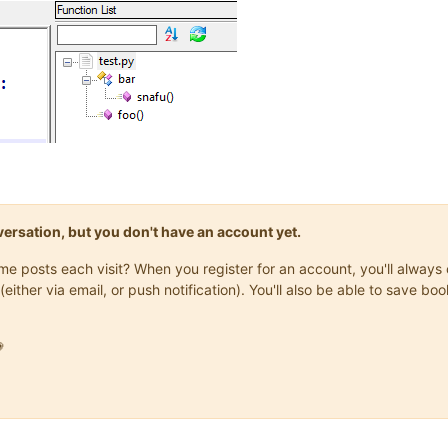
onversation, but you don't have an account yet.
same posts each visit? When you register for an account, you'll alwa
(either via email, or push notification). You'll also be able to save
