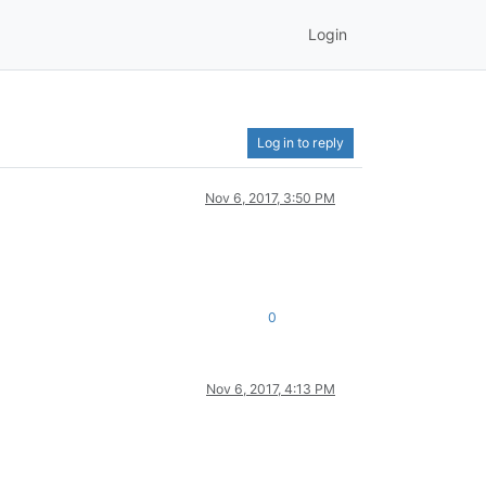
Login
Log in to reply
Nov 6, 2017, 3:50 PM
0
Nov 6, 2017, 4:13 PM