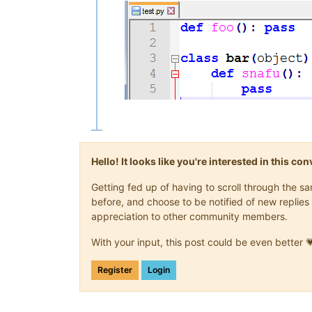
Hello! It looks like you're interested in this c
Getting fed up of having to scroll through the 
before, and choose to be notified of new replies 
appreciation to other community members.
With your input, this post could be even better 
Register
Login