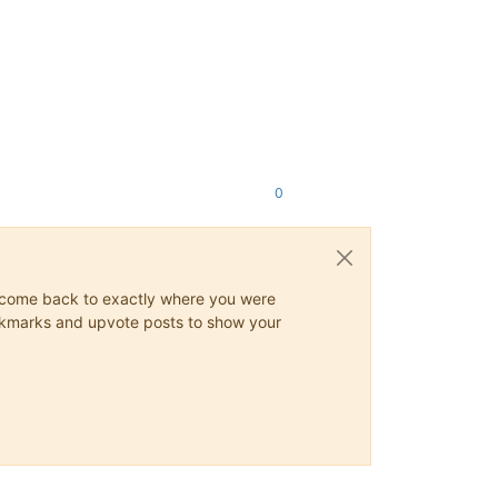
0
ys come back to exactly where you were
 bookmarks and upvote posts to show your