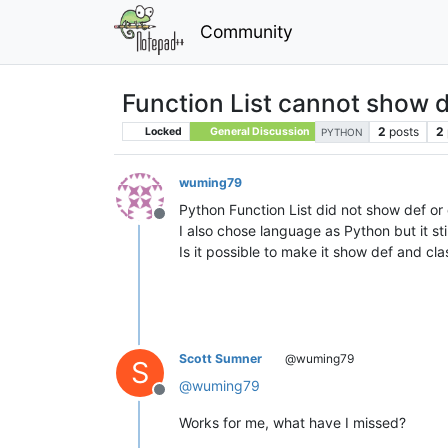
Community
Function List cannot show d
2
posts
2
Locked
General Discussion
PYTHON
wuming79
Python Function List did not show def or 
Offline
I also chose language as Python but it sti
Is it possible to make it show def and cla
Scott Sumner
@wuming79
S
@
wuming79
Offline
Works for me, what have I missed?