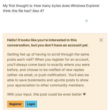
My first thought is: How many bytes does Windows Explorer
think this file has? Also 4?
0
Hello! It looks like you're interested in this
conversation, but you don't have an account yet.
Getting fed up of having to scroll through the same
posts each visit? When you register for an account,
you'll always come back to exactly where you were
before, and choose to be notified of new replies
(either via email, or push notification). You'll also be
able to save bookmarks and upvote posts to show
your appreciation to other community members.
With your input, this post could be even better 💗
Register
Login