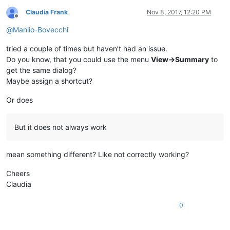
Claudia Frank
Nov 8, 2017, 12:20 PM
Offline
@
Manlio-Bovecchi
tried a couple of times but haven’t had an issue.
Do you know, that you could use the menu
View->Summary
to
get the same dialog?
Maybe assign a shortcut?
Or does
But it does not always work
mean something different? Like not correctly working?
Cheers
Claudia
0