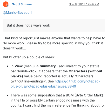
S
Scott Sumner
Nov 8, 2017, 12:49 PM
Offline
@
Manlio-Bovecchi
But it does not always work
That kind of report just makes anyone that wants to help have to
do more work. Please try to be more specific in why you think it
doesn’t work…
But I’ll offer up a couple of ideas:
In
View
(menu) ->
Summary…
(equivalent to your status
bar double-click) it appears that the
Characters (without
blanks)
value being reported is actually “Characters
(without line-endings)”. See
https://github.com/notepad-
plus-plus/notepad-plus-plus/issues/3849
There was some suggestion that a BOM (Byte Order Mark)
in the file or possibly certain encodings mess with the
counts. I can’t find the main reference I’m thinking about for