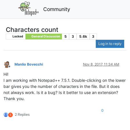
Community
Characters count
5
3
5.6k
3
Locked
General Discussion
Log in to reply
Manlio Bovecchi
Nov 8, 2017, 11:34 AM
Offline
Hi!
I am working with Notepad++ 7.5.1. Double-clicking on the lower
bar gives you the number of characters in the file. But it does
not always work. Is it a bug? Is it better to use an extension?
Thank you.
0
2 Replies
S