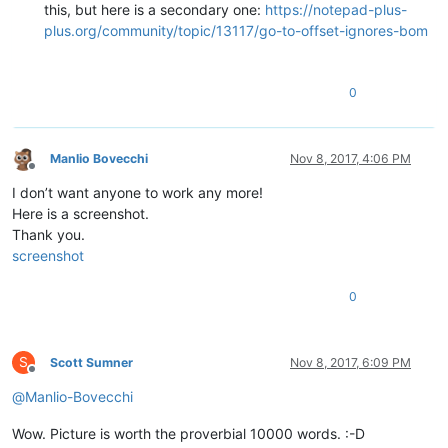
this, but here is a secondary one:
https://notepad-plus-
plus.org/community/topic/13117/go-to-offset-ignores-bom
0
Manlio Bovecchi
Nov 8, 2017, 4:06 PM
Offline
I don’t want anyone to work any more!
Here is a screenshot.
Thank you.
screenshot
0
S
Scott Sumner
Nov 8, 2017, 6:09 PM
Offline
@
Manlio-Bovecchi
Wow. Picture is worth the proverbial 10000 words. :-D