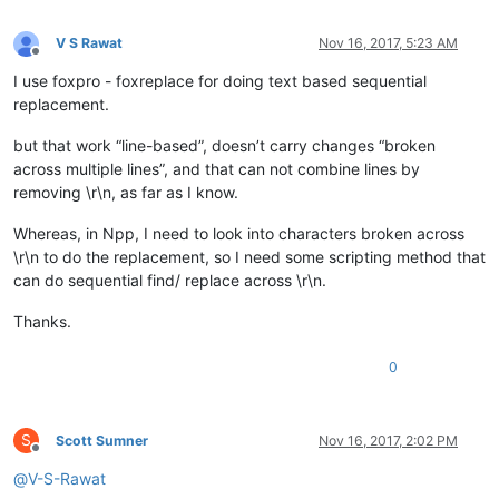
V S Rawat
Nov 16, 2017, 5:23 AM
Offline
I use foxpro - foxreplace for doing text based sequential
replacement.
but that work “line-based”, doesn’t carry changes “broken
across multiple lines”, and that can not combine lines by
removing \r\n, as far as I know.
Whereas, in Npp, I need to look into characters broken across
\r\n to do the replacement, so I need some scripting method that
can do sequential find/ replace across \r\n.
Thanks.
0
S
Scott Sumner
Nov 16, 2017, 2:02 PM
Offline
@
V-S-Rawat