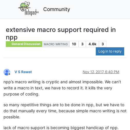
Community
extensive macro support required in
npp
10
3
4.6k
3
General Discussion
MACRO WRITING
Log in to reply
V S Rawat
Nov 12, 2017, 6:40 PM
Offline
npp’s macro writing is cryptic and almost impossible. We can’t
write a macro in text, we have to record it. it kills the very
purpose of coding.
so many repetitive things are to be done in npp, but we have to
do that manually every time, because simple macro writing is not
possible.
lack of macro support is becoming biggest handicap of npp.