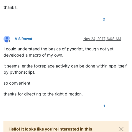
thanks.
0
V S Rawat
Nov 24, 2017, 6:08 AM
Offline
I could understand the basics of pyscript, though not yet
developed a macro of my own.
it seems, entire foxreplace activity can be done within npp itself,
by pythonscript.
so convenient.
thanks for directing to the right direction.
1
Hello! It looks like you're interested in this