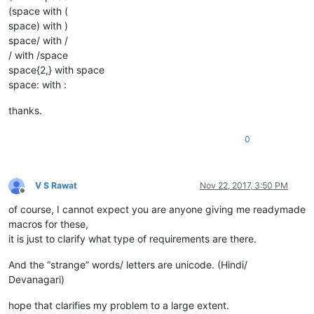
(space with (
space) with )
space/ with /
/ with /space
space{2,} with space
space: with :
thanks.
0
V S Rawat
Nov 22, 2017, 3:50 PM
Offline
of course, I cannot expect you are anyone giving me readymade
macros for these,
it is just to clarify what type of requirements are there.
And the “strange” words/ letters are unicode. (Hindi/
Devanagari)
hope that clarifies my problem to a large extent.