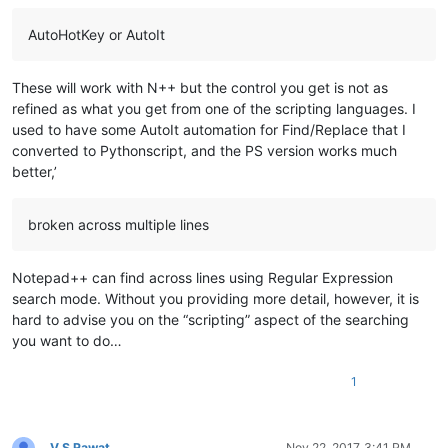
AutoHotKey or AutoIt
These will work with N++ but the control you get is not as
refined as what you get from one of the scripting languages. I
used to have some AutoIt automation for Find/Replace that I
converted to Pythonscript, and the PS version works much
better,’
broken across multiple lines
Notepad++ can find across lines using Regular Expression
search mode. Without you providing more detail, however, it is
hard to advise you on the “scripting” aspect of the searching
you want to do…
1
V S Rawat
Nov 22, 2017, 3:41 PM