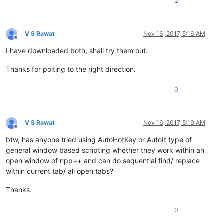
2
V S Rawat
Nov 16, 2017, 5:16 AM
Offline
I have downloaded both, shall try them out.
Thanks for poiting to the right direction.
0
V S Rawat
Nov 16, 2017, 5:19 AM
Offline
btw, has anyone tried using AutoHotKey or AutoIt type of
general window based scripting whether they work within an
open window of npp++ and can do sequential find/ replace
within current tab/ all open tabs?
Thanks.
0