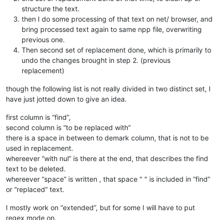
structure the text.
then I do some processing of that text on net/ browser, and
bring processed text again to same npp file, overwriting
previous one.
Then second set of replacement done, which is primarily to
undo the changes brought in step 2. (previous
replacement)
though the following list is not really divided in two distinct set, I
have just jotted down to give an idea.
first column is “find”,
second column is “to be replaced with”
there is a space in between to demark column, that is not to be
used in replacement.
whereever “with nul” is there at the end, that describes the find
text to be deleted.
whereever “space” is written , that space " " is included in “find”
or “replaced” text.
I mostly work on “extended”, but for some I will have to put
regex mode on.