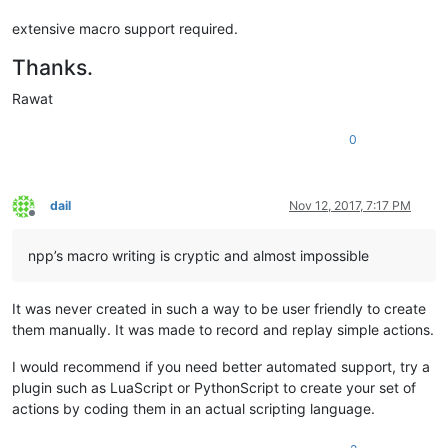
extensive macro support required.
Thanks.
Rawat
0
dail
Nov 12, 2017, 7:17 PM
Offline
npp’s macro writing is cryptic and almost impossible
It was never created in such a way to be user friendly to create
them manually. It was made to record and replay simple actions.
I would recommend if you need better automated support, try a
plugin such as LuaScript or PythonScript to create your set of
actions by coding them in an actual scripting language.