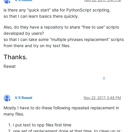
Offline
is there any “quick start” site for PythonScript scripting,
so that I can learn basics there quickly.
Also, do they have a repository to share “free to use” scripts
developed by users?
so that I can take some “multiple phrases replacement” scripts
from there and try on my text files.
Thanks.
Rawat
0
V S Rawat
Nov 22, 2017, 3:48 PM
Offline
Mostly I have to do these following repeated replacement in
many files.
I put text to npp files first time
one set of replacement done at that time, to clean up or