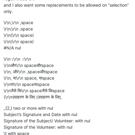
and I also want some replacements to be allowed on “selection”
only.
\r\n,\r\n ,space
\r\n;\r\n ;space
\r\n(\r\n space(
\r\n)\r\n space)
#N/A nul
\r\n।\r\n ।\r\n
\r\nऔर\r\n spaceऔरspace
\r\n, और\r\n ,spaceऔरspace
\r\n, या\r\n space, याspace
\r\nया\r\n spaceयाspace
\r\nजैसे कि\r\n spaceजैसे किspace
(\r\nउदाहरण के लिए (उदाहरण के लिए,
_{2,} two or more with nul
Subject’s Signature and Date with nul
Signature of the Subject/ Volunteer: with nul
Signature of the Volunteer: with nul
\t with space