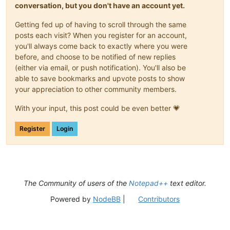
conversation, but you don't have an account yet.
Getting fed up of having to scroll through the same
posts each visit? When you register for an account,
you'll always come back to exactly where you were
before, and choose to be notified of new replies
(either via email, or push notification). You'll also be
able to save bookmarks and upvote posts to show
your appreciation to other community members.
With your input, this post could be even better 💗
Register
Login
The Community of users of the
Notepad++
text editor.
Powered by
NodeBB
|
Contributors