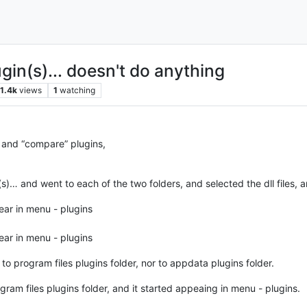
gin(s)... doesn't do anything
1.4k
views
1
watching
 and “compare” plugins,
(s)… and went to each of the two folders, and selected the dll files, 
ear in menu - plugins
ear in menu - plugins
o program files plugins folder, nor to appdata plugins folder.
ogram files plugins folder, and it started appeaing in menu - plugins.