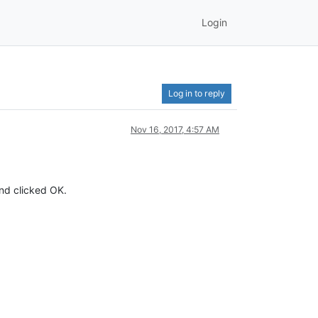
Login
Log in to reply
Nov 16, 2017, 4:57 AM
and clicked OK.