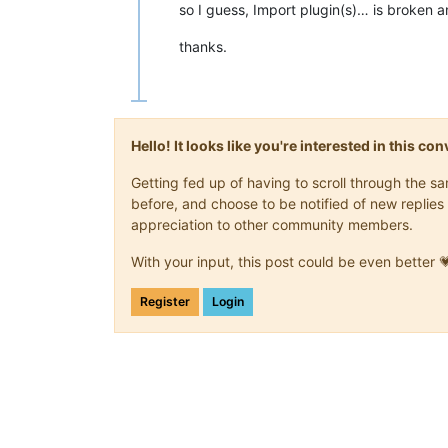
so I guess, Import plugin(s)… is broken an
thanks.
Hello! It looks like you're interested in this c
Getting fed up of having to scroll through the 
before, and choose to be notified of new replies 
appreciation to other community members.
With your input, this post could be even better 
Register
Login