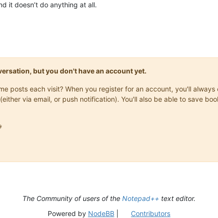
d it doesn’t do anything at all.
onversation, but you don't have an account yet.
same posts each visit? When you register for an account, you'll alwa
(either via email, or push notification). You'll also be able to save

The Community of users of the
Notepad++
text editor.
Powered by
NodeBB
|
Contributors