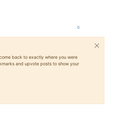
0
ys come back to exactly where you were
 bookmarks and upvote posts to show your