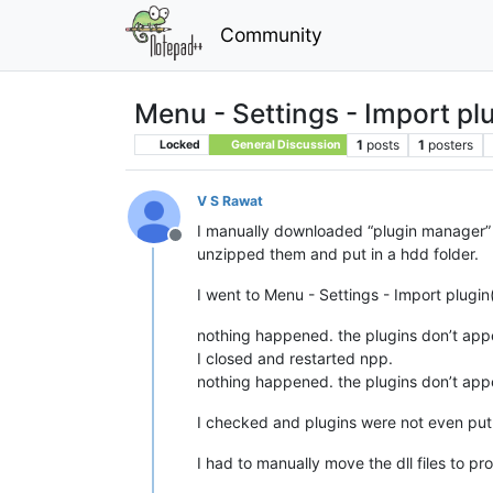
Community
Menu - Settings - Import plu
1
posts
1
posters
Locked
General Discussion
V S Rawat
I manually downloaded “plugin manager”
Offline
unzipped them and put in a hdd folder.
I went to Menu - Settings - Import plugin
nothing happened. the plugins don’t app
I closed and restarted npp.
nothing happened. the plugins don’t app
I checked and plugins were not even put t
I had to manually move the dll files to pr