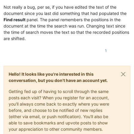
Not really a bug, per se, if you have edited the text of the
document since you last did something that had populated the
Find result
panel. The panel remembers the positions in the
document at the time the search was run. Changing text since
the time of search moves the text so that the recorded positions
are shifted.
1
Hello! It looks like you're interested in this
conversation, but you don't have an account yet.
Getting fed up of having to scroll through the same
posts each visit? When you register for an account,
you'll always come back to exactly where you were
before, and choose to be notified of new replies
(either via email, or push notification). You'll also be
able to save bookmarks and upvote posts to show
your appreciation to other community members.