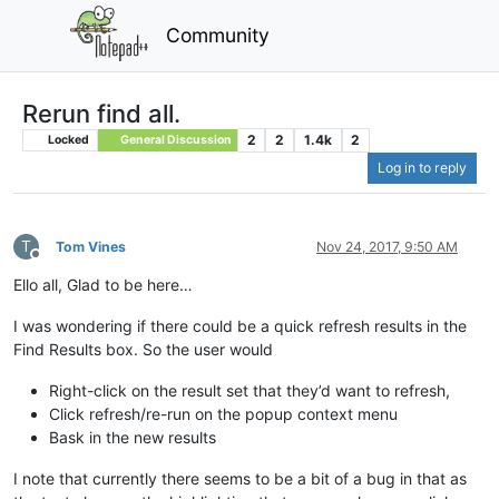
Community
Rerun find all.
2
2
1.4k
2
Locked
General Discussion
Log in to reply
T
Tom Vines
Nov 24, 2017, 9:50 AM
Offline
Ello all, Glad to be here…
I was wondering if there could be a quick refresh results in the
Find Results box. So the user would
Right-click on the result set that they’d want to refresh,
Click refresh/re-run on the popup context menu
Bask in the new results
I note that currently there seems to be a bit of a bug in that as