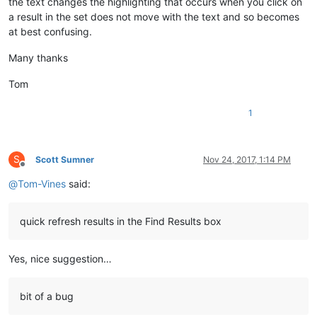
the text changes the highlighting that occurs when you click on
a result in the set does not move with the text and so becomes
at best confusing.
Many thanks
Tom
1
S
Scott Sumner
Nov 24, 2017, 1:14 PM
Offline
@
Tom-Vines
said:
quick refresh results in the Find Results box
Yes, nice suggestion…
bit of a bug