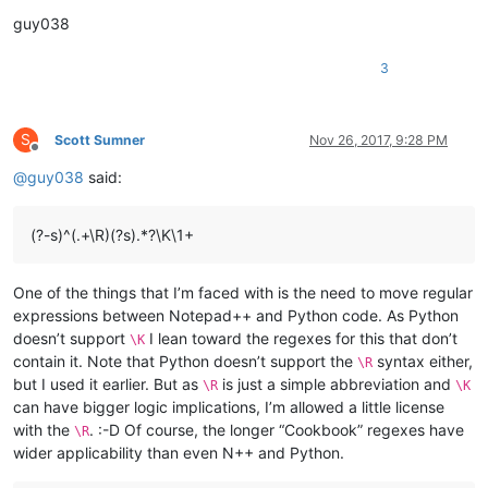
guy038
3
S
Scott Sumner
Nov 26, 2017, 9:28 PM
Offline
@
guy038
said:
(?-s)^(.+\R)(?s).*?\K\1+
One of the things that I’m faced with is the need to move regular
expressions between Notepad++ and Python code. As Python
doesn’t support
I lean toward the regexes for this that don’t
\K
contain it. Note that Python doesn’t support the
syntax either,
\R
but I used it earlier. But as
is just a simple abbreviation and
\R
\K
can have bigger logic implications, I’m allowed a little license
with the
. :-D Of course, the longer “Cookbook” regexes have
\R
wider applicability than even N++ and Python.