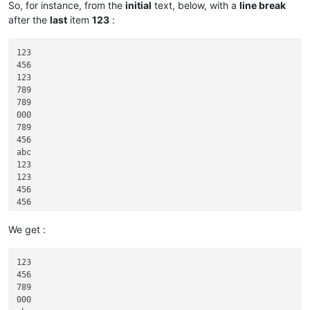
So, for instance, from the
initial
text, below, with a
line break
after the
last
item
123
:
123

456

123

789

789

000

789

456

abc

123

123

456

456

456

789

We get :
999

123

123

456

789

000
