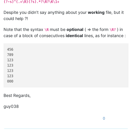
(?-s)^(.+\R)(?s).*?\R?\K\1+
Despite you didn’t say anything about your
working
file, but it
could help ?!
Note that the syntax
must be
optional
( => the form
) in
\R
\R?
case of a block of consecutives
identical
lines, as for instance :
456

789

123

123

123

123

Best Regards,
guy038
0