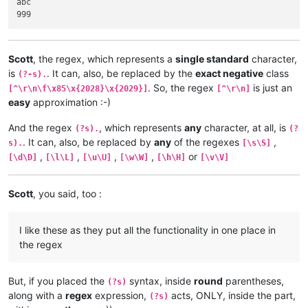
abc

Scott
, the regex, which represents a
single standard
character,
is
. It can, also, be replaced by the
exact negative
class
(?-s).
. So, the regex
is just an
[^\r\n\f\x85\x{2028}\x{2029}]
[^\r\n]
easy
approximation :-)
And the regex
, which represents
any
character, at all, is
(?s).
(?
. It can, also, be replaced by
any
of the regexes
,
s).
[\s\S]
,
,
,
,
or
[\d\D]
[\l\L]
[\u\U]
[\w\W]
[\h\H]
[\v\V]
Scott
, you said, too :
I like these as they put all the functionality in one place in
the regex
But, if you placed the
syntax, inside
round
parentheses,
(?s)
along with a
regex
expression,
acts, ONLY, inside the part,
(?s)