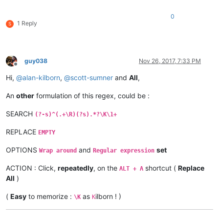
0
1 Reply
S
guy038
Nov 26, 2017, 7:33 PM
Offline
Hi,
@
alan-kilborn
,
@
scott-sumner
and
All
,
An
other
formulation of this regex, could be :
SEARCH
(?-s)^(.+\R)(?s).*?\K\1+
REPLACE
EMPTY
OPTIONS
and
set
Wrap around
Regular expression
ACTION : Click,
repeatedly
, on the
shortcut (
Replace
ALT + A
All
)
(
Easy
to memorize :
as
ilborn ! )
\K
K