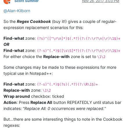
S
Scott Sumner
Nov 26, 2017, 3:03 PM
Offline
@
Alan-Kilborn
So the
Regex Cookbook
(buy it!) gives a couple of regular-
expression replacement scenarios for this:
Find-what
zone:
(?s)^([^\r\n]*)$(.*?)(?:(?:\r?\n|\r)\1$)+
OR
Find-what
zone:
(?-s)^(.*)$([\s\S]*?)(?:(?:\r?\n|\r)\1$)+
For either choice the
Replace-with
zone is set to
\1\2
Some changes may be made to these expressions for more
typical use in Notepad++:
Find-what
zone:
(?-s)^(.*)$(?s)(.*?)(?:\R\1$)+
Replace-with
zone:
\1\2
Wrap around
checkbox: ticked
Action
: Press
Replace All
button REPEATEDLY until status bar
indicates: “
Replace All: 0 occurrences were replaced.
”
But…there are some interesting things to note in the Cookbook
regexes: