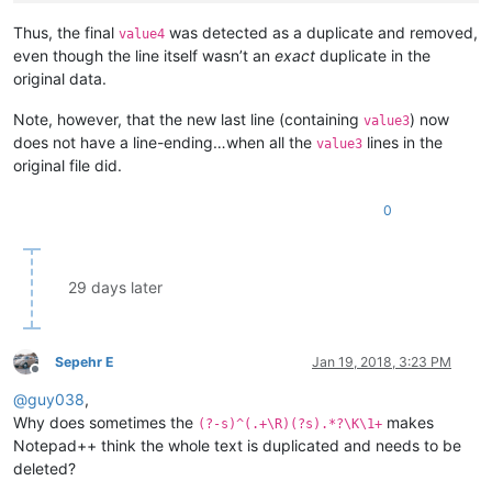
Thus, the final
was detected as a duplicate and removed,
value4
even though the line itself wasn’t an
exact
duplicate in the
original data.
Note, however, that the new last line (containing
) now
value3
does not have a line-ending…when all the
lines in the
value3
original file did.
0
29 days later
Sepehr E
Jan 19, 2018, 3:23 PM
Offline
@
guy038
,
Why does sometimes the
makes
(?-s)^(.+\R)(?s).*?\K\1+
Notepad++ think the whole text is duplicated and needs to be
deleted?