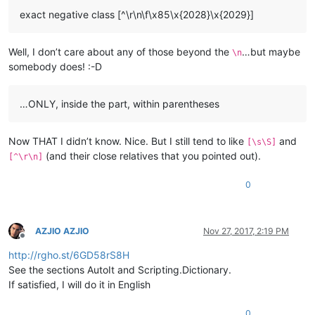
exact negative class [^\r\n\f\x85\x{2028}\x{2029}]
Well, I don’t care about any of those beyond the
…but maybe
\n
somebody does! :-D
…ONLY, inside the part, within parentheses
Now THAT I didn’t know. Nice. But I still tend to like
and
[\s\S]
(and their close relatives that you pointed out).
[^\r\n]
0
AZJIO AZJIO
Nov 27, 2017, 2:19 PM
Offline
http://rgho.st/6GD58rS8H
See the sections AutoIt and Scripting.Dictionary.
If satisfied, I will do it in English
0