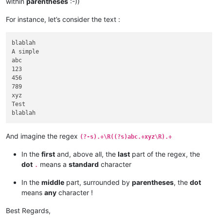
within
parentheses
:-))
For instance, let’s consider the text :
blablah

A simple

abc

123

456

789

xyz

Test

And imagine the regex
(?-s).+\R((?s)abc.+xyz\R).+
In the
first
and, above all, the
last
part of the regex, the
dot
means a
standard
character
.
In the
middle
part, surrounded by
parentheses
, the
dot
means
any
character !
Best Regards,