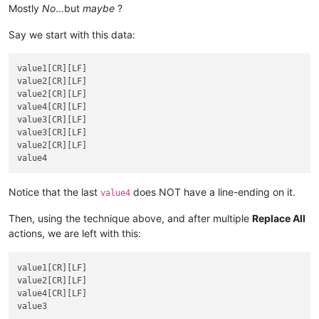
Mostly
No
…but
maybe
?
Say we start with this data:
value1[CR][LF]

value2[CR][LF]

value2[CR][LF]

value4[CR][LF]

value3[CR][LF]

value3[CR][LF]

value2[CR][LF]

Notice that the last
does NOT have a line-ending on it.
value4
Then, using the technique above, and after multiple
Replace All
actions, we are left with this:
value1[CR][LF]

value2[CR][LF]

value4[CR][LF]
