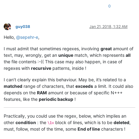
0
guy038
Jan 21, 2018, 1:32 AM
Offline
Hello,
@
sepehr-e
,
I must admit that sometimes regexes, involving
great
amount of
text, may, wrongly, get an
unique
match, which represents
all
the file contents :-(( This case may also happen, in case of
regexes with
recursive
patterns, inside !
I can’t clearly explain this behaviour. May be, it’s related to a
matched
range of characters, that
exceeds
a limit. It could also
depends on the
RAM
amount or because of specific N+++
features, like the
periodic backup
!
Practically, you could use the regex, below, which implies an
other
condition
: the
block of lines, which is to be
deleted
,
\1+
must, follow, most of the time, some
End of line
characters !