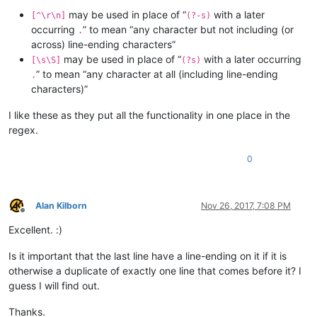
may be used in place of “
with a later
[^\r\n]
(?-s)
occurring
” to mean “any character but not including (or
.
across) line-ending characters”
may be used in place of “
with a later occurring
[\s\S]
(?s)
” to mean “any character at all (including line-ending
.
characters)”
I like these as they put all the functionality in one place in the
regex.
0
Alan Kilborn
Nov 26, 2017, 7:08 PM
Offline
Excellent. :)
Is it important that the last line have a line-ending on it if it is
otherwise a duplicate of exactly one line that comes before it? I
guess I will find out.
Thanks.