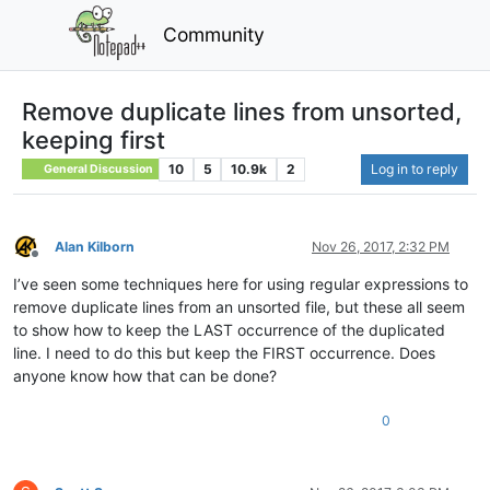
Community
Remove duplicate lines from unsorted,
keeping first
10
5
10.9k
2
Log in to reply
General Discussion
Alan Kilborn
Nov 26, 2017, 2:32 PM
Offline
I’ve seen some techniques here for using regular expressions to
remove duplicate lines from an unsorted file, but these all seem
to show how to keep the LAST occurrence of the duplicated
line. I need to do this but keep the FIRST occurrence. Does
anyone know how that can be done?
0