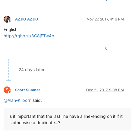
AZJIO AZJIO
Nov 27, 2017, 4:16 PM
Offline
English
http://rgho.st/8C8jFTw4b
0
24 days later
S
Scott Sumner
Dec 21, 2017, 9:08 PM
Offline
@
Alan-Kilborn
said:
Is it important that the last line have a line-ending on it if it
is otherwise a duplicate…?