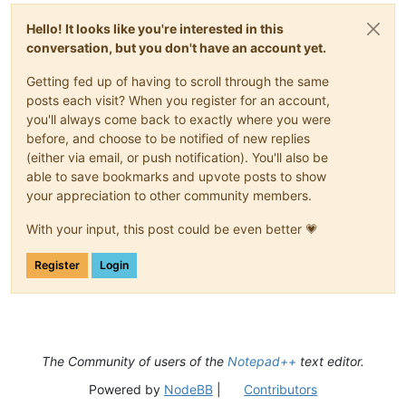
Hello! It looks like you're interested in this
conversation, but you don't have an account yet.
Getting fed up of having to scroll through the same
posts each visit? When you register for an account,
you'll always come back to exactly where you were
before, and choose to be notified of new replies
(either via email, or push notification). You'll also be
able to save bookmarks and upvote posts to show
your appreciation to other community members.
With your input, this post could be even better 💗
Register
Login
The Community of users of the
Notepad++
text editor.
Powered by
NodeBB
|
Contributors