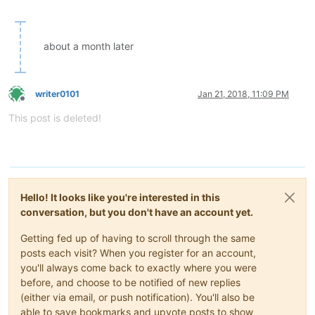
about a month later
writer0101
Jan 21, 2018, 11:09 PM
Offline
This post is deleted!
Hello! It looks like you're interested in this
conversation, but you don't have an account yet.
Getting fed up of having to scroll through the same
posts each visit? When you register for an account,
you'll always come back to exactly where you were
before, and choose to be notified of new replies
(either via email, or push notification). You'll also be
able to save bookmarks and upvote posts to show