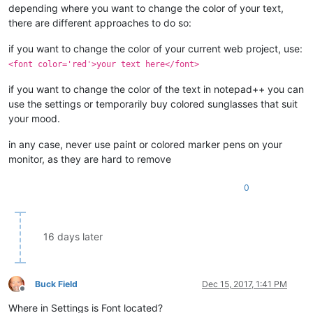
depending where you want to change the color of your text,
there are different approaches to do so:
if you want to change the color of your current web project, use:
<font color='red'>your text here</font>
if you want to change the color of the text in notepad++ you can
use the settings or temporarily buy colored sunglasses that suit
your mood.
in any case, never use paint or colored marker pens on your
monitor, as they are hard to remove
0
16 days later
Buck Field
Dec 15, 2017, 1:41 PM
Offline
Where in Settings is Font located?