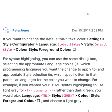
0
PeterJones
Dec 15, 2017, 2:22 PM
Online
If you want to change the default “plain text” color:
Settings >
Style Configurator > Language:
> Style:
Global Styles
Default
> Colour Style: Foreground Colour ☐
Style
For syntax highlighting, you can use the same dialog box,
selecting the appropriate Language choice (ie, which
programming language you want the change to apply to) and
appropriate Style selection (ie, which specific item in that
particular language) for the color you want to change. For
example, if you wanted your HTML syntax highlighting to use
light gray for
rather than dark green, you
<!-- comments -->
would pick
Language:
> Style:
> Colour Style:
HTML
COMMENT
Foreground Colour ☐
, and choose a light gray.
1