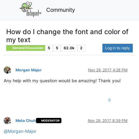
Community
How do I change the font and color of
my text
5
5
62.0k
2
Log in to reply
General Discussion
Morgan Major
Nov 29, 2017, 4:28 PM
Offline
Any help with my question would be amazing! Thank you!
0
Meta Chuh
Nov 29, 2017, 8:39 PM
MODERATOR
Offline
@
Morgan-Major