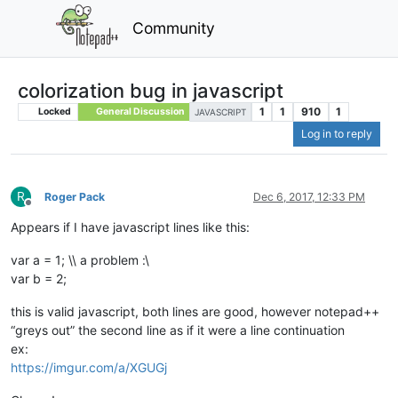
Community
colorization bug in javascript
1
1
910
1
Locked
General Discussion
JAVASCRIPT
Log in to reply
R
Roger Pack
Dec 6, 2017, 12:33 PM
Offline
Appears if I have javascript lines like this:
var a = 1; \\ a problem :\
var b = 2;
this is valid javascript, both lines are good, however notepad++
“greys out” the second line as if it were a line continuation
ex:
https://imgur.com/a/XGUGj