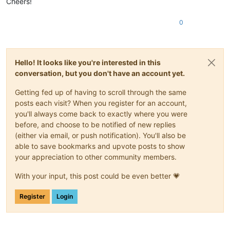
Cheers!
0
Hello! It looks like you're interested in this
conversation, but you don't have an account yet.
Getting fed up of having to scroll through the same
posts each visit? When you register for an account,
you'll always come back to exactly where you were
before, and choose to be notified of new replies
(either via email, or push notification). You'll also be
able to save bookmarks and upvote posts to show
your appreciation to other community members.
With your input, this post could be even better 💗
Register
Login