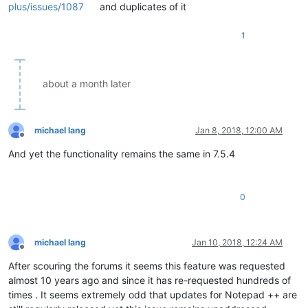
plus/issues/1087
and duplicates of it
1
about a month later
michael lang
Jan 8, 2018, 12:00 AM
Offline
And yet the functionality remains the same in 7.5.4
0
michael lang
Jan 10, 2018, 12:24 AM
Offline
After scouring the forums it seems this feature was requested
almost 10 years ago and since it has re-requested hundreds of
times . It seems extremely odd that updates for Notepad ++ are