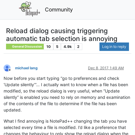
Community
Reload dialog causing triggering
automatic tab selection is annoying
10
5
4.9k
2
Log in to reply
General Discussion
michael lang
Dec 8, 2017, 1:49 AM
Offline
Now before you start typing “go to preferences and check
‘Update silently’”… I actually want to know when a file has been
modified, so the reload dialog is very useful, when “Update
silently” is enabled you need to rely on memory and examination
of the contents of the file to determine if the file has been
updated.
What I find annoying is NotePad++ changing the tab you have
selected every time a file is modified. I’d like a preference that
changes the behaviour to only show the reload dialog when the