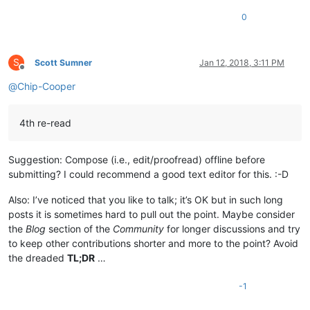
0
S
Scott Sumner
Jan 12, 2018, 3:11 PM
Offline
@
Chip-Cooper
4th re-read
Suggestion: Compose (i.e., edit/proofread) offline before
submitting? I could recommend a good text editor for this. :-D
Also: I’ve noticed that you like to talk; it’s OK but in such long
posts it is sometimes hard to pull out the point. Maybe consider
the
Blog
section of the
Community
for longer discussions and try
to keep other contributions shorter and more to the point? Avoid
the dreaded
TL;DR
…
-1