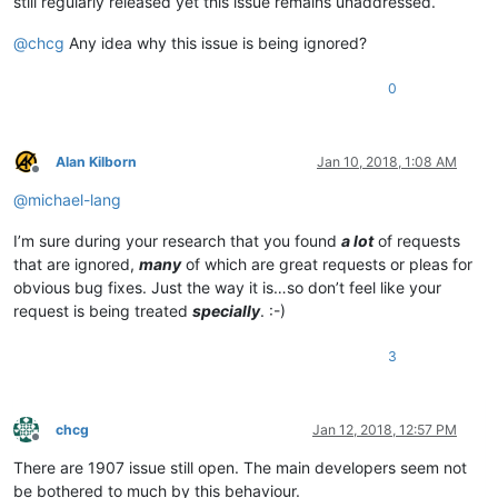
still regularly released yet this issue remains unaddressed.
@
chcg
Any idea why this issue is being ignored?
0
Alan Kilborn
Jan 10, 2018, 1:08 AM
Offline
@
michael-lang
I’m sure during your research that you found
a lot
of requests
that are ignored,
many
of which are great requests or pleas for
obvious bug fixes. Just the way it is…so don’t feel like your
request is being treated
specially
. :-)
3
chcg
Jan 12, 2018, 12:57 PM
Offline
There are 1907 issue still open. The main developers seem not
be bothered to much by this behaviour.