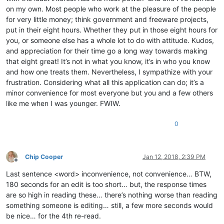
on my own. Most people who work at the pleasure of the people
for very little money; think government and freeware projects,
put in their eight hours. Whether they put in those eight hours for
you, or someone else has a whole lot to do with attitude. Kudos,
and appreciation for their time go a long way towards making
that eight great! It’s not in what you know, it’s in who you know
and how one treats them. Nevertheless, I sympathize with your
frustration. Considering what all this application can do; it’s a
minor convenience for most everyone but you and a few others
like me when I was younger. FWIW.
0
Chip Cooper
Jan 12, 2018, 2:39 PM
Offline
Last sentence <word> inconvenience, not convenience… BTW,
180 seconds for an edit is too short… but, the response times
are so high in reading these… there’s nothing worse than reading
something someone is editing… still, a few more seconds would
be nice… for the 4th re-read.