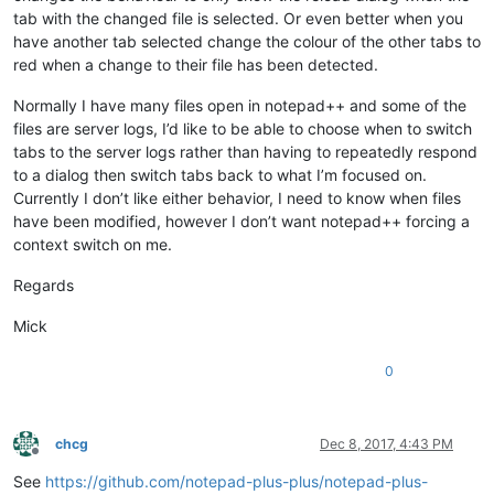
tab with the changed file is selected. Or even better when you
have another tab selected change the colour of the other tabs to
red when a change to their file has been detected.
Normally I have many files open in notepad++ and some of the
files are server logs, I’d like to be able to choose when to switch
tabs to the server logs rather than having to repeatedly respond
to a dialog then switch tabs back to what I’m focused on.
Currently I don’t like either behavior, I need to know when files
have been modified, however I don’t want notepad++ forcing a
context switch on me.
Regards
Mick
0
chcg
Dec 8, 2017, 4:43 PM
Offline
See
https://github.com/notepad-plus-plus/notepad-plus-