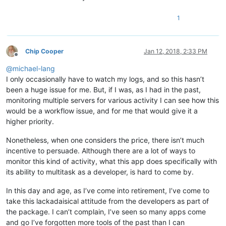
1
Chip Cooper
Jan 12, 2018, 2:33 PM
Offline
@
michael-lang
I only occasionally have to watch my logs, and so this hasn’t
been a huge issue for me. But, if I was, as I had in the past,
monitoring multiple servers for various activity I can see how this
would be a workflow issue, and for me that would give it a
higher priority.
Nonetheless, when one considers the price, there isn’t much
incentive to persuade. Although there are a lot of ways to
monitor this kind of activity, what this app does specifically with
its ability to multitask as a developer, is hard to come by.
In this day and age, as I’ve come into retirement, I’ve come to
take this lackadaisical attitude from the developers as part of
the package. I can’t complain, I’ve seen so many apps come
and go I’ve forgotten more tools of the past than I can