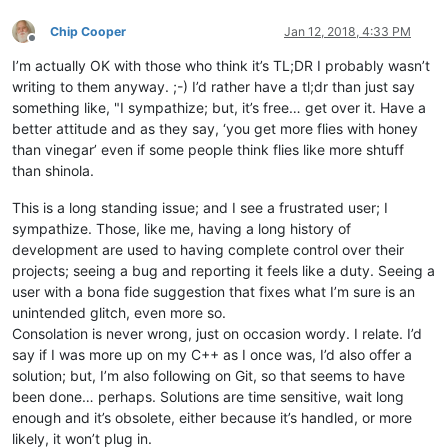
Chip Cooper
Jan 12, 2018, 4:33 PM
Offline
I’m actually OK with those who think it’s TL;DR I probably wasn’t
writing to them anyway. ;-) I’d rather have a tl;dr than just say
something like, "I sympathize; but, it’s free… get over it. Have a
better attitude and as they say, ‘you get more flies with honey
than vinegar’ even if some people think flies like more shtuff
than shinola.
This is a long standing issue; and I see a frustrated user; I
sympathize. Those, like me, having a long history of
development are used to having complete control over their
projects; seeing a bug and reporting it feels like a duty. Seeing a
user with a bona fide suggestion that fixes what I’m sure is an
unintended glitch, even more so.
Consolation is never wrong, just on occasion wordy. I relate. I’d
say if I was more up on my C++ as I once was, I’d also offer a
solution; but, I’m also following on Git, so that seems to have
been done… perhaps. Solutions are time sensitive, wait long
enough and it’s obsolete, either because it’s handled, or more
likely, it won’t plug in.