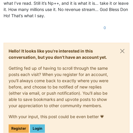
what I’ve read. Still it’s Np++, and it is what it is… take it or leave
it. How many millions use it. No revenue stream… God Bless Don
Ho! That’s what I say.
0
Hello! It looks like you're interested in this
conversation, but you don't have an account yet.
Getting fed up of having to scroll through the same
posts each visit? When you register for an account,
you'll always come back to exactly where you were
before, and choose to be notified of new replies
(either via email, or push notification). You'll also be
able to save bookmarks and upvote posts to show
your appreciation to other community members.
With your input, this post could be even better 💗
Register
Login