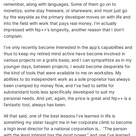
remember, along with languages. Some of them go on to
monetize, some stay freeware, or shareware, and most just go
by the wayside as the primary developer moves on with life and
into the field with work that pays real money. I’m actually
impressed with Np++'s longevity, another reason that I don’t
complain.
I’ve only recently become interested in the app’s capabilities and
thus to keep my retired mind active have become involved in
various projects on a gratis basis; and I can sympathize as in my
younger days, between projects, I would become desperate for
the kind of tools that were available to me on worksites. My
abilities to do independent work as a sole proprietor has always
been cramped by money flow, and I’ve had to settle for
substandard tools less specifically developed to suit my
personal needs. And yet, again, the price is great and Np++ is a
fantastic tool, always has been.
All that said, one of the best lessons I’ve learned in life is
something my sister taught me in her corporate climb to become
a high level director for a national corporation is… “The person
with the least interest has the most power.” and one I’ve learned