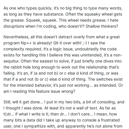
As one who types quickly, it’s no big thing to type many words,
as long as they have substance. Often the squeaky wheel gets
the grease. Squeek, squeek. This wheel needs grease. I hate
disruptions when I’m coding, who doesn’t!? Shallow thinkers?
Nevertheless, all this doesn’t detract overly from what a great
program Np++ is already! Git it over with! ;-) I saw the
complexity required, it’s a logic issue, undoubtedly the code
exists for handling this I believe this was unintended, it’s a non-
sequitur. Often the easiest to solve, if just briefly one dives into
the rabbit hole long enough to work out the relationship that’s
failing. It’s an, if (a and not b) or c else d kind of thing, or was
that if a and not (b or c) else d kind of thing. The switches exist
for the intended behavior, it’s just not working… as intended. Or
am I reading this feature issue wrong?
Still, will it get done… I put in my two bits, a bit of consoling, and
I thought I was done. At least it’s not a wall of text. As far as
tl;dr… if what I write is tl, then dr… I don’t care… I mean, how
many bits a data did I take up anyway to console a frustrated
user, one I sympathize with, and apparently he’s not alone from