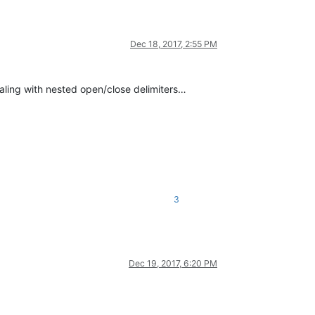
Dec 18, 2017, 2:55 PM
aling with nested open/close delimiters…
3
Dec 19, 2017, 6:20 PM