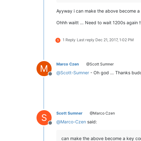
Ayyway i can make the above become a key
Ohhh waitt … Need to wait 1200s again !!
1 Reply
Last reply
Dec 21, 2017, 1:02 PM
S
Marco Czen
@Scott Sumner
M
@
Scott-Sumner
- Oh god … Thanks budd
Offline
Scott Sumner
@Marco Czen
S
@
Marco-Czen
said:
Offline
can make the above become a key combo