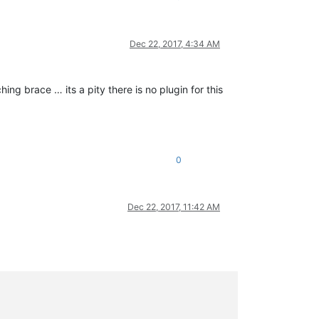
Dec 22, 2017, 4:34 AM
ing brace … its a pity there is no plugin for this
0
Dec 22, 2017, 11:42 AM