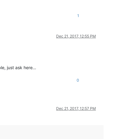
1
Dec 21, 2017, 12:55 PM
ble, just ask here…
0
Dec 21, 2017, 12:57 PM