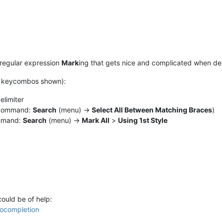
 regular expression
Mark
ing that gets nice and complicated when de
ult keycombos shown):
elimiter
t command:
Search
(menu) ->
Select All Between Matching Braces
)
ommand:
Search
(menu) ->
Mark All
>
Using 1st Style
could be of help:
ocompletion