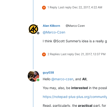
1 Reply
Last reply
Dec 22, 2017, 4:22 AM
M
Alan Kilborn
@Marco Czen
@
Marco-Czen
Offline
I think @Scott Summer’s idea is a really 
2 Replies
Last reply
Dec 21, 2017, 12:37 PM
M
guy038
Hello
@
marco-czen
, and
All
,
Online
You may, also, be
interested
in the possib
https://notepad-plus-plus.org/communi
Read, particularly, the
practical
part, for