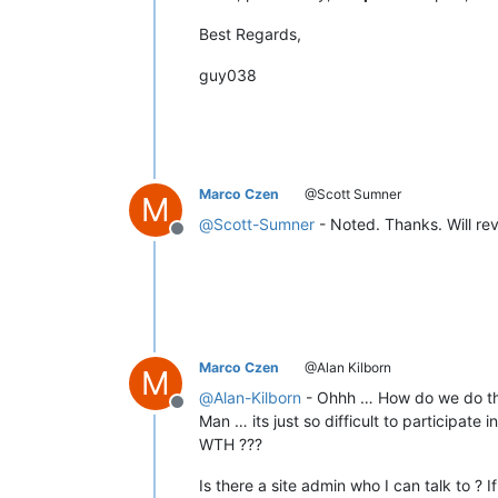
Best Regards,
guy038
Marco Czen
@Scott Sumner
M
@
Scott-Sumner
- Noted. Thanks. Will rev
Offline
Marco Czen
@Alan Kilborn
M
@
Alan-Kilborn
- Ohhh … How do we do th
Offline
Man … its just so difficult to participate
WTH ???
Is there a site admin who I can talk to