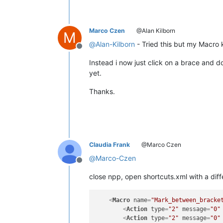
Marco Czen
@Alan Kilborn
M
@
Alan-Kilborn
- Tried this but my Macro 
Offline
Instead i now just click on a brace and do
yet.
Thanks.
Claudia Frank
@Marco Czen
@
Marco-Czen
Offline
close npp, open shortcuts.xml with a diffe
<
Macro
name
=
"Mark_between_bracke
<
Action
type
=
"2"
message
=
"0"
<
Action
type
=
"2"
message
=
"0"