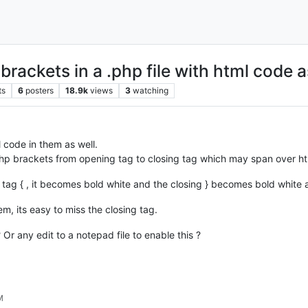
rackets in a .php file with html code a
ts
6
posters
18.9k
views
3
watching
l code in them as well.
 php brackets from opening tag to closing tag which may span over ht
tag { , it becomes bold white and the closing } becomes bold white a
em, its easy to miss the closing tag.
 Or any edit to a notepad file to enable this ?
M