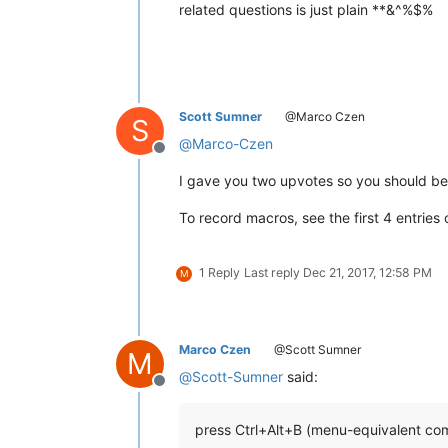
related questions is just plain **&^%$%
Scott Sumner
@Marco Czen
S
@
Marco-Czen
Offline
I gave you two upvotes so you should be 
To record macros, see the first 4 entries
1 Reply
Last reply
Dec 21, 2017, 12:58 PM
M
Marco Czen
@Scott Sumner
M
@
Scott-Sumner
said:
Offline
press Ctrl+Alt+B (menu-equivalent co