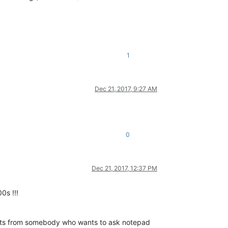
1
Dec 21, 2017, 9:27 AM
0
Dec 21, 2017, 12:37 PM
0s !!!
posts from somebody who wants to ask notepad