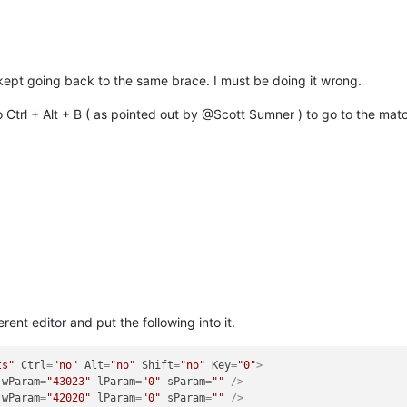
kept going back to the same brace. I must be doing it wrong.
 Ctrl + Alt + B ( as pointed out by @Scott Sumner ) to go to the match
rent editor and put the following into it.
ts"
Ctrl
=
"no"
Alt
=
"no"
Shift
=
"no"
Key
=
"0"
>
wParam
=
"43023"
lParam
=
"0"
sParam
=
""
 />
wParam
=
"42020"
lParam
=
"0"
sParam
=
""
 />