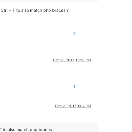
Ctrl + T to also match php braces ?
0
Dec 21, 2017, 12:58 PM
1
Dec 21, 2017, 1:02 PM
 T to also match php braces