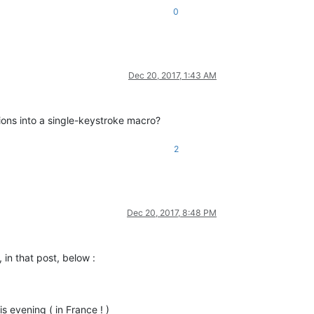
0
Dec 20, 2017, 1:43 AM
tions into a single-keystroke macro?
2
Dec 20, 2017, 8:48 PM
in that post, below :
is evening ( in France ! )