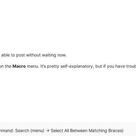
able to post without waiting now.
 on the
Macro
menu. It’s pretty self-explanatory, but if you have trou
mmand: Search (menu) -> Select All Between Matching Braces)