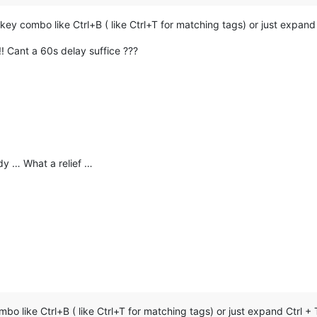
 combo like Ctrl+B ( like Ctrl+T for matching tags) or just expand 
! Cant a 60s delay suffice ???
y … What a relief …
 like Ctrl+B ( like Ctrl+T for matching tags) or just expand Ctrl +