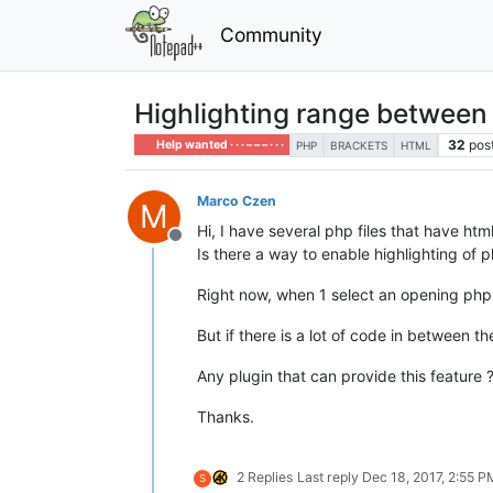
Community
Highlighting range between b
32
pos
Help wanted · · · – – – · · ·
PHP
BRACKETS
HTML
Marco Czen
M
Hi, I have several php files that have htm
Offline
Is there a way to enable highlighting of
Right now, when 1 select an opening php 
But if there is a lot of code in between th
Any plugin that can provide this feature ?
Thanks.
2 Replies
Last reply
Dec 18, 2017, 2:55 P
S