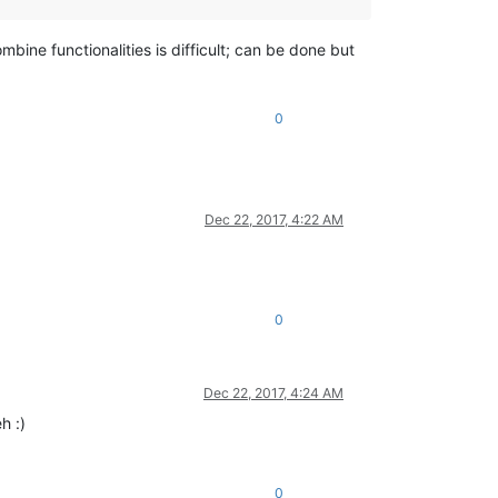
bine functionalities is difficult; can be done but
0
Dec 22, 2017, 4:22 AM
0
Dec 22, 2017, 4:24 AM
h :)
0