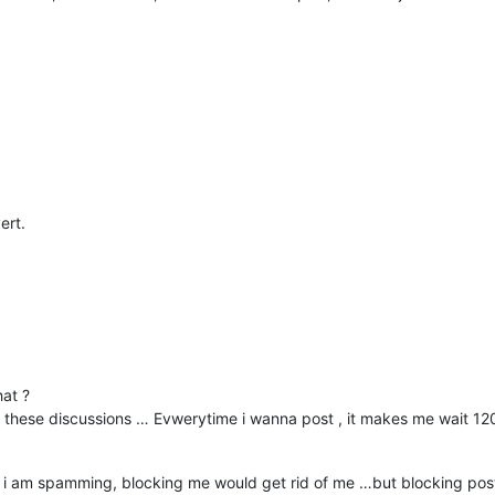
ert.
at ?
 in these discussions … Evwerytime i wanna post , it makes me wait 120
 ? If i am spamming, blocking me would get rid of me …but blocking 