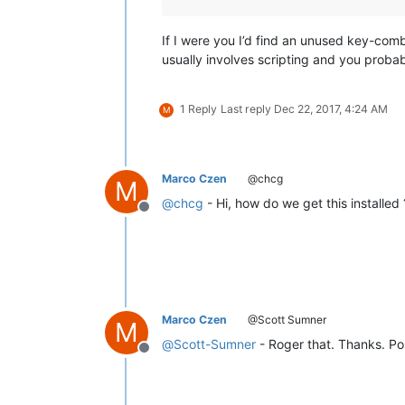
If I were you I’d find an unused key-comb
usually involves scripting and you probab
1 Reply
Last reply
Dec 22, 2017, 4:24 AM
M
Marco Czen
@chcg
M
@
chcg
- Hi, how do we get this installe
Offline
Marco Czen
@Scott Sumner
M
@
Scott-Sumner
- Roger that. Thanks. Po
Offline