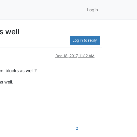
Login
s well
Log in to reply
Dec 18, 2017, 11:12 AM
ml blocks as well ?
s well.
2