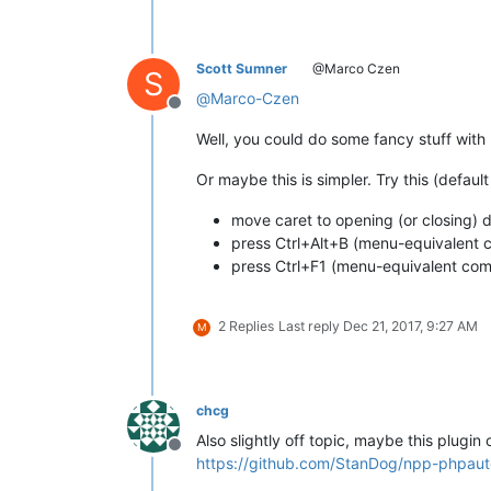
Scott Sumner
@Marco Czen
S
@
Marco-Czen
Offline
Well, you could do some fancy stuff with
Or maybe this is simpler. Try this (defa
move caret to opening (or closing) d
press Ctrl+Alt+B (menu-equivalen
press Ctrl+F1 (menu-equivalent c
2 Replies
Last reply
Dec 21, 2017, 9:27 AM
M
chcg
Also slightly off topic, maybe this plugin 
Offline
https://github.com/StanDog/npp-phpaut