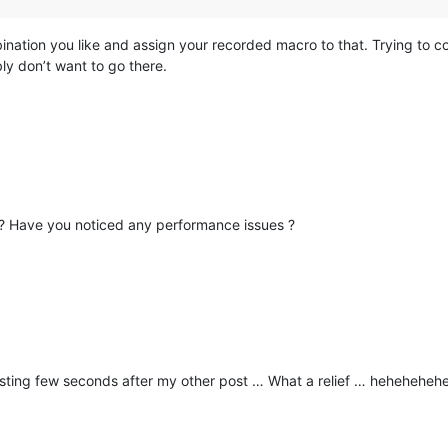
ination you like and assign your recorded macro to that. Trying to com
ly don’t want to go there.
d ? Have you noticed any performance issues ?
sting few seconds after my other post … What a relief … hehehehehe