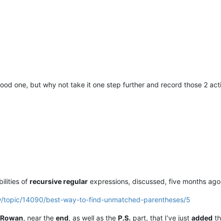
good one, but why not take it one step further and record those 2 ac
ilities of
recursive regular
expressions, discussed, five months ago, 
ty/topic/14090/best-way-to-find-unmatched-parentheses/5
Rowan
, near the
end
, as well as the
P.S.
part, that I’ve just
added
th