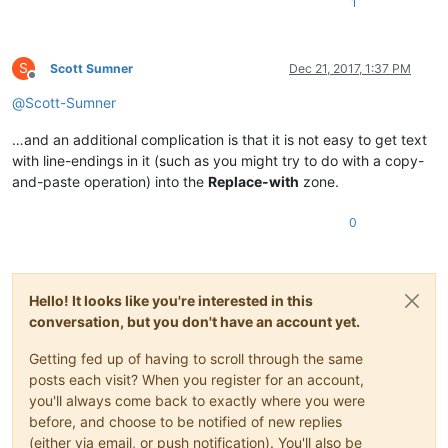
1
aria-label
=
"synchronizovať"
>
<
a
id
=
"linkSynchronize"
href
=
""
rel
=
<
span
class
=
"icon"
>
</
span
>
<
span
</
li
>
S
Scott Sumner
Dec 21, 2017, 1:37 PM
Offline
@
Scott-Sumner
</
ul
>
</
li
>
…and an additional complication is that it is not easy to get text
<
li
id
=
"menuSearchHitNext"
class
=
"chrome menuButton iconOnly menuRight Vscr
with line-endings in it (such as you might try to do with a copy-
<
a
href
=
"#"
>
<
span
class
=
"icon"
>
</
span
>
</
a
>
</
li
>
and-paste operation) into the
Replace-with
zone.
</
ul
>
</
div
>
0
<
div
id
=
"publicationNavigation"
Hello! It looks like you're interested in this
class
=
"chrome lang-V script-ROMAN dir-ltr"
lang
=
"sk"
data-l
<
div
class
=
"secondaryNavToggle"
>
<
span
class
=
"icon"
>
</
span
>
</
conversation, but you don't have an account yet.
<
div
class
=
"pubNavTitle"
>
Getting fed up of having to scroll through the same
<
div
class
=
"chrome lang-V script-ROMAN"
lang
=
"sk"
data-l
posts each visit? When you register for an account,
<
ul
>
you'll always come back to exactly where you were
before, and choose to be notified of new replies
(either via email, or push notification). You'll also be
</
ul
>