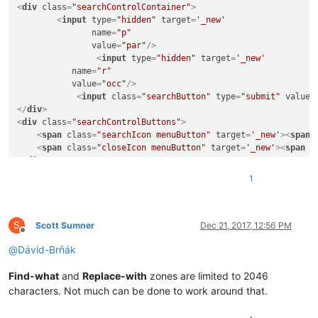
<
div
class
=
"searchControlContainer"
>
<
input
type
=
"hidden"
target
=
'_new'
name
=
"p"
value
=
"par"
/>
<
input
type
=
"hidden"
target
=
'_new'
name
=
"r"
value
=
"occ"
/>
<
input
class
=
"searchButton"
type
=
"submit"
value
=
</
div
>
<
div
class
=
"searchControlButtons"
>
<
span
class
=
"searchIcon menuButton"
target
=
'_new'
>
<
span
<
span
class
=
"closeIcon menuButton"
target
=
'_new'
>
<
span
c
</
div
>
<
div
class
=
"suggestions"
target
=
'_new'
>
</
div
>
1
<
li
id
=
"menuPublications"
class
=
"chrome menu
S
<
a
href
=
""
>
<
span
class
=
"icon"
>
</
span
>
<
span
Scott Sumner
Dec 21, 2017, 12:56 PM
Offline
class
=
"label"
>
</
span
>
</
a
>
@
Dávid-Brňák
</
li
>
Find-what
and
Replace-with
zones are limited to 2046
<
li
characters. Not much can be done to work around that.
<
ul
>
<
li
id
=
"menuSynchronize"
class
=
"chrome m