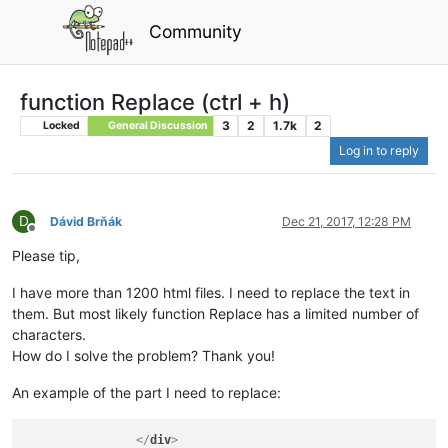
Community
function Replace (ctrl + h)
3
2
1.7k
2
Locked
General Discussion
Log in to reply
D
Dávid Brňák
Dec 21, 2017, 12:28 PM
Offline
Please tip,
I have more than 1200 html files. I need to replace the text in
them. But most likely function Replace has a limited number of
characters.
How do I solve the problem? Thank you!
An example of the part I need to replace:
</
div
>