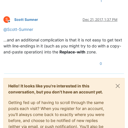
1
aria-label
=
"synchronizovať"
>
<
a
id
=
"linkSynchronize"
href
=
""
rel
=
<
span
class
=
"icon"
>
</
span
>
<
span
</
li
>
S
Scott Sumner
Dec 21, 2017, 1:37 PM
Offline
@
Scott-Sumner
</
ul
>
</
li
>
…and an additional complication is that it is not easy to get text
<
li
id
=
"menuSearchHitNext"
class
=
"chrome menuButton iconOnly menuRight Vscr
with line-endings in it (such as you might try to do with a copy-
<
a
href
=
"#"
>
<
span
class
=
"icon"
>
</
span
>
</
a
>
</
li
>
and-paste operation) into the
Replace-with
zone.
</
ul
>
</
div
>
0
<
div
id
=
"publicationNavigation"
Hello! It looks like you're interested in this
class
=
"chrome lang-V script-ROMAN dir-ltr"
lang
=
"sk"
data-l
<
div
class
=
"secondaryNavToggle"
>
<
span
class
=
"icon"
>
</
span
>
</
conversation, but you don't have an account yet.
<
div
class
=
"pubNavTitle"
>
Getting fed up of having to scroll through the same
<
div
class
=
"chrome lang-V script-ROMAN"
lang
=
"sk"
data-l
posts each visit? When you register for an account,
<
ul
>
you'll always come back to exactly where you were
before, and choose to be notified of new replies
(either via email, or push notification). You'll also be
</
ul
>