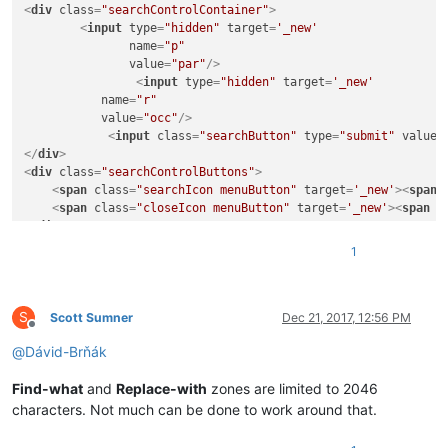
<
div
class
=
"searchControlContainer"
>
<
input
type
=
"hidden"
target
=
'_new'
name
=
"p"
value
=
"par"
/>
<
input
type
=
"hidden"
target
=
'_new'
name
=
"r"
value
=
"occ"
/>
<
input
class
=
"searchButton"
type
=
"submit"
value
=
</
div
>
<
div
class
=
"searchControlButtons"
>
<
span
class
=
"searchIcon menuButton"
target
=
'_new'
>
<
span
<
span
class
=
"closeIcon menuButton"
target
=
'_new'
>
<
span
c
</
div
>
<
div
class
=
"suggestions"
target
=
'_new'
>
</
div
>
1
<
li
id
=
"menuPublications"
class
=
"chrome menu
S
<
a
href
=
""
>
<
span
class
=
"icon"
>
</
span
>
<
span
Scott Sumner
Dec 21, 2017, 12:56 PM
Offline
class
=
"label"
>
</
span
>
</
a
>
@
Dávid-Brňák
</
li
>
Find-what
and
Replace-with
zones are limited to 2046
<
li
characters. Not much can be done to work around that.
<
ul
>
<
li
id
=
"menuSynchronize"
class
=
"chrome m