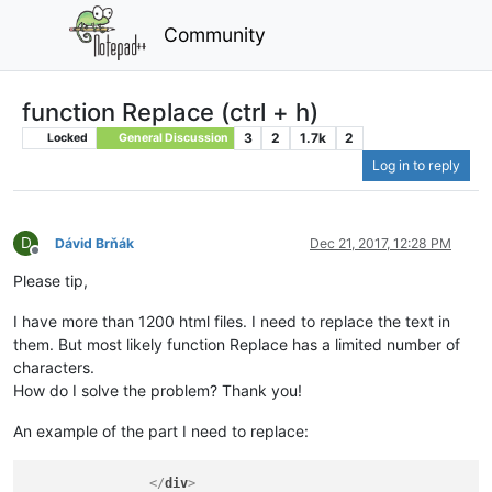
Community
function Replace (ctrl + h)
3
2
1.7k
2
Locked
General Discussion
Log in to reply
D
Dávid Brňák
Dec 21, 2017, 12:28 PM
Offline
Please tip,
I have more than 1200 html files. I need to replace the text in
them. But most likely function Replace has a limited number of
characters.
How do I solve the problem? Thank you!
An example of the part I need to replace:
</
div
>