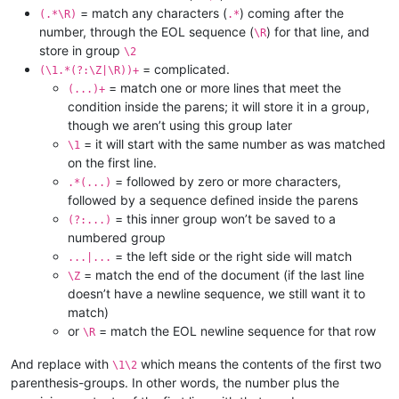
= match any characters (
) coming after the
(.*\R)
.*
number, through the EOL sequence (
) for that line, and
\R
store in group
\2
= complicated.
(\1.*(?:\Z|\R))+
= match one or more lines that meet the
(...)+
condition inside the parens; it will store it in a group,
though we aren’t using this group later
= it will start with the same number as was matched
\1
on the first line.
= followed by zero or more characters,
.*(...)
followed by a sequence defined inside the parens
= this inner group won’t be saved to a
(?:...)
numbered group
= the left side or the right side will match
...|...
= match the end of the document (if the last line
\Z
doesn’t have a newline sequence, we still want it to
match)
or
= match the EOL newline sequence for that row
\R
And replace with
which means the contents of the first two
\1\2
parenthesis-groups. In other words, the number plus the