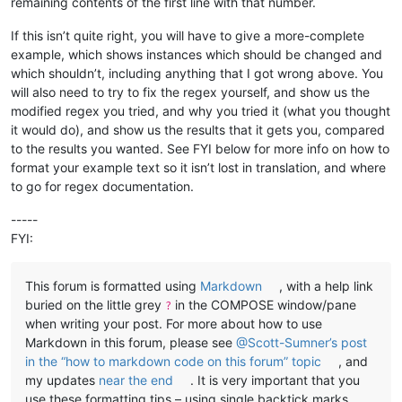
remaining contents of the first line with that number.
If this isn’t quite right, you will have to give a more-complete
example, which shows instances which should be changed and
which shouldn’t, including anything that I got wrong above. You
will also need to try to fix the regex yourself, and show us the
modified regex you tried, and why you tried it (what you thought
it would do), and show us the results that it gets you, compared
to the results you wanted. See FYI below for more info on how to
format your example text so it isn’t lost in translation, and where
to go for regex documentation.
-----
FYI:
This forum is formatted using
Markdown
, with a help link
buried on the little grey
in the COMPOSE window/pane
?
when writing your post. For more about how to use
Markdown in this forum, please see
@Scott-Sumner’s post
in the “how to markdown code on this forum” topic
, and
my updates
near the end
. It is very important that you
use these formatting tips – using single backtick marks