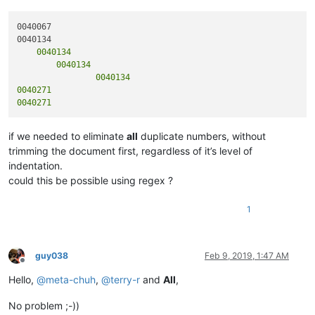
0040067

    0040134

	0040134

		0040134

0040271

if we needed to eliminate
all
duplicate numbers, without
trimming the document first, regardless of it’s level of
indentation.
could this be possible using regex ?
1
guy038
Feb 9, 2019, 1:47 AM
Offline
Hello,
@
meta-chuh
,
@
terry-r
and
All
,
No problem ;-))