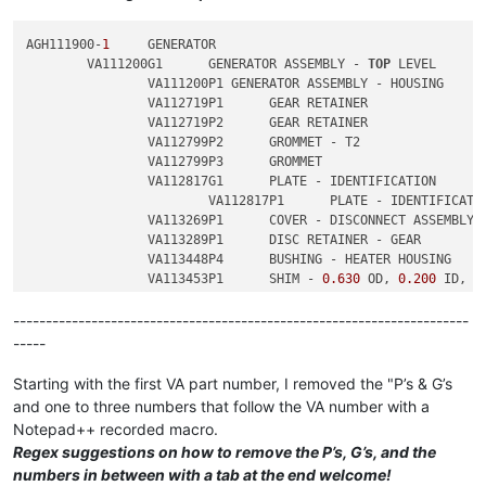
2
	        VA113453P2	SHIM - 
0.630
 OD, 
0.200
 ID, 
0
AGH111900-
1
	GENERATOR

	VA111200G1	GENERATOR ASSEMBLY - 
TOP
 LEVEL

		VA111200P1 GENERATOR ASSEMBLY - HOUSING

		VA112719P1	GEAR RETAINER

		VA112719P2	GEAR RETAINER

		VA112799P2	GROMMET - T2

		VA112799P3	GROMMET

		VA112817G1	PLATE - IDENTIFICATION

			VA112817P1	PLATE - IDENTIFICATION

		VA113269P1	COVER - DISCONNECT ASSEMBLY

		VA113289P1	DISC RETAINER - GEAR

		VA113448P4	BUSHING - HEATER HOUSING

		VA113453P1	SHIM - 
0.630
 OD, 
0.200
 ID, 
0
		VA113453P2	SHIM - 
0.630
 OD, 
0.200
 ID, 
0
----------------------------------------------------------------------
-----
Starting with the first VA part number, I removed the "P’s & G’s
and one to three numbers that follow the VA number with a
Notepad++ recorded macro.
Regex suggestions on how to remove the P’s, G’s, and the
numbers in between with a tab at the end welcome!