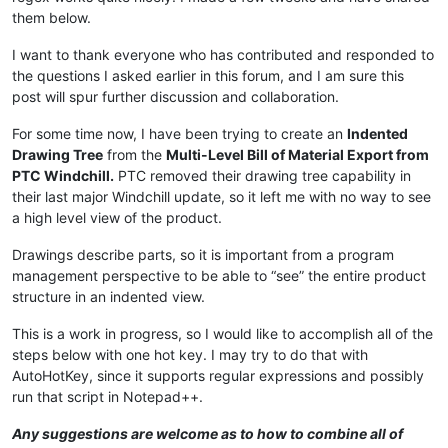
them below.
I want to thank everyone who has contributed and responded to
the questions I asked earlier in this forum, and I am sure this
post will spur further discussion and collaboration.
For some time now, I have been trying to create an
Indented
Drawing Tree
from the
Multi-Level Bill of Material Export from
PTC Windchill.
PTC removed their drawing tree capability in
their last major Windchill update, so it left me with no way to see
a high level view of the product.
Drawings describe parts, so it is important from a program
management perspective to be able to “see” the entire product
structure in an indented view.
This is a work in progress, so I would like to accomplish all of the
steps below with one hot key. I may try to do that with
AutoHotKey, since it supports regular expressions and possibly
run that script in Notepad++.
Any suggestions are welcome as to how to combine all of