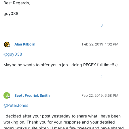
Best Regards,
guy038
3
Alan Kilborn
Feb 22, 2019, 1:02 PM
Offline
@
guy038
Maybe he wants to offer you a job…doing REGEX full time!! :)
4
S
Scott Fredrick Smith
Feb 22, 2019, 6:58 PM
Offline
@
PeterJones
,
I decided after your post yesterday to share what I have been
working on. Thank you for your response and your detailed
regex works quite nicely! I made a few tweeks and have shared