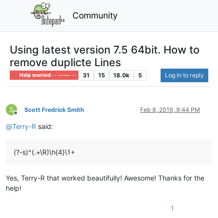
Community
Using latest version 7.5 64bit. How to
remove duplicte Lines
31
15
18.0k
5
Log in to reply
Help wanted · · · – – – · · ·
S
Scott Fredrick Smith
Feb 8, 2019, 9:44 PM
Offline
@
Terry-R
said:
(?-s)^(.+\R)\h{4}\1+
Yes, Terry-R that worked beautifully! Awesome! Thanks for the
help!
1