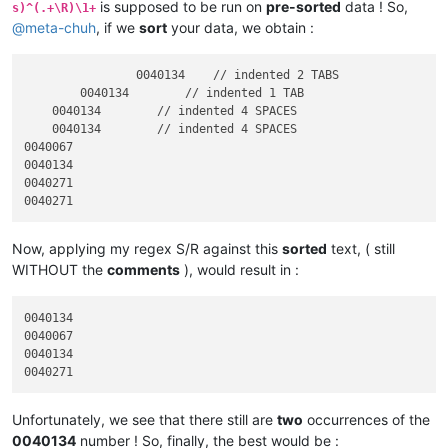
is supposed to be run on
pre-sorted
data ! So,
s)^(.+\R)\1+
@
meta-chuh
, if we
sort
your data, we obtain :
		0040134    // indented 2 TABS

	0040134        // indented 1 TAB

    0040134        // indented 4 SPACES

    0040134        // indented 4 SPACES

0040067

0040134

0040271

Now, applying my regex S/R against this
sorted
text, ( still
WITHOUT the
comments
), would result in :
0040134

0040067

0040134

Unfortunately, we see that there still are
two
occurrences of the
0040134
number ! So, finally, the best would be :