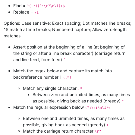
Find =
^(.*)(?:\r?\n\1)+$
Replace =
\1
Options: Case sensitive; Exact spacing; Dot matches line breaks;
^$ match at line breaks; Numbered capture; Allow zero-length
matches
Assert position at the beginning of a line (at beginning of
the string or after a line break character) (carriage return
and line feed, form feed)
^
Match the regex below and capture its match into
backreference number 1
(.*)
Match any single character
.*
Between zero and unlimited times, as many times
as possible, giving back as needed (greedy)
*
Match the regular expression below
(?:\r?\n\1)+
Between one and unlimited times, as many times as
possible, giving back as needed (greedy)
+
Match the carriage return character
\r?