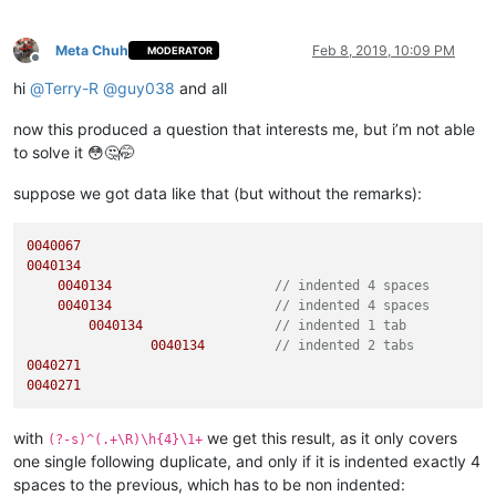
Meta Chuh
Feb 8, 2019, 10:09 PM
MODERATOR
Offline
hi
@
Terry-R
@
guy038
and all
now this produced a question that interests me, but i’m not able
to solve it 😳🤔🤭
suppose we got data like that (but without the remarks):
0040067
0040134
0040134
// indented 4 spaces
0040134
// indented 4 spaces
0040134
// indented 1 tab
0040134
// indented 2 tabs
0040271
0040271
with
we get this result, as it only covers
(?-s)^(.+\R)\h{4}\1+
one single following duplicate, and only if it is indented exactly 4
spaces to the previous, which has to be non indented: