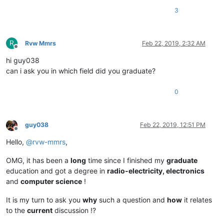
3
R
Rvw Mmrs
Feb 22, 2019, 2:32 AM
Offline
hi guy038
can i ask you in which field did you graduate?
0
guy038
Feb 22, 2019, 12:51 PM
Offline
Hello,
@
rvw-mmrs
,
OMG, it has been a
long
time since I finished my
graduate
education and got a degree in
radio-electricity, electronics
and
computer science
!
It is my turn to ask you
why
such a question and
how
it relates
to the
current
discussion !?