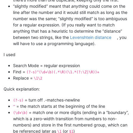
“slightly modified” meant that
anything
could come on the
line after the number and it would still match as long as the
number was the same; “slightly modified” is too ambiguous
for a regular expression. (If you really want to match
anything that has a heuristic to determine the “distance”
between two strings, like the
Levenshtein distance
, you
will have to use a programming language).
I used
Search Mode = regular expression
Find =
(?-s)^(\d+\b)(.*\R)(\1.*(?:\Z|\R))+
Replace =
\1\2
Quick explanation:
= turn off .-matches-newline
(?-s)
= the match starts at the beginning of the line
^
= match one or more digits (ending in a “boundary”,
(\d+\b)
which is a zero-width transition from numbers to non-
numbers) and store in the first numbered group, which can
be referenced later as
(or
)
\1
$1