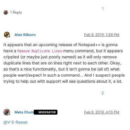
1
1 Reply
Alan Kilborn
Feb 9, 2019, 1:39 PM
Offline
It appears that an upcoming release of Notepad++ is gonna
have a
menu command, but it appears
Remove Duplicate Lines
crippled (or maybe just poorly named) as it will only remove
duplicate lines that are on lines right next to each other. Okay,
so that’s a nice functionality, but it isn’t gonna be (all of) what
people want/expect in such a command… And I suspect people
trying to help out with support will see questions about it, a lot.
2
Meta Chuh
Feb 9, 2019, 4:10 PM
MODERATOR
Offline
@
V-S-Rawat