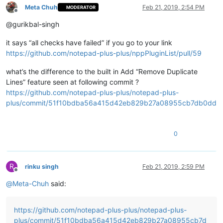
Meta Chuh
Feb 21, 2019, 2:54 PM
MODERATOR
Offline
@gurikbal-singh
it says “all checks have failed” if you go to your link
https://github.com/notepad-plus-plus/nppPluginList/pull/59
what’s the difference to the built in Add “Remove Duplicate
Lines” feature seen at following commit ?
https://github.com/notepad-plus-plus/notepad-plus-
plus/commit/51f10bdba56a415d42eb829b27a08955cb7db0dd
0
R
rinku singh
Feb 21, 2019, 2:59 PM
Offline
@
Meta-Chuh
said:
https://github.com/notepad-plus-plus/notepad-plus-
plus/commit/51f10bdba56a415d42eb829b27a08955cb7d