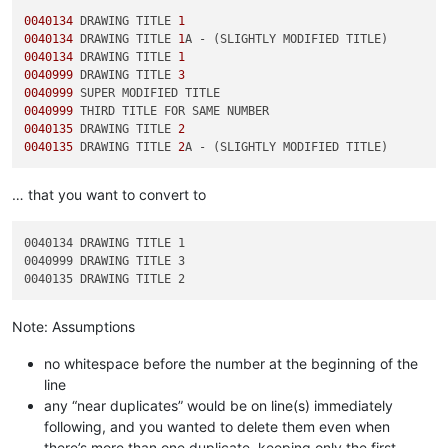
0040134
 DRAWING TITLE 
1
0040134
 DRAWING TITLE 
1
0040134
 DRAWING TITLE 
1
0040999
 DRAWING TITLE 
3
0040999
0040999
0040135
 DRAWING TITLE 
2
0040135
 DRAWING TITLE 
2
… that you want to convert to
0040134 DRAWING TITLE 1

0040999 DRAWING TITLE 3

Note: Assumptions
no whitespace before the number at the beginning of the
line
any “near duplicates” would be on line(s) immediately
following, and you wanted to delete them even when
there’s more than one duplicate, keeping only the first.