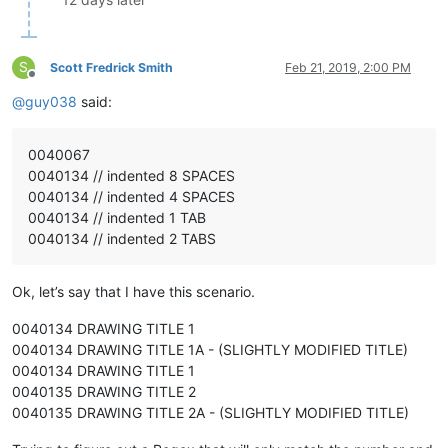
S
Scott Fredrick Smith
Feb 21, 2019, 2:00 PM
Offline
@
guy038
said:
0040067
0040134 // indented 8 SPACES
0040134 // indented 4 SPACES
0040134 // indented 1 TAB
0040134 // indented 2 TABS
Ok, let’s say that I have this scenario.
0040134 DRAWING TITLE 1
0040134 DRAWING TITLE 1A - (SLIGHTLY MODIFIED TITLE)
0040134 DRAWING TITLE 1
0040135 DRAWING TITLE 2
0040135 DRAWING TITLE 2A - (SLIGHTLY MODIFIED TITLE)