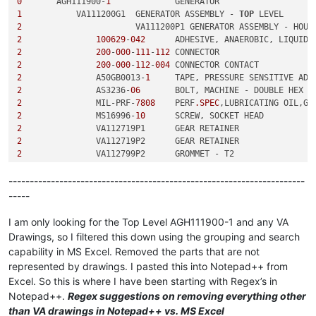
0
	AGH111900-
1
1
	    VA111200G1	GENERATOR ASSEMBLY - 
TOP
2
2
100629
-
042
2
200
-
000
-
111
-
112
2
200
-
000
-
112
-
004
2
	        A50GB0013-
1
2
	        AS3236-
06
2
	        MIL-PRF-
7808
	PERF
.SPEC
2
	        MS16996-
10
2
2
2
2
2
----------------------------------------------------------------------
3
-----
3
3
-
011
-
001
3
I am only looking for the Top Level AGH111900-1 and any VA
3
Drawings, so I filtered this down using the grouping and search
4
	                S-
8
capability in MS Excel. Removed the parts that are not
3
represented by drawings. I pasted this into Notepad++ from
2
Excel. So this is where I have been starting with Regex’s in
2
2
Notepad++.
Regex suggestions on removing everything other
2
	        VA113453P1	SHIM - 
0.630
 OD, 
0.200
 ID, 
0
than VA drawings in Notepad++ vs. MS Excel