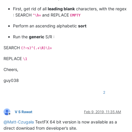
First, get rid of all
leading blank
characters, with the regex
: SEARCH
and REPLACE
^\h+
EMPTY
Perform an ascending alphabetic
sort
Run the
generic
S/R :
SEARCH
(?-s)^(.+\R)\1+
REPLACE
\1
Cheers,
guy038
2
V S Rawat
Feb 9, 2019, 11:35 AM
Offline
@
Matt-Czugała
TextFX 64 bit version is now available as a
direct download from developer’s site.