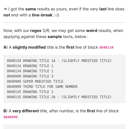
=> I got the
same
results as yours, even if the very
last
line does
not
end with a
line-break
;-))
Now, with our
regex
S/R, we may get some
weird
results, when
applying against these
sample
texts, below :
A
) A
slightly modified
title is the
first
line of block
0040134
0040134 DRAWING TITLE 1A - (SLIGHTLY MODIFIED TITLE)

0040134 DRAWING TITLE 1

0040134 DRAWING TITLE 1

0040999 DRAWING TITLE 3

0040999 SUPER MODIFIED TITLE

0040999 THIRD TITLE FOR SAME NUMBER

0040135 DRAWING TITLE 2

B
) A
very different
title, after number, is the
first
line of block
0040999