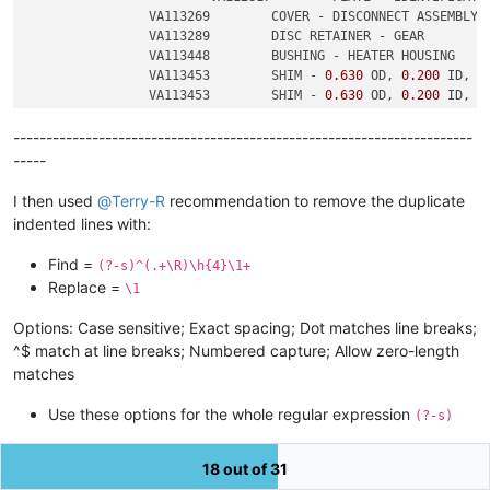
		VA113269	COVER - DISCONNECT ASSEMBLY

		VA113289	DISC RETAINER - GEAR

		VA113448	BUSHING - HEATER HOUSING

		VA113453	SHIM - 
0.630
 OD, 
0.200
 ID, 
0
		VA113453	SHIM - 
0.630
 OD, 
0.200
 ID, 
0
----------------------------------------------------------------------
-----
I then used
@
Terry-R
recommendation to remove the duplicate
indented lines with:
Find =
(?-s)^(.+\R)\h{4}\1+
Replace =
\1
Options: Case sensitive; Exact spacing; Dot matches line breaks;
^$ match at line breaks; Numbered capture; Allow zero-length
matches
Use these options for the whole regular expression
(?-s)
(hyphen inverts the meaning of the letters that follow)
18 out of 31
-