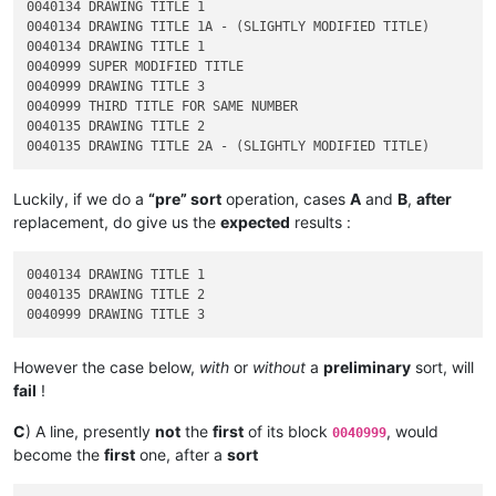
0040134 DRAWING TITLE 1

0040134 DRAWING TITLE 1A - (SLIGHTLY MODIFIED TITLE)

0040134 DRAWING TITLE 1

0040999 SUPER MODIFIED TITLE

0040999 DRAWING TITLE 3

0040999 THIRD TITLE FOR SAME NUMBER

0040135 DRAWING TITLE 2

Luckily, if we do a
“pre” sort
operation, cases
A
and
B
,
after
replacement, do give us the
expected
results :
0040134 DRAWING TITLE 1

0040135 DRAWING TITLE 2

However the case below,
with
or
without
a
preliminary
sort, will
fail
!
C
) A line, presently
not
the
first
of its block
, would
0040999
become the
first
one, after a
sort