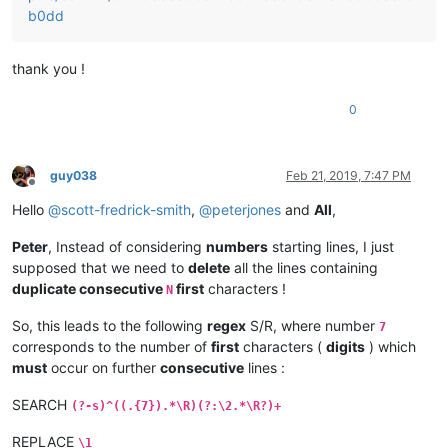
b0dd
thank you !
0
guy038
Feb 21, 2019, 7:47 PM
Offline
Hello
@
scott-fredrick-smith
,
@
peterjones
and
All
,
Peter
, Instead of considering
numbers
starting lines, I just
supposed that we need to
delete
all the lines containing
duplicate consecutive
first
characters !
N
So, this leads to the following
regex
S/R, where number
7
corresponds to the number of
first
characters (
digits
) which
must
occur on further
consecutive
lines :
SEARCH
(?-s)^((.{7}).*\R)(?:\2.*\R?)+
REPLACE
\1