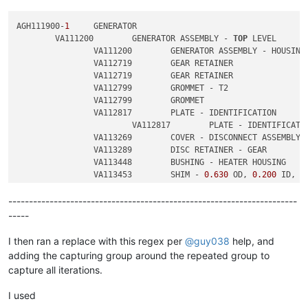
AGH111900-
1
	GENERATOR

	VA111200	GENERATOR ASSEMBLY - 
TOP
 LEVEL

		VA111200	GENERATOR ASSEMBLY - HOUSING

		VA112719	GEAR RETAINER

		VA112719	GEAR RETAINER

		VA112799	GROMMET - T2

		VA112799	GROMMET

		VA112817	PLATE - IDENTIFICATION

			VA112817	PLATE - IDENTIFICATION

		VA113269	COVER - DISCONNECT ASSEMBLY

		VA113289	DISC RETAINER - GEAR

		VA113448	BUSHING - HEATER HOUSING

		VA113453	SHIM - 
0.630
 OD, 
0.200
 ID, 
0
		VA113453	SHIM - 
0.630
 OD, 
0.200
 ID, 
0
----------------------------------------------------------------------
-----
I then ran a replace with this regex per
@
guy038
help, and
adding the capturing group around the repeated group to
capture all iterations.
I used