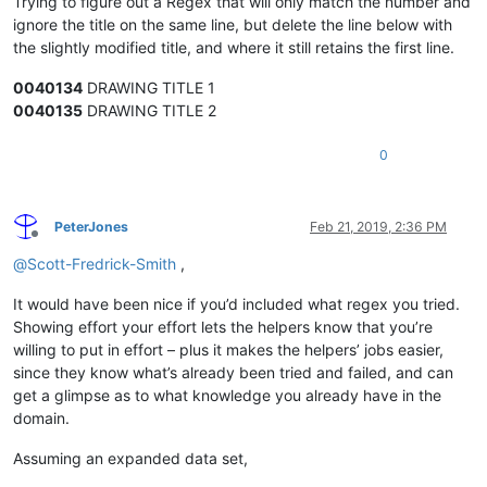
Trying to figure out a Regex that will only match the number and
ignore the title on the same line, but delete the line below with
the slightly modified title, and where it still retains the first line.
0040134
DRAWING TITLE 1
0040135
DRAWING TITLE 2
0
PeterJones
Feb 21, 2019, 2:36 PM
Offline
@
Scott-Fredrick-Smith
,
It would have been nice if you’d included what regex you tried.
Showing effort your effort lets the helpers know that you’re
willing to put in effort – plus it makes the helpers’ jobs easier,
since they know what’s already been tried and failed, and can
get a glimpse as to what knowledge you already have in the
domain.
Assuming an expanded data set,