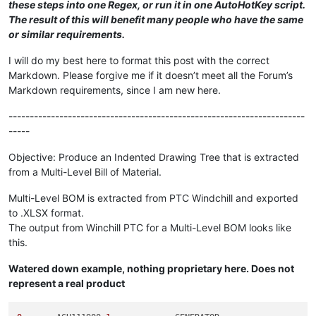
these steps into one Regex, or run it in one AutoHotKey script.
The result of this will benefit many people who have the same
or similar requirements.
I will do my best here to format this post with the correct
Markdown. Please forgive me if it doesn’t meet all the Forum’s
Markdown requirements, since I am new here.
----------------------------------------------------------------------
-----
Objective: Produce an Indented Drawing Tree that is extracted
from a Multi-Level Bill of Material.
Multi-Level BOM is extracted from PTC Windchill and exported
to .XLSX format.
The output from Winchill PTC for a Multi-Level BOM looks like
this.
Watered down example, nothing proprietary here. Does not
represent a real product