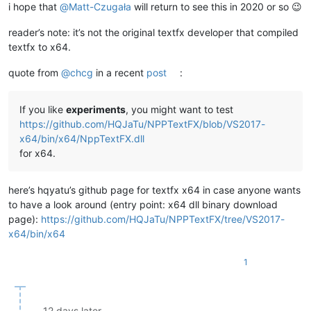
i hope that
@
Matt-Czugała
will return to see this in 2020 or so 😉
reader’s note: it’s not the original textfx developer that compiled
textfx to x64.
quote from
@
chcg
in a recent
post
:
If you like
experiments
, you might want to test
https://github.com/HQJaTu/NPPTextFX/blob/VS2017-
x64/bin/x64/NppTextFX.dll
for x64.
here’s hqyatu’s github page for textfx x64 in case anyone wants
to have a look around (entry point: x64 dll binary download
page):
https://github.com/HQJaTu/NPPTextFX/tree/VS2017-
x64/bin/x64
1
12 days later