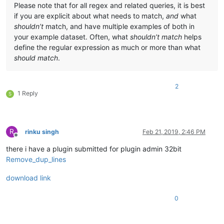
Please note that for all regex and related queries, it is best
if you are explicit about what needs to match,
and
what
shouldn’t
match, and have multiple examples of both in
your example dataset. Often, what
shouldn’t match
helps
define the regular expression as much or more than what
should match
.
2
1 Reply
S
R
rinku singh
Feb 21, 2019, 2:46 PM
Offline
there i have a plugin submitted for plugin admin 32bit
Remove_dup_lines
download link
0