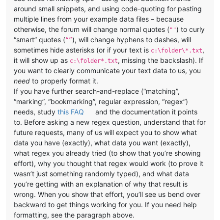
around small snippets, and using code-quoting for pasting
multiple lines from your example data files – because
otherwise, the forum will change normal quotes (
) to curly
""
“smart” quotes (
), will change hyphens to dashes, will
“”
sometimes hide asterisks (or if your text is
,
c:\folder\*.txt
it will show up as
, missing the backslash). If
c:\folder*.txt
you want to clearly communicate your text data to us, you
need
to properly format it.
If you have further search-and-replace (“matching”,
“marking”, “bookmarking”, regular expression, “regex”)
needs, study
this FAQ
and the documentation it points
to. Before asking a new regex question, understand that for
future requests, many of us will expect you to show what
data you have (exactly), what data you want (exactly),
what regex you already tried (to show that you’re showing
effort), why you thought that regex would work (to prove it
wasn’t just something randomly typed), and what data
you’re getting with an explanation of why that result is
wrong. When you show that effort, you’ll see us bend over
backward to get things working for you. If you need help
formatting, see the paragraph above.