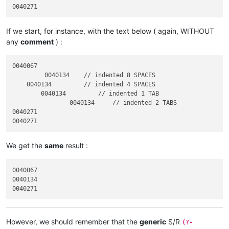
If we start, for instance, with the text below ( again, WITHOUT
any
comment
) :
0040067

         0040134    // indented 8 SPACES

    0040134         // indented 4 SPACES

	0040134         // indented 1 TAB

		0040134     // indented 2 TABS

0040271

We get the
same
result :
0040067

0040134

However, we should remember that the
generic
S/R
(?-