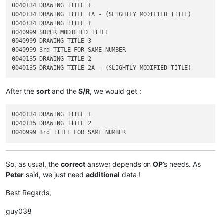
0040134 DRAWING TITLE 1

0040134 DRAWING TITLE 1A - (SLIGHTLY MODIFIED TITLE)

0040134 DRAWING TITLE 1

0040999 SUPER MODIFIED TITLE

0040999 DRAWING TITLE 3

0040999 3rd TITLE FOR SAME NUMBER

0040135 DRAWING TITLE 2

After the
sort
and the
S/R
, we would get :
0040134 DRAWING TITLE 1

0040135 DRAWING TITLE 2

So, as usual, the
correct
answer depends on
OP
’s needs. As
Peter
said, we just need
additional
data !
Best Regards,
guy038