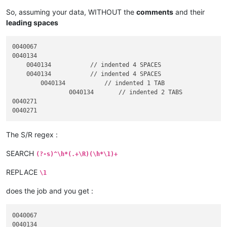
So, assuming your data, WITHOUT the
comments
and their
leading spaces
0040067

0040134

    0040134           // indented 4 SPACES

    0040134           // indented 4 SPACES

	0040134           // indented 1 TAB

		0040134       // indented 2 TABS

0040271

The S/R regex :
SEARCH
(?-s)^\h*(.+\R)(\h*\1)+
REPLACE
\1
does the job and you get :
0040067

0040134
