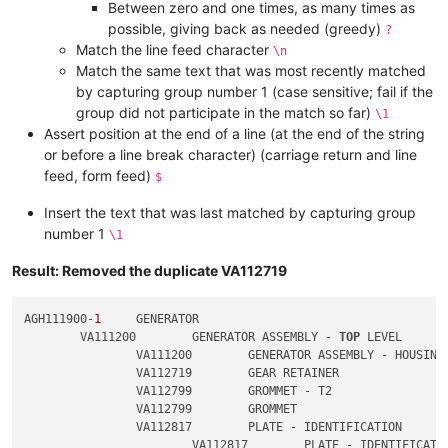
Between zero and one times, as many times as
possible, giving back as needed (greedy)
?
Match the line feed character
\n
Match the same text that was most recently matched
by capturing group number 1 (case sensitive; fail if the
group did not participate in the match so far)
\1
Assert position at the end of a line (at the end of the string
or before a line break character) (carriage return and line
feed, form feed)
$
Insert the text that was last matched by capturing group
number 1
\1
Result: Removed the duplicate VA112719
AGH111900-
1
	GENERATOR

	VA111200	GENERATOR ASSEMBLY - 
TOP
 LEVEL

		VA111200	GENERATOR ASSEMBLY - HOUSING

		VA112719	GEAR RETAINER

		VA112799	GROMMET - T2

		VA112799	GROMMET

		VA112817	PLATE - IDENTIFICATION

			VA112817	PLATE - IDENTIFICATION
