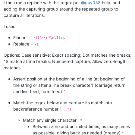
I then ran a replace with this regex per
@
guy038
help, and
adding the capturing group around the repeated group to
capture all iterations.
I used
Find =
^(.*)(?:\r?\n\1)+$
Replace =
\1
Options: Case sensitive; Exact spacing; Dot matches line breaks;
^$ match at line breaks; Numbered capture; Allow zero-length
matches
Assert position at the beginning of a line (at beginning of
the string or after a line break character) (carriage return
and line feed, form feed)
^
Match the regex below and capture its match into
backreference number 1
(.*)
Match any single character
.*
Between zero and unlimited times, as many times
as possible, giving back as needed (greedy)
*