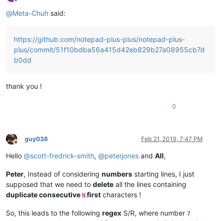
Offline
@
Meta-Chuh
said:
https://github.com/notepad-plus-plus/notepad-plus-
plus/commit/51f10bdba56a415d42eb829b27a08955cb7d
b0dd
thank you !
0
guy038
Feb 21, 2019, 7:47 PM
Offline
Hello
@
scott-fredrick-smith
,
@
peterjones
and
All
,
Peter
, Instead of considering
numbers
starting lines, I just
supposed that we need to
delete
all the lines containing
duplicate consecutive
first
characters !
N
So, this leads to the following
regex
S/R, where number
7