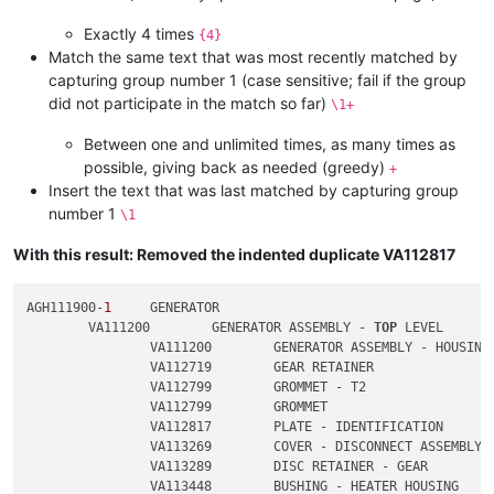
Exactly 4 times
{4}
Match the same text that was most recently matched by
capturing group number 1 (case sensitive; fail if the group
did not participate in the match so far)
\1+
Between one and unlimited times, as many times as
possible, giving back as needed (greedy)
+
Insert the text that was last matched by capturing group
number 1
\1
With this result: Removed the indented duplicate VA112817
AGH111900-
1
	GENERATOR

	VA111200	GENERATOR ASSEMBLY - 
TOP
 LEVEL

		VA111200	GENERATOR ASSEMBLY - HOUSING

		VA112719	GEAR RETAINER

		VA112799	GROMMET - T2

		VA112799	GROMMET

		VA112817	PLATE - IDENTIFICATION

		VA113269	COVER - DISCONNECT ASSEMBLY

		VA113289	DISC RETAINER - GEAR

		VA113448	BUSHING - HEATER HOUSING
