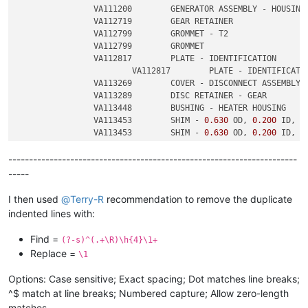
		VA111200	GENERATOR ASSEMBLY - HOUSING

		VA112719	GEAR RETAINER

		VA112799	GROMMET - T2

		VA112799	GROMMET

		VA112817	PLATE - IDENTIFICATION

			VA112817	PLATE - IDENTIFICATION

		VA113269	COVER - DISCONNECT ASSEMBLY

		VA113289	DISC RETAINER - GEAR

		VA113448	BUSHING - HEATER HOUSING

		VA113453	SHIM - 
0.630
 OD, 
0.200
 ID, 
0
		VA113453	SHIM - 
0.630
 OD, 
0.200
 ID, 
0
----------------------------------------------------------------------
-----
I then used
@
Terry-R
recommendation to remove the duplicate
indented lines with:
Find =
(?-s)^(.+\R)\h{4}\1+
Replace =
\1
Options: Case sensitive; Exact spacing; Dot matches line breaks;
^$ match at line breaks; Numbered capture; Allow zero-length
matches