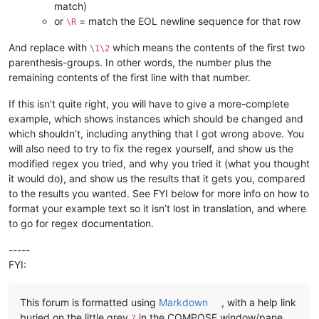
match)
or
= match the EOL newline sequence for that row
\R
And replace with
which means the contents of the first two
\1\2
parenthesis-groups. In other words, the number plus the
remaining contents of the first line with that number.
If this isn’t quite right, you will have to give a more-complete
example, which shows instances which should be changed and
which shouldn’t, including anything that I got wrong above. You
will also need to try to fix the regex yourself, and show us the
modified regex you tried, and why you tried it (what you thought
it would do), and show us the results that it gets you, compared
to the results you wanted. See FYI below for more info on how to
format your example text so it isn’t lost in translation, and where
to go for regex documentation.
-----
FYI:
This forum is formatted using
Markdown
, with a help link
buried on the little grey
in the COMPOSE window/pane
?