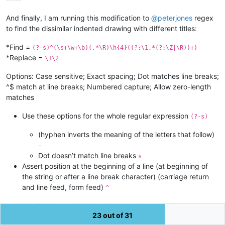
And finally, I am running this modification to
@
peterjones
regex
to find the dissimilar indented drawing with different titles:
*Find =
(?-s)^(\s+\w+\b)(.*\R)\h{4}((?:\1.*(?:\Z|\R))+)
*Replace =
\1\2
Options: Case sensitive; Exact spacing; Dot matches line breaks;
^$ match at line breaks; Numbered capture; Allow zero-length
matches
Use these options for the whole regular expression
(?-s)
(hyphen inverts the meaning of the letters that follow)
-
Dot doesn’t match line breaks
s
Assert position at the beginning of a line (at beginning of
the string or after a line break character) (carriage return
and line feed, form feed)
^
Match the regex below and capture its match into
23 out of 31
backreference number 1
(\s+\w+\b)