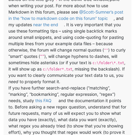
when writing your post. For more about how to use
Markdown in this forum, please see
@Scott-Sumner’s post
in the “how to markdown code on this forum” topic
, and
my updates
near the end
. It is very important that you
use these formatting tips – using single backtick marks
around small snippets, and using code-quoting for pasting
multiple lines from your example data files – because
otherwise, the forum will change normal quotes (
) to curly
""
“smart” quotes (
), will change hyphens to dashes, will
“”
sometimes hide asterisks (or if your text is
,
c:\folder\*.txt
it will show up as
, missing the backslash). If
c:\folder*.txt
you want to clearly communicate your text data to us, you
need
to properly format it.
If you have further search-and-replace (“matching”,
“marking”, “bookmarking”, regular expression, “regex”)
needs, study
this FAQ
and the documentation it points
to. Before asking a new regex question, understand that for
future requests, many of us will expect you to show what
data you have (exactly), what data you want (exactly),
what regex you already tried (to show that you’re showing
effort), why you thought that regex would work (to prove it