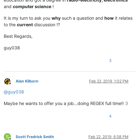
and
computer science
!
It is my turn to ask you
why
such a question and
how
it relates
to the
current
discussion !?
Best Regards,
guy038
3
Alan Kilborn
Feb 22, 2019, 1:02 PM
Offline
@
guy038
Maybe he wants to offer you a job…doing REGEX full time!! :)
4
S
Scott Fredrick Smith
Feb 22, 2019, 6:58 PM