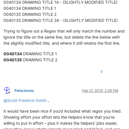
0040134 DRAWING TITLE 1A - (SLIGHTLY MODIFIED TITLE)
0040134 DRAWING TITLE 1
0040135 DRAWING TITLE 2
0040135 DRAWING TITLE 2A - (SLIGHTLY MODIFIED TITLE)
Trying to figure out a Regex that will only match the number and
ignore the title on the same line, but delete the line below with
the slightly modified title, and where it still retains the first line.
0040134
DRAWING TITLE 1
0040135
DRAWING TITLE 2
0
PeterJones
Feb 21, 2019, 2:36 PM
Offline
@
Scott-Fredrick-Smith
,
It would have been nice if you’d included what regex you tried.
Showing effort your effort lets the helpers know that you’re
willing to put in effort – plus it makes the helpers’ jobs easier,