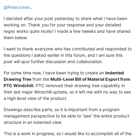
Offline
@
PeterJones
,
I decided after your post yesterday to share what I have been
working on. Thank you for your response and your detailed
regex works quite nicely! I made a few tweeks and have shared
them below.
I want to thank everyone who has contributed and responded to
the questions I asked earlier in this forum, and I am sure this
post will spur further discussion and collaboration.
For some time now, I have been trying to create an
Indented
Drawing Tree
from the
Multi-Level Bill of Material Export from
PTC Windchill.
PTC removed their drawing tree capability in
their last major Windchill update, so it left me with no way to see
a high level view of the product.
Drawings describe parts, so it is important from a program
management perspective to be able to “see” the entire product
structure in an indented view.
This is a work in progress, so I would like to accomplish all of the