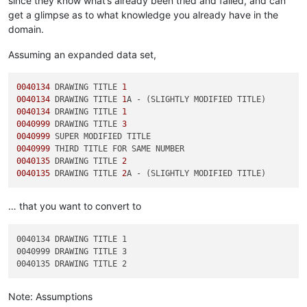
since they know what’s already been tried and failed, and can
get a glimpse as to what knowledge you already have in the
domain.
Assuming an expanded data set,
0040134
 DRAWING TITLE 
1
0040134
 DRAWING TITLE 
1
0040134
 DRAWING TITLE 
1
0040999
 DRAWING TITLE 
3
0040999
0040999
0040135
 DRAWING TITLE 
2
0040135
 DRAWING TITLE 
2
… that you want to convert to
0040134 DRAWING TITLE 1

0040999 DRAWING TITLE 3

Note: Assumptions