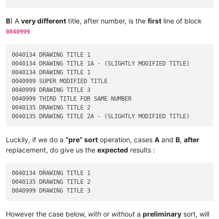
B
) A
very different
title, after number, is the
first
line of block
0040999
0040134 DRAWING TITLE 1

0040134 DRAWING TITLE 1A - (SLIGHTLY MODIFIED TITLE)

0040134 DRAWING TITLE 1

0040999 SUPER MODIFIED TITLE

0040999 DRAWING TITLE 3

0040999 THIRD TITLE FOR SAME NUMBER

0040135 DRAWING TITLE 2

Luckily, if we do a
“pre” sort
operation, cases
A
and
B
,
after
replacement, do give us the
expected
results :
0040134 DRAWING TITLE 1

0040135 DRAWING TITLE 2

However the case below,
with
or
without
a
preliminary
sort, will