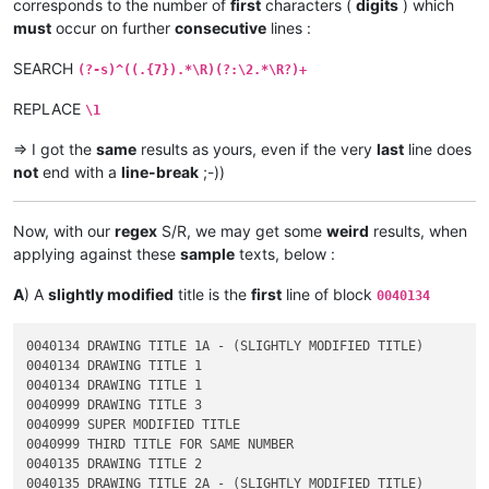
corresponds to the number of
first
characters (
digits
) which
must
occur on further
consecutive
lines :
SEARCH
(?-s)^((.{7}).*\R)(?:\2.*\R?)+
REPLACE
\1
=> I got the
same
results as yours, even if the very
last
line does
not
end with a
line-break
;-))
Now, with our
regex
S/R, we may get some
weird
results, when
applying against these
sample
texts, below :
A
) A
slightly modified
title is the
first
line of block
0040134
0040134 DRAWING TITLE 1A - (SLIGHTLY MODIFIED TITLE)

0040134 DRAWING TITLE 1

0040134 DRAWING TITLE 1

0040999 DRAWING TITLE 3

0040999 SUPER MODIFIED TITLE

0040999 THIRD TITLE FOR SAME NUMBER

0040135 DRAWING TITLE 2
