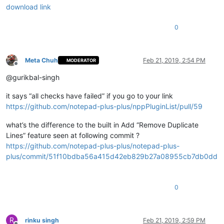
download link
0
Meta Chuh
Feb 21, 2019, 2:54 PM
MODERATOR
Offline
@gurikbal-singh
it says “all checks have failed” if you go to your link
https://github.com/notepad-plus-plus/nppPluginList/pull/59
what’s the difference to the built in Add “Remove Duplicate
Lines” feature seen at following commit ?
https://github.com/notepad-plus-plus/notepad-plus-
plus/commit/51f10bdba56a415d42eb829b27a08955cb7db0dd
0
R
rinku singh
Feb 21, 2019, 2:59 PM