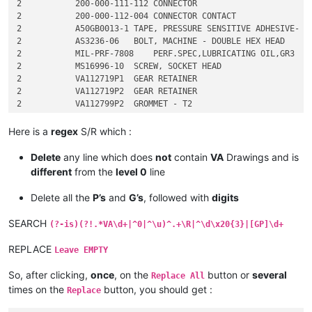
2           200-000-111-112 CONNECTOR

2           200-000-112-004 CONNECTOR CONTACT

2           A50GB0013-1 TAPE, PRESSURE SENSITIVE ADHESIVE- PO
2           AS3236-06   BOLT, MACHINE - DOUBLE HEX HEAD

2           MIL-PRF-7808    PERF.SPEC,LUBRICATING OIL,GR3

2           MS16996-10  SCREW, SOCKET HEAD

2           VA112719P1  GEAR RETAINER

2           VA112719P2  GEAR RETAINER

2           VA112799P2  GROMMET - T2

2           VA112799P3  GROMMET

2           VA112817G1  PLATE - IDENTIFICATION

Here is a
regex
S/R which :
3               VA112817P1  PLATE - IDENTIFICATION

3               3-011-001   INSULATING CMPD,ELE 

Delete
any line which does
not
contain
VA
Drawings and is
3               G11257P6    PLATE-BLANK

different
from the
level 0
line
3               K34706P1    THINNER, PAINT PRODUCTS

4                   S-8 THINNER, PAINT PRODUCTS

Delete all the
P’s
and
G’s
, followed with
digits
3               TD111234    PROCESS SPECIFICATION - SERIALIZA
2           VA113269P1  COVER - DISCONNECT ASSEMBLY

SEARCH
(?-is)(?!.*VA\d+|^0|^\u)^.+\R|^\d\x20{3}|[GP]\d+
2           VA113289P1  DISC RETAINER - GEAR

2           VA113448P4  BUSHING - HEATER HOUSING

REPLACE
Leave EMPTY
2           VA113453P1  SHIM - 0.630 OD, 0.200 ID, 0.005 THK

So, after clicking,
once
, on the
button or
several
Replace All
times on the
button, you should get :
Replace