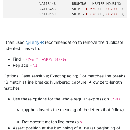
		VA113448	BUSHING - HEATER HOUSING

		VA113453	SHIM - 
0.630
 OD, 
0.200
 ID, 
0
		VA113453	SHIM - 
0.630
 OD, 
0.200
 ID, 
0
----------------------------------------------------------------------
-----
I then used
@
Terry-R
recommendation to remove the duplicate
indented lines with:
Find =
(?-s)^(.+\R)\h{4}\1+
Replace =
\1
Options: Case sensitive; Exact spacing; Dot matches line breaks;
^$ match at line breaks; Numbered capture; Allow zero-length
matches
Use these options for the whole regular expression
(?-s)
(hyphen inverts the meaning of the letters that follow)
-
Dot doesn’t match line breaks
s
Assert position at the beginning of a line (at beginning of