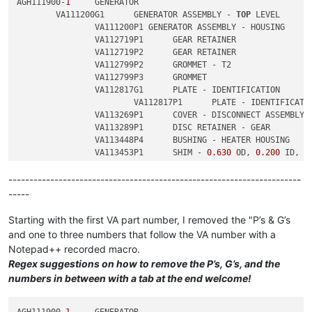
AGH111900-
1
	GENERATOR

	VA111200G1	GENERATOR ASSEMBLY - 
TOP
 LEVEL

		VA111200P1 GENERATOR ASSEMBLY - HOUSING

		VA112719P1	GEAR RETAINER

		VA112719P2	GEAR RETAINER

		VA112799P2	GROMMET - T2

		VA112799P3	GROMMET

		VA112817G1	PLATE - IDENTIFICATION

			VA112817P1	PLATE - IDENTIFICATION

		VA113269P1	COVER - DISCONNECT ASSEMBLY

		VA113289P1	DISC RETAINER - GEAR

		VA113448P4	BUSHING - HEATER HOUSING

		VA113453P1	SHIM - 
0.630
 OD, 
0.200
 ID, 
0
		VA113453P2	SHIM - 
0.630
 OD, 
0.200
 ID, 
0
----------------------------------------------------------------------
-----
Starting with the first VA part number, I removed the "P’s & G’s
and one to three numbers that follow the VA number with a
Notepad++ recorded macro.
Regex suggestions on how to remove the P’s, G’s, and the
numbers in between with a tab at the end welcome!
AGH111900-
1
	GENERATOR
