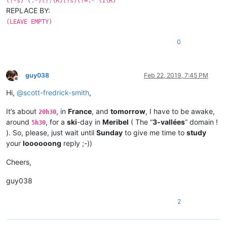
(?-s)^(.*)(?:\R)(?s)(?=.*^\1\R)
REPLACE BY:
(LEAVE EMPTY)
0
guy038
Feb 22, 2019, 7:45 PM
Offline
Hi,
@
scott-fredrick-smith
,
It’s about
, in
France
, and
tomorrow
, I have to be awake,
20h30
around
, for a
ski
-day in
Meribel
( The “
3-vallées
” domain !
5h30
). So, please, just wait until
Sunday
to give me time to
study
your
loooooong
reply ;-))
Cheers,
guy038
2