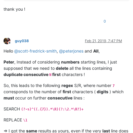
thank you !
0
guy038
Feb 21, 2019, 7:47 PM
Offline
Hello
@
scott-fredrick-smith
,
@
peterjones
and
All
,
Peter
, Instead of considering
numbers
starting lines, I just
supposed that we need to
delete
all the lines containing
duplicate consecutive
first
characters !
N
So, this leads to the following
regex
S/R, where number
7
corresponds to the number of
first
characters (
digits
) which
must
occur on further
consecutive
lines :
SEARCH
(?-s)^((.{7}).*\R)(?:\2.*\R?)+
REPLACE
\1
=> I got the
same
results as yours, even if the very
last
line does