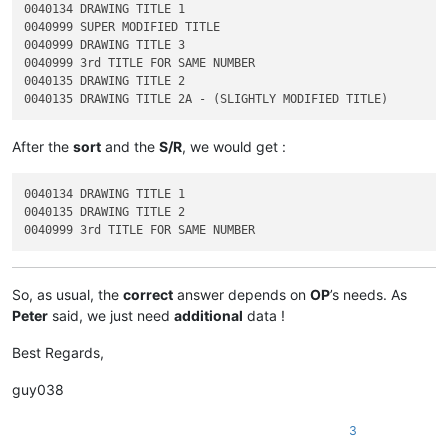
0040134 DRAWING TITLE 1

0040999 SUPER MODIFIED TITLE

0040999 DRAWING TITLE 3

0040999 3rd TITLE FOR SAME NUMBER

0040135 DRAWING TITLE 2

After the
sort
and the
S/R
, we would get :
0040134 DRAWING TITLE 1

0040135 DRAWING TITLE 2

So, as usual, the
correct
answer depends on
OP
’s needs. As
Peter
said, we just need
additional
data !
Best Regards,
guy038
3