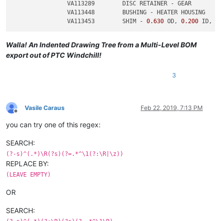
		VA113289	DISC RETAINER - GEAR

		VA113448	BUSHING - HEATER HOUSING

		VA113453	SHIM - 
0.630
 OD, 
0.200
 ID, 
0
Walla! An Indented Drawing Tree from a Multi-Level BOM
export out of PTC Windchill!
3
Vasile Caraus
Feb 22, 2019, 7:13 PM
Offline
you can try one of this regex:
SEARCH:
(?-s)^(.*)\R(?s)(?=.*^\1(?:\R|\z))
REPLACE BY:
(LEAVE EMPTY)
OR
SEARCH: