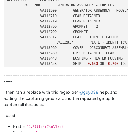
	VA111200	GENERATOR ASSEMBLY - 
TOP
 LEVEL

		VA111200	GENERATOR ASSEMBLY - HOUSING

		VA112719	GEAR RETAINER

		VA112719	GEAR RETAINER

		VA112799	GROMMET - T2

		VA112799	GROMMET

		VA112817	PLATE - IDENTIFICATION

			VA112817	PLATE - IDENTIFICATION

		VA113269	COVER - DISCONNECT ASSEMBLY

		VA113289	DISC RETAINER - GEAR

		VA113448	BUSHING - HEATER HOUSING

		VA113453	SHIM - 
0.630
 OD, 
0.200
 ID, 
0
		VA113453	SHIM - 
0.630
 OD, 
0.200
 ID, 
0
----------------------------------------------------------------------
-----
I then ran a replace with this regex per
@
guy038
help, and
adding the capturing group around the repeated group to
capture all iterations.
I used
Find =
^(.*)(?:\r?\n\1)+$