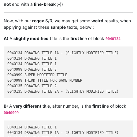
not
end with a
line-break
;-))
Now, with our
regex
S/R, we may get some
weird
results, when
applying against these
sample
texts, below :
A
) A
slightly modified
title is the
first
line of block
0040134
0040134 DRAWING TITLE 1A - (SLIGHTLY MODIFIED TITLE)

0040134 DRAWING TITLE 1

0040134 DRAWING TITLE 1

0040999 DRAWING TITLE 3

0040999 SUPER MODIFIED TITLE

0040999 THIRD TITLE FOR SAME NUMBER

0040135 DRAWING TITLE 2

B
) A
very different
title, after number, is the
first
line of block
0040999
0040134 DRAWING TITLE 1

0040134 DRAWING TITLE 1A - (SLIGHTLY MODIFIED TITLE)
