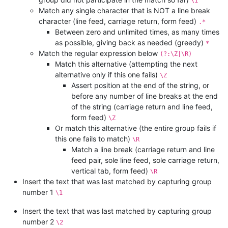
\1
Match any single character that is NOT a line break
character (line feed, carriage return, form feed)
.*
Between zero and unlimited times, as many times
as possible, giving back as needed (greedy)
*
Match the regular expression below
(?:\Z|\R)
Match this alternative (attempting the next
alternative only if this one fails)
\Z
Assert position at the end of the string, or
before any number of line breaks at the end
of the string (carriage return and line feed,
form feed)
\Z
Or match this alternative (the entire group fails if
this one fails to match)
\R
Match a line break (carriage return and line
feed pair, sole line feed, sole carriage return,
vertical tab, form feed)
\R
Insert the text that was last matched by capturing group
number 1
\1
Insert the text that was last matched by capturing group
number 2
\2