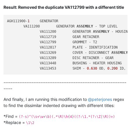
Result: Removed the duplicate VA112799 with a different title
AGH111900-
1
	GENERATOR

	VA111200	GENERATOR 
ASSEMBLY
 - TOP LEVEL

		VA111200	GENERATOR 
ASSEMBLY
 - HOUSING

		VA112719	GEAR RETAINER

		VA112799	GROMMET - T2

		VA112817	PLATE - IDENTIFICATION

		VA113269	COVER - DISCONNECT 
ASSEMBLY
		VA113289	DISC RETAINER - GEAR

		VA113448	BUSHING - HEATER HOUSING

		VA113453	SHIM - 
0.630
 OD, 
0.200
 ID, 
0
----------------------------------------------------------------------
-----
And finally, I am running this modification to
@
peterjones
regex
to find the dissimilar indented drawing with different titles:
*Find =
(?-s)^(\s+\w+\b)(.*\R)\h{4}((?:\1.*(?:\Z|\R))+)
*Replace =
\1\2