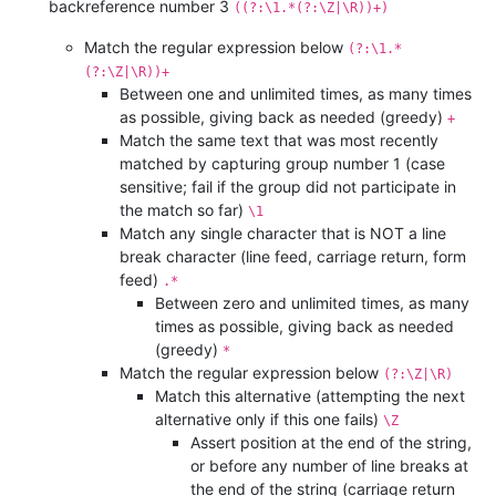
backreference number 3
((?:\1.*(?:\Z|\R))+)
Match the regular expression below
(?:\1.*
(?:\Z|\R))+
Between one and unlimited times, as many times
as possible, giving back as needed (greedy)
+
Match the same text that was most recently
matched by capturing group number 1 (case
sensitive; fail if the group did not participate in
the match so far)
\1
Match any single character that is NOT a line
break character (line feed, carriage return, form
feed)
.*
Between zero and unlimited times, as many
times as possible, giving back as needed
(greedy)
*
Match the regular expression below
(?:\Z|\R)
Match this alternative (attempting the next
alternative only if this one fails)
\Z
Assert position at the end of the string,
or before any number of line breaks at
the end of the string (carriage return