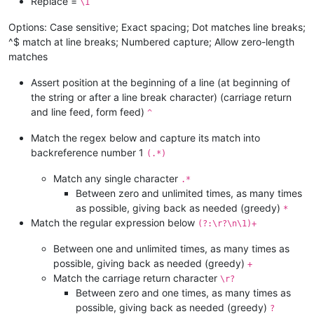
Replace =
\1
Options: Case sensitive; Exact spacing; Dot matches line breaks;
^$ match at line breaks; Numbered capture; Allow zero-length
matches
Assert position at the beginning of a line (at beginning of
the string or after a line break character) (carriage return
and line feed, form feed)
^
Match the regex below and capture its match into
backreference number 1
(.*)
Match any single character
.*
Between zero and unlimited times, as many times
as possible, giving back as needed (greedy)
*
Match the regular expression below
(?:\r?\n\1)+
Between one and unlimited times, as many times as
possible, giving back as needed (greedy)
+
Match the carriage return character
\r?
Between zero and one times, as many times as
possible, giving back as needed (greedy)
?