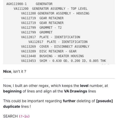
AGH111900-1     GENERATOR

    VA111200  GENERATOR ASSEMBLY - TOP LEVEL

        VA111200 GENERATOR ASSEMBLY - HOUSING

        VA112719  GEAR RETAINER

        VA112719  GEAR RETAINER

        VA112799  GROMMET - T2

        VA112799  GROMMET

        VA112817  PLATE - IDENTIFICATION

            VA112817  PLATE - IDENTIFICATION

        VA113269  COVER - DISCONNECT ASSEMBLY

        VA113289  DISC RETAINER - GEAR

        VA113448  BUSHING - HEATER HOUSING

        VA113453  SHIM - 0.630 OD, 0.200 ID, 0.005 THK

Nice
, isn’t it ?
Now, I built an other regex, which keeps the
level
number, at
beginning
of lines and align all the
VA Drawings
lines
This could be important regarding
further
deleting of
[pseudo]
duplicate
lines !
SEARCH
(?-is)