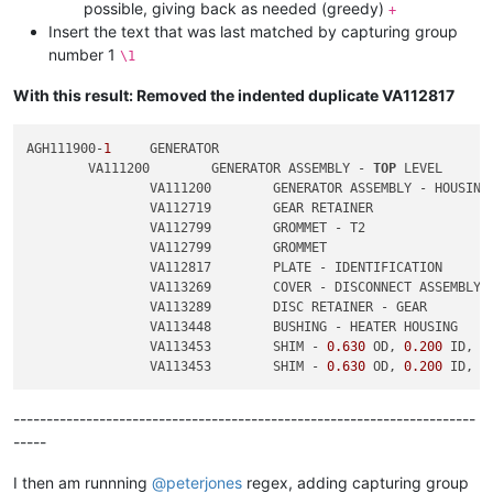
possible, giving back as needed (greedy)
+
Insert the text that was last matched by capturing group
number 1
\1
With this result: Removed the indented duplicate VA112817
AGH111900-
1
	GENERATOR

	VA111200	GENERATOR ASSEMBLY - 
TOP
 LEVEL

		VA111200	GENERATOR ASSEMBLY - HOUSING

		VA112719	GEAR RETAINER

		VA112799	GROMMET - T2

		VA112799	GROMMET

		VA112817	PLATE - IDENTIFICATION

		VA113269	COVER - DISCONNECT ASSEMBLY

		VA113289	DISC RETAINER - GEAR

		VA113448	BUSHING - HEATER HOUSING

		VA113453	SHIM - 
0.630
 OD, 
0.200
 ID, 
0
		VA113453	SHIM - 
0.630
 OD, 
0.200
 ID, 
0
----------------------------------------------------------------------
-----
I then am runnning
@
peterjones
regex, adding capturing group