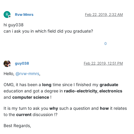
R
Rvw Mmrs
Feb 22, 2019, 2:32 AM
Offline
hi guy038
can i ask you in which field did you graduate?
0
guy038
Feb 22, 2019, 12:51 PM
Offline
Hello,
@
rvw-mmrs
,
OMG, it has been a
long
time since I finished my
graduate
education and got a degree in
radio-electricity, electronics
and
computer science
!
It is my turn to ask you
why
such a question and
how
it relates
to the
current
discussion !?
Best Regards,