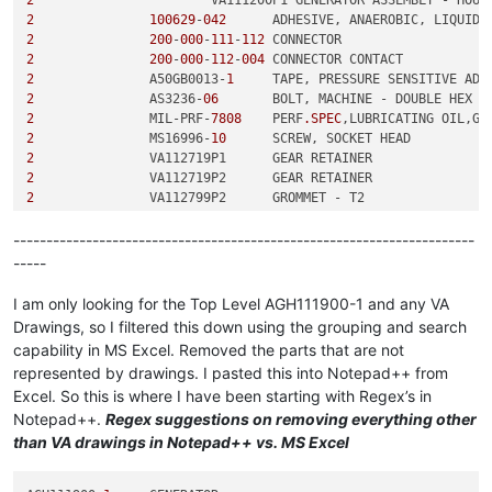
2
100629
-
042
2
200
-
000
-
111
-
112
2
200
-
000
-
112
-
004
2
	        A50GB0013-
1
2
	        AS3236-
06
2
	        MIL-PRF-
7808
	PERF
.SPEC
2
	        MS16996-
10
2
2
2
2
2
----------------------------------------------------------------------
3
-----
3
3
-
011
-
001
3
I am only looking for the Top Level AGH111900-1 and any VA
3
Drawings, so I filtered this down using the grouping and search
4
	                S-
8
capability in MS Excel. Removed the parts that are not
3
represented by drawings. I pasted this into Notepad++ from
2
Excel. So this is where I have been starting with Regex’s in
2
2
Notepad++.
Regex suggestions on removing everything other
2
	        VA113453P1	SHIM - 
0.630
 OD, 
0.200
 ID, 
0
than VA drawings in Notepad++ vs. MS Excel
2
	        VA113453P2	SHIM - 
0.630
 OD, 
0.200
 ID, 
0