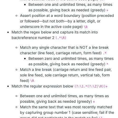
Between one and unlimited times, as many times
as possible, giving back as needed (greedy)
+
Assert position at a word boundary (position preceded
or followed—but not both—by a letter, digit, or
underscore in the active code page)
\b
Match the regex below and capture its match into
backreference number 2
(.*\R)
Match any single character that is NOT a line break
character (line feed, carriage return, form feed)
.*
Between zero and unlimited times, as many times
as possible, giving back as needed (greedy)
*
Match a line break (carriage return and line feed pair,
sole line feed, sole carriage return, vertical tab, form
feed)
\R
Match the regular expression below
(?:\1.*(?:\Z|\R))+
Between one and unlimited times, as many times as
possible, giving back as needed (greedy)
+
Match the same text that was most recently matched
by capturing group number 1 (case sensitive; fail if the
group did not participate in the match so far)