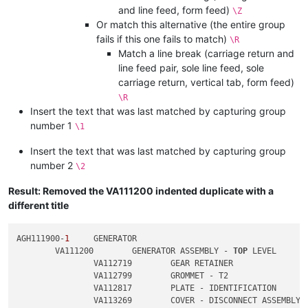
and line feed, form feed)
\Z
Or match this alternative (the entire group
fails if this one fails to match)
\R
Match a line break (carriage return and
line feed pair, sole line feed, sole
carriage return, vertical tab, form feed)
\R
Insert the text that was last matched by capturing group
number 1
\1
Insert the text that was last matched by capturing group
number 2
\2
Result: Removed the VA111200 indented duplicate with a
different title
AGH111900-
1
	GENERATOR

	VA111200	GENERATOR ASSEMBLY - 
TOP
 LEVEL

		VA112719	GEAR RETAINER

		VA112799	GROMMET - T2

		VA112817	PLATE - IDENTIFICATION

		VA113269	COVER - DISCONNECT ASSEMBLY
