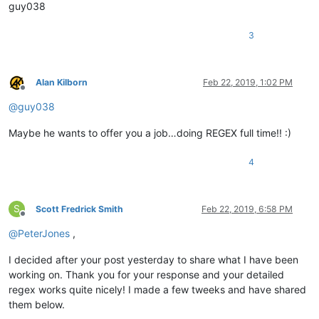
guy038
3
Alan Kilborn
Feb 22, 2019, 1:02 PM
Offline
@
guy038
Maybe he wants to offer you a job…doing REGEX full time!! :)
4
S
Scott Fredrick Smith
Feb 22, 2019, 6:58 PM
Offline
@
PeterJones
,
I decided after your post yesterday to share what I have been
working on. Thank you for your response and your detailed
regex works quite nicely! I made a few tweeks and have shared
them below.