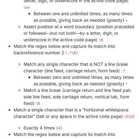
(letter, digit, or underscore in the active code page)
\w+
Between one and unlimited times, as many times
as possible, giving back as needed (greedy)
+
Assert position at a word boundary (position preceded
or followed—but not both—by a letter, digit, or
underscore in the active code page)
\b
Match the regex below and capture its match into
backreference number 2
(.*\R)
Match any single character that is NOT a line break
character (line feed, carriage return, form feed)
.*
Between zero and unlimited times, as many times
as possible, giving back as needed (greedy)
*
Match a line break (carriage return and line feed pair,
sole line feed, sole carriage return, vertical tab, form
feed)
\R
Match a single character that is a “hortizonal whitespace
character” (tab or any space in the active code page)
\h{4}
Exactly 4 times
{4}
Match the regex below and capture its match into