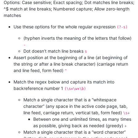
Options: Case sensitive; Exact spacing; Dot matches line breaks;
^$ match at line breaks; Numbered capture; Allow zero-length
matches
Use these options for the whole regular expression
(?-s)
(hyphen inverts the meaning of the letters that follow)
-
Dot doesn’t match line breaks
s
Assert position at the beginning of a line (at beginning of
the string or after a line break character) (carriage return
and line feed, form feed)
^
Match the regex below and capture its match into
backreference number 1
(\s+\w+\b)
Match a single character that is a “whitespace
character” (any space in the active code page, tab,
line feed, carriage return, vertical tab, form feed)
\s+
Between one and unlimited times, as many times
as possible, giving back as needed (greedy)
+
Match a single character that is a “word character”