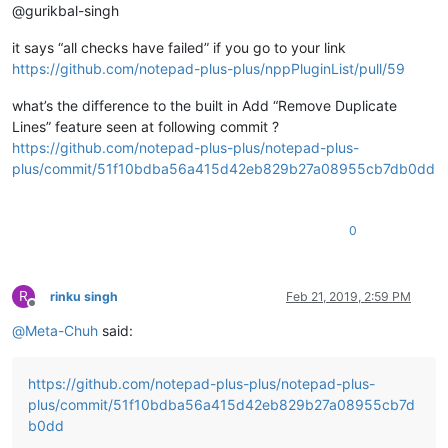
@gurikbal-singh
it says “all checks have failed” if you go to your link
https://github.com/notepad-plus-plus/nppPluginList/pull/59
what’s the difference to the built in Add “Remove Duplicate
Lines” feature seen at following commit ?
https://github.com/notepad-plus-plus/notepad-plus-
plus/commit/51f10bdba56a415d42eb829b27a08955cb7db0dd
0
R
rinku singh
Feb 21, 2019, 2:59 PM
Offline
@
Meta-Chuh
said:
https://github.com/notepad-plus-plus/notepad-plus-
plus/commit/51f10bdba56a415d42eb829b27a08955cb7d
b0dd