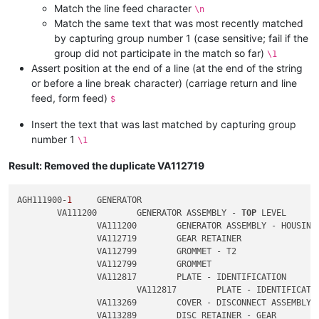
Match the line feed character
\n
Match the same text that was most recently matched
by capturing group number 1 (case sensitive; fail if the
group did not participate in the match so far)
\1
Assert position at the end of a line (at the end of the string
or before a line break character) (carriage return and line
feed, form feed)
$
Insert the text that was last matched by capturing group
number 1
\1
Result: Removed the duplicate VA112719
AGH111900-
1
	GENERATOR

	VA111200	GENERATOR ASSEMBLY - 
TOP
 LEVEL

		VA111200	GENERATOR ASSEMBLY - HOUSING

		VA112719	GEAR RETAINER

		VA112799	GROMMET - T2

		VA112799	GROMMET

		VA112817	PLATE - IDENTIFICATION

			VA112817	PLATE - IDENTIFICATION

		VA113269	COVER - DISCONNECT ASSEMBLY

		VA113289	DISC RETAINER - GEAR
