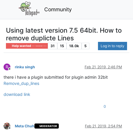
Community
Using latest version 7.5 64bit. How to
remove duplicte Lines
31
15
18.0k
5
Log in to reply
Help wanted · · · – – – · · ·
R
rinku singh
Feb 21, 2019, 2:46 PM
Offline
there i have a plugin submitted for plugin admin 32bit
Remove_dup_lines
download link
0
Meta Chuh
Feb 21, 2019, 2:54 PM
MODERATOR
Offline