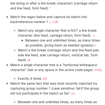
the string or after a line break character) (carriage return
and line feed, form feed)
^
Match the regex below and capture its match into
backreference number 1
(.+\R)
Match any single character that is NOT a line break
character (line feed, carriage return, form feed)
.+
Between one and unlimited times, as many times
as possible, giving back as needed (greedy)
+
Match a line break (carriage return and line feed pair,
sole line feed, sole carriage return, vertical tab, form
feed)
\R
Match a single character that is a “hortizonal whitespace
character” (tab or any space in the active code page)
\h{4}
Exactly 4 times
{4}
Match the same text that was most recently matched by
capturing group number 1 (case sensitive; fail if the group
did not participate in the match so far)
\1+
Between one and unlimited times, as many times as