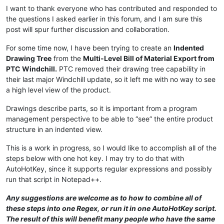
I want to thank everyone who has contributed and responded to
the questions I asked earlier in this forum, and I am sure this
post will spur further discussion and collaboration.
For some time now, I have been trying to create an
Indented
Drawing Tree
from the
Multi-Level Bill of Material Export from
PTC Windchill.
PTC removed their drawing tree capability in
their last major Windchill update, so it left me with no way to see
a high level view of the product.
Drawings describe parts, so it is important from a program
management perspective to be able to “see” the entire product
structure in an indented view.
This is a work in progress, so I would like to accomplish all of the
steps below with one hot key. I may try to do that with
AutoHotKey, since it supports regular expressions and possibly
run that script in Notepad++.
Any suggestions are welcome as to how to combine all of
these steps into one Regex, or run it in one AutoHotKey script.
The result of this will benefit many people who have the same