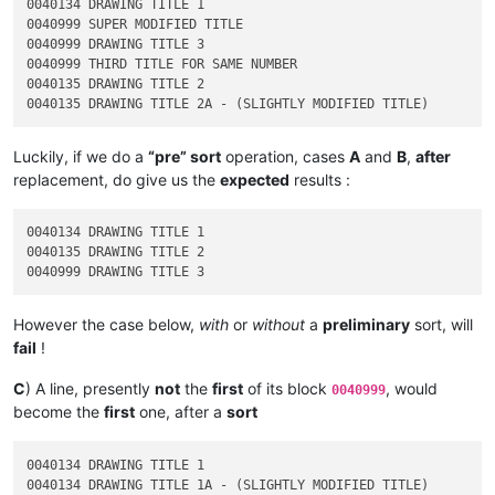
0040134 DRAWING TITLE 1

0040999 SUPER MODIFIED TITLE

0040999 DRAWING TITLE 3

0040999 THIRD TITLE FOR SAME NUMBER

0040135 DRAWING TITLE 2

Luckily, if we do a
“pre” sort
operation, cases
A
and
B
,
after
replacement, do give us the
expected
results :
0040134 DRAWING TITLE 1

0040135 DRAWING TITLE 2

However the case below,
with
or
without
a
preliminary
sort, will
fail
!
C
) A line, presently
not
the
first
of its block
, would
0040999
become the
first
one, after a
sort
0040134 DRAWING TITLE 1

0040134 DRAWING TITLE 1A - (SLIGHTLY MODIFIED TITLE)
