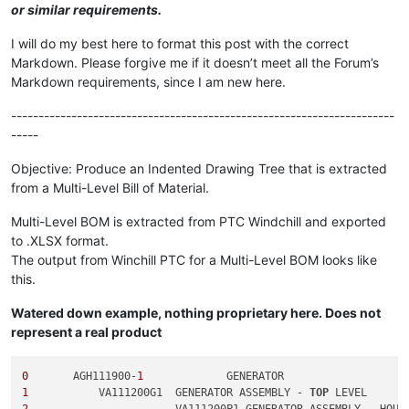
or similar requirements.
I will do my best here to format this post with the correct
Markdown. Please forgive me if it doesn’t meet all the Forum’s
Markdown requirements, since I am new here.
----------------------------------------------------------------------
-----
Objective: Produce an Indented Drawing Tree that is extracted
from a Multi-Level Bill of Material.
Multi-Level BOM is extracted from PTC Windchill and exported
to .XLSX format.
The output from Winchill PTC for a Multi-Level BOM looks like
this.
Watered down example, nothing proprietary here. Does not
represent a real product
0
	AGH111900-
1
1
	    VA111200G1	GENERATOR ASSEMBLY - 
TOP
2