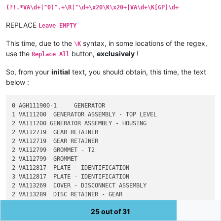
(?!.*VA\d+|^0)^.+\R|^\d+\x20\K\x20+|VA\d+\K[GP]\d+
REPLACE
Leave EMPTY
This time, due to the
syntax, in some locations of the regex,
\K
use the
button,
exclusively
!
Replace All
So, from your
initial
text, you should obtain, this time, the text
below :
0 AGH111900-1     GENERATOR

1 VA111200  GENERATOR ASSEMBLY - TOP LEVEL

2 VA111200 GENERATOR ASSEMBLY - HOUSING

2 VA112719  GEAR RETAINER

2 VA112719  GEAR RETAINER

2 VA112799  GROMMET - T2

2 VA112799  GROMMET

2 VA112817  PLATE - IDENTIFICATION

3 VA112817  PLATE - IDENTIFICATION

2 VA113269  COVER - DISCONNECT ASSEMBLY

2 VA113289  DISC RETAINER - GEAR

2 VA113448  BUSHING - HEATER HOUSING

25 out of 31
2 VA113453  SHIM - 0.630 OD, 0.200 ID, 0.005 THK
