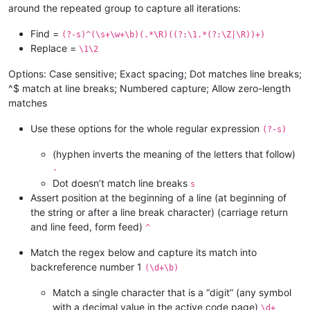
around the repeated group to capture all iterations:
Find =
(?-s)^(\s+\w+\b)(.*\R)((?:\1.*(?:\Z|\R))+)
Replace =
\1\2
Options: Case sensitive; Exact spacing; Dot matches line breaks;
^$ match at line breaks; Numbered capture; Allow zero-length
matches
Use these options for the whole regular expression
(?-s)
(hyphen inverts the meaning of the letters that follow)
-
Dot doesn’t match line breaks
s
Assert position at the beginning of a line (at beginning of
the string or after a line break character) (carriage return
and line feed, form feed)
^
Match the regex below and capture its match into
backreference number 1
(\d+\b)
Match a single character that is a “digit” (any symbol
with a decimal value in the active code page)
\d+