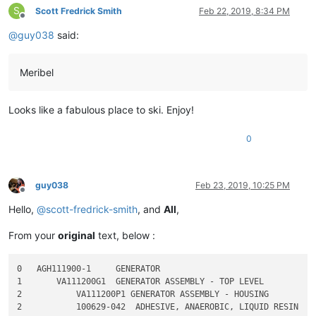
S
Scott Fredrick Smith
Feb 22, 2019, 8:34 PM
Offline
@
guy038
said:
Meribel
Looks like a fabulous place to ski. Enjoy!
0
guy038
Feb 23, 2019, 10:25 PM
Offline
Hello,
@
scott-fredrick-smith
, and
All
,
From your
original
text, below :
0   AGH111900-1     GENERATOR

1       VA111200G1  GENERATOR ASSEMBLY - TOP LEVEL

2           VA111200P1 GENERATOR ASSEMBLY - HOUSING

2           100629-042  ADHESIVE, ANAEROBIC, LIQUID RESIN
