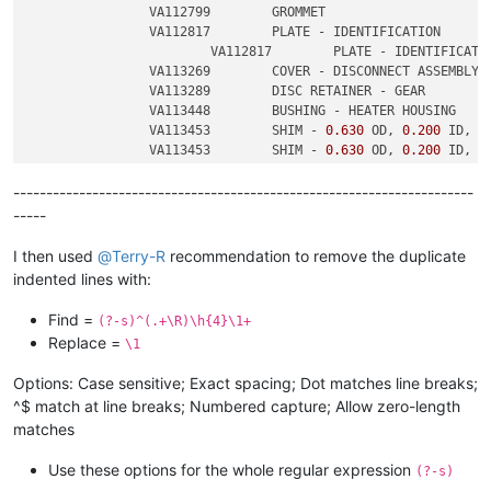
		VA112799	GROMMET

		VA112817	PLATE - IDENTIFICATION

			VA112817	PLATE - IDENTIFICATION

		VA113269	COVER - DISCONNECT ASSEMBLY

		VA113289	DISC RETAINER - GEAR

		VA113448	BUSHING - HEATER HOUSING

		VA113453	SHIM - 
0.630
 OD, 
0.200
 ID, 
0
		VA113453	SHIM - 
0.630
 OD, 
0.200
 ID, 
0
----------------------------------------------------------------------
-----
I then used
@
Terry-R
recommendation to remove the duplicate
indented lines with:
Find =
(?-s)^(.+\R)\h{4}\1+
Replace =
\1
Options: Case sensitive; Exact spacing; Dot matches line breaks;
^$ match at line breaks; Numbered capture; Allow zero-length
matches
Use these options for the whole regular expression
(?-s)