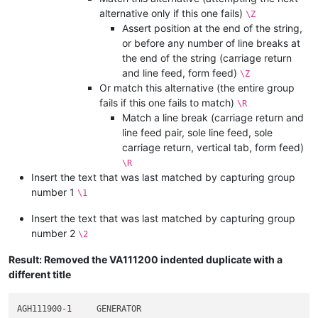
alternative only if this one fails)
\Z
Assert position at the end of the string,
or before any number of line breaks at
the end of the string (carriage return
and line feed, form feed)
\Z
Or match this alternative (the entire group
fails if this one fails to match)
\R
Match a line break (carriage return and
line feed pair, sole line feed, sole
carriage return, vertical tab, form feed)
\R
Insert the text that was last matched by capturing group
number 1
\1
Insert the text that was last matched by capturing group
number 2
\2
Result: Removed the VA111200 indented duplicate with a
different title
AGH111900-
1
	GENERATOR
