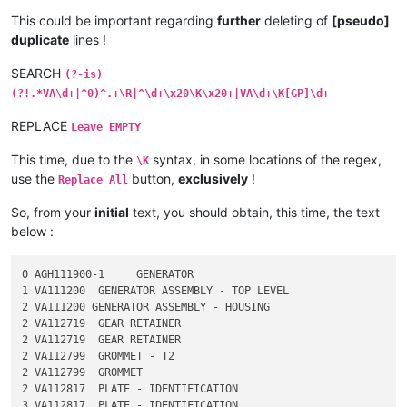
This could be important regarding
further
deleting of
[pseudo]
duplicate
lines !
SEARCH
(?-is)
(?!.*VA\d+|^0)^.+\R|^\d+\x20\K\x20+|VA\d+\K[GP]\d+
REPLACE
Leave EMPTY
This time, due to the
syntax, in some locations of the regex,
\K
use the
button,
exclusively
!
Replace All
So, from your
initial
text, you should obtain, this time, the text
below :
0 AGH111900-1     GENERATOR

1 VA111200  GENERATOR ASSEMBLY - TOP LEVEL

2 VA111200 GENERATOR ASSEMBLY - HOUSING

2 VA112719  GEAR RETAINER

2 VA112719  GEAR RETAINER

2 VA112799  GROMMET - T2

2 VA112799  GROMMET

2 VA112817  PLATE - IDENTIFICATION

3 VA112817  PLATE - IDENTIFICATION
