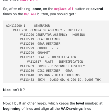
2           VA113453P1  SHIM - 0.630 OD, 0.200 ID, 0.005 THK

So, after clicking,
once
, on the
button or
several
Replace All
times on the
button, you should get :
Replace
AGH111900-1     GENERATOR

    VA111200  GENERATOR ASSEMBLY - TOP LEVEL

        VA111200 GENERATOR ASSEMBLY - HOUSING

        VA112719  GEAR RETAINER

        VA112719  GEAR RETAINER

        VA112799  GROMMET - T2

        VA112799  GROMMET

        VA112817  PLATE - IDENTIFICATION

            VA112817  PLATE - IDENTIFICATION

        VA113269  COVER - DISCONNECT ASSEMBLY

        VA113289  DISC RETAINER - GEAR

        VA113448  BUSHING - HEATER HOUSING

        VA113453  SHIM - 0.630 OD, 0.200 ID, 0.005 THK

Nice
, isn’t it ?
Now, I built an other regex, which keeps the
level
number, at
beginning
of lines and align all the
VA Drawings
lines