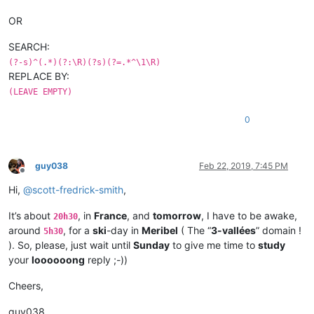
OR
SEARCH:
(?-s)^(.*)(?:\R)(?s)(?=.*^\1\R)
REPLACE BY:
(LEAVE EMPTY)
0
guy038
Feb 22, 2019, 7:45 PM
Offline
Hi,
@
scott-fredrick-smith
,
It’s about
, in
France
, and
tomorrow
, I have to be awake,
20h30
around
, for a
ski
-day in
Meribel
( The “
3-vallées
” domain !
5h30
). So, please, just wait until
Sunday
to give me time to
study
your
loooooong
reply ;-))
Cheers,
guy038