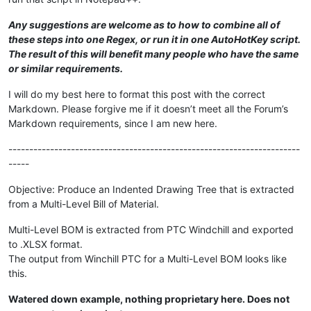
Any suggestions are welcome as to how to combine all of
these steps into one Regex, or run it in one AutoHotKey script.
The result of this will benefit many people who have the same
or similar requirements.
I will do my best here to format this post with the correct
Markdown. Please forgive me if it doesn’t meet all the Forum’s
Markdown requirements, since I am new here.
----------------------------------------------------------------------
-----
Objective: Produce an Indented Drawing Tree that is extracted
from a Multi-Level Bill of Material.
Multi-Level BOM is extracted from PTC Windchill and exported
to .XLSX format.
The output from Winchill PTC for a Multi-Level BOM looks like
this.
Watered down example, nothing proprietary here. Does not