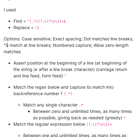
I used
Find =
^(.*)(?:\r?\n\1)+$
Replace =
\1
Options: Case sensitive; Exact spacing; Dot matches line breaks;
^$ match at line breaks; Numbered capture; Allow zero-length
matches
Assert position at the beginning of a line (at beginning of
the string or after a line break character) (carriage return
and line feed, form feed)
^
Match the regex below and capture its match into
backreference number 1
(.*)
Match any single character
.*
Between zero and unlimited times, as many times
as possible, giving back as needed (greedy)
*
Match the regular expression below
(?:\r?\n\1)+
Between one and unlimited times, as many times as