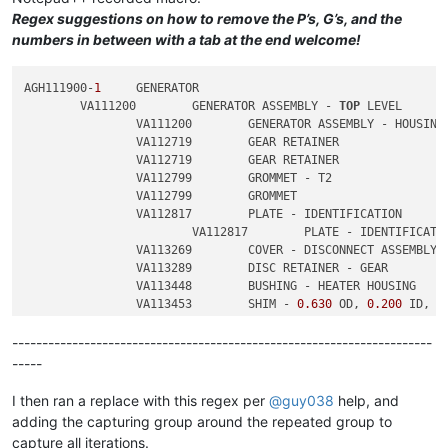
Regex suggestions on how to remove the P’s, G’s, and the
numbers in between with a tab at the end welcome!
AGH111900-
1
	GENERATOR

	VA111200	GENERATOR ASSEMBLY - 
TOP
 LEVEL

		VA111200	GENERATOR ASSEMBLY - HOUSING

		VA112719	GEAR RETAINER

		VA112719	GEAR RETAINER

		VA112799	GROMMET - T2

		VA112799	GROMMET

		VA112817	PLATE - IDENTIFICATION

			VA112817	PLATE - IDENTIFICATION

		VA113269	COVER - DISCONNECT ASSEMBLY

		VA113289	DISC RETAINER - GEAR

		VA113448	BUSHING - HEATER HOUSING

		VA113453	SHIM - 
0.630
 OD, 
0.200
 ID, 
0
		VA113453	SHIM - 
0.630
 OD, 
0.200
 ID, 
0
----------------------------------------------------------------------
-----
I then ran a replace with this regex per
@
guy038
help, and
adding the capturing group around the repeated group to
capture all iterations.