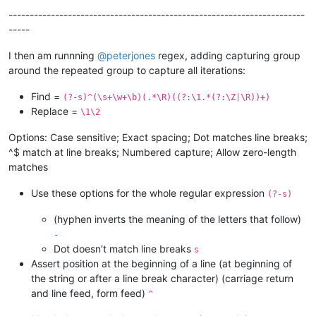
----------------------------------------------------------------------
-----
I then am runnning
@
peterjones
regex, adding capturing group
around the repeated group to capture all iterations:
Find =
(?-s)^(\s+\w+\b)(.*\R)((?:\1.*(?:\Z|\R))+)
Replace =
\1\2
Options: Case sensitive; Exact spacing; Dot matches line breaks;
^$ match at line breaks; Numbered capture; Allow zero-length
matches
Use these options for the whole regular expression
(?-s)
(hyphen inverts the meaning of the letters that follow)
-
Dot doesn’t match line breaks
s
Assert position at the beginning of a line (at beginning of
the string or after a line break character) (carriage return
and line feed, form feed)
^