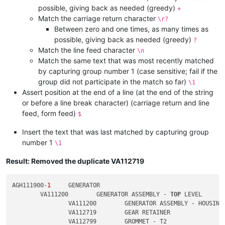
possible, giving back as needed (greedy)
+
Match the carriage return character
\r?
Between zero and one times, as many times as
possible, giving back as needed (greedy)
?
Match the line feed character
\n
Match the same text that was most recently matched
by capturing group number 1 (case sensitive; fail if the
group did not participate in the match so far)
\1
Assert position at the end of a line (at the end of the string
or before a line break character) (carriage return and line
feed, form feed)
$
Insert the text that was last matched by capturing group
number 1
\1
Result: Removed the duplicate VA112719
AGH111900-
1
	GENERATOR

	VA111200	GENERATOR ASSEMBLY - 
TOP
 LEVEL

		VA111200	GENERATOR ASSEMBLY - HOUSING

		VA112719	GEAR RETAINER

		VA112799	GROMMET - T2
