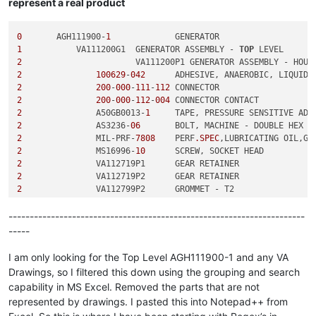
represent a real product
0
	AGH111900-
1
1
	    VA111200G1	GENERATOR ASSEMBLY - 
TOP
2
2
100629
-
042
2
200
-
000
-
111
-
112
2
200
-
000
-
112
-
004
2
	        A50GB0013-
1
2
	        AS3236-
06
2
	        MIL-PRF-
7808
	PERF
.SPEC
2
	        MS16996-
10
2
2
2
2
2
----------------------------------------------------------------------
3
-----
3
3
-
011
-
001
3
I am only looking for the Top Level AGH111900-1 and any VA
3
Drawings, so I filtered this down using the grouping and search
4
	                S-
8
capability in MS Excel. Removed the parts that are not
3
represented by drawings. I pasted this into Notepad++ from
2
2