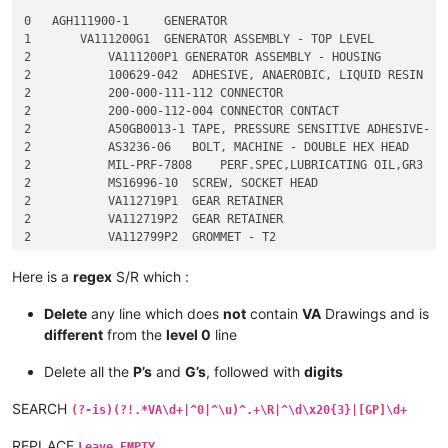
0   AGH111900-1     GENERATOR

1       VA111200G1  GENERATOR ASSEMBLY - TOP LEVEL

2           VA111200P1 GENERATOR ASSEMBLY - HOUSING

2           100629-042  ADHESIVE, ANAEROBIC, LIQUID RESIN

2           200-000-111-112 CONNECTOR

2           200-000-112-004 CONNECTOR CONTACT

2           A50GB0013-1 TAPE, PRESSURE SENSITIVE ADHESIVE- PO
2           AS3236-06   BOLT, MACHINE - DOUBLE HEX HEAD

2           MIL-PRF-7808    PERF.SPEC,LUBRICATING OIL,GR3

2           MS16996-10  SCREW, SOCKET HEAD

2           VA112719P1  GEAR RETAINER

2           VA112719P2  GEAR RETAINER

2           VA112799P2  GROMMET - T2

2           VA112799P3  GROMMET

2           VA112817G1  PLATE - IDENTIFICATION

Here is a
regex
S/R which :
3               VA112817P1  PLATE - IDENTIFICATION

3               3-011-001   INSULATING CMPD,ELE 

Delete
any line which does
not
contain
VA
Drawings and is
3               G11257P6    PLATE-BLANK

different
from the
level 0
line
3               K34706P1    THINNER, PAINT PRODUCTS

4                   S-8 THINNER, PAINT PRODUCTS

Delete all the
P’s
and
G’s
, followed with
digits
3               TD111234    PROCESS SPECIFICATION - SERIALIZA
2           VA113269P1  COVER - DISCONNECT ASSEMBLY

SEARCH
(?-is)(?!.*VA\d+|^0|^\u)^.+\R|^\d\x20{3}|[GP]\d+
2           VA113289P1  DISC RETAINER - GEAR

2           VA113448P4  BUSHING - HEATER HOUSING

REPLACE
Leave EMPTY