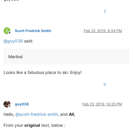
2
S
Scott Fredrick Smith
Feb 22, 2019, 8:34 PM
Offline
@
guy038
said:
Meribel
Looks like a fabulous place to ski. Enjoy!
0
guy038
Feb 23, 2019, 10:25 PM
Offline
Hello,
@
scott-fredrick-smith
, and
All
,
From your
original
text, below :