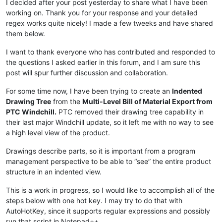
I decided after your post yesterday to share what I have been
working on. Thank you for your response and your detailed
regex works quite nicely! I made a few tweeks and have shared
them below.
I want to thank everyone who has contributed and responded to
the questions I asked earlier in this forum, and I am sure this
post will spur further discussion and collaboration.
For some time now, I have been trying to create an
Indented
Drawing Tree
from the
Multi-Level Bill of Material Export from
PTC Windchill.
PTC removed their drawing tree capability in
their last major Windchill update, so it left me with no way to see
a high level view of the product.
Drawings describe parts, so it is important from a program
management perspective to be able to “see” the entire product
structure in an indented view.
This is a work in progress, so I would like to accomplish all of the
steps below with one hot key. I may try to do that with
AutoHotKey, since it supports regular expressions and possibly
run that script in Notepad++.