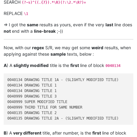
SEARCH
(?-s)^((.{7}).*\R)(?:\2.*\R?)+
REPLACE
\1
=> I got the
same
results as yours, even if the very
last
line does
not
end with a
line-break
;-))
Now, with our
regex
S/R, we may get some
weird
results, when
applying against these
sample
texts, below :
A
) A
slightly modified
title is the
first
line of block
0040134
0040134 DRAWING TITLE 1A - (SLIGHTLY MODIFIED TITLE)

0040134 DRAWING TITLE 1

0040134 DRAWING TITLE 1

0040999 DRAWING TITLE 3

0040999 SUPER MODIFIED TITLE

0040999 THIRD TITLE FOR SAME NUMBER

0040135 DRAWING TITLE 2

B
) A
very different
title, after number, is the
first
line of block