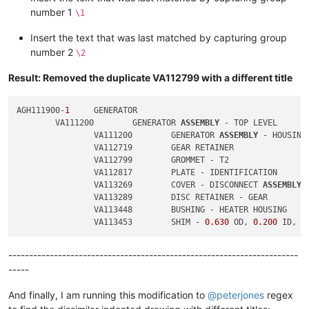
number 1
\1
Insert the text that was last matched by capturing group
number 2
\2
Result: Removed the duplicate VA112799 with a different title
AGH111900-
1
	GENERATOR

	VA111200	GENERATOR 
ASSEMBLY
 - TOP LEVEL

		VA111200	GENERATOR 
ASSEMBLY
 - HOUSING

		VA112719	GEAR RETAINER

		VA112799	GROMMET - T2

		VA112817	PLATE - IDENTIFICATION

		VA113269	COVER - DISCONNECT 
ASSEMBLY
		VA113289	DISC RETAINER - GEAR

		VA113448	BUSHING - HEATER HOUSING

		VA113453	SHIM - 
0.630
 OD, 
0.200
 ID, 
0
----------------------------------------------------------------------
-----
And finally, I am running this modification to
@
peterjones
regex