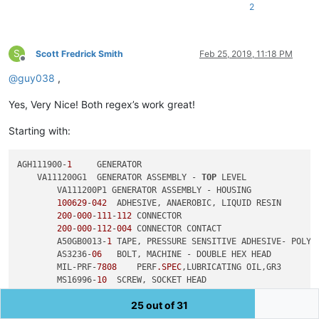
2
S
Scott Fredrick Smith
Feb 25, 2019, 11:18 PM
Offline
@
guy038
,
Yes, Very Nice! Both regex’s work great!
Starting with:
AGH111900-
1
     GENERATOR

    VA111200G1  GENERATOR ASSEMBLY - 
TOP
 LEVEL

        VA111200P1 GENERATOR ASSEMBLY - HOUSING

100629
-
042
  ADHESIVE, ANAEROBIC, LIQUID RESIN

200
-
000
-
111
-
112
 CONNECTOR

200
-
000
-
112
-
004
 CONNECTOR CONTACT

        A50GB0013-
1
 TAPE, PRESSURE SENSITIVE ADHESIVE- POLYIM
        AS3236-
06
   BOLT, MACHINE - DOUBLE HEX HEAD

        MIL-PRF-
7808
    PERF
.SPEC
,LUBRICATING OIL,GR3

        MS16996-
10
  SCREW, SOCKET HEAD

        VA112719P1  GEAR RETAINER

25 out of 31
        VA112719P2  GEAR RETAINER

        VA112799P2  GROMMET - T2
