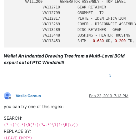
	VA111200	GENERATOR ASSEMBLY - 
TOP
 LEVEL

		VA112719	GEAR RETAINER

		VA112799	GROMMET - T2

		VA112817	PLATE - IDENTIFICATION

		VA113269	COVER - DISCONNECT ASSEMBLY

		VA113289	DISC RETAINER - GEAR

		VA113448	BUSHING - HEATER HOUSING

		VA113453	SHIM - 
0.630
 OD, 
0.200
 ID, 
0
Walla! An Indented Drawing Tree from a Multi-Level BOM
export out of PTC Windchill!
3
Vasile Caraus
Feb 22, 2019, 7:13 PM
Offline
you can try one of this regex:
SEARCH:
(?-s)^(.*)\R(?s)(?=.*^\1(?:\R|\z))
REPLACE BY:
(LEAVE EMPTY)