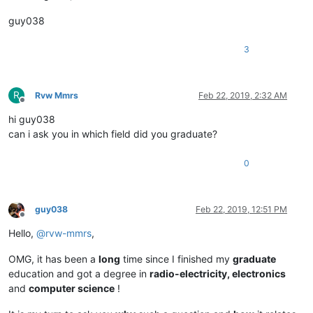
guy038
3
R
Rvw Mmrs
Feb 22, 2019, 2:32 AM
Offline
hi guy038
can i ask you in which field did you graduate?
0
guy038
Feb 22, 2019, 12:51 PM
Offline
Hello,
@
rvw-mmrs
,
OMG, it has been a
long
time since I finished my
graduate
education and got a degree in
radio-electricity, electronics
and
computer science
!