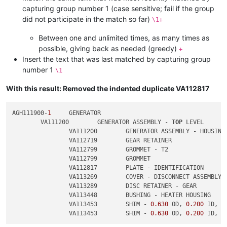
capturing group number 1 (case sensitive; fail if the group
did not participate in the match so far)
\1+
Between one and unlimited times, as many times as
possible, giving back as needed (greedy)
+
Insert the text that was last matched by capturing group
number 1
\1
With this result: Removed the indented duplicate VA112817
AGH111900-
1
	GENERATOR

	VA111200	GENERATOR ASSEMBLY - 
TOP
 LEVEL

		VA111200	GENERATOR ASSEMBLY - HOUSING

		VA112719	GEAR RETAINER

		VA112799	GROMMET - T2

		VA112799	GROMMET

		VA112817	PLATE - IDENTIFICATION

		VA113269	COVER - DISCONNECT ASSEMBLY

		VA113289	DISC RETAINER - GEAR

		VA113448	BUSHING - HEATER HOUSING

		VA113453	SHIM - 
0.630
 OD, 
0.200
 ID, 
0
		VA113453	SHIM - 
0.630
 OD, 
0.200
 ID, 
0