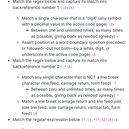
Match the regex below and capture its match into
backreference number 1
(\d+\b)
Match a single character that is a “digit” (any symbol
with a decimal value in the active code page)
\d+
Between one and unlimited times, as many times
as possible, giving back as needed (greedy)
+
Assert position at a word boundary (position preceded
or followed—but not both—by a letter, digit, or
underscore in the active code page)
\b
Match the regex below and capture its match into
backreference number 2
(.*\R)
Match any single character that is NOT a line break
character (line feed, carriage return, form feed)
.*
Between zero and unlimited times, as many times
as possible, giving back as needed (greedy)
*
Match a line break (carriage return and line feed pair,
sole line feed, sole carriage return, vertical tab, form
feed)
\R
Match the regular expression below
(?:\1.*(?:\Z|\R))+