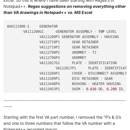
Excel. So this is where I have been starting with Regex’s in
2
Notepad++.
Regex suggestions on removing everything other
2
	        VA113453P1	SHIM - 
0.630
 OD, 
0.200
 ID, 
0
than VA drawings in Notepad++ vs. MS Excel
2
	        VA113453P2	SHIM - 
0.630
 OD, 
0.200
 ID, 
0
AGH111900-
1
	GENERATOR

	VA111200G1	GENERATOR ASSEMBLY - 
TOP
 LEVEL

		VA111200P1 GENERATOR ASSEMBLY - HOUSING

		VA112719P1	GEAR RETAINER

		VA112719P2	GEAR RETAINER

		VA112799P2	GROMMET - T2

		VA112799P3	GROMMET

		VA112817G1	PLATE - IDENTIFICATION

			VA112817P1	PLATE - IDENTIFICATION

		VA113269P1	COVER - DISCONNECT ASSEMBLY

		VA113289P1	DISC RETAINER - GEAR

		VA113448P4	BUSHING - HEATER HOUSING

		VA113453P1	SHIM - 
0.630
 OD, 
0.200
 ID, 
0
		VA113453P2	SHIM - 
0.630
 OD, 
0.200
 ID, 
0
----------------------------------------------------------------------
-----
Starting with the first VA part number, I removed the "P’s & G’s
and one to three numbers that follow the VA number with a
Notepad++ recorded macro.