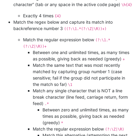
character” (tab or any space in the active code page)
\h{4}
Exactly 4 times
{4}
Match the regex below and capture its match into
backreference number 3
((?:\1.*(?:\Z|\R))+)
Match the regular expression below
(?:\1.*
(?:\Z|\R))+
Between one and unlimited times, as many times
as possible, giving back as needed (greedy)
+
Match the same text that was most recently
matched by capturing group number 1 (case
sensitive; fail if the group did not participate in
the match so far)
\1
Match any single character that is NOT a line
break character (line feed, carriage return, form
feed)
.*
Between zero and unlimited times, as many
times as possible, giving back as needed
(greedy)
*
Match the regular expression below
(?:\Z|\R)
Match this alternative (attempting the next