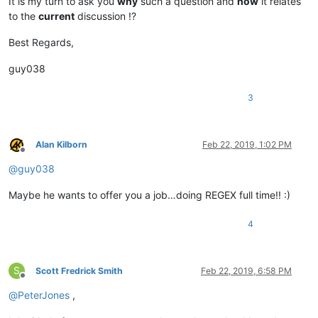
It is my turn to ask you
why
such a question and
how
it relates
to the
current
discussion !?
Best Regards,
guy038
3
Alan Kilborn
Feb 22, 2019, 1:02 PM
Offline
@
guy038
Maybe he wants to offer you a job…doing REGEX full time!! :)
4
S
Scott Fredrick Smith
Feb 22, 2019, 6:58 PM
Offline
@
PeterJones
,