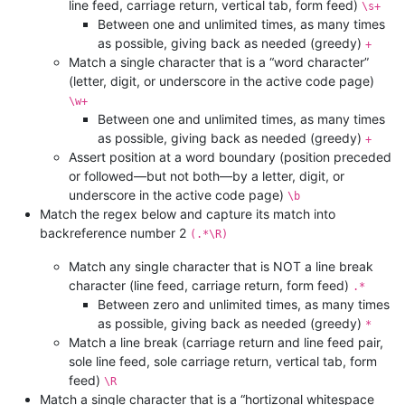
line feed, carriage return, vertical tab, form feed)
\s+
Between one and unlimited times, as many times
as possible, giving back as needed (greedy)
+
Match a single character that is a “word character”
(letter, digit, or underscore in the active code page)
\w+
Between one and unlimited times, as many times
as possible, giving back as needed (greedy)
+
Assert position at a word boundary (position preceded
or followed—but not both—by a letter, digit, or
underscore in the active code page)
\b
Match the regex below and capture its match into
backreference number 2
(.*\R)
Match any single character that is NOT a line break
character (line feed, carriage return, form feed)
.*
Between zero and unlimited times, as many times
as possible, giving back as needed (greedy)
*
Match a line break (carriage return and line feed pair,
sole line feed, sole carriage return, vertical tab, form
feed)
\R
Match a single character that is a “hortizonal whitespace