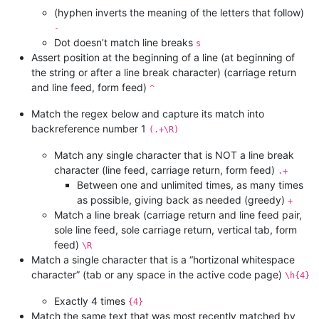
(hyphen inverts the meaning of the letters that follow)
-
Dot doesn’t match line breaks
s
Assert position at the beginning of a line (at beginning of
the string or after a line break character) (carriage return
and line feed, form feed)
^
Match the regex below and capture its match into
backreference number 1
(.+\R)
Match any single character that is NOT a line break
character (line feed, carriage return, form feed)
.+
Between one and unlimited times, as many times
as possible, giving back as needed (greedy)
+
Match a line break (carriage return and line feed pair,
sole line feed, sole carriage return, vertical tab, form
feed)
\R
Match a single character that is a “hortizonal whitespace
character” (tab or any space in the active code page)
\h{4}
Exactly 4 times
{4}
Match the same text that was most recently matched by