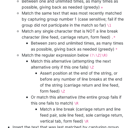
Between one and unlimited times, as many times as
possible, giving back as needed (greedy)
+
Match the same text that was most recently matched
by capturing group number 1 (case sensitive; fail if the
group did not participate in the match so far)
\1
Match any single character that is NOT a line break
character (line feed, carriage return, form feed)
.*
Between zero and unlimited times, as many times
as possible, giving back as needed (greedy)
*
Match the regular expression below
(?:\Z|\R)
Match this alternative (attempting the next
alternative only if this one fails)
\Z
Assert position at the end of the string, or
before any number of line breaks at the end
of the string (carriage return and line feed,
form feed)
\Z
Or match this alternative (the entire group fails if
this one fails to match)
\R
Match a line break (carriage return and line
feed pair, sole line feed, sole carriage return,
vertical tab, form feed)
\R
Insert the text that was last matched by capturing group