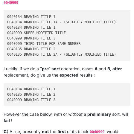
0040999
0040134 DRAWING TITLE 1

0040134 DRAWING TITLE 1A - (SLIGHTLY MODIFIED TITLE)

0040134 DRAWING TITLE 1

0040999 SUPER MODIFIED TITLE

0040999 DRAWING TITLE 3

0040999 THIRD TITLE FOR SAME NUMBER

0040135 DRAWING TITLE 2

Luckily, if we do a
“pre” sort
operation, cases
A
and
B
,
after
replacement, do give us the
expected
results :
0040134 DRAWING TITLE 1

0040135 DRAWING TITLE 2

However the case below,
with
or
without
a
preliminary
sort, will
fail
!
C
) A line, presently
not
the
first
of its block
, would
0040999