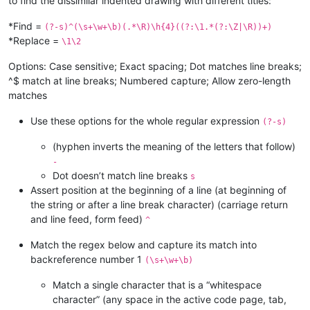
to find the dissimilar indented drawing with different titles:
*Find =
(?-s)^(\s+\w+\b)(.*\R)\h{4}((?:\1.*(?:\Z|\R))+)
*Replace =
\1\2
Options: Case sensitive; Exact spacing; Dot matches line breaks;
^$ match at line breaks; Numbered capture; Allow zero-length
matches
Use these options for the whole regular expression
(?-s)
(hyphen inverts the meaning of the letters that follow)
-
Dot doesn’t match line breaks
s
Assert position at the beginning of a line (at beginning of
the string or after a line break character) (carriage return
and line feed, form feed)
^
Match the regex below and capture its match into
backreference number 1
(\s+\w+\b)
Match a single character that is a “whitespace
character” (any space in the active code page, tab,