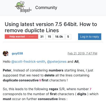
Community
Using latest version 7.5 64bit. How to
remove duplicte Lines
31
15
18.0k
5
Log in to reply
Help wanted · · · – – – · · ·
guy038
Feb 21, 2019, 7:47 PM
Offline
Hello
@
scott-fredrick-smith
,
@
peterjones
and
All
,
Peter
, Instead of considering
numbers
starting lines, I just
supposed that we need to
delete
all the lines containing
duplicate consecutive
first
characters !
N
So, this leads to the following
regex
S/R, where number
7
corresponds to the number of
first
characters (
digits
) which
must
occur on further
consecutive
lines :