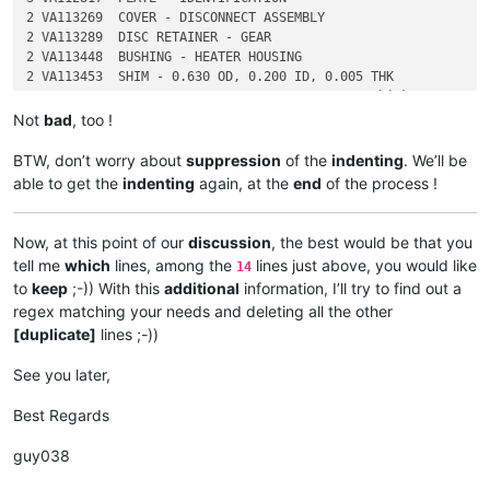
2 VA113269  COVER - DISCONNECT ASSEMBLY

2 VA113289  DISC RETAINER - GEAR

2 VA113448  BUSHING - HEATER HOUSING

2 VA113453  SHIM - 0.630 OD, 0.200 ID, 0.005 THK

Not
bad
, too !
BTW, don’t worry about
suppression
of the
indenting
. We’ll be
able to get the
indenting
again, at the
end
of the process !
Now, at this point of our
discussion
, the best would be that you
tell me
which
lines, among the
lines just above, you would like
14
to
keep
;-)) With this
additional
information, I’ll try to find out a
regex matching your needs and deleting all the other
[duplicate]
lines ;-))
See you later,
Best Regards
guy038