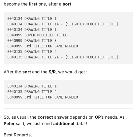
become the
first
one, after a
sort
0040134 DRAWING TITLE 1

0040134 DRAWING TITLE 1A - (SLIGHTLY MODIFIED TITLE)

0040134 DRAWING TITLE 1

0040999 SUPER MODIFIED TITLE

0040999 DRAWING TITLE 3

0040999 3rd TITLE FOR SAME NUMBER

0040135 DRAWING TITLE 2

After the
sort
and the
S/R
, we would get :
0040134 DRAWING TITLE 1

0040135 DRAWING TITLE 2

So, as usual, the
correct
answer depends on
OP
’s needs. As
Peter
said, we just need
additional
data !
Best Regards,