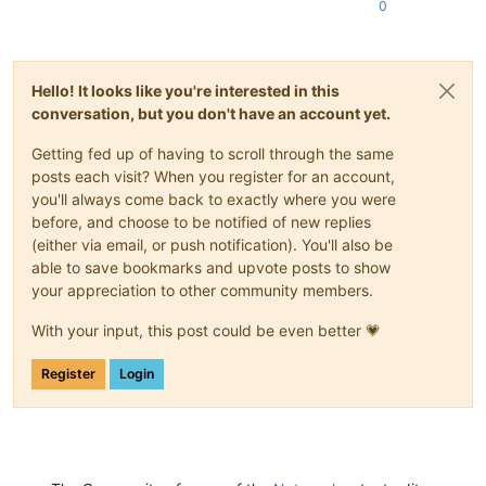
0
Hello! It looks like you're interested in this
conversation, but you don't have an account yet.
Getting fed up of having to scroll through the same
posts each visit? When you register for an account,
you'll always come back to exactly where you were
before, and choose to be notified of new replies
(either via email, or push notification). You'll also be
able to save bookmarks and upvote posts to show
your appreciation to other community members.
With your input, this post could be even better 💗
Register
Login