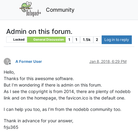
Community
Admin on this forum.
1
1
1.5k
2
Log in to reply
Locked
General Discussion
?
A Former User
Jan 8, 2018, 6:29 PM
Offline
Hello,
Thanks for this awesome software.
But I’m wondering if there is admin on this forum.
As I see the copyright is from 2014, there are plenty of nodebb
link and on the homepage, the favicon.ico is the default one.
I can help you too, as I’m from the nodebb community too.
Thank in advance for your answer,
frju365