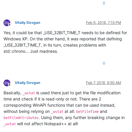
0
Vitaliy Dovgan
Feb 6, 2018, 7:15 PM
Offline
Yes, it could be that _USE_32BIT_TIME_T needs to be defined for
Windows XP. On the other hand, it was reported that defining
_USE_32BIT_TIME_T, in its turn, creates problems with
std::chrono… Just madness.
0
Vitaliy Dovgan
Feb 7, 2018, 9:50 AM
Offline
Basically,
is used there just to get the file modification
_wstat
time and check if it is read-only or not. There are 2
corresponding WinAPI functions that can be used instead,
without being relying on
at all:
and
_wstat
GetFileTime
. Using them, any further breaking change in
GetFileAttributes
will not affect Notepad++ at all!
_wstat