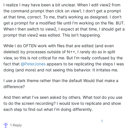
I realize I may have been a bit unclear. When I edit view2 from
the command prompt then click on view1, I don’t get a prompt
at that time, correct. To me, that’s working as designed. I don’t
get a prompt for a modified file until I’m working on the file. BUT.
When I then switch to view2, I expect at that time, I should get a
prompt that view2 was edited. This isn’t happening.
While I do OFTEN work with files that are edited (and even
deleted) by processes outside of N++, I rarely do so in split
view, so this is not critical for me. But I’m really confused by the
fact that
@
PeterJones
appears to be replicating the steps I was
doing (and more) and not seeing this behavior. It irritates me.
I use a dark theme rather than the default Would that make a
difference?
And then what I’ve seen asked by others. What tool do you use
to do the screen recording? I would love to replicate and show
each step to find out what I’m doing differently.
1
1 Reply