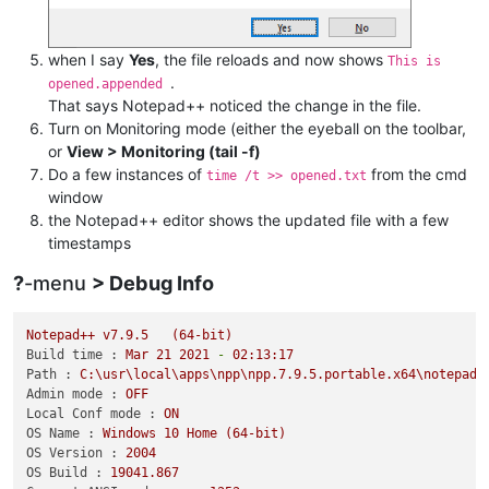
when I say
Yes
, the file reloads and now shows
This is
.
opened.appended
That says Notepad++ noticed the change in the file.
Turn on Monitoring mode (either the eyeball on the toolbar,
or
View > Monitoring (tail -f)
Do a few instances of
from the cmd
time /t >> opened.txt
window
the Notepad++ editor shows the updated file with a few
timestamps
?
-menu
> Debug Info
Notepad++
v7.9.5
(64-bit)
Build time :
Mar
21
2021
-
02
:13:17
Path :
C:\usr\local\apps\npp\npp.7.9.5.portable.x64\notepad+
Admin mode :
OFF
Local Conf mode :
ON
OS Name :
Windows
10
Home
(64-bit)
OS Version :
2004
OS Build :
19041.867