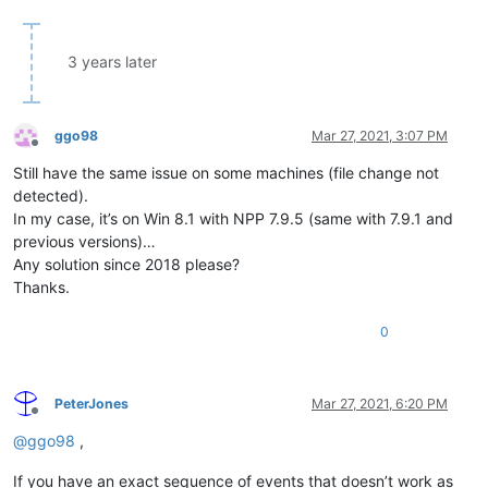
3 years later
ggo98
Mar 27, 2021, 3:07 PM
Offline
Still have the same issue on some machines (file change not
detected).
In my case, it’s on Win 8.1 with NPP 7.9.5 (same with 7.9.1 and
previous versions)…
Any solution since 2018 please?
Thanks.
0
PeterJones
Mar 27, 2021, 6:20 PM
Offline
@
ggo98
,
If you have an exact sequence of events that doesn’t work as