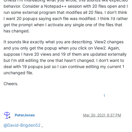
behavior. Consider a Notepad++ session with 20 files open and I
run some external program that modifies all 20 files. I don’t think
I want 20 popups saying each file was modified. I think I’d rather
get the prompt when I activate any single one of the files that
has changed.
It sounds like exactly what you are describing. View2 changes
and you only get the popup when you click on View2. Again,
suppose I have 20 views and 19 of them are updated externally
but I’m still editing the one that hasn’t changed. I don’t want to
deal with 19 popups just so I can continue editing my current 1
unchanged file.
Cheers.
1
PeterJones
Mar 30, 2021, 6:37 PM
Offline
@
David-Brigden52
,