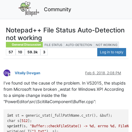
Community
Notepad++ File Status Auto-Detection
not working
General Discussion
FILE STATUS
AUTO-DETECTION
NOT WORKING
57
10
59.3k
3
Log in to reply
Vitaliy Dovgan
Feb 6, 2018, 2:08 PM
Offline
I’ve found out the cause of the problem. In VS2015, the stupids
from Microsoft have broken _wstat for Windows XP! According
to a simple change inside the file
“PowerEditor\src\ScitillaComponent\Buffer.cpp”:
int
 st = generic_stat(_fullPathName.c_str(), &buf);

char s[
512
sprintf
(s, 
"Buffer::checkFileState() -> %d, errno %d, FileNa
writeLog(_T(
"1.txt"