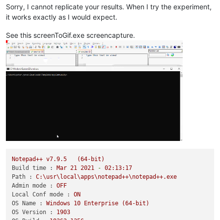
Sorry, I cannot replicate your results. When I try the experiment,
it works exactly as I would expect.
See this screenToGif.exe screencapture.
Notepad++
v7.9.5
(64-bit)
Build time :
Mar
21
2021
-
02
:13:17
Path :
C:\usr\local\apps\notepad++\notepad++.exe
Admin mode :
OFF
Local Conf mode :
ON
OS Name :
Windows
10
Enterprise
(64-bit)
OS Version :
1903