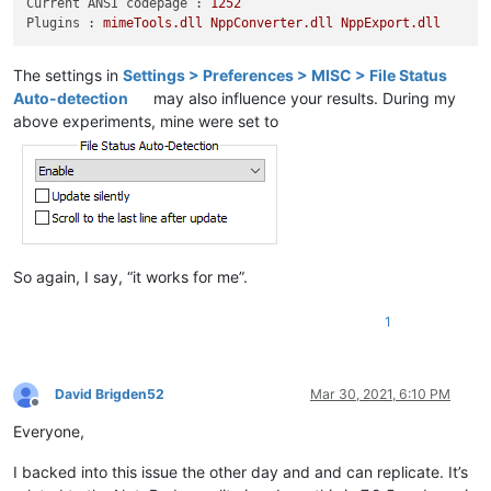
Current ANSI codepage :
1252
Plugins :
mimeTools.dll
NppConverter.dll
NppExport.dll
The settings in
Settings > Preferences > MISC > File Status
Auto-detection
may also influence your results. During my
above experiments, mine were set to
So again, I say, “it works for me”.
1
David Brigden52
Mar 30, 2021, 6:10 PM
Offline
Everyone,
I backed into this issue the other day and and can replicate. It’s