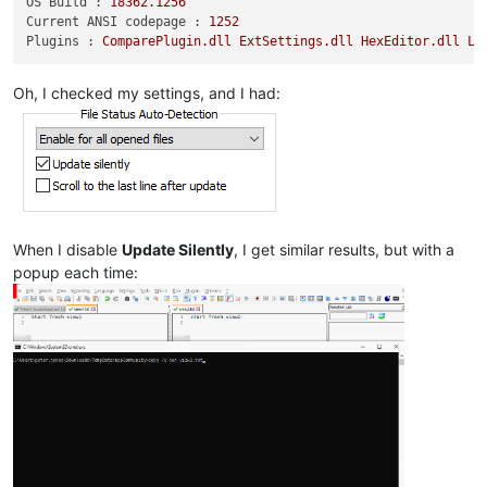
OS Build :
18362.1256
Current ANSI codepage :
1252
Plugins :
ComparePlugin.dll
ExtSettings.dll
HexEditor.dll
Lu
Oh, I checked my settings, and I had:
When I disable
Update Silently
, I get similar results, but with a
popup each time: