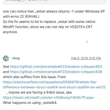
one can notice that _wstat always returns -1 under Windows XP
with errno 22 (EINVAL).
So the fix seems to be to replace _wstat with some native
WinAPI function, since we can not rely on VS2015’s CRT
anymore.
1
chcg
Feb 6, 2018, 6:41 PM
Offline
See
https://github.com/joncampbell123/dosbox-x/issues/403
and
https://github.com/joncampbell123/dosbox-x/issues/438
which also suffers from this issue. From
https://stackoverflow.com/questions/6566978/whats-the-
difference-between-struct-stat64-and-struct-stati64-on-win32
, maybe we are facing a 64bit issue, see
https://msdn.microsoft.com/en-US/library/14h5k7ff.aspx
.
What happens on using _wstat64.