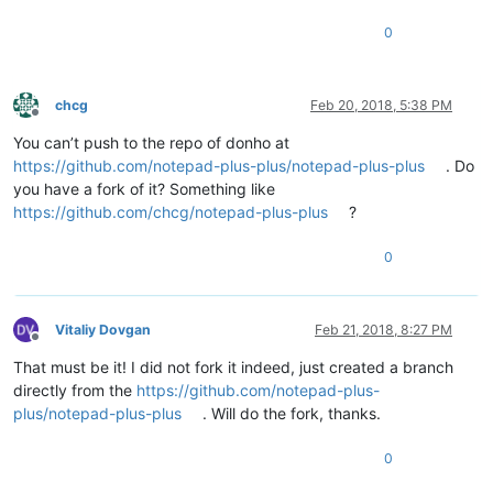
0
chcg
Feb 20, 2018, 5:38 PM
Offline
You can’t push to the repo of donho at
https://github.com/notepad-plus-plus/notepad-plus-plus
. Do
you have a fork of it? Something like
https://github.com/chcg/notepad-plus-plus
?
0
Vitaliy Dovgan
Feb 21, 2018, 8:27 PM
Offline
That must be it! I did not fork it indeed, just created a branch
directly from the
https://github.com/notepad-plus-
plus/notepad-plus-plus
. Will do the fork, thanks.
0