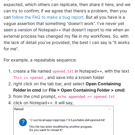
expected, which others can replicate, then share it here, and we
can try to confirm; if we agree that there’s a problem, then you
can
follow the FAQ to make a bug report
. But all you have is a
vague assertion that something “doesn’t work”. I’ve never yet
seen a version of Notepad++ that doesn’t report to me when an
external process has changed my file in my workflows. So, with
the lack of detail you’ve provided, the best I can say is “it works
for me”.
For example, a repeatable sequence:
create a file named
in Notepad++, with the text
opened.txt
, and save into a known folder
This is opened.
right click on the tab bar, and select
Open Containing
Folder in cmd
(or
File > Open Containing Folder > cmd
)
from the cmd prompt,
echo appended >> opened.txt
click on Notepad++: it will say,