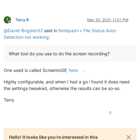
T
Terry R
Mar 30, 2021, 11:01 PM
Offline
@
David-Brigden52
said in
Notepad++ File Status Auto-
Detection not working
:
What tool do you use to do the screen recording?
One used is called ScreentoGif,
here
.
Highly configurable, and when I had a go i found it does need
the settings tweaked, otherwise the results can be so-so.
Terry
0
Hello! It looks like you're interested in this