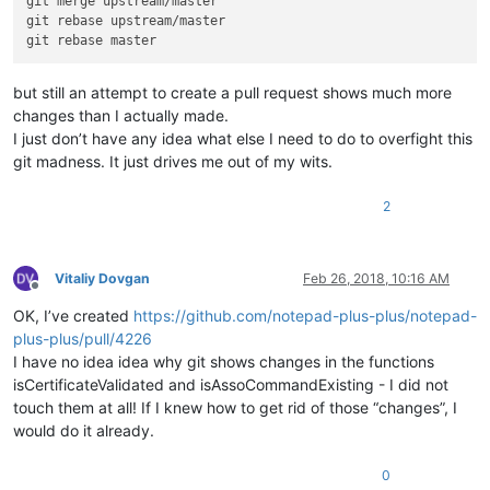
git merge upstream/master

git rebase upstream/master

but still an attempt to create a pull request shows much more
changes than I actually made.
I just don’t have any idea what else I need to do to overfight this
git madness. It just drives me out of my wits.
2
Vitaliy Dovgan
Feb 26, 2018, 10:16 AM
Offline
OK, I’ve created
https://github.com/notepad-plus-plus/notepad-
plus-plus/pull/4226
I have no idea idea why git shows changes in the functions
isCertificateValidated and isAssoCommandExisting - I did not
touch them at all! If I knew how to get rid of those “changes”, I
would do it already.
0