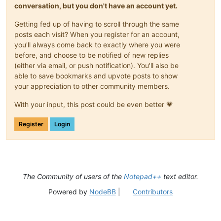
conversation, but you don't have an account yet.
Getting fed up of having to scroll through the same
posts each visit? When you register for an account,
you'll always come back to exactly where you were
before, and choose to be notified of new replies
(either via email, or push notification). You'll also be
able to save bookmarks and upvote posts to show
your appreciation to other community members.
With your input, this post could be even better 💗
Register
Login
The Community of users of the
Notepad++
text editor.
Powered by
NodeBB
|
Contributors