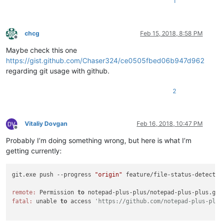
1
chcg
Feb 15, 2018, 8:58 PM
Offline
Maybe check this one
https://gist.github.com/Chaser324/ce0505fbed06b947d962
regarding git usage with github.
2
Vitaliy Dovgan
Feb 16, 2018, 10:47 PM
Offline
Probably I’m doing something wrong, but here is what I’m
getting currently:
git.exe push --progress 
"origin"
 feature/file-status-detectio
remote:
 Permission 
to
 notepad-plus-plus/notepad-plus-plus.gi
fatal:
 unable 
to
 access 
'https://github.com/notepad-plus-plu