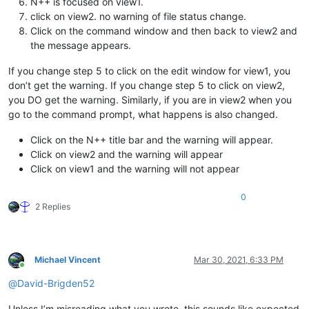
N++ is focused on view1.
click on view2. no warning of file status change.
Click on the command window and then back to view2 and
the message appears.
If you change step 5 to click on the edit window for view1, you
don’t get the warning. If you change step 5 to click on view2,
you DO get the warning. Similarly, if you are in view2 when you
go to the command prompt, what happens is also changed.
Click on the N++ title bar and the warning will appear.
Click on view2 and the warning will appear
Click on view1 and the warning will not appear
0
2 Replies
Michael Vincent
Mar 30, 2021, 6:33 PM
Online
@
David-Brigden52
Unless I’m misreading what you wrote, this sounds like expected