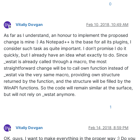
0
Vitaliy Dovgan
Feb 10, 2018, 10:49 AM
Offline
As far as I understand, an honour to implement the proposed
change is mine :) As Notepad++ is the base for all its plugins, I
consider such task as quite important. I don’t promise I do it
quickly, but I already have an idea what exactly to do. Since
_wstat is already called through a macro, the most
straightforward change will be to call own function instead of
_wstat via the very same macro, providing own structure
returned by the function, and the structure will be filled by the
WinAPI functions. So the code will remain similar at the surface,
but will not rely on _wstat anymore.
1
Vitaliy Dovgan
Feb 14, 2018, 8:59 PM
Offline
OK, guys, I want to make everything in the proper way :) Do you