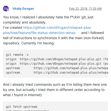
Vitaliy Dovgan
Feb 22, 2018, 11:29 AM
Offline
You know, I realized I absolutely hate the f*ckin’ git, just
completely and absolutely.
I’ve created
https://github.com/d0vgan/notepad-plus-
plus/tree/feature/file-status-detection-winxp
and I followed
hell of instructions to synchronize it with the main (non-forked)
repository. Currently I’m having:
git remote -v

origin  https://github.com/d0vgan/notepad-plus-plus.git (fetc
origin  https://github.com/d0vgan/notepad-plus-plus.git (push
upstream        https://github.com/notepad-plus-plus/notepad-
And I already tried commands such as (I’m listing them here one
by one, but actually I tried them in different order according to
what I found in internet):
git fetch upstream
