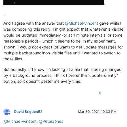
…
And I agree with the answer that
@
Michael-Vincent
gave while I
was composing this reply: I might expect that whatever is visible
would be updated immediately (or at 1 minute intervals, or some
reasonable period) – which it seems to be, in my experiment,
shown. I would
not
expect (or want) to get update messages for
multiple background/non-visible files until I wanted to switch to
those files.
But honestly, if I know I’m looking at a file that is being changed
by a background process, I think I prefer the “update silently”
option, so it doesn’t pester me every time.
0
David Brigden52
Mar 30, 2021, 10:33 PM
Offline
@
Michael-Vincent
,
@
PeterJones