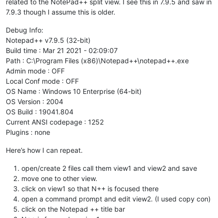
related to the NotePad++ split view. I see this in 7.9.5 and saw in
7.9.3 though I assume this is older.
Debug Info:
Notepad++ v7.9.5 (32-bit)
Build time : Mar 21 2021 - 02:09:07
Path : C:\Program Files (x86)\Notepad++\notepad++.exe
Admin mode : OFF
Local Conf mode : OFF
OS Name : Windows 10 Enterprise (64-bit)
OS Version : 2004
OS Build : 19041.804
Current ANSI codepage : 1252
Plugins : none
Here’s how I can repeat.
open/create 2 files call them view1 and view2 and save
move one to other view.
click on view1 so that N++ is focused there
open a command prompt and edit view2. (I used copy con)
click on the Notepad ++ title bar