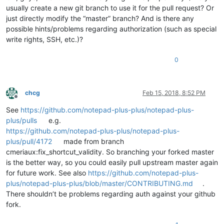
usually create a new git branch to use it for the pull request? Or
just directly modify the “master” branch? And is there any
possible hints/problems regarding authorization (such as special
write rights, SSH, etc.)?
0
chcg
Feb 15, 2018, 8:52 PM
Offline
See
https://github.com/notepad-plus-plus/notepad-plus-
plus/pulls
e.g.
https://github.com/notepad-plus-plus/notepad-plus-
plus/pull/4172
made from branch
cmeriaux:fix_shortcut_validity. So branching your forked master
is the better way, so you could easily pull upstream master again
for future work. See also
https://github.com/notepad-plus-
plus/notepad-plus-plus/blob/master/CONTRIBUTING.md
.
There shouldn’t be problems regarding auth against your github
fork.